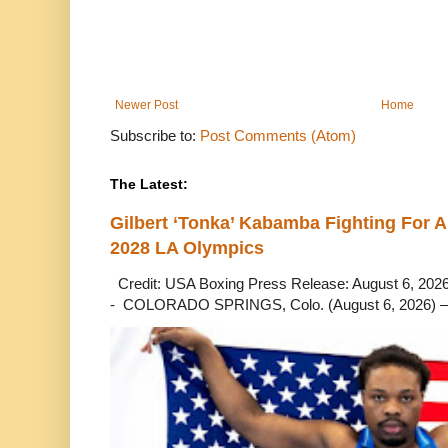
Newer Post
Home
Subscribe to:
Post Comments (Atom)
The Latest:
Gilbert ‘Tonka’ Kabamba Fighting For A
2028 LA Olympics
Credit: USA Boxing Press Release: August 6, 2026 
- COLORADO SPRINGS, Colo. (August 6, 2026) – 