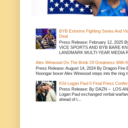
BYB Extreme Fighting Series And Vi
Deal
Press Release: February 12, 2025 B
VICE SPORTS AND BYB BARE K
LANDMARK MULTI-YEAR MEDIA R.
Alex Winwood On The Brink Of Greatness With K
Press Release: August 14, 2024 By Dragon Fire
Noongar boxer Alex Winwood steps into the ring n
KSI-Logan Paul II Final Press Conf
Press Release: By DAZN – LOS ANG
Logan Paul exchanged verbal warfare 
ahead of t...