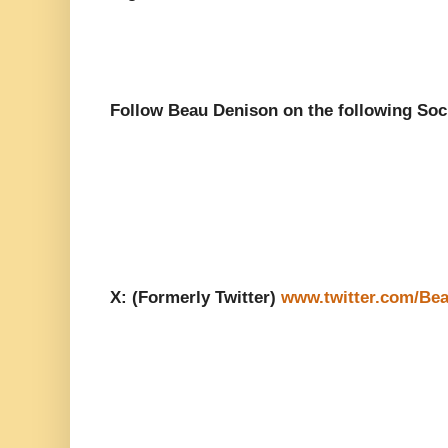
Follow Beau Denison on the following Soc
X: (Formerly Twitter)
www.twitter.com/Be