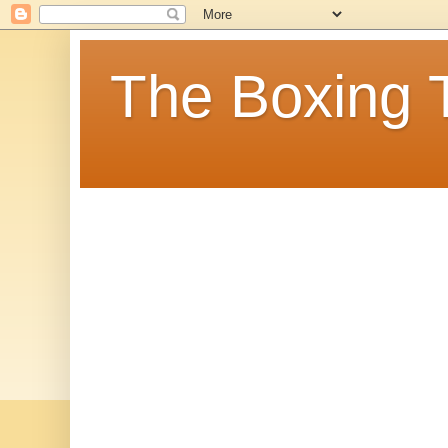
The Boxing 