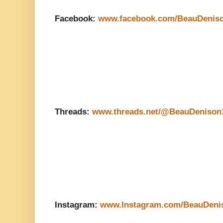
Facebook:
www.facebook.com/BeauDenis
Threads:
www.threads.net/@BeauDenison
Instagram:
www.Instagram.com/BeauDeni