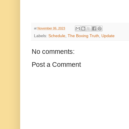
at
November 06, 2023
Labels:
Schedule
,
The Boxing Truth
,
Update
No comments:
Post a Comment