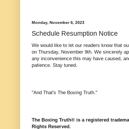
Monday, November 6, 2023
Schedule Resumption Notice
We would like to let our readers know that ou
on Thursday, November 9th. We sincerely apolo
any inconvenience this may have caused, and
patience. Stay tuned.
"And That's The Boxing Truth."
The Boxing Truth® is a registered tradema
Rights Reserved.