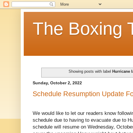
The Boxing 
Showing posts with label
Hurricane 
Sunday, October 2, 2022
Schedule Resumption Update Fol
We would like to let our readers know followi
schedule due to having to evacuate due to Hu
schedule will resume on Wednesday, October 