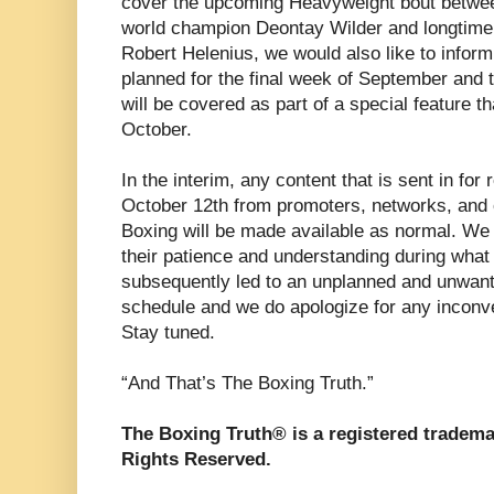
cover the upcoming Heavyweight bout betw
world champion Deontay Wilder and longtim
Robert Helenius, we would also like to inform 
planned for the final week of September and 
will be covered as part of a special feature th
October.
In the interim, any content that is sent in fo
October 12th from promoters, networks, and o
Boxing will be made available as normal. We 
their patience and understanding during what
subsequently led to an unplanned and unwant
schedule and we do apologize for any incon
Stay tuned.
“And That’s The Boxing Truth.”
The Boxing Truth® is a registered tradema
Rights Reserved.