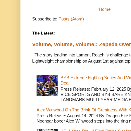
Home
Subscribe to:
Posts (Atom)
The Latest:
Volume, Volume, Volume!: Zepeda Ov
The story leading into Lamont Roach ’s challenge 
Lightweight championship on August 1st against top 
BYB Extreme Fighting Series And Vi
Deal
Press Release: February 12, 2025 B
VICE SPORTS AND BYB BARE K
LANDMARK MULTI-YEAR MEDIA R.
Alex Winwood On The Brink Of Greatness With K
Press Release: August 14, 2024 By Dragon Fire
Noongar boxer Alex Winwood steps into the ring n