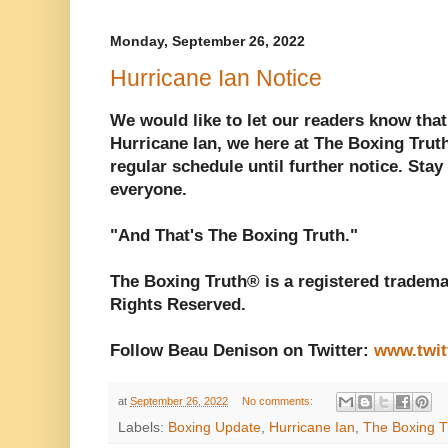
Monday, September 26, 2022
Hurricane Ian Notice
We would like to let our readers know that
Hurricane Ian, we here at The Boxing Trut
regular schedule until further notice. Stay
everyone.
"And That's The Boxing Truth."
The Boxing Truth® is a registered tradema
Rights Reserved.
Follow Beau Denison on Twitter:
www.twit
at
September 26, 2022
No comments:
Labels:
Boxing Update
,
Hurricane Ian
,
The Boxing T