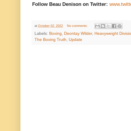
Follow Beau Denison on Twitter:
www.twit
at
October 02, 2022
No comments:
Labels:
Boxing
,
Deontay Wilder
,
Heavyweight Divisi
The Boxing Truth
,
Update