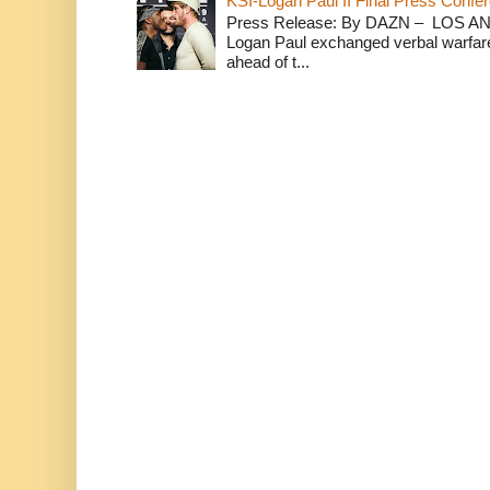
KSI-Logan Paul II Final Press Conf
Press Release: By DAZN – LOS ANG
Logan Paul exchanged verbal warfare 
ahead of t...