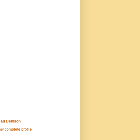
au Denison
y complete profile