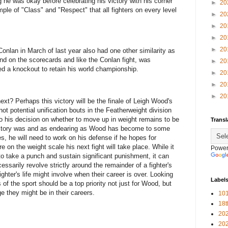
 he was okay before celebrating his victory with his corner
►
20
le of "Class" and "Respect" that all fighters on every level
►
20
►
20
►
20
►
20
onlan in March of last year also had one other similarity as
hind on the scorecards and like the Conlan fight, was
►
20
d a knockout to retain his world championship.
►
20
►
20
►
20
xt? Perhaps this victory will be the finale of Leigh Wood's
ot potential unification bouts in the Featherweight division
into his decision on whether to move up in weight remains to be
Transl
 victory was and as endearing as Wood has become to some
s, he will need to work on his defense if he hopes for
 on the weight scale his next fight will take place. While it
Power
 to take a punch and sustain significant punishment, it can
ssarily revolve strictly around the remainder of a fighter's
ighter's life might involve when their career is over. Looking
Label
of the sport should be a top priority not just for Wood, but
ge they might be in their careers.
101
18
20
20