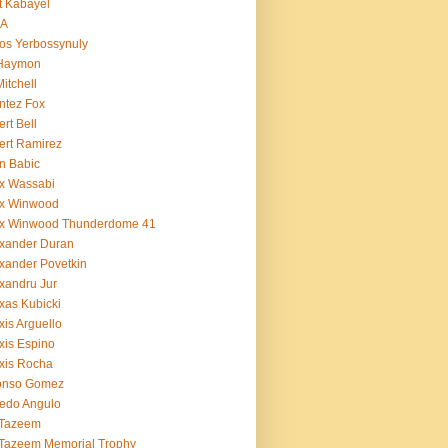
t Kabayel
BA
os Yerbossynuly
 Haymon
Mitchell
ntez Fox
ert Bell
ert Ramirez
n Babic
x Wassabi
ex Winwood
ex Winwood Thunderdome 41
xander Duran
xander Povetkin
xandru Jur
xas Kubicki
xis Arguello
xis Espino
xis Rocha
fonso Gomez
redo Angulo
 Tazeem
 Tazeem Memorial Trophy