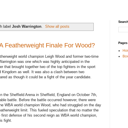
Search
h label
Josh Warrington
.
Show all posts
Pages
 A Featherweight Finale For Wood?
Ho
herweight world champion Leigh Wood and former two-time
Box
arrington was one which was highly anticipated in the
 that brought together two of the top fighters in the sport
ed Kingdom as well. It was also a clash between two
ared as though it could be a fight of the year candidate.
in the Sheffield Arena in Sheffield, England on October 7th,
ble battle. Before the battle occurred however, there were
f the WBA world champion Wood, who had struggled on the day
atherweight limit. This fueled speculation that no matter the
first defense of his second reign as WBA world champion,
is fight.