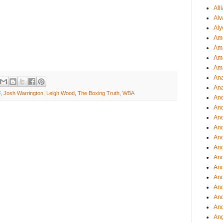
All
Alv
Aly
Ama
Am
Ama
Am
Ana
Ana
F
,
Josh Warrington
,
Leigh Wood
,
The Boxing Truth
,
WBA
And
An
And
And
An
And
An
An
An
An
And
And
Ang