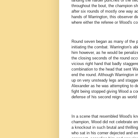
landing the harder punches of the two
throughout the bout, the champion sh
after six rounds of mostly one way a
hands of Warrington, this observer di
where either the referee or Wood's cor
Round seven began as many of the p
initiating the combat. Warrington's a
him however, as he would be penalize
the closing seconds of the round occ
vicious right hand that badly staggere
combination to the head that sent War
end the round. Although Warrington in
up on very unsteady legs and stagger
Alexander as he was attempting to de
fight being stopped giving Wood a com
defense of his second reign as world
In a scene that resembled Wood's kno
champion, Wood did not celebrate enth
a knockout in such brutal and thrill
who sat in his corner dejected and e