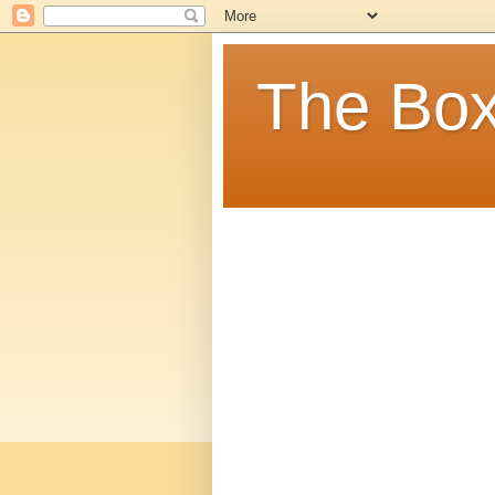
The Box