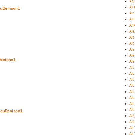
Agi
AI
uDenison1
Aid
Al
Al 
Ala
Alb
Alb
Ale
Ale
Denison1
Al
Al
Ale
Ale
Ale
Ale
Ale
Ale
Ale
eauDenison1
Al
Alf
Ali
Ali