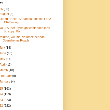
ves
26
(86)
August
(3)
Gilbert ‘Tonka’ Kabamba Fighting For A
USA Boxing...
No. 1 Super Flyweight contender John
‘Scrappy’ Ra...
Volume, Volume, Volume!: Zepeda
Overwhelms Roach
July
(14)
June
(10)
May
(17)
April
(11)
March
(18)
February
(9)
January
(4)
25
(163)
24
(153)
23
(223)
22
(222)