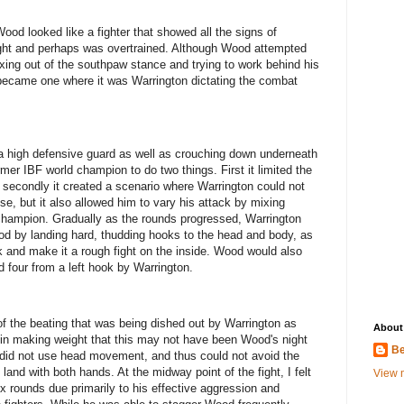
 Wood looked like a fighter that showed all the signs of
ht and perhaps was overtrained. Although Wood attempted
xing out of the southpaw stance and trying to work behind his
y became one where it was Warrington dictating the combat
f a high defensive guard as well as crouching down underneath
er IBF world champion to do two things. First it limited the
d secondly it created a scenario where Warrington could not
se, but it also allowed him to vary his attack by mixing
champion. Gradually as the rounds progressed, Warrington
d by landing hard, thudding hooks to the head and body, as
 and make it a rough fight on the inside. Wood would also
nd four from a left hook by Warrington.
f the beating that was being dished out by Warrington as
About
d in making weight that this may not have been Wood's night
Be
 did not use head movement, and thus could not avoid the
land with both hands. At the midway point of the fight, I felt
View m
ix rounds due primarily to his effective aggression and