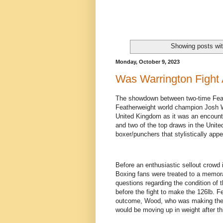
Showing posts wit
Monday, October 9, 2023
Was Warrington Fight
The showdown between two-time Feat
Featherweight world champion Josh W
United Kingdom as it was an encounter
and two of the top draws in the Unit
boxer/punchers that stylistically appe
Before an enthusiastic sellout crowd 
Boxing fans were treated to a memora
questions regarding the condition o
before the fight to make the 126lb. Fe
outcome, Wood, who was making the 
would be moving up in weight after th