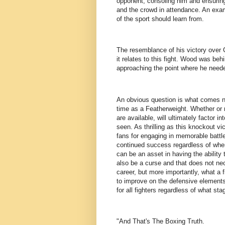
opponent, consoling him and ensuring
and the crowd in attendance. An examp
of the sport should learn from.
The resemblance of his victory over C
it relates to this fight. Wood was be
approaching the point where he neede
An obvious question is what comes ne
time as a Featherweight. Whether or n
are available, will ultimately factor 
seen. As thrilling as this knockout
fans for engaging in memorable battle
continued success regardless of where
can be an asset in having the ability
also be a curse and that does not nece
career, but more importantly, what a f
to improve on the defensive elements 
for all fighters regardless of what sta
"And That's The Boxing Truth.