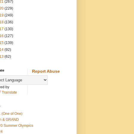
21
(267)
20
(229)
19
(249)
18
(136)
17
(130)
16
(127)
15
(139)
14
(92)
13
(62)
ate
Report Abuse
ed by
Translate
s
 (One of One)
th & GRAND
20 Summer Olympics
24