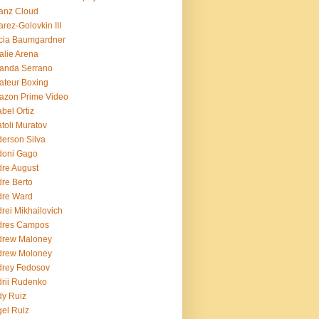
ianz Cloud
arez-Golovkin III
cia Baumgardner
lie Arena
anda Serrano
teur Boxing
azon Prime Video
bel Ortiz
toli Muratov
erson Silva
doni Gago
re August
re Berto
dre Ward
rei Mikhailovich
dres Campos
drew Maloney
drew Moloney
drey Fedosov
rii Rudenko
y Ruiz
el Ruiz