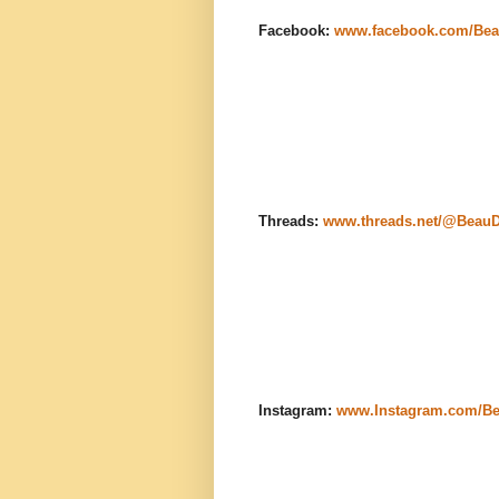
Facebook:
www.facebook.com/Bea
Threads:
www.threads.net/@Beau
Instagram:
www.Instagram.com/B