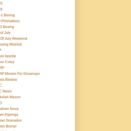
25
26
-1 Boxing
 Promotions
G Boxing
 of July
 Of July Weekend
oxing Wishlist
P
on Aponte
on Coley
RP
RP Movies For Grownups
ass Baraou
C
C News
dullah Mason
O
raham Nova
am Kipenga
ian Granados
ien Broner