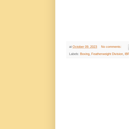
at
October 09, 2023
No comments:
Labels:
Boxing
,
Featherweight Division
,
IB