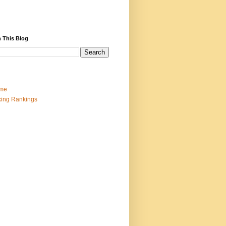
 This Blog
me
ing Rankings