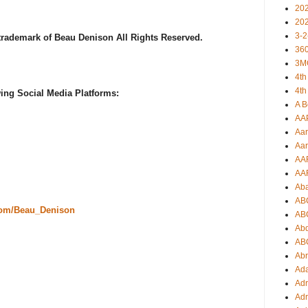
20
20
3-2
 trademark of Beau Denison All Rights Reserved.
360
3M
4th
4th
ing Social Media Platforms:
A B
AA
Aar
Aar
AA
AA
Ab
AB
com/Beau_Denison
AB
Ab
AB
Ab
Ad
Adr
Adr