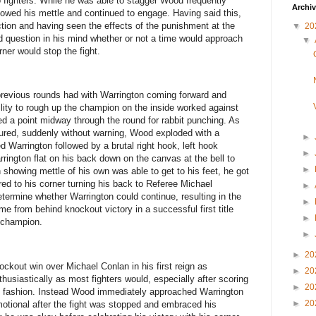
 fighters. While he was able to stagger Wood frequently
Archi
owed his mettle and continued to engage. Having said this,
ction and having seen the effects of the punishment at the
▼
20
d question in his mind whether or not a time would approach
▼
ner would stop the fight.
revious rounds had with Warrington coming forward and
bility to rough up the champion on the inside worked against
d a point midway through the round for rabbit punching. As
ured, suddenly without warning, Wood exploded with a
►
d Warrington followed by a brutal right hook, left hook
►
rington flat on his back down on the canvas at the bell to
►
 showing mettle of his own was able to get to his feet, he got
ed to his corner turning his back to Referee Michael
►
termine whether Warrington could continue, resulting in the
►
e from behind knockout victory in a successful first title
►
 champion.
►
►
20
ckout win over Michael Conlan in his first reign as
►
20
usiastically as most fighters would, especially after scoring
►
20
ing fashion. Instead Wood immediately approached Warrington
►
20
motional after the fight was stopped and embraced his