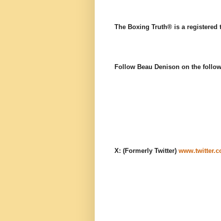
The Boxing Truth®️ is a registered
Follow Beau Denison on the follow
X: (Formerly Twitter)
www.twitter.