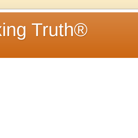
ing Truth®