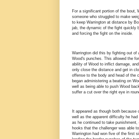
For a significant portion of the bout,
someone who struggled to make weig
to keep Warrington at distance by Bo
jab, the dynamic of the fight quickl
and forcing the fight on the inside.
Warrington did this by fighting out o
Wood's punches. This allowed the form
ability of Wood to inflict damage, an
only close the distance and get in clo
offense to the body and head of the 
began administering a beating on Woo
well as being able to push Wood back
suffer a cut over the right eye in rou
It appeared as though both because o
well as the apparent difficulty he ha
as he continued to take punishment,
hooks that the challenger was able to 
Warrington had won five of the first s