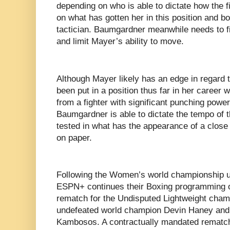
depending on who is able to dictate how the f
on what has gotten her in this position and 
tactician. Baumgardner meanwhile needs to fin
and limit Mayer’s ability to move.
Although Mayer likely has an edge in regard 
been put in a position thus far in her career 
from a fighter with significant punching power
Baumgardner is able to dictate the tempo of
tested in what has the appearance of a close 
on paper.
Following the Women’s world championship un
ESPN+ continues their Boxing programming of
rematch for the Undisputed Lightweight cham
undefeated world champion Devin Haney and
Kambosos. A contractually mandated rematch t