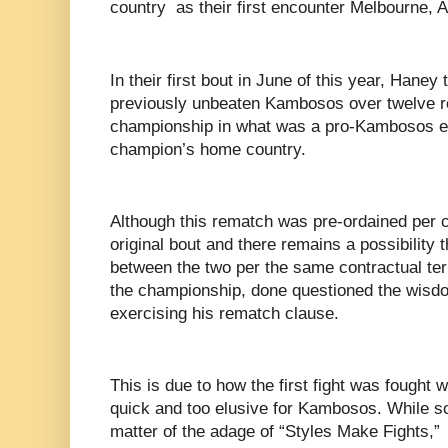
country as their first encounter Melbourne, A
In their first bout in June of this year, Haney
previously unbeaten Kambosos over twelve r
championship in what was a pro-Kambosos e
champion’s home country.
Although this rematch was pre-ordained per c
original bout and there remains a possibility t
between the two per the same contractual t
the championship, done questioned the wisdo
exercising his rematch clause.
This is due to how the first fight was fough
quick and too elusive for Kambosos. While s
matter of the adage of “Styles Make Fights,”