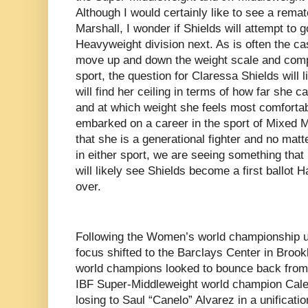
Although I would certainly like to see a rem
Marshall, I wonder if Shields will attempt to g
Heavyweight division next. As is often the cas
move up and down the weight scale and compe
sport, the question for Claressa Shields will
will find her ceiling in terms of how far she 
and at which weight she feels most comfort
embarked on a career in the sport of Mixed Ma
that she is a generational fighter and no mat
in either sport, we are seeing something tha
will likely see Shields become a first ballot 
over.
Following the Women’s world championship un
focus shifted to the Barclays Center in Broo
world champions looked to bounce back from 
IBF Super-Middleweight world champion Caleb P
losing to Saul “Canelo” Alvarez in a unificat