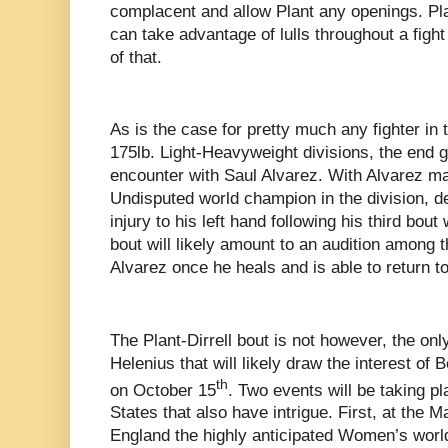
complacent and allow Plant any openings. Plant
can take advantage of lulls throughout a figh
of that.
As is the case for pretty much any fighter in
175lb. Light-Heavyweight divisions, the end goa
encounter with Saul Alvarez. With Alvarez mai
Undisputed world champion in the division, d
injury to his left hand following his third bou
bout will likely amount to an audition among t
Alvarez once he heals and is able to return t
The Plant-Dirrell bout is not however, the onl
Helenius that will likely draw the interest of
th
on October 15
. Two events will be taking pl
States that also have intrigue. First, at the
England the highly anticipated Women’s worl