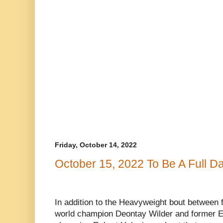
Friday, October 14, 2022
October 15, 2022 To Be A Full D
In addition to the Heavyweight bout betwee
world champion Deontay Wilder and former 