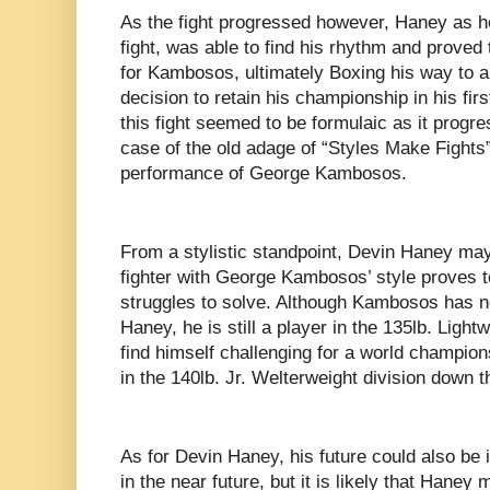
As the fight progressed however, Haney as he 
fight, was able to find his rhythm and proved 
for Kambosos, ultimately Boxing his way to 
decision to retain his championship in his fir
this fight seemed to be formulaic as it progres
case of the old adage of “Styles Make Fights
performance of George Kambosos.
From a stylistic standpoint, Devin Haney may 
fighter with George Kambosos’ style proves to 
struggles to solve. Although Kambosos has no
Haney, he is still a player in the 135lb. Light
find himself challenging for a world champion
in the 140lb. Jr. Welterweight division down th
As for Devin Haney, his future could also be i
in the near future, but it is likely that Haney 