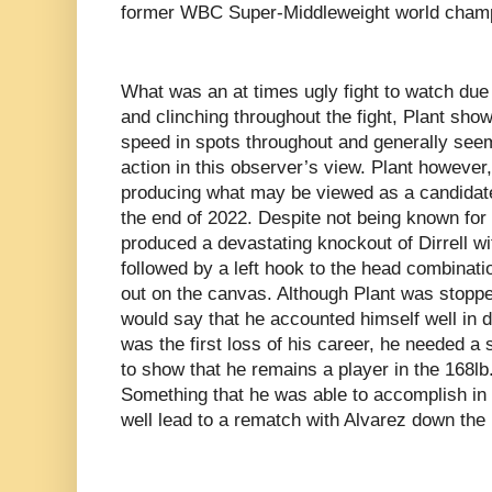
former WBC Super-Middleweight world champi
What was an at times ugly fight to watch due 
and clinching throughout the fight, Plant s
speed in spots throughout and generally seeme
action in this observer’s view. Plant howeve
producing what may be viewed as a candidate
the end of 2022. Despite not being known for
produced a devastating knockout of Dirrell wi
followed by a left hook to the head combinati
out on the canvas. Although Plant was stoppe
would say that he accounted himself well in 
was the first loss of his career, he needed 
to show that he remains a player in the 168lb
Something that he was able to accomplish in s
well lead to a rematch with Alvarez down the 