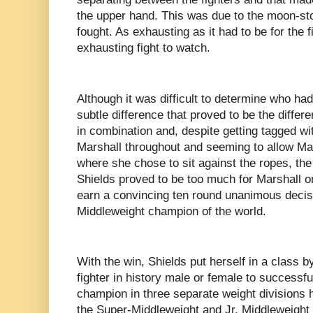
the upper hand. This was due to the moon-st
fought. As exhausting as it had to be for the f
exhausting fight to watch.
Although it was difficult to determine who ha
subtle difference that proved to be the diffe
in combination and, despite getting tagged w
Marshall throughout and seeming to allow Mars
where she chose to sit against the ropes, th
Shields proved to be too much for Marshall o
earn a convincing ten round unanimous deci
Middleweight champion of the world.
With the win, Shields put herself in a class b
fighter in history male or female to success
champion in three separate weight divisions h
the Super-Middleweight and Jr. Middleweight di