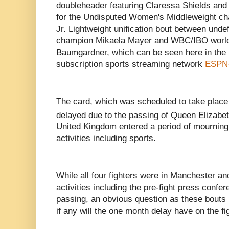
doubleheader featuring Claressa Shields an
for the Undisputed Women's Middleweight ch
Jr. Lightweight unification bout between un
champion Mikaela Mayer and WBC/IBO worl
Baumgardner, which can be seen here in the U
subscription sports streaming network
ESPN
The card, which was scheduled to take plac
delayed due to the passing of Queen Elizabe
United Kingdom entered a period of mournin
activities including sports.
While all four fighters were in Manchester and
activities including the pre-fight press confe
passing, an obvious question as these bouts n
if any will the one month delay have on the fi