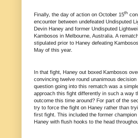
th
Finally, the day of action on October 15
conc
encounter between undefeated Undisputed Li
Devin Haney and former Undisputed Lightwe
Kambosos in Melbourne, Australia. A rematch
stipulated prior to Haney defeating Kambosos
May of this year.
In that fight, Haney out boxed Kambosos over
convincing twelve round unanimous decision 
question going into this rematch was a simp
approach this fight differently in such a way 
outcome this time around? For part of the s
try to force the fight on Haney rather than try
first fight. This included the former champion
Haney with flush hooks to the head throughou