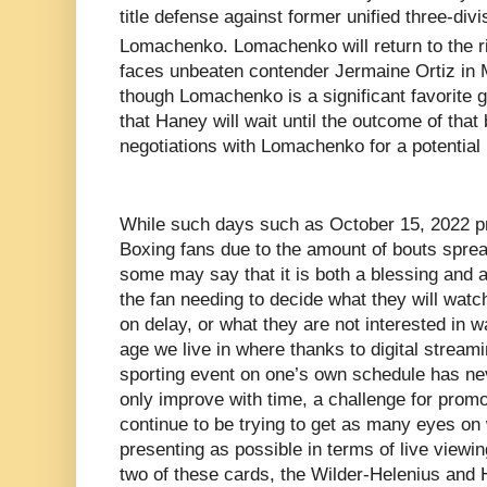
title defense against former unified three-di
Lomachenko. Lomachenko will return to the r
faces unbeaten contender Jermaine Ortiz in
though Lomachenko is a significant favorite goin
that Haney will wait until the outcome of that 
negotiations with Lomachenko for a potential 
While such days such as October 15, 2022 pro
Boxing fans due to the amount of bouts sprea
some may say that it is both a blessing and a
the fan needing to decide what they will watc
on delay, or what they are not interested in w
age we live in where thanks to digital stream
sporting event on one’s own schedule has nev
only improve with time, a challenge for promo
continue to be trying to get as many eyes on
presenting as possible in terms of live viewin
two of these cards, the Wilder-Helenius an