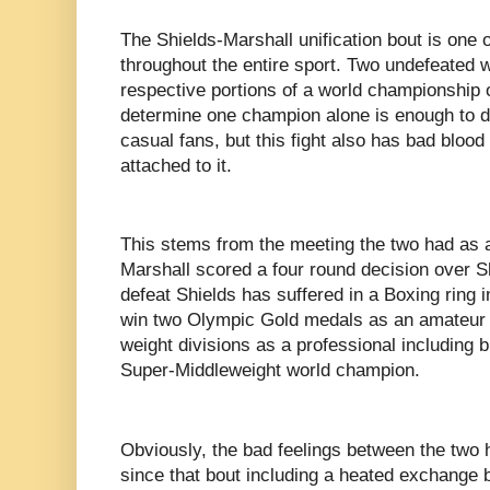
The Shields-Marshall unification bout is one o
throughout the entire sport. Two undefeated w
respective portions of a world championship o
determine one champion alone is enough to 
casual fans, but this fight also has bad blo
attached to it.
This stems from the meeting the two had as
Marshall scored a four round decision over S
defeat Shields has suffered in a Boxing ring 
win two Olympic Gold medals as an amateur an
weight divisions as a professional including 
Super-Middleweight world champion.
Obviously, the bad feelings between the two
since that bout including a heated exchange b