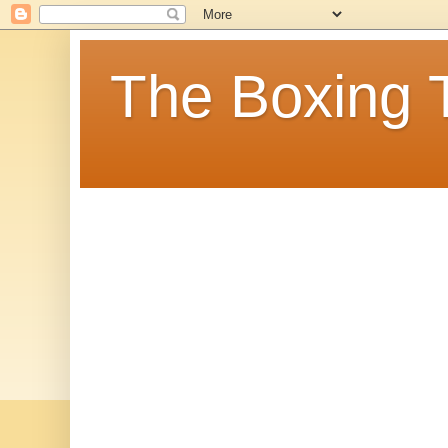
The Boxing 