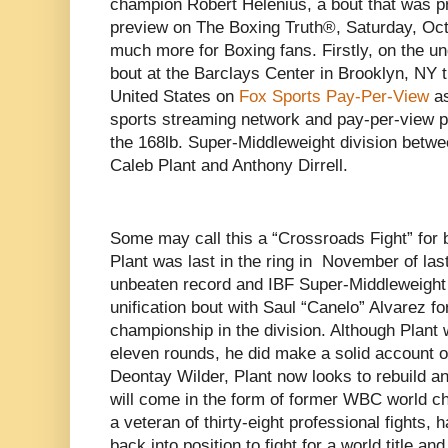
champion Robert Helenius, a bout that was p
preview on The Boxing Truth®, Saturday, Octo
much more for Boxing fans. Firstly, on the u
bout at the Barclays Center in Brooklyn, NY t
United States on
Fox Sports Pay-Per-View
as
sports streaming network and pay-per-view 
the 168lb. Super-Middleweight division betw
Caleb Plant and Anthony Dirrell.
Some may call this a “Crossroads Fight” for
Plant was last in the ring in November of las
unbeaten record and IBF Super-Middleweight
unification bout with Saul “Canelo” Alvarez f
championship in the division. Although Plant
eleven rounds, he did make a solid account of
Deontay Wilder, Plant now looks to rebuild and
will come in the form of former WBC world cha
a veteran of thirty-eight professional fights, 
back into position to fight for a world title an