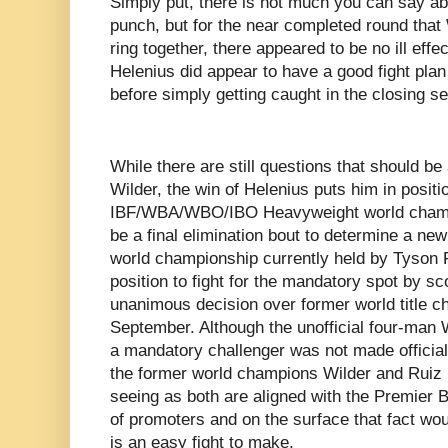
Simply put, there is not much you can say abo
punch, but for the near completed round that
ring together, there appeared to be no ill effec
Helenius did appear to have a good fight pla
before simply getting caught in the closing s
While there are still questions that should b
Wilder, the win of Helenius puts him in positio
IBF/WBA/WBO/IBO Heavyweight world champ
be a final elimination bout to determine a ne
world championship currently held by Tyson F
position to fight for the mandatory spot by s
unanimous decision over former world title ch
September. Although the unofficial four-man
a mandatory challenger was not made official
the former world champions Wilder and Ruiz
seeing as both are aligned with the Premie
of promoters and on the surface that fact wou
is an easy fight to make.