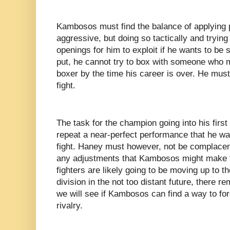
Kambosos must find the balance of applying 
aggressive, but doing so tactically and trying
openings for him to exploit if he wants to be s
put, he cannot try to box with someone who 
boxer by the time his career is over. He must
fight.
The task for the champion going into his first 
repeat a near-perfect performance that he was
fight. Haney must however, not be complacen
any adjustments that Kambosos might make t
fighters are likely going to be moving up to t
division in the not too distant future, there 
we will see if Kambosos can find a way to for
rivalry.