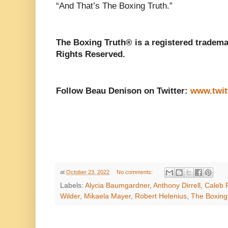
“And That’s The Boxing Truth.”
The Boxing Truth® is a registered tradema
Rights Reserved.
Follow Beau Denison on Twitter:
www.twit
at
October 23, 2022
No comments:
Labels:
Alycia Baumgardner
,
Anthony Dirrell
,
Caleb 
Wilder
,
Mikaela Mayer
,
Robert Helenius
,
The Boxing