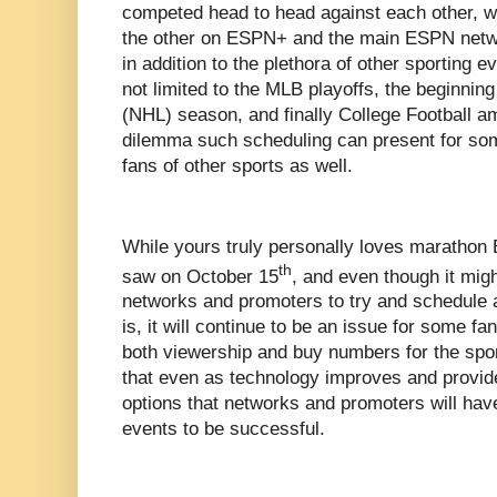
competed head to head against each other, w
the other on ESPN+ and the main ESPN netwo
in addition to the plethora of other sporting e
not limited to the MLB playoffs, the beginnin
(NHL) season, and finally College Football a
dilemma such scheduling can present for som
fans of other sports as well.
While yours truly personally loves marathon 
th
saw on October 15
, and even though it migh
networks and promoters to try and schedule a
is, it will continue to be an issue for some fa
both viewership and buy numbers for the sport
that even as technology improves and provi
options that networks and promoters will have
events to be successful.