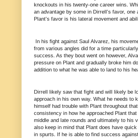
knockouts in his twenty-one career wins. Whil
an advantage by some in Dirrell’s favor, one 
Plant’s favor is his lateral movement and abil
In his fight against Saul Alvarez, his moveme
from various angles did for a time particularly 
success. As they bout went on however, Alva
pressure on Plant and gradually broke him d
addition to what he was able to land to his he
Dirrell likely saw that fight and will likely be
approach in his own way. What he needs to ke
himself had trouble with Plant throughout that 
consistency in how he approached Plant that 
middle and late rounds and ultimately to his v
also keep in mind that Plant does have quick 
in spurts. If he is able to find success agains