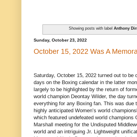
Showing posts with label
Anthony Dirr
Sunday, October 23, 2022
October 15, 2022 Was A Memora
Saturday, October 15, 2022 turned out to be 
days on the Boxing calendar in the latter mo
largely to be highlighted by the return of f
world champion Deontay Wilder, the day turned 
everything for any Boxing fan. This was due 
highly anticipated Women’s world championsh
which featured undefeated world champions 
Marshall meeting for the Undisputed Middlew
world and an intriguing Jr. Lightweight unific