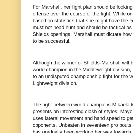
For Marshall, her fight plan should be looking 
offense over the course of the fight. While 
based on statistics that she might have the e
must not head hunt and should be tactical as w
Shields openings. Marshall must dictate how th
to be successful.
Although the winner of Shields-Marshall will
world champion in the Middleweight division,
to an undisputed championship fight for the wi
Lightweight division.
The fight between world champions Mikaela
presents an interesting clash of styles. Maye
uses lateral movement and hand speed to get
opponents. Unbeaten in seventeen pro bouts 
has gradually been working her way towards u