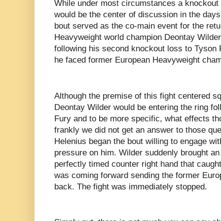
While under most circumstances a knockout l
would be the center of discussion in the days 
bout served as the co-main event for the ret
Heavyweight world champion Deontay Wilder, 
following his second knockout loss to Tyson F
he faced former European Heavyweight cham
Although the premise of this fight centered s
Deontay Wilder would be entering the ring fo
Fury and to be more specific, what effects th
frankly we did not get an answer to those quest
Helenius began the bout willing to engage wit
pressure on him. Wilder suddenly brought an 
perfectly timed counter right hand that caugh
was coming forward sending the former Eur
back. The fight was immediately stopped.