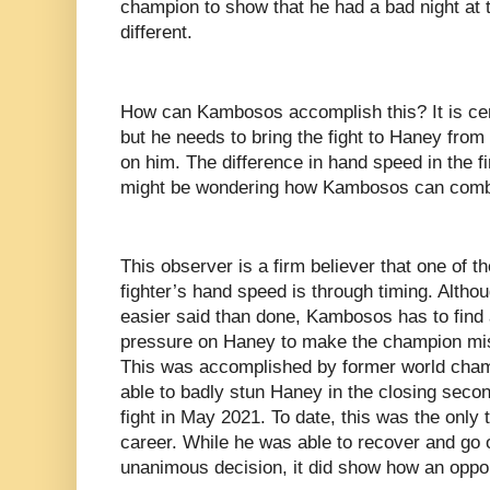
champion to show that he had a bad night at th
different.
How can Kambosos accomplish this? It is cert
but he needs to bring the fight to Haney from
on him. The difference in hand speed in the f
might be wondering how Kambosos can combat
This observer is a firm believer that one of t
fighter’s hand speed is through timing. Althou
easier said than done, Kambosos has to find 
pressure on Haney to make the champion mis
This was accomplished by former world cha
able to badly stun Haney in the closing second
fight in May 2021. To date, this was the only
career. While he was able to recover and go 
unanimous decision, it did show how an opp