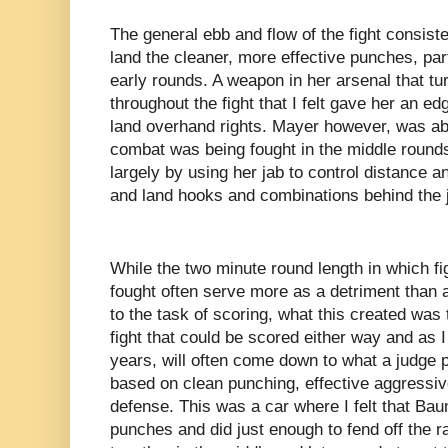
The general ebb and flow of the fight consis
land the cleaner, more effective punches, par
early rounds. A weapon in her arsenal that tu
throughout the fight that I felt gave her an 
land overhand rights. Mayer however, was ab
combat was being fought in the middle rounds
largely by using her jab to control distance a
and land hooks and combinations behind the 
While the two minute round length in which f
fought often serve more as a detriment than a
to the task of scoring, what this created was 
fight that could be scored either way and as 
years, will often come down to what a judge pr
based on clean punching, effective aggressiv
defense. This was a car where I felt that Ba
punches and did just enough to fend off the r