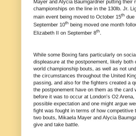
Mayer and Alycia Baumgardner putting their 
championships on the line in the 130lb. Jr. Li
th
main event being moved to October 15
due t
th
September 10
being moved one month follo
th
Elizabeth II on September 8
.
While some Boxing fans particularly on social 
displeasure at the postponement, likely both o
world championship bouts, as well as not und
the circumstances throughout the United Kin
passing, and also for the fighters created a 
the postponement have on them as the card
before it was to occur at London’s O2 Arena, 
possible expectation and one might argue wer
fight was fought in terms of how competitive t
two bouts, Mikaela Mayer and Alycia Baumga
give and take battle.