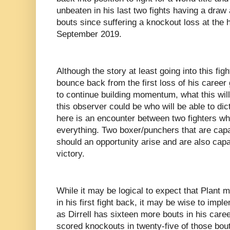
unbeaten in his last two fights having a draw 
bouts since suffering a knockout loss at the
September 2019.
Although the story at least going into this figh
bounce back from the first loss of his career 
to continue building momentum, what this wil
this observer could be who will be able to d
here is an encounter between two fighters who 
everything. Two boxer/punchers that are capa
should an opportunity arise and are also capa
victory.
While it may be logical to expect that Plant
in his first fight back, it may be wise to imp
as Dirrell has sixteen more bouts in his car
scored knockouts in twenty-five of those bou