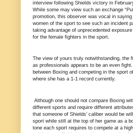
interview following Shields victory in Februa
While some may view such an exchange “Pull
promotion, this observer was vocal in saying t
women of the sport to see such an incident pa
taking advantage of unprecedented exposure 
for the female fighters in the sport.
The view of yours truly notwithstanding, the f
as professionals appears to be an even fight.
between Boxing and competing in the sport o
where she has a 1-1 record currently.
Although one should not compare Boxing with
different sports and require different attribute
that someone of Shields’ caliber would be willi
sport while still at the top of her game as a
tone each sport requires to compete at a high