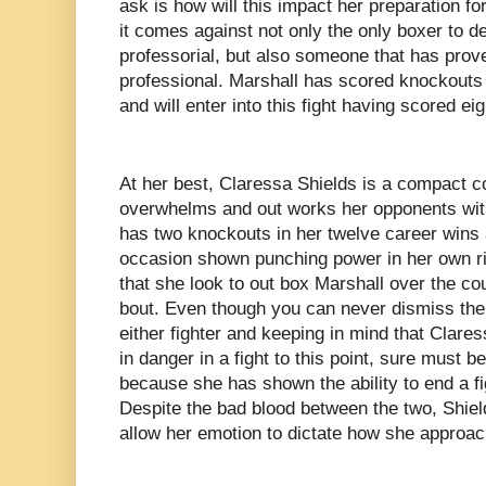
ask is how will this impact her preparation for
it comes against not only the only boxer to d
professorial, but also someone that has prov
professional. Marshall has scored knockouts i
and will enter into this fight having scored e
At her best, Claressa Shields is a compact c
overwhelms and out works her opponents with 
has two knockouts in her twelve career wins 
occasion shown punching power in her own r
that she look to out box Marshall over the co
bout. Even though you can never dismiss the p
either fighter and keeping in mind that Clares
in danger in a fight to this point, sure must 
because she has shown the ability to end a fi
Despite the bad blood between the two, Shiel
allow her emotion to dictate how she approach