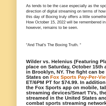
As tends to be the case especially as the sp
direction of digital streaming on terms of how 
this day of Boxing truly offers a little someth
How October 15, 2022 will be remembered in 
however, remains to be seen.
“And That's The Boxing Truth. “
Wilder vs. Helenius (Featuring Pla
place on Saturday, October 15th 
in Brooklyn, NY. The fight can be
States on
Fox Sports Pay-Per-Vi
ET/6PM PT for $74.99. In additio
the Fox Sports app on mobile, ta
streaming devices/Smart TVs, the
streamed in the United States and
combat sports streaming network