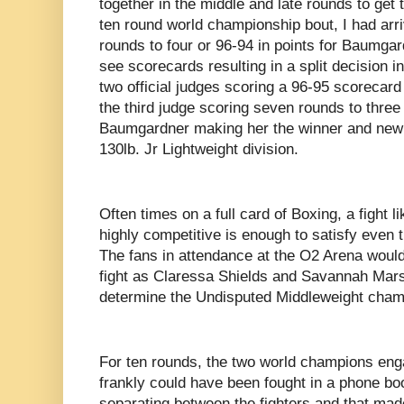
together in the middle and late rounds to get 
ten round world championship bout, I had arri
rounds to four or 96-94 in points for Baumgard
see scorecards resulting in a split decision 
two official judges scoring a 96-95 scorecard 
the third judge scoring seven rounds to three 
Baumgardner making her the winner and new 
130lb. Jr Lightweight division.
Often times on a full card of Boxing, a fight 
highly competitive is enough to satisfy even 
The fans in attendance at the O2 Arena would
fight as Claressa Shields and Savannah Marsha
determine the Undisputed Middleweight champ
For ten rounds, the two world champions engag
frankly could have been fought in a phone boot
separating between the fighters and that made 