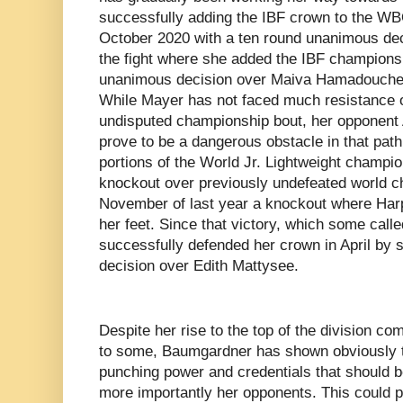
successfully adding the IBF crown to the W
October 2020 with a ten round unanimous dec
the fight where she added the IBF champions
unanimous decision over Maiva Hamadouche 
While Mayer has not faced much resistance 
undisputed championship bout, her opponent
prove to be a dangerous obstacle in that pa
portions of the World Jr. Lightweight champi
knockout over previously undefeated world c
November of last year a knockout where Harp
her feet. Since that victory, which some cal
successfully defended her crown in April by 
decision over Edith Mattysee.
Despite her rise to the top of the division co
to some, Baumgardner has shown obviously t
punching power and credentials that should b
more importantly her opponents. This could po