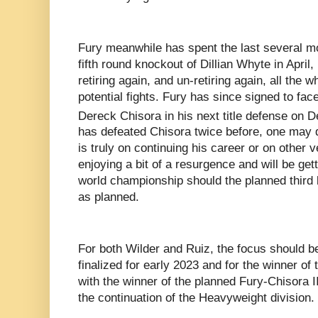
Fury meanwhile has spent the last several mo
fifth round knockout of Dillian Whyte in April, 
retiring again, and un-retiring again, all the wh
potential fights. Fury has since signed to face
Dereck Chisora in his next title defense on 
has defeated Chisora twice before, one may 
is truly on continuing his career or on other
enjoying a bit of a resurgence and will be get
world championship should the planned third
as planned.
For both Wilder and Ruiz, the focus should be
finalized for early 2023 and for the winner of t
with the winner of the planned Fury-Chisora II
the continuation of the Heavyweight division.