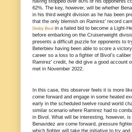
having stopped over 80% of his opponents c
62%. The key, however, will be whether Benav
in his third weight division as he has been pre
that the only blemish on Ramirez’ record came
in a failed bid to become a Light-
Dmitry Bivol
before embarking on the Cruiserweight divisio
presents a difficult puzzle for opponents to tr
Beterbiev having been able to score a victory 
career so a loss to a fighter of Bivol’s calibe
Ramirez’ credit, he did give a good account o
met in November 2022.
In this case, this observer feels it is more lik
come forward and engage in some heated exc
early in the scheduled twelve round world ch
similar scenario where Ramirez had to comba
in Bivol. What will be interesting, however, 
Benavidez are come forward, pressure fighte
which fighter will take the initiative to try a