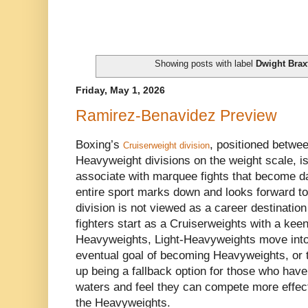
Showing posts with label
Dwight Brax
Friday, May 1, 2026
Ramirez-Benavidez Preview
Boxing’s
, positioned betwe
Cruiserweight division
Heavyweight divisions on the weight scale, is
associate with marquee fights that become da
entire sport marks down and looks forward to.
division is not viewed as a career destination
fighters start as a Cruiserweights with a ke
Heavyweights, Light-Heavyweights move into 
eventual goal of becoming Heavyweights, or 
up being a fallback option for those who hav
waters and feel they can compete more effecti
the Heavyweights.