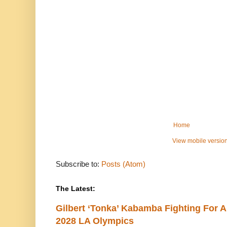
Home
View mobile versio
Subscribe to:
Posts (Atom)
The Latest:
Gilbert ‘Tonka’ Kabamba Fighting For A
2028 LA Olympics