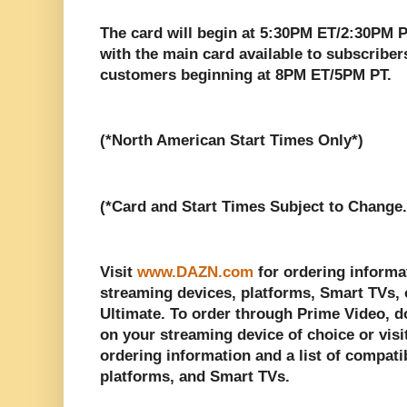
The card will begin at 5:30PM ET/2:30PM P
with the main card available to subscribe
customers beginning at 8PM ET/5PM PT.
(*North American Start Times Only*)
(*Card and Start Times Subject to Change.
Visit
www.DAZN.com
for ordering informat
streaming devices, platforms, Smart TVs,
Ultimate. To order through Prime Video, 
on your streaming device of choice or visi
ordering information and a list of compati
platforms, and Smart TVs.