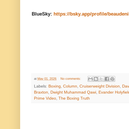
BlueSky:
https://bsky.app/profile/beauden
at
May 01, 2026
No comments:
Labels:
Boxing
,
Column
,
Cruiserweight Division
,
Dav
Braxton
,
Dwight Muhammad Qawi
,
Evander Holyfiel
Prime Video
,
The Boxing Truth