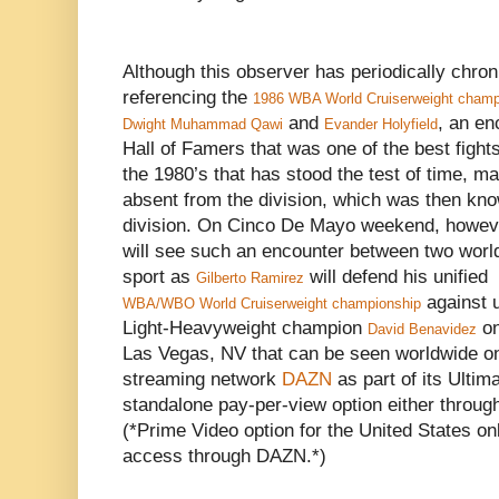
Although this observer has periodically chron
referencing the
1986 WBA World Cruiserweight champi
and
, an en
Dwight Muhammad Qawi
Evander Holyfield
Hall of Famers that was one of the best fights
the 1980’s that has stood the test of time, ma
absent from the division, which was then kn
division. On Cinco De Mayo weekend, however
will see such an encounter between two worl
sport as
will defend his unified
Gilberto Ramirez
against 
WBA/WBO World Cruiserweight championship
Light-Heavyweight champion
on
David Benavidez
Las Vegas, NV that can be seen worldwide on 
streaming network
DAZN
as part of its Ultim
standalone pay-per-view option either throu
(*Prime Video option for the United States on
access through DAZN.*)