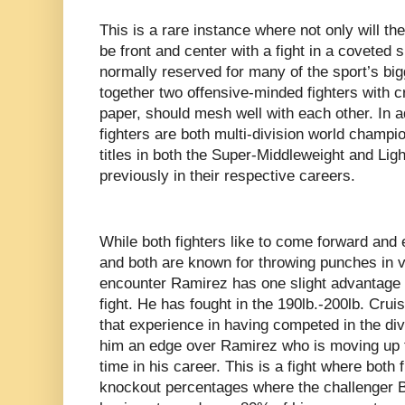
This is a rare instance where not only will th
be front and center with a fight in a coveted 
normally reserved for many of the sport’s bigg
together two offensive-minded fighters with c
paper, should mesh well with each other. In ad
fighters are both multi-division world champ
titles in both the Super-Middleweight and Lig
previously in their respective careers.
While both fighters like to come forward and
and both are known for throwing punches in v
encounter Ramirez has one slight advantage at
fight. He has fought in the 190lb.-200lb. Crui
that experience in having competed in the div
him an edge over Ramirez who is moving up to
time in his career. This is a fight where both
knockout percentages where the challenger 