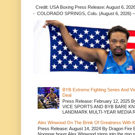
Credit: USA Boxing Press Release: August 6, 2026 
- COLORADO SPRINGS, Colo. (August 6, 2026) – 
BYB Extreme Fighting Series And Vi
Deal
Press Release: February 12, 2025 B
VICE SPORTS AND BYB BARE K
LANDMARK MULTI-YEAR MEDIA R.
Alex Winwood On The Brink Of Greatness With K
Press Release: August 14, 2024 By Dragon Fire
Noongar boxer Alex Winwood steps into the ring n