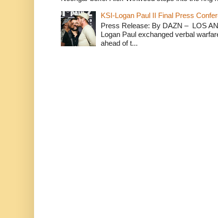
KSI-Logan Paul II Final Press Conf
Press Release: By DAZN – LOS ANG
Logan Paul exchanged verbal warfare 
ahead of t...