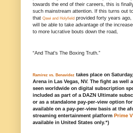
towards the end of their careers, this is finall
such mainstream attention. If this turns out to 
that
provided forty years ago, 
Qawi and Holyfield
will be able to take advantage of the increas
to more lucrative bouts down the road,
“And That's The Boxing Truth.”
takes place on Saturday,
Ramirez vs. Benavidez
Arena in Las Vegas, NV. The fight as well a
seen worldwide on digital subscription s
included as part of a DAZN Ultimate subsc
or as a standalone pay-per-view option for
available on a pay-per-view basis at the a
streaming entertainment platform
Prime V
available in United States only.*)