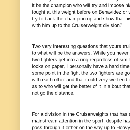
it be the champion who will try and impose hi
fought at this weight before on Benavidez or wi
try to back the champion up and show that hi
with him up to the Cruiserweight division?
Two very interesting questions that yours tru
to what will be the answers. While you neve
two fighters get into a ring regardless of simil
looks on paper, I personally have a hard time
some point in the fight the two fighters are 
with each other and that could very well end 
as to who will get the better of it in a bout th
not go the distance.
For a division in the Cruiserweights that has
mainstream attention in the sport, despite ha
pass through it either on the way up to Heav