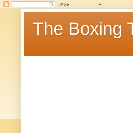
The Boxing 