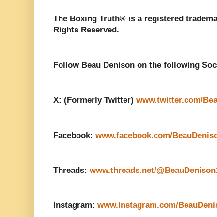
The Boxing Truth®️ is a registered tradem
Rights Reserved.
Follow Beau Denison on the following Soc
X: (Formerly Twitter)
www.twitter.com/Be
Facebook:
www.facebook.com/BeauDenis
Threads:
www.threads.net/@BeauDenison
Instagram:
www.Instagram.com/BeauDeni