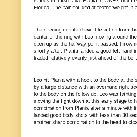
rounds to finish Mike Plania in WNF’s main-ev
Florida. The pair collided at featherweight in 
The opening minute drew little action from the
center of the ring with Leo moving around the 
open up as the halfway point passed, throwin
shortly after. Plania landed a good left hand i
traded relatively evenly just ahead of the bell
Leo hit Plania with a hook to the body at the
by a large distance with an overhand right se
to the body on the follow up. Leo was fainting
slowing the fight down at this early stage to
combination from Plania after a minute with lit
landed good body shots with less than 30 se
another sharp combination to the head to clo