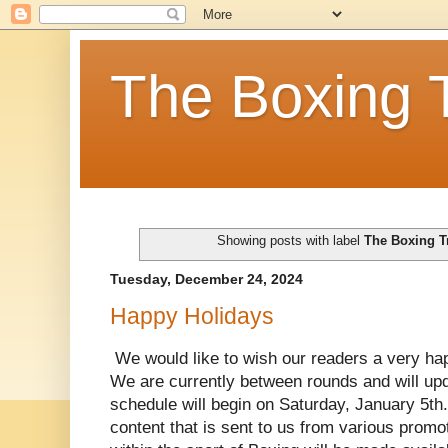
The Boxing 
Showing posts with label
The Boxing T
Tuesday, December 24, 2024
Happy Holidays
We would like to wish our readers a very ha
We are currently between rounds and will up
schedule will begin on Saturday, January 5th. 
content that is sent to us from various promo