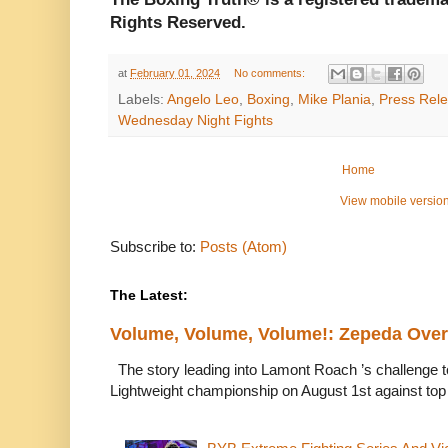
Rights Reserved.
at
February 01, 2024
No comments:
Labels:
Angelo Leo
,
Boxing
,
Mike Plania
,
Press Rel
Wednesday Night Fights
Home
View mobile versio
Subscribe to:
Posts (Atom)
The Latest:
Volume, Volume, Volume!: Zepeda Ov
The story leading into Lamont Roach ’s challenge 
Lightweight championship on August 1st against top 