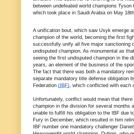
between undefeated world champions Tyson 
which took place in Saudi Arabia on May 18th
A unification bout, which saw Usyk emerge 
champion of the world, becoming the first figh
successfully unify all five major sanctioning 
undisputed champion. As monumental as that
seeing the first undisputed champion in the d
years, an element of the business of the spo
The fact that there was both a mandatory rem
separate mandatory title defense obligation b
Federation
(IBF)
, which conflicted with each 
Unfortunately, conflict would mean that there
champion in the division for several months 
unable to fulfill his obligation to the IBF due
Fury in December, which resulted in him reli
IBF number one mandatory challenger Daniel
Heavyweight world champion. Dubois, who n