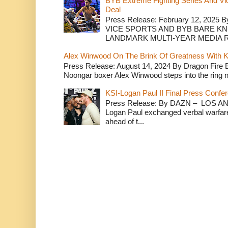
BYB Extreme Fighting Series And Vi
Deal
Press Release: February 12, 2025 B
VICE SPORTS AND BYB BARE K
LANDMARK MULTI-YEAR MEDIA R.
Alex Winwood On The Brink Of Greatness With K
Press Release: August 14, 2024 By Dragon Fire
Noongar boxer Alex Winwood steps into the ring n
KSI-Logan Paul II Final Press Conf
Press Release: By DAZN – LOS ANG
Logan Paul exchanged verbal warfare 
ahead of t...