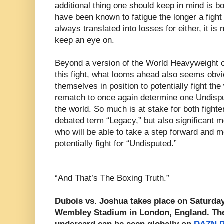
additional thing one should keep in mind is 
have been known to fatigue the longer a fight
always translated into losses for either, it is
keep an eye on.
Beyond a version of the World Heavyweight c
this fight, what looms ahead also seems obvio
themselves in position to potentially fight th
rematch to once again determine one Undisp
the world. So much is at stake for both fighter
debated term “Legacy,” but also significant 
who will be able to take a step forward and mo
potentially fight for “Undisputed.”
“And That’s The Boxing Truth.”
Dubois vs. Joshua takes place on Saturday
Wembley Stadium in London, England. The f