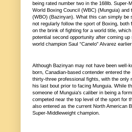
being rated number two in the 168lb. Super-Mi
World Boxing Council (WBC) (Munguia) and t
(WBO) (Bazinyan). What this can simply be 
not regularly follow the sport of Boxing, both f
on the brink of fighting for a world title, whi
potential second opportunity after coming up s
world champion Saul “Canelo" Alvarez earlier 
Although Bazinyan may not have been well-k
born, Canadian-based contender entered the bo
thirty-three professional fights, with the only
his last bout prior to facing Munguia. While th
someone of Munguia's caliber in being a for
competed near the top level of the sport for t
also entered as the current North American 
Super-Middleweight champion. 