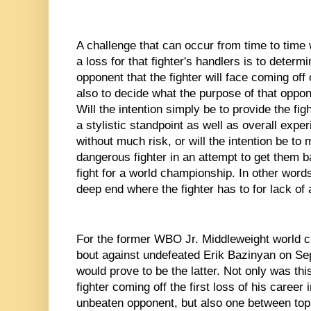
A challenge that can occur from time to time w
a loss for that fighter's handlers is to determi
opponent that the fighter will face coming off o
also to decide what the purpose of that opponen
Will the intention simply be to provide the fig
a stylistic standpoint as well as overall exper
without much risk, or will the intention be to 
dangerous fighter in an attempt to get them bac
fight for a world championship. In other words
deep end where the fighter has to for lack of
For the former WBO Jr. Middleweight world c
bout against undefeated Erik Bazinyan on Se
would prove to be the latter. Not only was th
fighter coming off the first loss of his career
unbeaten opponent, but also one between top 