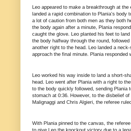
Leo appeared to make a breakthrough at the 
landed a rapid combination to Plania’s body 
a lot of caution from both men as they both 
the body again after a minute, Plania respond
caught the glove. Leo planted his feet to lan
the body halfway through the round, followed 
another right to the head. Leo landed a neck-
approach the final minute. Plania responded 
Leo worked his way inside to land a short-shar
head. Leo went after Plania with a right to the
to the body quickly followed, sending Plania 
stomach at 0:36. However, to the disbelief 
Malignaggi and Chris Algieri, the referee rule
With Plania pinned to the canvas, the referee 
to give Leo the knockout victory due to a le