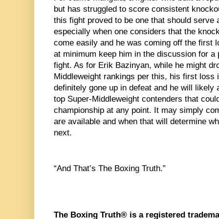
but has struggled to score consistent knockou
this fight proved to be one that should serve a
especially when one considers that the knock
come easily and he was coming off the first lo
at minimum keep him in the discussion for a 
fight. As for Erik Bazinyan, while he might dr
Middleweight rankings per this, his first loss 
definitely gone up in defeat and he will likely 
top Super-Middleweight contenders that could 
championship at any point. It may simply com
are available and when that will determine w
next.
“And That’s The Boxing Truth.”
The Boxing Truth® is a registered tradema