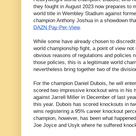
they fought in August 2023 now prepares to m
world title in Wembley Stadium against form
champion Anthony Joshua in a showdown that
DAZN Pay-Per-View
.
While some have already chosen to discredit 
world championship fight, a point of view not 
obvious reasons of regulations and policies n
those policies, this is a legitimate world cham
nevertheless bring together two of the divisio
For the champion Daniel Dubois, he will enter 
scored two impressive knockout wins in his t
against Jarrell Miller in December of last yea
this year. Dubois has scored knockouts in tw
wins registering a 95% career knockout perce
champion, however, has been what happened t
Joe Joyce and Usyk where he suffered knock