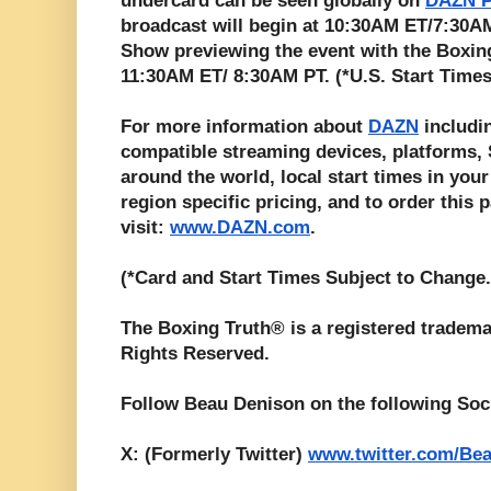
undercard can be seen globally on
DAZN P
broadcast will begin at 10:30AM ET/7:30
Show previewing the event with the Boxing
11:30AM ET/ 8:30AM PT. (*U.S. Start Times
For more information about
DAZN
includin
compatible streaming devices, platforms, S
around the world, local start times in your
region specific pricing, and to order this 
visit:
www.DAZN.com
.
(*Card and Start Times Subject to Change.
The Boxing Truth® is a registered tradema
Rights Reserved.
Follow Beau Denison on the following Soc
X: (Formerly Twitter)
www.twitter.com/Be