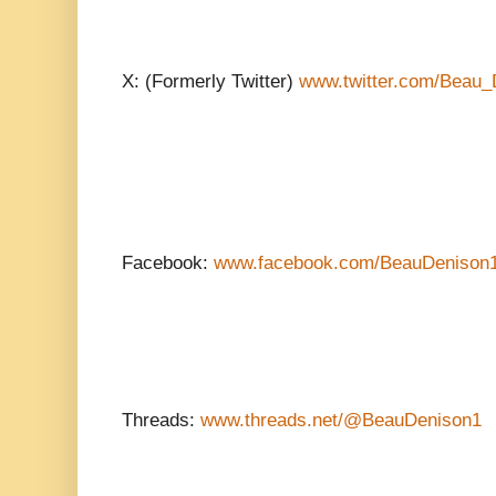
X: (Formerly Twitter)
www.twitter.com/Beau_
Facebook:
www.facebook.com/BeauDenison
Threads:
www.threads.net/@BeauDenison1