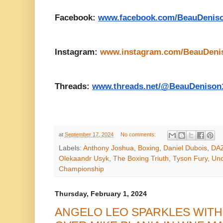
Facebook:
www.facebook.com/BeauDenis
Instagram:
www.instagram.com/BeauDeni
Threads:
www.threads.net/@BeauDenison
at
September 17, 2024
No comments:
Labels:
Anthony Joshua
,
Boxing
,
Daniel Dubois
,
DA
Olekaandr Usyk
,
The Boxing Triuth
,
Tyson Fury
,
Und
Championship
Thursday, February 1, 2024
ANGELO LEO SPARKLES WIT