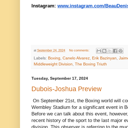
Instagram: 
www.instagram.com/BeauDeni
at
September 24, 2024
No comments:
Labels:
Boxing
,
Canelo Alvarez
,
Erik Bazinyan
,
Jaim
Middleweight Division
,
The Boxing Triuth
Tuesday, September 17, 2024
Dubois-Joshua Preview
On September 21st, the Boxing world will co
Wembley Stadium for a significant event in B
Before we can talk about this event, however,
recent history of the sport to the last major 
division. This observer is referring to the mu