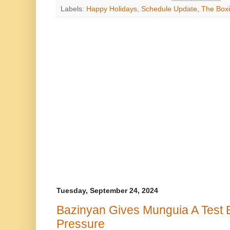
Labels:
Happy Holidays
,
Schedule Update
,
The Boxi
Tuesday, September 24, 2024
Bazinyan Gives Munguia A Test 
Pressure