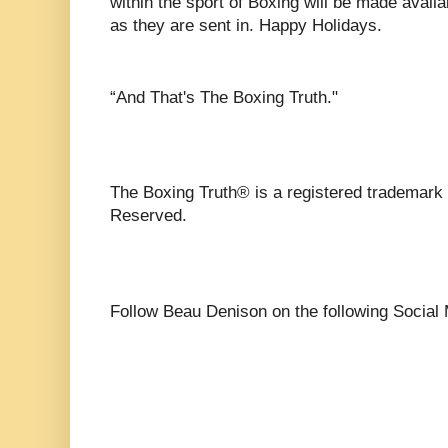
within the sport of Boxing will be made avail
as they are sent in. Happy Holidays.
“And That's The Boxing Truth."
The Boxing Truth®️ is a registered trademark
Reserved.
Follow Beau Denison on the following Social