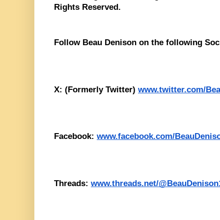
Rights Reserved. 
Follow Beau Denison on the following Soc
X: (Formerly Twitter) 
www.twitter.com/Be
Facebook: 
www.facebook.com/BeauDenis
Threads: 
www.threads.net/@BeauDenison