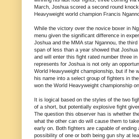
March, Joshua scored a second round knock
Heavyweight world champion Francis Ngann
While the victory over the novice boxer in N
menu given the significant difference in exp
Joshua and the MMA star Ngannou, the third 
span of less than a year showed that Joshua is
and will enter this fight rated number three in
represents for Joshua is not only an opportuni
World Heavyweight championship, but if he we
his name into a select group of fighters in the
won the World Heavyweight championship on 
It is logical based on the styles of the two figh
of a short, but potentially explosive fight giv
The question this observer has is whether th
what the other can do will cause them to tak
early on. Both fighters are capable of ending 
possibility of one or both being gun shy at lea