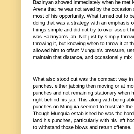
Bazinyan showed immediately when he met M
Arena that he was not awed by the occasion a
most of his opportunity. What turned out to be
doing that was a strategy with an emphasis on
things simple and did not try to over assert 
was Bazinyan’s jab. Not just by simply throwin
throwing it, but knowing when to throw it at th
allowed him to offset Munguia's pressure, use
maintain that distance, and occasionally mix 
What also stood out was the compact way in 
punches, either jabbing then moving or at mos
punches and not remaining stationary when he
right behind his jab. This along with being abl
punches on Munguia seemed to frustrate the 
Though Munguia established he was the harder
land his punches, particularly with his left h
to withstand those blows and return offense. 