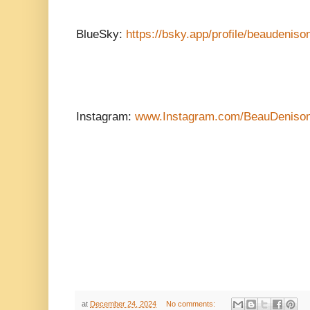
BlueSky:
https://bsky.app/profile/beaudeniso
Instagram:
www.Instagram.com/BeauDeniso
at
December 24, 2024
No comments: