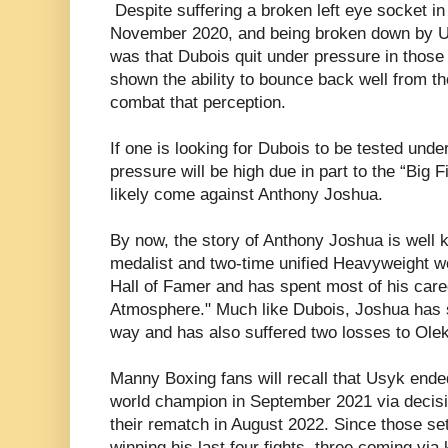
Despite suffering a broken left eye socket in 
November 2020, and being broken down by U
was that Dubois quit under pressure in those
shown the ability to bounce back well from th
combat that perception.
If one is looking for Dubois to be tested und
pressure will be high due in part to the “Big F
likely come against Anthony Joshua.
By now, the story of Anthony Joshua is well
medalist and two-time unified Heavyweight w
Hall of Famer and has spent most of his care
Atmosphere." Much like Dubois, Joshua has 
way and has also suffered two losses to Ole
Manny Boxing fans will recall that Usyk end
world champion in September 2021 via decisio
their rematch in August 2022. Since those s
winning his last four fights, three coming via 