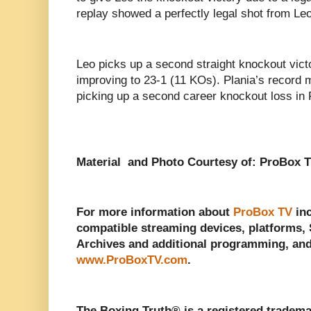
replay showed a perfectly legal shot from Leo
Leo picks up a second straight knockout vict
improving to 23-1 (11 KOs). Plania’s record 
picking up a second career knockout loss in F
Material and Photo Courtesy of: ProBox T
For more information about
ProBox TV
inc
compatible streaming devices, platforms, 
Archives and additional programming, and 
www.ProBoxTV.com
.
The Boxing Truth®️ is a registered tradem