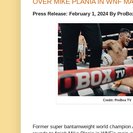
OVER MIKE PLANIA IN WNF M
Press Release: February 1, 2024 By ProBo
Credit: ProBox TV
Former super bantamweight world champion A