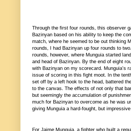
Through the first four rounds, this observer g
Bazinyan based on his ability to keep the comb
match, where he seemed to be out thinking Mu
rounds, I had Bazinyan up four rounds to two. 
rounds, however, where Munguia started land
and head of Bazinyan. By the end of eight ro
with Bazinyan on my scorecard. Munguia’s ra
issue of scoring in this fight moot. In the ten
set off by a left hook to the head, battered 
to the canvas. The effects of not only that b
but seemingly the accumulation of punishment
much for Bazinyan to overcome as he was unab
giving Munguia a hard-fought, but impressive
For Jaime Munguia, a fighter who built a reput