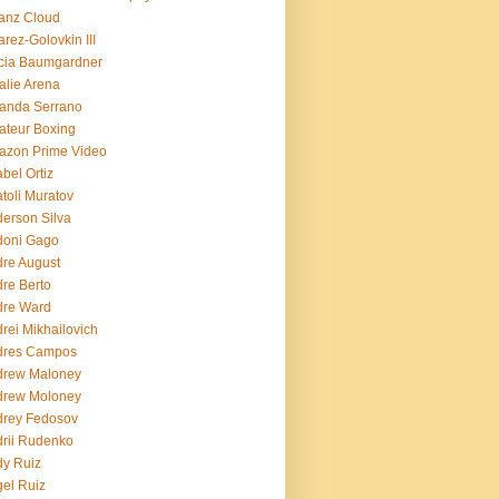
ianz Cloud
arez-Golovkin III
cia Baumgardner
lie Arena
anda Serrano
teur Boxing
azon Prime Video
bel Ortiz
toli Muratov
erson Silva
doni Gago
re August
re Berto
dre Ward
rei Mikhailovich
dres Campos
drew Maloney
drew Moloney
drey Fedosov
rii Rudenko
y Ruiz
el Ruiz