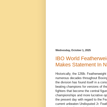
Wednesday, October 1, 2025
IBO World Featherwe
Makes Statement In No
Historically, the 126lb. Featherweig
numerous decades throughout Boxing 
the division has found itself in a consi
beating champions for versions of th
fighters that become the central figu
championships and more lucrative oppo
the present day with regard to the Fe
current unbeaten Undisputed Jr. Fea