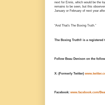
next for Ennis, which would be the l
remains to be seen, but this observe
January or February of next year afte
“And That's The Boxing Truth.”
The Boxing Truth®️ is a registered
Follow Beau Denison on the follow
X: (Formerly Twitter)
www.twitter.
Facebook:
www.facebook.com/Bea