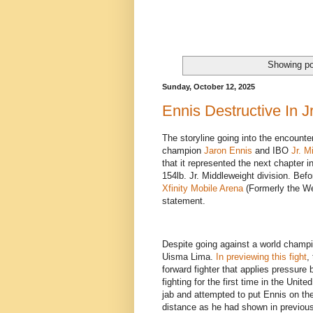
Showing po
Sunday, October 12, 2025
Ennis Destructive In J
The storyline going into the encount
champion
Jaron Ennis
and IBO
Jr. M
that it represented the next chapter i
154lb. Jr. Middleweight division. Be
Xfinity Mobile Arena
(Formerly the We
statement.
Despite going against a world champio
Uisma Lima.
In previewing this fight
,
forward fighter that applies pressure 
fighting for the first time in the Uni
jab and attempted to put Ennis on th
distance as he had shown in previous