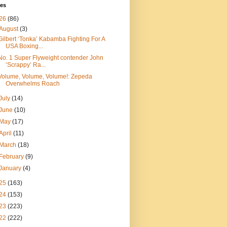
ves
26
(86)
August
(3)
Gilbert ‘Tonka’ Kabamba Fighting For A
USA Boxing...
No. 1 Super Flyweight contender John
‘Scrappy’ Ra...
Volume, Volume, Volume!: Zepeda
Overwhelms Roach
July
(14)
June
(10)
May
(17)
April
(11)
March
(18)
February
(9)
January
(4)
25
(163)
24
(153)
23
(223)
22
(222)