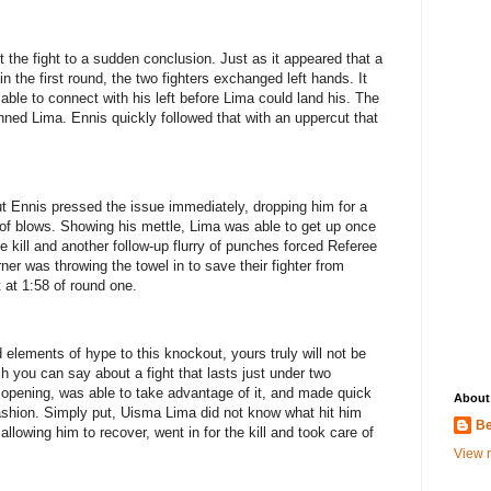
t the fight to a sudden conclusion. Just as it appeared that a
 in the first round, the two fighters exchanged left hands. It
ble to connect with his left before Lima could land his. The
ed Lima. Ennis quickly followed that with an uppercut that
ut Ennis pressed the issue immediately, dropping him for a
 of blows. Showing his mettle, Lima was able to get up once
e kill and another follow-up flurry of punches forced Referee
ner was throwing the towel in to save their fighter from
t at 1:58 of round one.
elements of hype to this knockout, yours truly will not be
 you can say about a fight that lasts just under two
opening, was able to take advantage of it, and made quick
About
fashion. Simply put, Uisma Lima did not know what hit him
Be
llowing him to recover, went in for the kill and took care of
View m