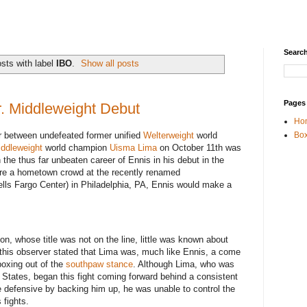
Search
sts with label
IBO
.
Show all posts
Pages
r. Middleweight Debut
Ho
er between undefeated former unified
Welterweight
world
Box
iddleweight
world champion
Uisma Lima
on October 11th was
n the thus far unbeaten career of Ennis in his debut in the
fore a hometown crowd at the recently renamed
lls Fargo Center) in Philadelphia, PA, Ennis would make a
n, whose title was not on the line, little was known about
 this observer stated that Lima was, much like Ennis, a come
boxing out of the
southpaw stance
. Although Lima, who was
ted States, began this fight coming forward behind a consistent
e defensive by backing him up, he was unable to control the
 fights.