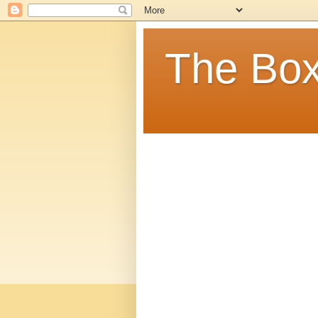
The Box