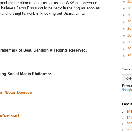
►
20
ogical assumption at least as far as the WBA is concerned,
r believes Jaron Ennis could be back in the ring as soon as
►
20
r a short night's work in knocking out Uisma Lima.
►
20
►
20
►
20
►
20
►
20
►
20
 trademark of Beau Denison All Rights Reserved.
►
20
Transl
ing Social Media Platforms:
Power
com/Beau_Denison
Label
101
uDenison1
18
20
20