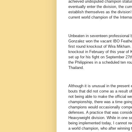
achieved undisputed champion status 
eventually enter the division, the cur
establish themselves as the division’
current world champion of the Interna
Unbeaten in seventeen professional b
Gonzalez won the vacant IBO Feather
first round knockout of Wira Mikham. 
knockout in February of this year of K
set up for his fight on September 27
the Philippines in a scheduled ten r
Thailand.
Although it is unusual in the present
bouts that did not come as a result of
not being able to make the official wei
championship, there was a time going
champions would occasionally compete 
defenses. A practice that was consid
Heavyweight division. While in one sen
being implemented today, I cannot rec
a world champion, who after winning 