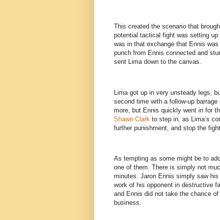
This created the scenario that brough
potential tactical fight was setting up
was in that exchange that Ennis was a
punch from Ennis connected and stunn
sent Lima down to the canvas.
Lima got up in very unsteady legs, b
second time with a follow-up barrage
more, but Ennis quickly went in for th
Shawn Clark
to step in, as Lima’s cor
further punishment, and stop the figh
As tempting as some might be to add 
one of them. There is simply not much
minutes. Jaron Ennis simply saw his 
work of his opponent in destructive 
and Ennis did not take the chance of a
business.