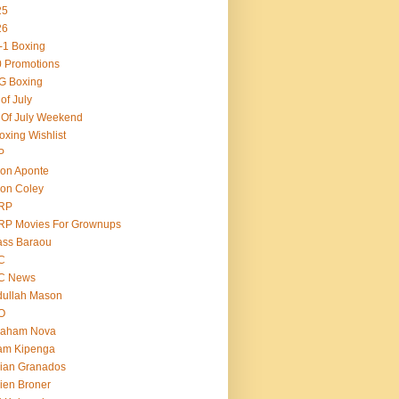
25
26
-1 Boxing
 Promotions
G Boxing
 of July
 Of July Weekend
oxing Wishlist
P
on Aponte
on Coley
RP
RP Movies For Grownups
ass Baraou
C
C News
dullah Mason
O
raham Nova
am Kipenga
ian Granados
ien Broner