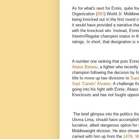
As for what's next for Ennis, quite fr
Organization (
IBO
) World Jr. Middlew
being knocked out in the first round of
it would have provided a narrative th
with the knockout win. Instead, Ennis e
Interim/Regular champion status in t
ratings. In short, that designation i
A number one ranking that puts Ennis
Abass Baraou
, a fighter who recentl
champion following the decision by
title to move up two divisions to
Supe
Saul “Canelo” Alvarez
. A challenge t
going into his fight with Ennis, Abas
Knockouts and has not fought opposit
The brief glimpse into the politics th
Uisma Lima, should have accomplished
lucrative, albeit dangerous option for
Middleweight division. He also showed,
carried with him up from the
147lb. W