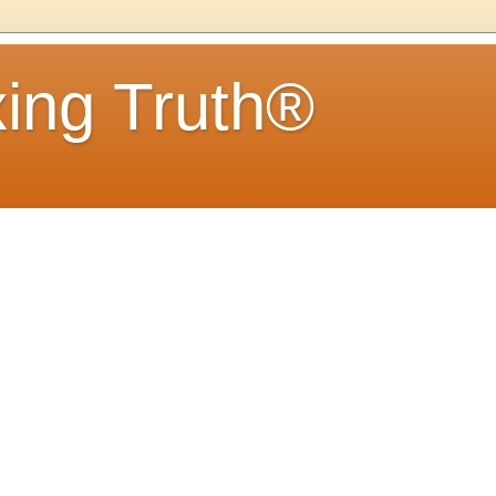
ing Truth®