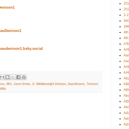
20
Denison1
20
3-2
360
3M
eauDenison1
4th
4th
A B
beaudenison1.bsky.social
AA
Aar
Aar
AA
AA
Ab
arez
,
IBO
,
Jaron Ennis
,
Jr. Middleweight Division
,
Saul Alvarez
,
Terence
AB
WBA
AB
Ab
AB
Ab
Ad
Adr
Adr