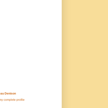
au Denison
y complete profile