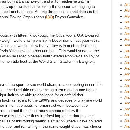
as both a Bantamweight and a Jr. Featherweight, will
All
rent crop of world champions in the division are angling to
Alv
s next central figure. Among the potential candidates is the
Aly
tional Boxing Organization (
IBO
) Dayan Gonzalez.
Ama
Am
Ama
outs, with fifteen knockouts, the Cuban-born, U.A.E-based
Am
weight world championship in December of last year with a
Ana
Gonzalez would follow that victory with another first round
evin Villanueva in a non-title bout. This would serve as the
Ana
th when he faced nineteen bout veteran Rhonvex Capuloy of
And
ound non-title bout at the World Siam Stadium in Bangkok,
An
And
And
An
 era of the sport to see world champions competing in non-title
And
 a scheduled title defense being altered due to one fighter
An
ght limit to be able to challenge for or defend that
An
 back as recent to the 1990’s and decades prior where world
An
in non-title bouts to remain active in between title
An
ered normal throughout many divisions below the
And
se this observer finds it refreshing to see that practice
And
all as of this writing seeing a situation where I have covered
the title, and remaining in the same weight class, has chosen
Ang