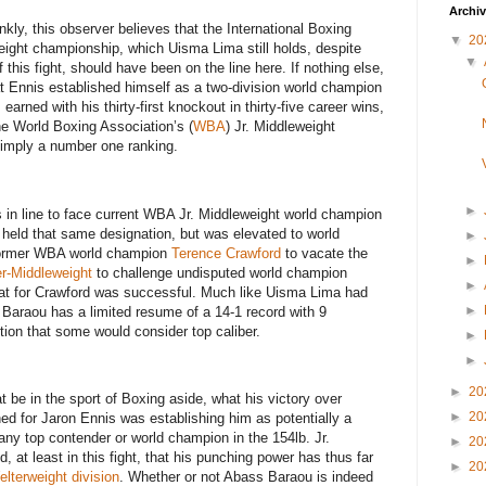
Archi
ankly, this observer believes that the International Boxing
▼
20
eight championship, which Uisma Lima still holds, despite
▼
 this fight, should have been on the line here. If nothing else,
at Ennis established himself as a two-division world champion
arned with his thirty-first knockout in thirty-five career wins,
he World Boxing Association’s (
WBA
) Jr. Middleweight
s simply a number one ranking.
►
 in line to face current WBA Jr. Middleweight world champion
y held that same designation, but was elevated to world
►
 former WBA world champion
Terence Crawford
to vacate the
►
r-Middleweight
to challenge undisputed world champion
►
hat for Crawford was successful. Much like Uisma Lima had
►
s Baraou has a limited resume of a 14-1 record with 9
ion that some would consider top caliber.
►
►
►
20
at be in the sport of Boxing aside, what his victory over
►
20
 for Jaron Ennis was establishing him as potentially a
 any top contender or world champion in the 154lb. Jr.
►
20
 at least in this fight, that his punching power has thus far
►
20
elterweight division
. Whether or not Abass Baraou is indeed