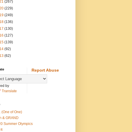
21
(267)
20
(229)
19
(249)
18
(136)
17
(130)
16
(127)
15
(139)
14
(92)
13
(62)
ate
Report Abuse
ed by
Translate
s
 (One of One)
th & GRAND
20 Summer Olympics
24