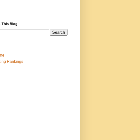
 This Blog
me
ing Rankings