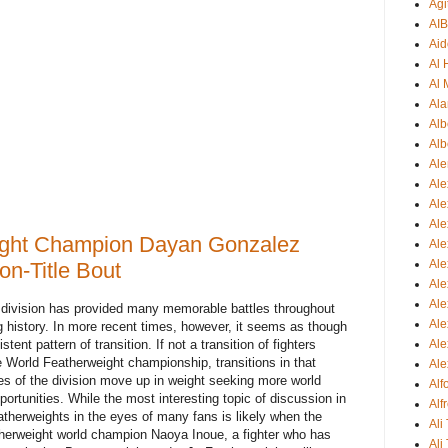
Agi
AI
Aid
Al
Al 
Ala
Alb
Alb
Ale
Ale
Al
Al
ight Champion Dayan Gonzalez
Ale
Ale
n-Title Bout
Ale
Ale
ht division has provided many memorable battles throughout
Ale
history. In more recent times, however, it seems as though
Ale
stent pattern of transition. If not a transition of fighters
e World Featherweight championship, transitions in that
Ale
res of the division move up in weight seeking more world
Al
rtunities. While the most interesting topic of discussion in
Alf
atherweights in the eyes of many fans is likely when the
Ali
therweight world champion Naoya Inoue, a fighter who has
Ali