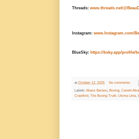
Threads:
www.threads.net/@Beau
Instagram:
www.Instagram.com/B
BlueSky:
https://bsky.app/profile/
at
October 12, 2025
No comments:
Labels:
Abass Baraou
,
Boxing
,
Canelo Alv
Crawford
,
The Boxing Truth
,
Uisma Lima
,