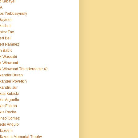
t Kabayel
BA
os Yerbossynuly
 Haymon
Mitchell
ntez Fox
ert Bell
ert Ramirez
n Babic
x Wassabi
ex Winwood
ex Winwood Thunderdome 41
xander Duran
xander Povetkin
xandru Jur
xas Kubicki
xis Arguello
xis Espino
xis Rocha
fonso Gomez
redo Angulo
 Tazeem
 Tazeem Memorial Trophy