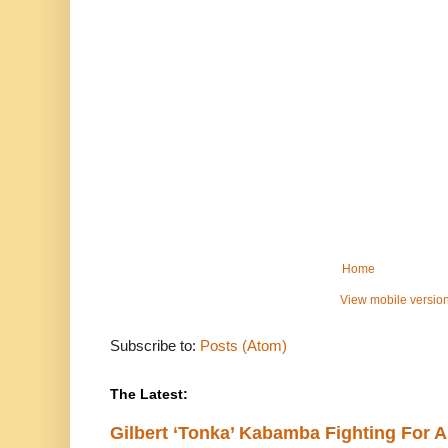
Home
View mobile versio
Subscribe to:
Posts (Atom)
The Latest:
Gilbert ‘Tonka’ Kabamba Fighting For A