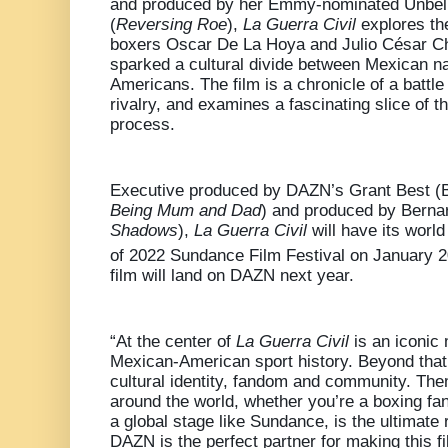
and produced by her Emmy-nominated Unbel
(
Reversing Roe
),
La Guerra Civil
explores the
boxers Oscar De La Hoya and Julio César Ch
sparked a cultural divide between Mexican n
Americans. The film is a chronicle of a battl
rivalry, and examines a fascinating slice of t
process.
Executive produced by DAZN’s Grant Best 
Being Mum and Dad
) and produced by Berna
Shadows
),
La Guerra Civil
will have its worl
of 2022 Sundance Film Festival on January 
film will land on DAZN next year.
“At the center of
La Guerra Civil
is an iconic
Mexican-American sport history. Beyond that t
cultural identity, fandom and community. Th
around the world, whether you’re a boxing fan 
a global stage like Sundance, is the ultimate
DAZN is the perfect partner for making this f