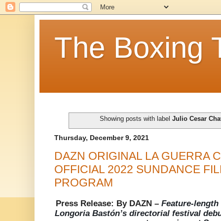
The Boxing 
Showing posts with label
Julio Cesar Cha
Thursday, December 9, 2021
DAZN ORIGINAL LA GUERRA C
OFFICIAL 2022 SUNDANCE FIL
PROGRAM
Press Release: By DAZN –
Feature-length
Longoria Bastón’s directorial festival deb