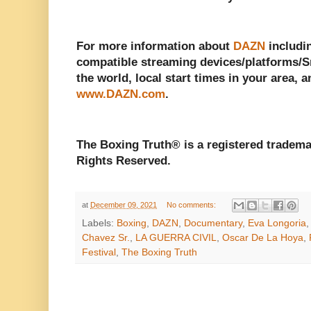
For more information about
DAZN
includin
compatible streaming devices/platforms/Sm
the world, local start times in your area, a
www.DAZN.com
.
The Boxing Truth® is a registered tradema
Rights Reserved.
at
December 09, 2021
No comments:
Labels:
Boxing
,
DAZN
,
Documentary
,
Eva Longoria
Chavez Sr.
,
LA GUERRA CIVIL
,
Oscar De La Hoya
,
Festival
,
The Boxing Truth