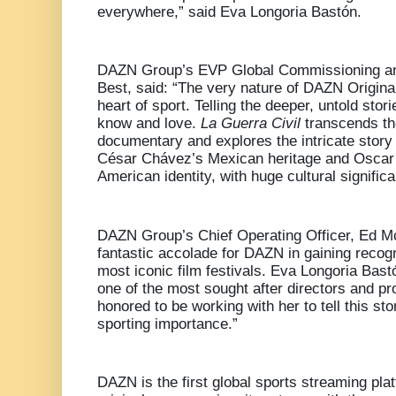
everywhere,” said Eva Longoria Bastón.
DAZN Group’s EVP Global Commissioning and
Best, said: “The very nature of DAZN Original
heart of sport. Telling the deeper, untold stor
know and love.
La Guerra Civil
transcends the
documentary and explores the intricate story 
César Chávez’s Mexican heritage and Oscar
American identity, with huge cultural signific
DAZN Group’s Chief Operating Officer, Ed Mc
fantastic accolade for DAZN in gaining recogn
most iconic film festivals. Eva Longoria Bastó
one of the most sought after directors and p
honored to be working with her to tell this st
sporting importance.”
DAZN is the first global sports streaming pla