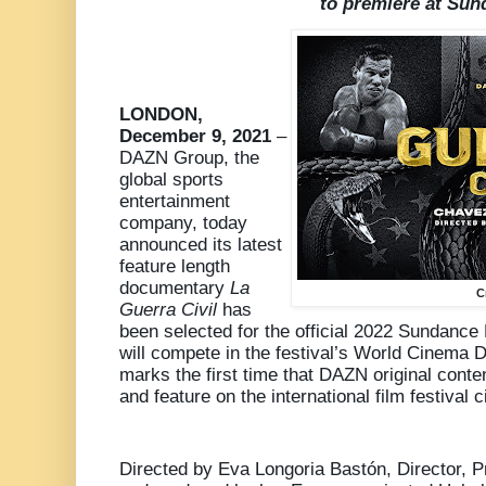
to premiere at Su
LONDON,
December 9, 2021
–
DAZN Group, the
global sports
entertainment
company, today
announced its latest
feature length
documentary
La
C
Guerra Civil
has
been selected for the official 2022 Sundance 
will compete in the festival’s World Cinema
marks the first time that DAZN original conte
and feature on the international film festival ci
Directed by Eva Longoria Bastón, Director, Pr