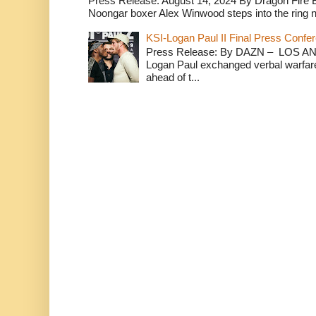
Press Release: August 14, 2024 By Dragon Fire
Noongar boxer Alex Winwood steps into the ring n
KSI-Logan Paul II Final Press Conf
Press Release: By DAZN – LOS ANG
Logan Paul exchanged verbal warfare 
ahead of t...