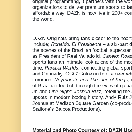
original programming, it partners with the wor
organizations to deliver premium sports to f
affordable way. DAZN is now live in 200+ coun
the world.
DAZN Originals bring fans closer to the heart
include;
Ronaldo: El Presidente –
a six-part 
the scenes of the Brazilian football superstar 
as President of Real Valladolid,
Canelo: Road
sports fans an intimate look at one of the mos
time,
Parallel Worlds,
connecting global sport
and Gennadiy ‘GGG’ Golovkin to discover wha
common,
Neymar Jr. and The Line of Kings,
of Brazilian football through the eyes of glob
Jr.
and
One Night
:
Joshua Ruiz,
retelling the
upsets in modern boxing history, Andy Ruiz J
Joshua at Madison Square Garden (co-produ
Stallone’s Balboa Productions).
Material and Photo Courtesy of: DAZN Use