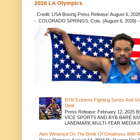
2028 LA Olympics
Credit: USA Boxing Press Release: August 6, 2026 
- COLORADO SPRINGS, Colo. (August 6, 2026) – 
BYB Extreme Fighting Series And Vi
Deal
Press Release: February 12, 2025 B
VICE SPORTS AND BYB BARE K
LANDMARK MULTI-YEAR MEDIA R.
Alex Winwood On The Brink Of Greatness With K