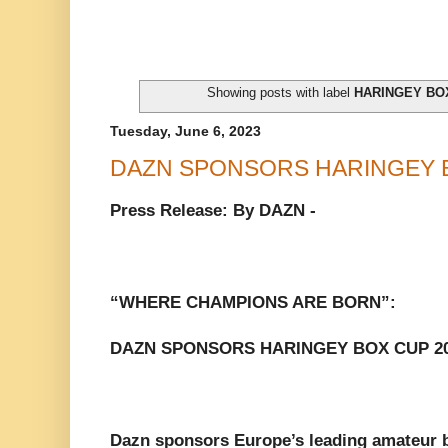
Showing posts with label
HARINGEY BO
Tuesday, June 6, 2023
DAZN SPONSORS HARINGEY B
Press Release: By DAZN -
“WHERE CHAMPIONS ARE BORN”:
DAZN SPONSORS HARINGEY BOX CUP 2
Dazn sponsors Europe’s leading amateur 