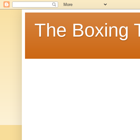
The Boxing 