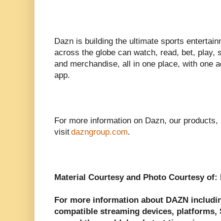
Dazn is building the ultimate sports enterta
across the globe can watch, read, bet, play, s
and merchandise, all in one place, with one 
app.
For more information on Dazn, our products,
visit
dazngroup.com
.
Material Courtesy and Photo Courtesy of:
For more information about DAZN including
compatible streaming devices, platforms, S