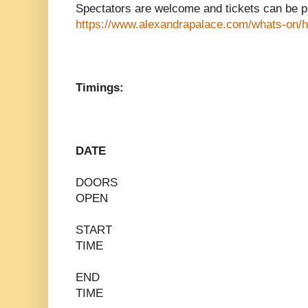
Spectators are welcome and tickets can be p
https://www.alexandrapalace.com/whats-on/h
Timings:
DATE
DOORS
OPEN
START
TIME
END
TIME