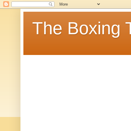
The Boxing 