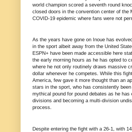
world champion scored a seventh round knoc
closed doors in the convention center of the
COVID-19 epidemic where fans were not perm
As the years have gone on Inoue has evolved 
in the sport albeit away from the United State
ESPN+ have been made accessible here state
the early morning hours as he has opted to c
where he not only routinely draws massive cr
dollar whenever he competes. While this fight
America, few gave it more thought than an a
stars in the sport, who has consistently been 
mythical pound for pound debates as he has 
divisions and becoming a multi-division undi
process.
Despite entering the fight with a 26-1, with 