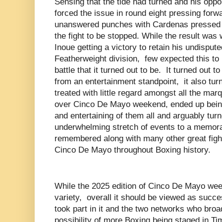
Sensing that the tide had turned and his op
forced the issue in round eight pressing forw
unanswered punches with Cardenas pressed u
the fight to be stopped. While the result wa
Inoue getting a victory to retain his undispute
Featherweight division, few expected this to b
battle that it turned out to be. It turned out t
from an entertainment standpoint, it also turn
treated with little regard amongst all the ma
over Cinco De Mayo weekend, ended up being
and entertaining of them all and arguably tu
underwhelming stretch of events to a memorab
remembered along with many other great fight
Cinco De Mayo throughout Boxing history.
While the 2025 edition of Cinco De Mayo we
variety, overall it should be viewed as succe
took part in it and the two networks who broa
possibility of more Boxing being staged in T