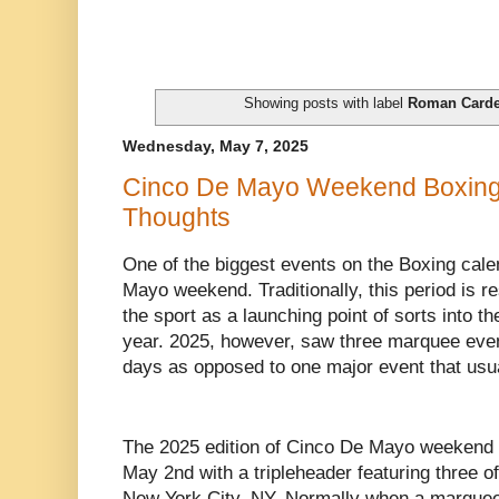
Showing posts with label
Roman Card
Wednesday, May 7, 2025
Cinco De Mayo Weekend Boxing
Thoughts
One of the biggest events on the Boxing cale
Mayo weekend. Traditionally, this period is r
the sport as a launching point of sorts into t
year. 2025, however, saw three marquee even
days as opposed to one major event that usu
The 2025 edition of Cinco De Mayo weekend i
May 2nd with a tripleheader featuring three of
New York City, NY. Normally when a marquee