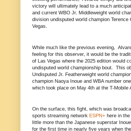
victory will ultimately lead to a much antici
and current WBO Jr. Middleweight world cha
division undisputed world champion Terence 
Vegas.
While much like the previous evening, Alvar
feeling for this observer, it would be the tra
of Las Vegas where the 2025 edition would c
undisputed world championship bout. This obs
Undisputed Jr. Featherweight world champio
champion Naoya Inoue and WBA number one
which took place on May 4th at the T-Mobile
On the surface, this fight, which was broadcas
sports streaming network
ESPN+
here in the
little more than the Japanese superstar Inoue
for the first time in nearly five years when t