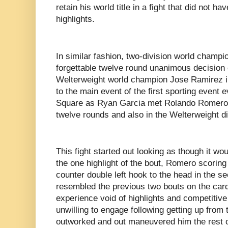
retain his world title in a fight that did not h
highlights.
In similar fashion, two-division world champ
forgettable twelve round unanimous decision o
Welterweight world champion Jose Ramirez in
to the main event of the first sporting event 
Square as Ryan Garcia met Rolando Romero in
twelve rounds and also in the Welterweight d
This fight started out looking as though it wo
the one highlight of the bout, Romero scorin
counter double left hook to the head in the s
resembled the previous two bouts on the card
experience void of highlights and competiti
unwilling to engage following getting up fr
outworked and out maneuvered him the rest o