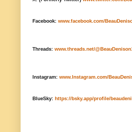
Facebook:
www.facebook.com/BeauDenis
Threads:
www.threads.net/@BeauDenison
Instagram:
www.Instagram.com/BeauDeni
BlueSky:
https://bsky.app/profile/beauden