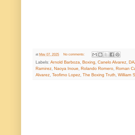
at
May 07, 2025
No comments:
Labels:
Arnold Barboza
,
Boxing
,
Canelo Alvarez
,
DA
Ramirez
,
Naoya Inoue
,
Rolando Romero
,
Roman Ca
Alvarez
,
Teofimo Lopez
,
The Boxing Truth
,
William S