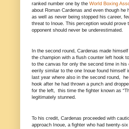
ranked number one by the
World Boxing Asso
about Roman Cardenas and even though he h
as well as never being stopped his career, fe
threat to Inoue. This perception would prove
opponent should never be underestimated.
In the second round, Cardenas made himself
the champion with a flush counter left hook t
to the canvas for only the second time in his 
eerily similar to the one Inoue found himself 
last year where also in the second round, he
hook after he had thrown a punch and droppe
for the left, this time the fighter known as 
legitimately stunned.
To his credit, Cardenas proceeded with cauti
approach Inoue, a fighter who had twenty-six