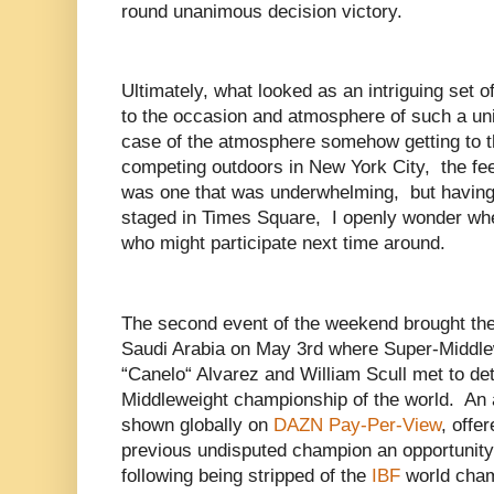
round unanimous decision victory.
Ultimately, what looked as an intriguing set of
to the occasion and atmosphere of such a un
case of the atmosphere somehow getting to th
competing outdoors in New York City, the fee
was one that was underwhelming, but having
staged in Times Square, I openly wonder whe
who might participate next time around.
The second event of the weekend brought the 
Saudi Arabia on May 3rd where Super-Middle
“Canelo“ Alvarez and William Scull met to d
Middleweight championship of the world. An a
shown globally on
DAZN Pay-Per-View
, offe
previous undisputed champion an opportunity 
following being stripped of the
IBF
world cham