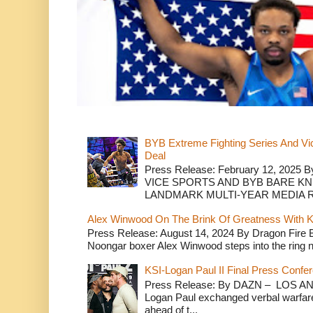
BYB Extreme Fighting Series And Vi
Deal
Press Release: February 12, 2025 B
VICE SPORTS AND BYB BARE K
LANDMARK MULTI-YEAR MEDIA R.
Alex Winwood On The Brink Of Greatness With K
Press Release: August 14, 2024 By Dragon Fire
Noongar boxer Alex Winwood steps into the ring n
KSI-Logan Paul II Final Press Conf
Press Release: By DAZN – LOS ANG
Logan Paul exchanged verbal warfare 
ahead of t...