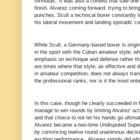
formulaic. It was also a contest that saw one 
finish. Alvarez coming forward, trying to bring
punches, Scull a technical boxer constantly l
his lateral movement and landing sporadic c
While Scull, a Germany-based boxer is origi
in the sport with the Cuban amateur style, w
emphasis on technique and defense rather th
are times where that style, as effective and 
in amateur competition, does not always tran
the professional ranks, nor is it the most ente
In this case, though he clearly succeeded in 
manage to win rounds by limiting Alvarez’ ac
and that choice to not let his hands go ultim
Alvarez became a two-time Undisputed Supe
by convincing twelve round unanimous decisi
exciting performance, Alvarez simply did wha