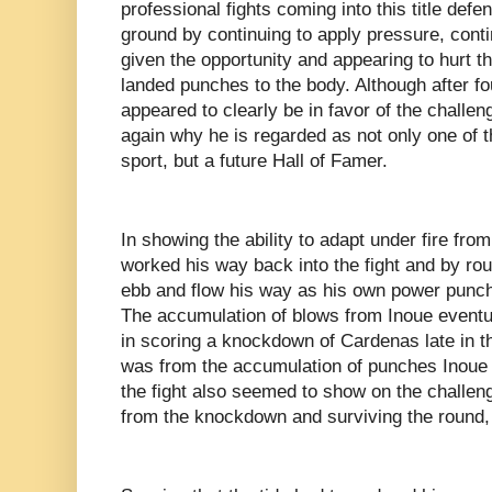
professional fights coming into this title def
ground by continuing to apply pressure, cont
given the opportunity and appearing to hurt
landed punches to the body. Although after 
appeared to clearly be in favor of the challe
again why he is regarded as not only one of th
sport, but a future Hall of Famer.
In showing the ability to adapt under fire fro
worked his way back into the fight and by rou
ebb and flow his way as his own power punch
The accumulation of blows from Inoue eventu
in scoring a knockdown of Cardenas late in 
was from the accumulation of punches Inoue 
the fight also seemed to show on the challeng
from the knockdown and surviving the round,