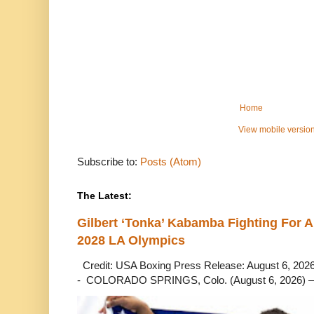
Home
View mobile versio
Subscribe to:
Posts (Atom)
The Latest:
Gilbert ‘Tonka’ Kabamba Fighting For A
2028 LA Olympics
Credit: USA Boxing Press Release: August 6, 2026 
- COLORADO SPRINGS, Colo. (August 6, 2026) – 