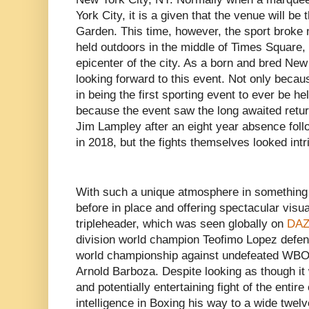
York City, it is a given that the venue will b
Garden. This time, however, the sport broke
held outdoors in the middle of Times Square
epicenter of the city. As a born and bred New
looking forward to this event. Not only becaus
in being the first sporting event to ever be h
because the event saw the long awaited retur
Jim Lampley after an eight year absence foll
in 2018, but the fights themselves looked intr
With such a unique atmosphere in something
before in place and offering spectacular visual
tripleheader, which was seen globally on
DAZ
division world champion Teofimo Lopez defe
world championship against undefeated WBO
Arnold Barboza. Despite looking as though it
and potentially entertaining fight of the enti
intelligence in Boxing his way to a wide twe