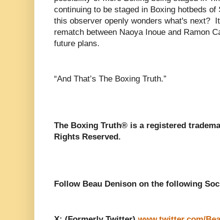
continuing to be staged in Boxing hotbeds o
this observer openly wonders what's next? It 
rematch between Naoya Inoue and Ramon Car
future plans.
“And That’s The Boxing Truth.”
The Boxing Truth®️ is a registered tradem
Rights Reserved.
Follow Beau Denison on the following Soc
X: (Formerly Twitter)
www.twitter.com/Be