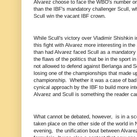
Alvarez choose to face the WBO's number o
than the IBF's mandatory challenger Scull, w
Scull win the vacant IBF crown.
While Scull's victory over Vladimir Shishkin 
this fight with Alvarez more interesting in the
than had Alvarez faced Scull as a mandatory ch
the flaws of the politics that be in the sport i
not allowed to defend against Berlanga and S
losing one of the championships that made u
championship. Whether it was a case of bad
cynical approach by the IBF to build more int
Alvarez and Scull is something the reader c
What cannot be debated, however, is in a sce
taken place on the other side of the world in
evening, the unification bout between Alvare