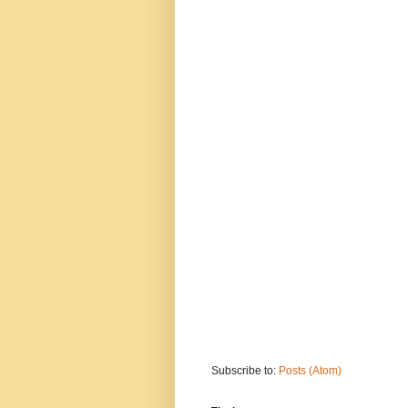
Subscribe to:
Posts (Atom)