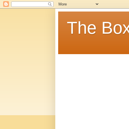
The Box