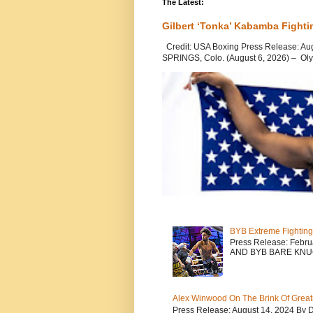
The Latest:
Gilbert ‘Tonka’ Kabamba Fighti
Credit: USA Boxing Press Release: Au
SPRINGS, Colo. (August 6, 2026) – Oly
BYB Extreme Fighting
Press Release: Febr
AND BYB BARE KNU
Alex Winwood On The Brink Of Greatn
Press Release: August 14, 2024 By 