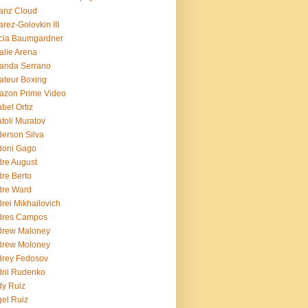
ianz Cloud
arez-Golovkin III
cia Baumgardner
lie Arena
anda Serrano
teur Boxing
azon Prime Video
bel Ortiz
toli Muratov
erson Silva
doni Gago
re August
re Berto
dre Ward
rei Mikhailovich
dres Campos
drew Maloney
drew Moloney
drey Fedosov
rii Rudenko
y Ruiz
el Ruiz