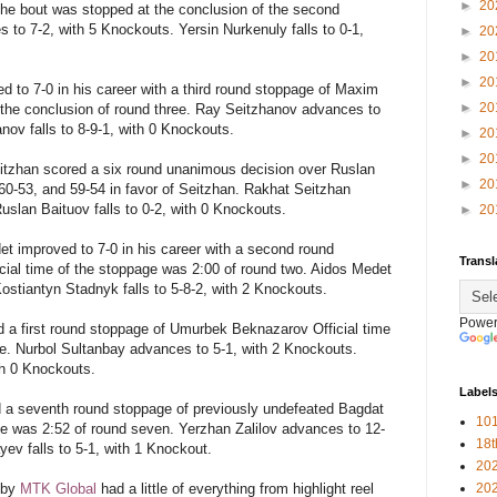
►
20
he bout was stopped at the conclusion of the second
o 7-2, with 5 Knockouts. Yersin Nurkenuly falls to 0-1,
►
20
►
20
►
20
 to 7-0 in his career with a third round stoppage of Maxim
►
20
the conclusion of round three. Ray Seitzhanov advances to
ov falls to 8-9-1, with 0 Knockouts.
►
20
►
20
itzhan scored a six round unanimous decision over Ruslan
►
20
 60-53, and 59-54 in favor of Seitzhan. Rakhat Seitzhan
uslan Baituov falls to 0-2, with 0 Knockouts.
►
20
et
improved to 7-0 in his career with a second round
Transl
cial time of the stoppage was 2:00 of round two. Aidos Medet
ostiantyn Stadnyk falls to 5-8-2, with 2 Knockouts.
Power
 a first round stoppage of Umurbek Beknazarov Official time
e. Nurbol Sultanbay advances to 5-1, with 2 Knockouts.
th 0 Knockouts.
Label
d a seventh round stoppage of previously undefeated Bagdat
101
ge was 2:52 of round seven. Yerzhan Zalilov advances to 12-
18
ev falls to 5-1, with 1 Knockout.
20
 by
MTK Global
had a little of everything from highlight reel
20