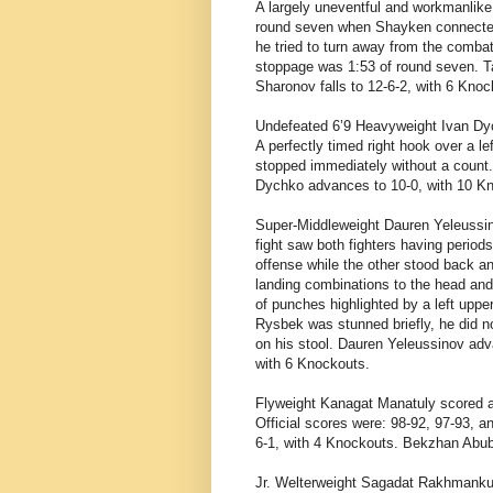
A largely uneventful and workmanli
round seven when Shayken connected 
he tried to turn away from the combat,
stoppage was 1:53 of round seven. T
Sharonov falls to 12-6-2, with 6 Kno
Undefeated 6’9 Heavyweight
Ivan Dy
A perfectly timed right hook over a l
stopped immediately without a count.
Dychko advances to 10-0, with 10 Kn
Super-Middleweight
Dauren Yeleussin
fight saw both fighters having period
offense while the other stood back 
landing combinations to the head and
of punches highlighted by a left uppe
Rysbek was stunned briefly, he did no
on his stool. Dauren Yeleussinov adv
with 6 Knockouts.
Flyweight
Kanagat Manatuly scored a
Official scores were: 98-92, 97-93, 
6-1, with 4 Knockouts. Bekzhan Abuba
Jr. Welterweight
Sagadat Rakhmanku