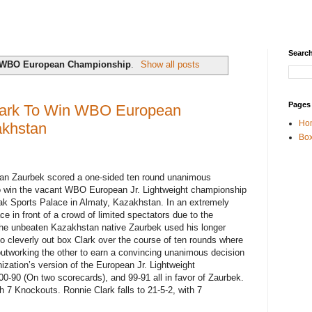
Search
WBO European Championship
.
Show all posts
Pages
lark To Win WBO European
Ho
akhstan
Box
ltan Zaurbek scored a one-sided ten round unanimous
to win the vacant WBO European Jr. Lightweight championship
ak Sports Palace in Almaty, Kazakhstan. In an extremely
e in front of a crowd of limited spectators due to the
he unbeaten Kazakhstan native Zaurbek used his longer
o cleverly out box Clark over the course of ten rounds where
 outworking the other to earn a convincing unanimous decision
ization’s version of the European Jr. Lightweight
0-90 (On two scorecards), and 99-91 all in favor of Zaurbek.
 7 Knockouts. Ronnie Clark falls to 21-5-2, with 7