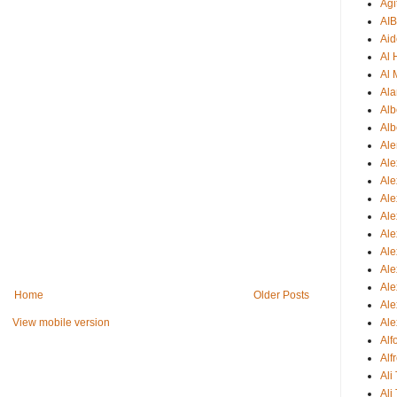
Agi
AI
Aid
Al
Al 
Ala
Alb
Alb
Ale
Ale
Al
Al
Ale
Ale
Ale
Ale
Ale
Home
Older Posts
Ale
Ale
View mobile version
Al
Alf
Ali
Ali