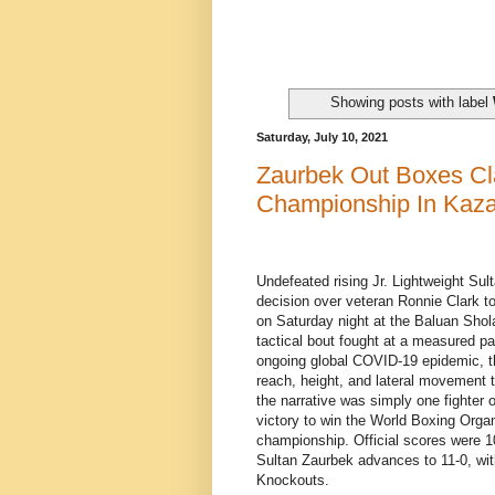
Showing posts with label
Saturday, July 10, 2021
Zaurbek Out Boxes C
Championship In Kaz
Undefeated rising Jr. Lightweight Su
decision over veteran Ronnie Clark 
on Saturday night at the Baluan Shol
tactical bout fought at a measured pac
ongoing global COVID-19 epidemic, t
reach, height, and lateral movement t
the narrative was simply one fighter
victory to win the World Boxing Organ
championship. Official scores were 10
Sultan Zaurbek advances to 11-0, with
Knockouts.