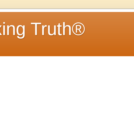
ing Truth®