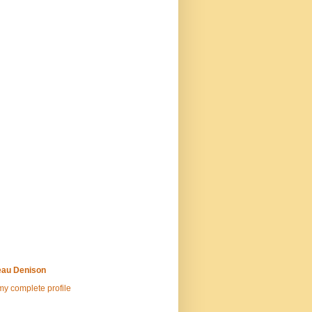
au Denison
y complete profile