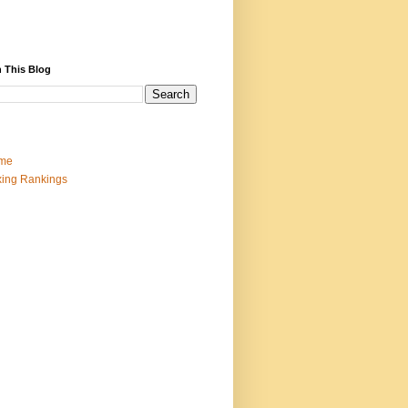
 This Blog
me
ing Rankings