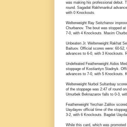
was making his professional debut. T
round.
Sagadat Rakhmankul advances t
with 0 Knockouts.
Welterweight
Ray Seitzhanov improved
Churbanov. The bout was stopped at 
7-0, with 4 Knockouts. Maxim Churban
Unbeaten Jr. Welterweight
Rakhat Se
Baituov. Official scores were: 60-52,
advances to 6-0, with 3 Knockouts. R
Undefeated Featherweight
Aidos Med
stoppage of
Kostiantyn Stadnyk. Offi
advances to 7-0, with 5 Knockouts. K
Welterweight
Nurbol Sultanbay scored
of the stoppage was 2:47 of round on
Umurbek Beknazarov falls to 0-3, wi
Featherweight
Yerzhan Zalilov score
Uaydayev official time of the stoppa
3-2, with 6 Knockouts. Bagdat Uayday
While this card, which was promoted