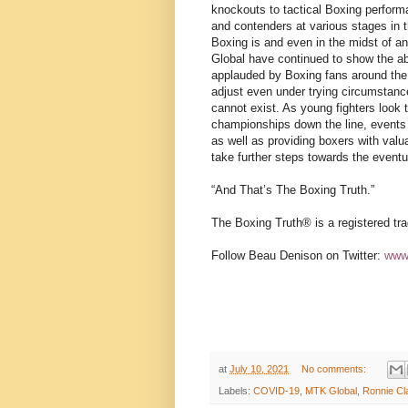
knockouts to tactical Boxing perfor
and contenders at various stages in th
Boxing is and even in the midst of an
Global have continued to show the abi
applauded by Boxing fans around the w
adjust even under trying circumstanc
cannot exist. As young fighters look 
championships down the line, events s
as well as providing boxers with valu
take further steps towards the event
“And That’s The Boxing Truth.”
The Boxing Truth®️ is a registered t
Follow Beau Denison on Twitter:
www.
at
July 10, 2021
No comments:
Labels:
COVID-19
,
MTK Global
,
Ronnie Cl