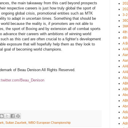
mances, the main takeaway from this card beyond prospects
20
eir respective careers is just how truly global the sport of
20
 ongoing global crisis, promotional entities such as MTK
3-2
lity to adapt in uncertain times. Something that should be
360
orld because the reality is, if promoters are not able to
3M
es, the sport of Boxing and by extension all of combat sports
4th
to advance their careers with ambitions of winning world
4th
uch as this card are often crucial to a fighter’s development
A B
able exposure that will hopefully help them as they look to
ual goal of becoming world champions.
AA
Aar
Aar
AA
rademark of Beau Denison All Rights Reserved.
AA
Ab
twitter.com/Beau_Denison
AB
AB
Ab
AB
Ab
Ad
Adr
ark
,
Sultan Zaurbek
,
WBO European Championship
Adr