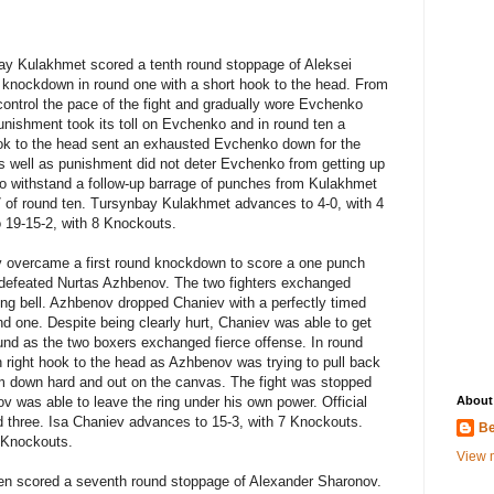
ay Kulakhmet scored a tenth round stoppage of Aleksei
knockdown in round one with a short hook to the head. From
control the pace of the fight and gradually wore Evchenko
nishment took its toll on Evchenko and in round ten a
ook to the head sent an exhausted Evchenko down for the
as well as punishment did not deter Evchenko from getting up
o withstand a follow-up barrage of punches from Kulakhmet
57 of round ten. Tursynbay Kulakhmet advances to 4-0, with 4
 19-15-2, with 8 Knockouts.
v overcame a first round knockdown to score a one punch
ndefeated Nurtas Azhbenov. The two fighters exchanged
ing bell. Azhbenov dropped Chaniev with a perfectly timed
und one. Despite being clearly hurt, Chaniev was able to get
und as the two boxers exchanged fierce offense. In round
h right hook to the head as Azhbenov was trying to pull back
m down hard and out on the canvas. The fight was stopped
v was able to leave the ring under his own power. Official
About
d three. Isa Chaniev advances to 15-3, with 7 Knockouts.
Be
4 Knockouts.
View m
en scored a seventh round stoppage of Alexander Sharonov.