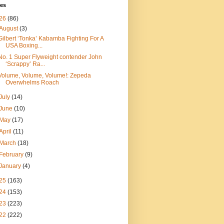
ves
26
(86)
August
(3)
Gilbert ‘Tonka’ Kabamba Fighting For A
USA Boxing...
No. 1 Super Flyweight contender John
‘Scrappy’ Ra...
Volume, Volume, Volume!: Zepeda
Overwhelms Roach
July
(14)
June
(10)
May
(17)
April
(11)
March
(18)
February
(9)
January
(4)
25
(163)
24
(153)
23
(223)
22
(222)