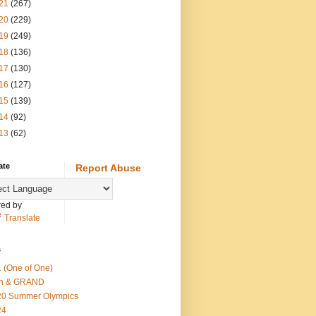
21
(267)
20
(229)
19
(249)
18
(136)
17
(130)
16
(127)
15
(139)
14
(92)
13
(62)
ate
Report Abuse
ed by
Translate
s
 (One of One)
th & GRAND
20 Summer Olympics
24