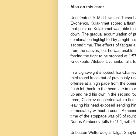
Also on this card:
Undefeated Jr. Middleweight Tursynb
Evchenko. Kulakhmet scored a flash 
that point on Kulakhmet was able to 
down. The gradual accumulation of pu
combination highlighted by a right h
second time. The effects of fatigue 
from the canvas, but he was unable t
forcing the fight to be stopped at 1:
Knockouts. Aleksei Evchenko falls to
In a Lightweight shootout
Isa Chanie
third round knockout of previously u
offense at a high pace from the open
flush left hook to the head late in ro
up and held his own in the second ro
three, Chaniev connected with a flus
leaving his head exposed sending hi
immediately without a count. Azhbeno
time of the stoppage was :45 of roun
Nurtas Azhbenov falls to 11-1, with 
Unbeaten Welterweight
Talgat Shayk