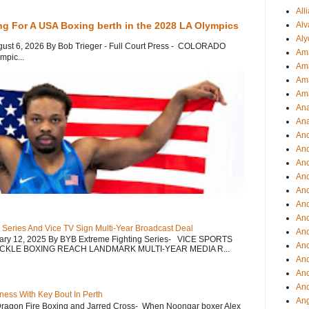
All
Alv
ng For A USA Boxing berth in the 2028 LA Olympics
Aly
gust 6, 2026 By Bob Trieger - Full Court Press - COLORADO
Ama
mpic...
Am
Ama
Am
Ana
Ana
And
An
And
And
An
And
An
 Series And Vice TV Sign Multi-Year Broadcast Deal
An
uary 12, 2025 By BYB Extreme Fighting Series- VICE SPORTS
An
CKLE BOXING REACH LANDMARK MULTI-YEAR MEDIA R...
An
And
And
ess With Key Bout In Perth
Ang
Dragon Fire Boxing and Jarred Cross- When Noongar boxer Alex