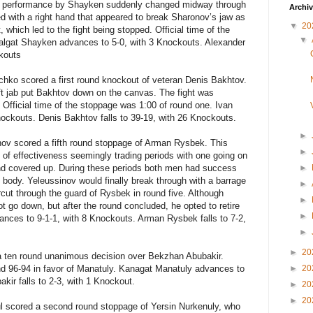
ke performance by Shayken suddenly changed midway through
Archi
with a right hand that appeared to break Sharonov’s jaw as
▼
20
 which led to the fight being stopped. Official time of the
▼
algat Shayken advances to 5-0, with 3 Knockouts. Alexander
ckouts
chko scored a first round knockout of veteran Denis Bakhtov.
eft jab put Bakhtov down on the canvas. The fight was
 Official time of the stoppage was 1:00 of round one. Ivan
ockouts. Denis Bakhtov falls to 39-19, with 26 Knockouts.
►
ov scored a fifth round stoppage of Arman Rysbek. This
►
s of effectiveness seemingly trading periods with one going on
and covered up. During these periods both men had success
►
 body. Yeleussinov would finally break through with a barrage
►
rcut through the guard of Rysbek in round five. Although
►
t go down, but after the round concluded, he opted to retire
►
ances to 9-1-1, with 8 Knockouts. Arman Rysbek falls to 7-2,
►
►
20
 ten round unanimous decision over Bekzhan Abubakir.
and 96-94 in favor of Manatuly. Kanagat Manatuly advances to
►
20
kir falls to 2-3, with 1 Knockout.
►
20
►
20
l
scored a second round stoppage of
Yersin Nurkenuly
, who