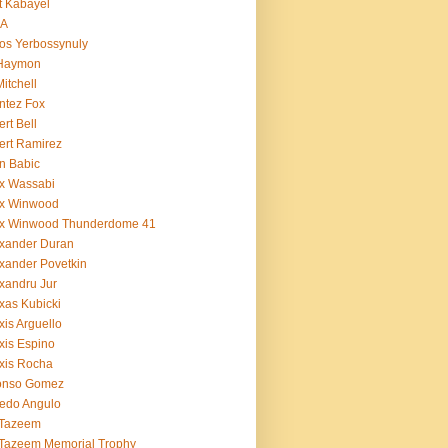
t Kabayel
BA
os Yerbossynuly
 Haymon
Mitchell
ntez Fox
ert Bell
ert Ramirez
n Babic
x Wassabi
ex Winwood
ex Winwood Thunderdome 41
xander Duran
xander Povetkin
xandru Jur
xas Kubicki
xis Arguello
xis Espino
xis Rocha
fonso Gomez
redo Angulo
 Tazeem
 Tazeem Memorial Trophy