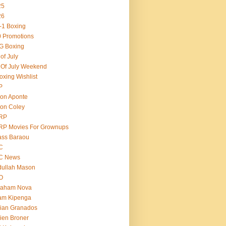
25
26
-1 Boxing
 Promotions
G Boxing
 of July
 Of July Weekend
oxing Wishlist
P
on Aponte
on Coley
RP
RP Movies For Grownups
ass Baraou
C
C News
dullah Mason
O
raham Nova
am Kipenga
ian Granados
ien Broner