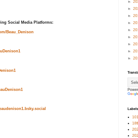
►
20
►
20
►
20
ing Social Media Platforms:
►
20
►
20
com/Beau_Denison
►
20
►
20
uDenison1
►
20
►
20
Denison1
Transl
eauDenison1
Power
beaudenison1.bsky.social
Label
101
18
20
20