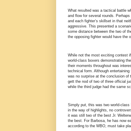
What resulted was a tactical battle w
and flow for several rounds. Perhaps 
and each fighter’s skillset in that nei
aggressive. This presented a scenario
some distance between the two of them
the opposing fighter would have the 
While not the most exciting contest if 
world-class boxers demonstrating the
their moments throughout was interest
technical form. Although entertaining 
was no surprise at the conclusion of 
gett the nod of two of three official 
while the third judge had the same sco
Simply put, this was two world-class 
in the way of highlights, no controver
it was still two of the best Jr. Welte
the best. For Barbosa, he has now e
according to the WBO, must take pla