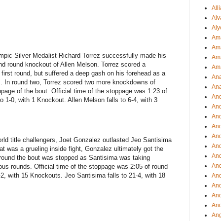
All
Alv
Aly
Ama
Am
pic Silver Medalist Richard Torrez successfully made his
Ama
nd round knockout of Allen Melson. Torrez scored a
Am
 first round, but suffered a deep gash on his forehead as a
Ana
ds. In round two, Torrez scored two more knockdowns of
Ana
ppage of the bout. Official time of the stoppage was 1:23 of
And
 1-0, with 1 Knockout. Allen Melson falls to 6-4, with 3
An
And
And
An
orld title challengers, Joet Gonzalez outlasted Jeo Santisima
And
at was a grueling inside fight, Gonzalez ultimately got the
An
h round the bout was stopped as Santisima was taking
An
ous rounds. Official time of the stoppage was 2:05 of round
, with 15 Knockouts. Jeo Santisima falls to 21-4, with 18
An
An
And
And
Ang