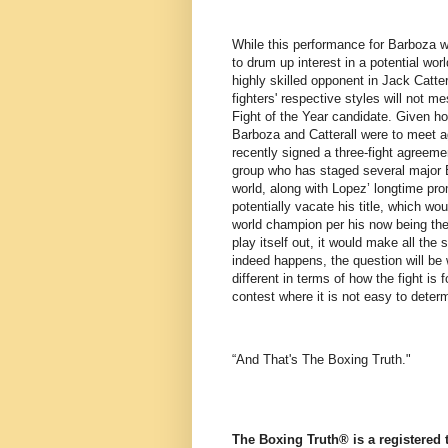
While this performance for Barboza wa
to drum up interest in a potential wor
highly skilled opponent in Jack Catte
fighters' respective styles will not m
Fight of the Year candidate. Given ho
Barboza and Catterall were to meet a
recently signed a three-fight agreem
group who has staged several major B
world, along with Lopez’ longtime pro
potentially vacate his title, which w
world champion per his now being th
play itself out, it would make all the 
indeed happens, the question will be
different in terms of how the fight is f
contest where it is not easy to deter
“And That's The Boxing Truth."
The Boxing Truth®️ is a registered