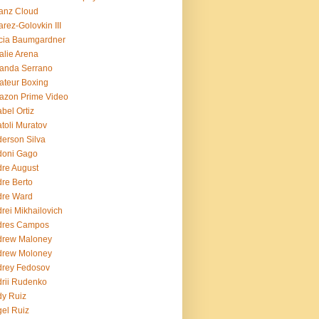
ianz Cloud
arez-Golovkin III
cia Baumgardner
lie Arena
anda Serrano
teur Boxing
azon Prime Video
bel Ortiz
toli Muratov
erson Silva
doni Gago
re August
re Berto
dre Ward
rei Mikhailovich
dres Campos
drew Maloney
drew Moloney
drey Fedosov
rii Rudenko
y Ruiz
el Ruiz