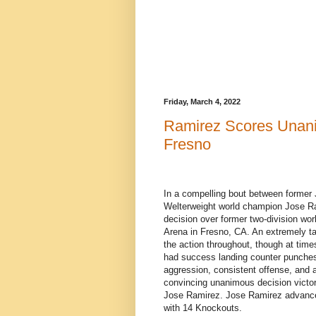
Friday, March 4, 2022
Ramirez Scores Unani
Fresno
In a compelling bout between former
Welterweight world champion Jose R
decision over former two-division wo
Arena in Fresno, CA. An extremely ta
the action throughout, though at time
had success landing counter punches
aggression, consistent offense, and ab
convincing unanimous decision victory
Jose Ramirez. Jose Ramirez advances
with 14 Knockouts.