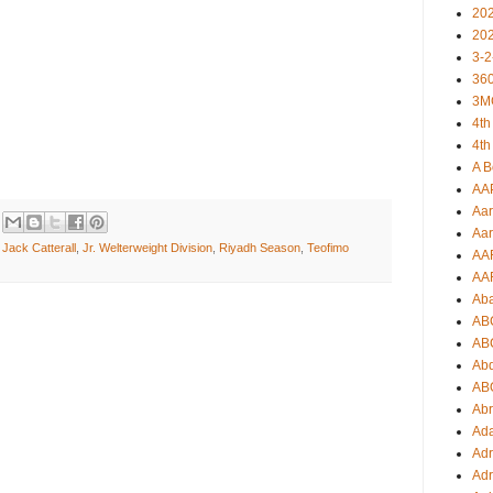
20
20
3-2
360
3M
4th
4th
A B
AA
Aar
Aar
,
Jack Catterall
,
Jr. Welterweight Division
,
Riyadh Season
,
Teofimo
AA
AA
Ab
AB
AB
Ab
AB
Ab
Ad
Adr
Adr