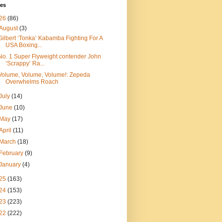
ves
26
(86)
August
(3)
Gilbert ‘Tonka’ Kabamba Fighting For A
USA Boxing...
No. 1 Super Flyweight contender John
‘Scrappy’ Ra...
Volume, Volume, Volume!: Zepeda
Overwhelms Roach
July
(14)
June
(10)
May
(17)
April
(11)
March
(18)
February
(9)
January
(4)
25
(163)
24
(153)
23
(223)
22
(222)