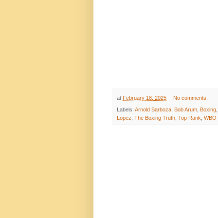
at
February 18, 2025
No comments:
Labels:
Arnold Barboza
,
Bob Arum
,
Boxing
Lopez
,
The Boxing Truth
,
Top Rank
,
WBO