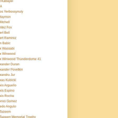
t Kabayel
BA
os Yerbossynuly
 Haymon
Mitchell
ntez Fox
ert Bell
ert Ramirez
n Babic
x Wassabi
ex Winwood
ex Winwood Thunderdome 41
xander Duran
xander Povetkin
xandru Jur
xas Kubicki
xis Arguello
xis Espino
xis Rocha
fonso Gomez
redo Angulo
 Tazeem
 Tazeem Memorial Trophy