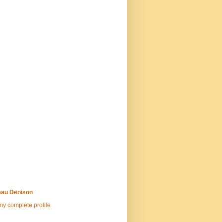
au Denison
y complete profile