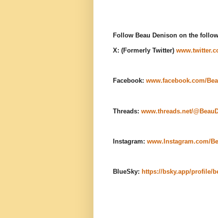
Follow Beau Denison on the follow
X: (Formerly Twitter)
www.twitter.
Facebook:
www.facebook.com/Bea
Threads:
www.threads.net/@Beau
Instagram:
www.Instagram.com/B
BlueSky:
https://bsky.app/profile/