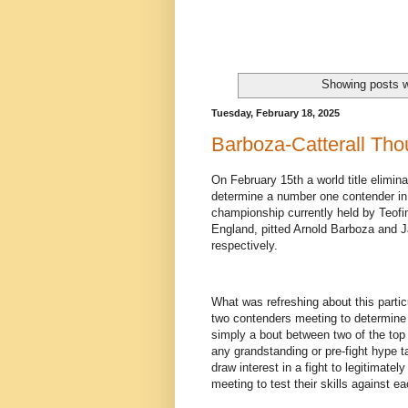
Showing posts w
Tuesday, February 18, 2025
Barboza-Catterall Tho
On February 15th a world title elimina
determine a number one contender in
championship currently held by Teofi
England, pitted Arnold Barboza and 
respectively.
What was refreshing about this partic
two contenders meeting to determine wh
simply a bout between two of the top f
any grandstanding or pre-fight hype ta
draw interest in a fight to legitimate
meeting to test their skills against ea