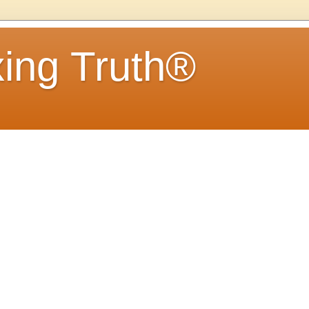
ing Truth®