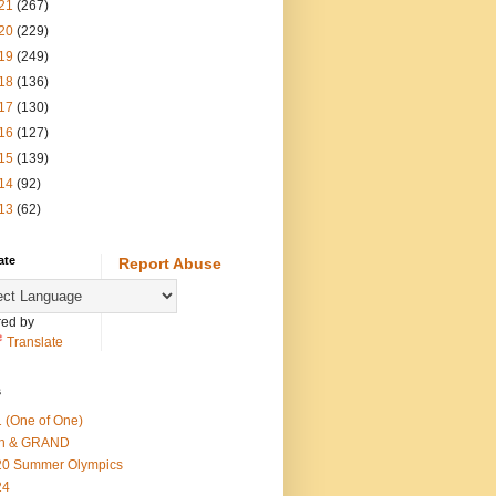
21
(267)
20
(229)
19
(249)
18
(136)
17
(130)
16
(127)
15
(139)
14
(92)
13
(62)
ate
Report Abuse
ed by
Translate
s
 (One of One)
th & GRAND
20 Summer Olympics
24