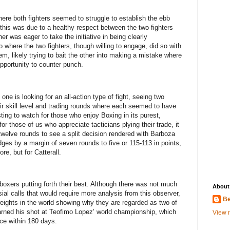
here both fighters seemed to struggle to establish the ebb
this was due to a healthy respect between the two fighters
ther was eager to take the initiative in being clearly
 where the two fighters, though willing to engage, did so with
, likely trying to bait the other into making a mistake where
opportunity to counter punch.
one is looking for an all-action type of fight, seeing two
ir skill level and trading rounds where each seemed to have
ing to watch for those who enjoy Boxing in its purest,
for those of us who appreciate tacticians plying their trade, it
twelve rounds to see a split decision rendered with Barboza
judges by a margin of seven rounds to five or 115-113 in points,
re, but for Catterall.
boxers putting forth their best. Although there was not much
About
sial calls that would require more analysis from this observer,
Be
rweights in the world showing why they are regarded as two of
arned his shot at Teofimo Lopez’ world championship, which
View m
ce within 180 days.