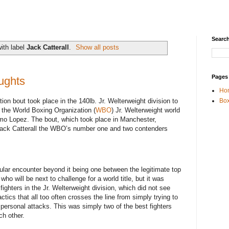
Search
ith label
Jack Catterall
.
Show all posts
Pages
ughts
Ho
tion bout took place in the 140lb. Jr. Welterweight division to
Box
 the World Boxing Organization (
WBO
) Jr. Welterweight world
mo Lopez. The bout, which took place in Manchester,
Jack Catterall the WBO’s number one and two contenders
ular encounter beyond it being one between the legitimate top
o will be next to challenge for a world title, but it was
ighters in the Jr. Welterweight division, which did not see
ctics that all too often crosses the line from simply trying to
ly personal attacks. This was simply two of the best fighters
ch other.