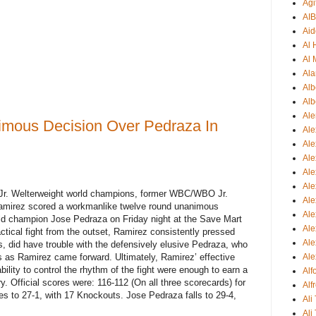
Agi
AI
Aid
Al
Al 
Ala
Alb
Alb
Ale
mous Decision Over Pedraza In
Ale
Al
Al
Ale
Ale
 Jr. Welterweight world champions, former WBC/WBO Jr.
Ale
amirez scored a workmanlike twelve round unanimous
Ale
rld champion Jose Pedraza on Friday night at the Save Mart
Ale
ctical fight from the outset, Ramirez consistently pressed
Ale
s, did have trouble with the defensively elusive Pedraza, who
 as Ramirez came forward. Ultimately, Ramirez’ effective
Ale
ility to control the rhythm of the fight were enough to earn a
Al
. Official scores were: 116-112 (On all three scorecards) for
Alf
 to 27-1, with 17 Knockouts. Jose Pedraza falls to 29-4,
Ali
Ali