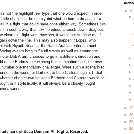
Archi
▼
20
s not the highlight reel type that one would expect in order
▼
ld title challenge, he simply did what he had to do against a
rall in a fight that could have gone either way. Sometimes two
esh in such a way that it will produce a knock down, drag out,
w close this fight was, however, it would not surprise me if
gain down the line. This may also happen if Lopez, who
ent with Riyadh Season, the Saudi Arabian entertainment
oxing events both in Saudi Arabia as well as around the
moter Bob Arum, chooses to go in a different direction and
►
ould make Barboza per winning this elimination bout, the new
►
e number one mandatory challenger. Were such a scenario to
►
sense in the world for Barboza to face Catterall again. If that
 whether chapter two between Barboza and Catterall would be
►
ought or if stylistically, it will always be a closely fought
►
mine a winner.
►
►
►
20
►
20
►
20
►
20
 trademark of Beau Denison All Rights Reserved.