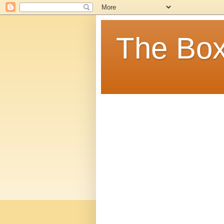
The Box