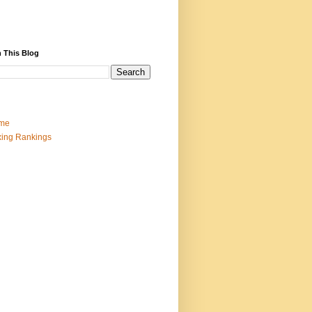
 This Blog
me
ing Rankings