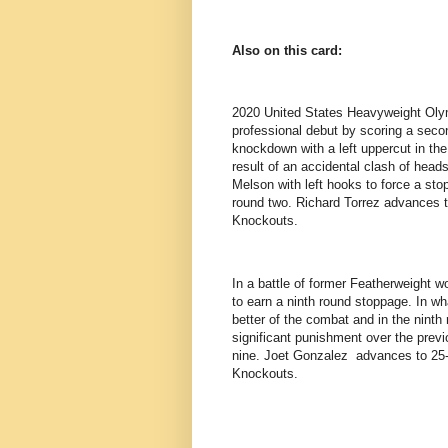
Also on this card:
2020 United States Heavyweight Olym
professional debut by scoring a seco
knockdown with a left uppercut in the
result of an accidental clash of hea
Melson with left hooks to force a sto
round two. Richard Torrez advances to
Knockouts.
In a battle of former Featherweight w
to earn a ninth round stoppage. In wh
better of the combat and in the nint
significant punishment over the previ
nine. Joet Gonzalez advances to 25-2
Knockouts.