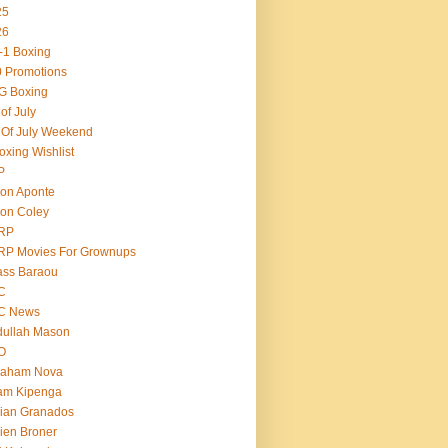
25
26
-1 Boxing
 Promotions
G Boxing
 of July
 Of July Weekend
oxing Wishlist
P
on Aponte
on Coley
RP
RP Movies For Grownups
ass Baraou
C
C News
dullah Mason
O
raham Nova
am Kipenga
ian Granados
ien Broner