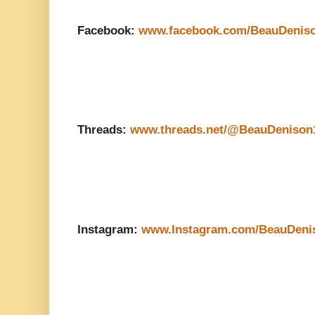
Facebook:
www.facebook.com/BeauDenis
Threads:
www.threads.net/@BeauDenison
Instagram:
www.Instagram.com/BeauDeni