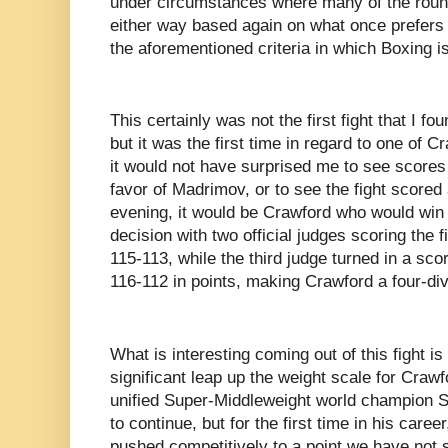
under circumstances where many of the roun
either way based again on what once prefers i
the aforementioned criteria in which Boxing 
This certainly was not the first fight that I f
but it was the first time in regard to one of C
it would not have surprised me to see scores
favor of Madrimov, or to see the fight scored 
evening, it would be Crawford who would win 
decision with two official judges scoring the 
115-113, while the third judge turned in a scor
116-112 in points, making Crawford a four-di
What is interesting coming out of this fight is
significant leap up the weight scale for Crawf
unified Super-Middleweight world champion Sa
to continue, but for the first time in his car
pushed competitively to a point we have not 