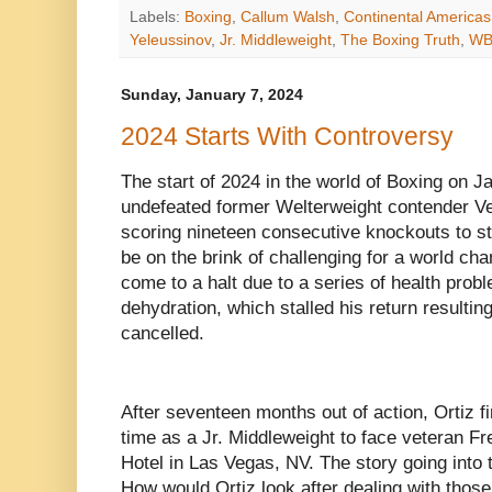
Labels:
Boxing
,
Callum Walsh
,
Continental America
Yeleussinov
,
Jr. Middleweight
,
The Boxing Truth
,
W
Sunday, January 7, 2024
2024 Starts With Controversy
The start of 2024 in the world of Boxing on J
undefeated former Welterweight contender Verg
scoring nineteen consecutive knockouts to st
be on the brink of challenging for a world ch
come to a halt due to a series of health pro
dehydration, which stalled his return resultin
cancelled.
After seventeen months out of action, Ortiz fin
time as a Jr. Middleweight to face veteran Fr
Hotel in Las Vegas, NV. The story going into 
How would Ortiz look after dealing with those