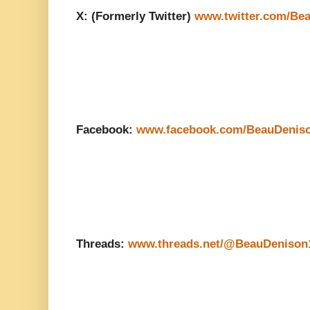
X: (Formerly Twitter)
www.twitter.com/Be
Facebook:
www.facebook.com/BeauDenis
Threads:
www.threads.net/@BeauDenison