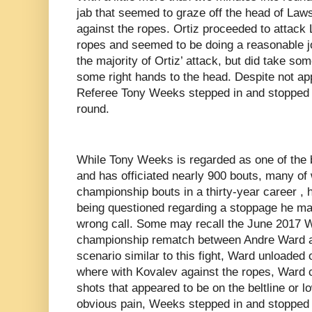
jab that seemed to graze off the head of Law
against the ropes. Ortiz proceeded to attack
ropes and seemed to be doing a reasonable jo
the majority of Ortiz’ attack, but did take so
some right hands to the head. Despite not appe
Referee Tony Weeks stepped in and stopped the
round.
While Tony Weeks is regarded as one of the be
and has officiated nearly 900 bouts, many of
championship bouts in a thirty-year career ,
being questioned regarding a stoppage he ma
wrong call. Some may recall the June 2017 
championship rematch between Andre Ward a
scenario similar to this fight, Ward unloaded 
where with Kovalev against the ropes, Ward 
shots that appeared to be on the beltline or l
obvious pain, Weeks stepped in and stopped th