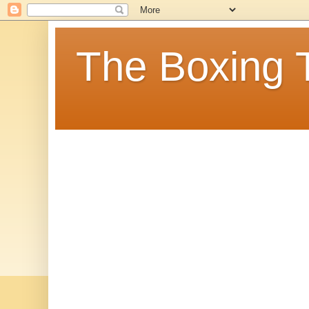
The Boxing 