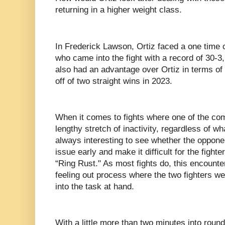
returning in a higher weight class.
In Frederick Lawson, Ortiz faced a one time 
who came into the fight with a record of 30-
also had an advantage over Ortiz in terms of 
off of two straight wins in 2023.
When it comes to fights where one of the com
lengthy stretch of inactivity, regardless of what
always interesting to see whether the opponent
issue early and make it difficult for the fighte
“Ring Rust." As most fights do, this encounte
feeling out process where the two fighters w
into the task at hand.
With a little more than two minutes into roun