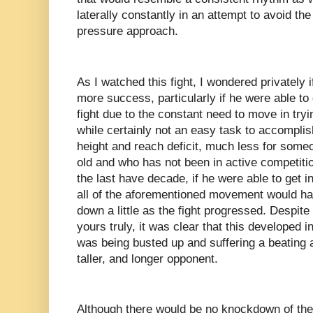
laterally constantly in an attempt to avoid t
pressure approach.
As I watched this fight, I wondered privately 
more success, particularly if he were able to 
fight due to the constant need to move in try
while certainly not an easy task to accomplish
height and reach deficit, much less for some
old and who has not been in active competiti
the last have decade, if he were able to get i
all of the aforementioned movement would ha
down a little as the fight progressed. Despite
yours truly, it was clear that this developed 
was being busted up and suffering a beating a
taller, and longer opponent.
Although there would be no knockdown of th