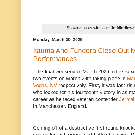
Showing posts with label
Jr. Middlewe
Monday, March 30, 2026
Itauma And Fundora Close Out 
Performances
The final weekend of March 2026 in the Boxi
two events on March 28th taking place in
Man
Vegas, NV
respectively. First, it was fast-r
who looked for his fourteenth victory in as ma
career as he faced veteran contender
Jermai
in Manchester, England.
Coming off of a destructive first round knoc
contender and former world title challenger Di