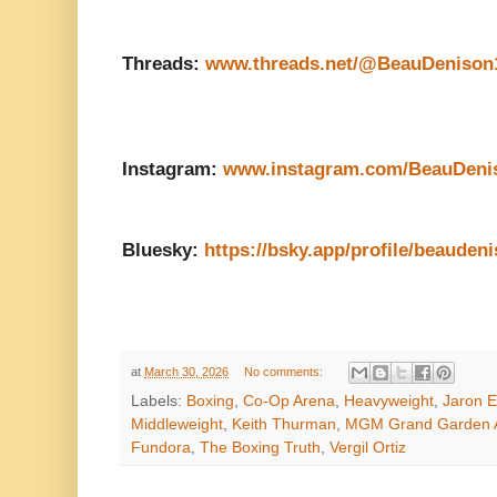
Threads:
www.threads.net/@BeauDenison
Instagram:
www.instagram.com/BeauDeni
Bluesky:
https://bsky.app/profile/beaudeni
at
March 30, 2026
No comments:
Labels:
Boxing
,
Co-Op Arena
,
Heavyweight
,
Jaron E
Middleweight
,
Keith Thurman
,
MGM Grand Garden 
Fundora
,
The Boxing Truth
,
Vergil Ortiz