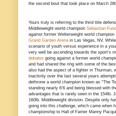
the second bout that took place on March 28t
Yours truly is referring to the third title def
Middleweight world champion
Sebastian Fun
against former Welterweight world champion
Grand Garden Arena
in Las Vegas, NV. While 
scenario of youth versus experience in a y
very well be ascending towards the sport’s 
debates
going against a former world champ
and had shared the ring with some of the best f
also had the aspect of a fighter in Thurman,
inactivity over the last several years attemptin
dethrone a world champion known as “The Tow
standing nearly 6’6 and being blessed with th
advantages that is rarely seen in the 154lb. 
160lb. Middleweight division. Despite only ha
going into this challenge, which came when h
championship to Hall of Famer Manny Pacqui