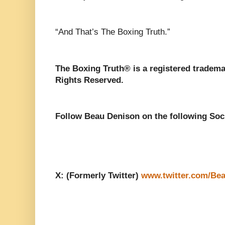
“And That’s The Boxing Truth.”
The Boxing Truth® is a registered tradema
Rights Reserved.
Follow Beau Denison on the following Soc
X: (Formerly Twitter)
www.twitter.com/Be