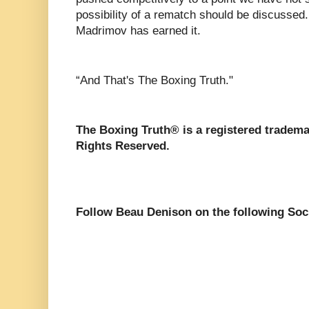
possibility of a rematch should be discussed. 
Madrimov has earned it.
“And That's The Boxing Truth."
The Boxing Truth®️ is a registered tradem
Rights Reserved.
Follow Beau Denison on the following Soc