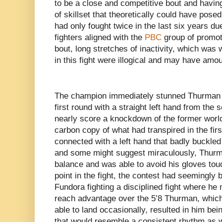
to be a close and competitive bout and havin
of skillset that theoretically could have pos
had only fought twice in the last six years du
fighters aligned with the
PBC
group of promot
bout, long stretches of inactivity, which was
in this fight were illogical and may have am
The champion immediately stunned Thurman i
first round with a straight left hand from th
nearly score a knockdown of the former worl
carbon copy of what had transpired in the fi
connected with a left hand that badly buckle
and some might suggest miraculously, Thur
balance and was able to avoid his gloves tou
point in the fight, the contest had seemingly 
Fundora fighting a disciplined fight where he 
reach advantage over the 5’8 Thurman, which
able to land occasionally, resulted in him bei
that would resemble a consistent rhythm as w