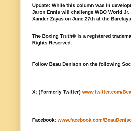
Update: While this column was in develop
Jaron Ennis will challenge WBO World Jr
Xander Zayas on June 27th at the Barclays
The Boxing Truth® is a registered tradema
Rights Reserved.
Follow Beau Denison on the following Soc
X: (Formerly Twitter)
www.twitter.com/Be
Facebook:
www.facebook.com/BeauDenis