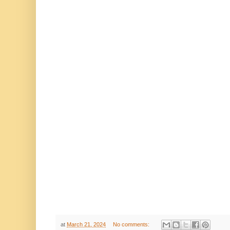
at
March 21, 2024
No comments: