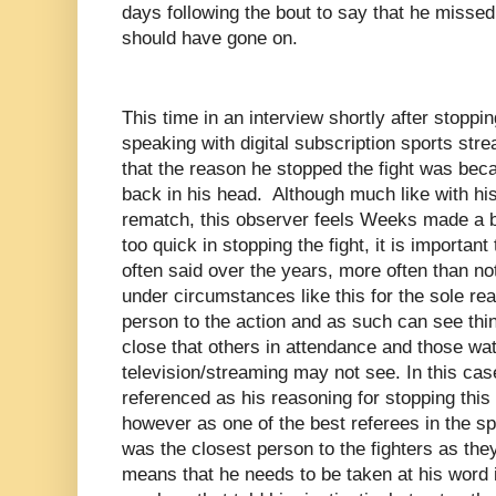
days following the bout to say that he missed
should have gone on.
This time in an interview shortly after stopp
speaking with digital subscription sports st
that the reason he stopped the fight was bec
back in his head. Although much like with h
rematch, this observer feels Weeks made a bad
too quick in stopping the fight, it is importan
often said over the years, more often than not,
under circumstances like this for the sole rea
person to the action and as such can see thin
close that others in attendance and those wat
television/streaming may not see. In this ca
referenced as his reasoning for stopping this 
however as one of the best referees in the spo
was the closest person to the fighters as the
means that he needs to be taken at his word