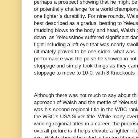
perhaps a prospect showing that he might be 
or potentially challenge for a world champion
one fighter’s durability. For nine rounds, Wa
best described as a gradual beating to Yeleus
thudding blows to the body and head, Walsh 
down as Yeleussinov suffered significant dam
fight including a left eye that was nearly swol
ultimately proved to be one-sided, what was
performance was the poise he showed in not r
stoppage and simply took things as they came
stoppage to move to 10-0, with 8 Knockouts i
Although there was not much to say about this
approach of Walsh and the mettle of Yeleuss
was his second regional title in the WBC rank
the WBC’s USA Silver title. While many over
winning regional titles in a career, the purpos
overall picture is it helps elevate a fighter in
win, Walsh should be rated in the top fifteen i