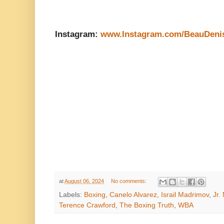
Instagram:
www.Instagram.com/BeauDeni
at
August 06, 2024
No comments:
Labels:
Boxing
,
Canelo Alvarez
,
Israil Madrimov
,
Jr.
Terence Crawford
,
The Boxing Truth
,
WBA