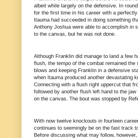
albeit while largely on the defensive. In rou
for the first time in his career with a perfectl
Itauma had succeeded in doing something that
Anthony Joshua were able to accomplish in 
to the canvas, but he was not done.
Although Franklin did manage to land a few h
flush, the tempo of the combat remained the
blows and keeping Franklin in a defensive sta
when Itauma produced another devastating k
Connecting with a flush right uppercut that fr
followed by another flush left hand to the jaw
on the canvas. The bout was stopped by Ref
With now twelve knockouts in fourteen caree
continues to seemingly be on the fast track to
Before discussing what may follow, however,