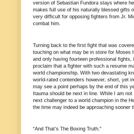
version of Sebastian Fundora stays where he 
makes full use of his naturally blessed gifts o
very difficult for opposing fighters from Jr. 
combat him.
Turning back to the first fight that was covere
touching on what may be in store for Moses 
and only having fourteen professional fights, i
proclaim that a fighter with such a resume ma
world championship. With two devastating kn
world-rated contenders however, short, yet 
may see a point perhaps by the end of this ye
Itauma should be next in line. While I am not
next challenger to a world champion in the He
the time may indeed be approaching sooner t
“And That’s The Boxing Truth.”