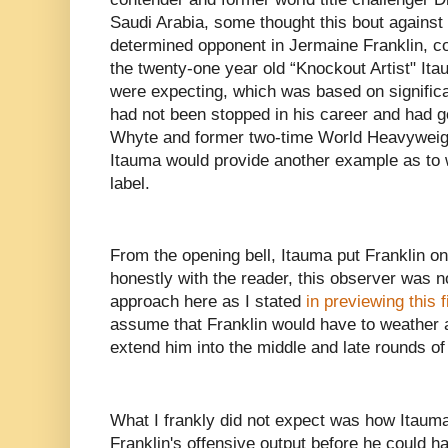
Saudi Arabia, some thought this bout against
determined opponent in Jermaine Franklin, co
the twenty-one year old “Knockout Artist" It
were expecting, which was based on significa
had not been stopped in his career and had g
Whyte and former two-time World Heavywei
Itauma would provide another example as to 
label.
From the opening bell, Itauma put Franklin on 
honestly with the reader, this observer was n
approach here as I stated
in previewing this f
assume that Franklin would have to weather a
extend him into the middle and late rounds of 
What I frankly did not expect was how Itauma 
Franklin's offensive output before he could h