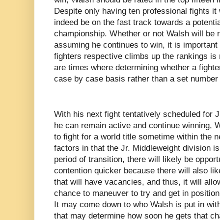
Despite only having ten professional fights 
indeed be on the fast track towards a potentia
championship. Whether or not Walsh will be 
assuming he continues to win, it is important 
fighters respective climbs up the rankings is
are times where determining whether a fighte
case by case basis rather than a set number o
With his next fight tentatively scheduled for J
he can remain active and continue winning, W
to fight for a world title sometime within the
factors in that the Jr. Middleweight division i
period of transition, there will likely be oppor
contention quicker because there will also l
that will have vacancies, and thus, it will al
chance to maneuver to try and get in position t
It may come down to who Walsh is put in with 
that may determine how soon he gets that ch