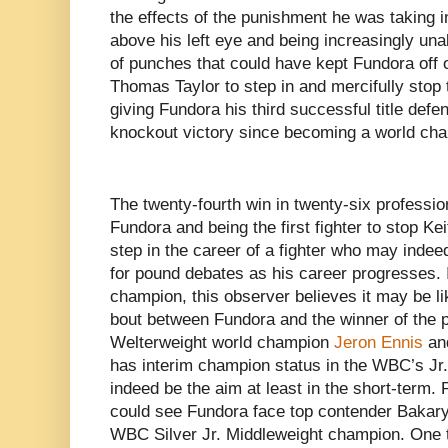
the effects of the punishment he was taking i
above his left eye and being increasingly unab
of punches that could have kept Fundora off
Thomas Taylor to step in and mercifully stop t
giving Fundora his third successful title defe
knockout victory since becoming a world cham
The twenty-fourth win in twenty-six profession
Fundora and being the first fighter to stop K
step in the career of a fighter who may inde
for pound debates as his career progresses. I
champion, this observer believes it may be lik
bout between Fundora and the winner of the p
Welterweight world champion
Jeron Ennis
and
has interim champion status in the WBC’s Jr
indeed be the aim at least in the short-term. 
could see Fundora face top contender
Bakary
WBC Silver Jr. Middleweight champion. One thi