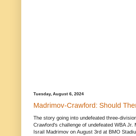
Tuesday, August 6, 2024
Madrimov-Crawford: Should The
The story going into undefeated three-divisi
Crawford's challenge of undefeated WBA Jr.
Israil Madrimov on August 3rd at BMO Stadiu