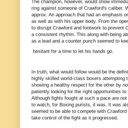
The champion, however, would show immediat
ring against someone of Crawford's caliber.
approx. An approach that had an emphasis on
as well as with his upper body. From the ope
to disrupt Crawford and footwork to prevent C
a consistent rhythm. This along with being abl
as a lead and a counter punch seemed to ke
hesitant for a time to let his hands go.
In truth, what would follow would be the defi
highly skilled world-class boxers attempting 
showing a healthy respect for the other by n
patiently looking for the right opportunities 
Although fights fought at such a pace are not
to watch, for Boxing purists, it was. It was als
seemed to be able to compete with Crawford a
take control of the fight as it progressed.