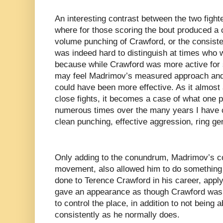
An interesting contrast between the two fight
where for those scoring the bout produced a
volume punching of Crawford, or the consiste
was indeed hard to distinguish at times who 
because while Crawford was more active for 
may feel Madrimov’s measured approach and 
could have been more effective. As it almost
close fights, it becomes a case of what one p
numerous times over the many years I have 
clean punching, effective aggression, ring ge
Only adding to the conundrum, Madrimov’s co
movement, also allowed him to do something 
done to Terence Crawford in his career, appl
gave an appearance as though Crawford was h
to control the place, in addition to not being 
consistently as he normally does.