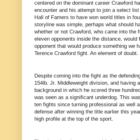
centered on the dominant career Crawford had 
encounter and his attempt to join a select lis
Hall of Famers to have won world titles in fou
storyline was simple, perhaps what should 
whether or not Crawford, who came into the fi
eleven opponents inside the distance, would 
opponent that would produce something we ha
Terence Crawford fight. An element of doubt.
Despite coming into the fight as the defendi
154lb. Jr. Middleweight division, and having
background in which he scored three hundred-
was seen as a significant underdog. This was 
ten fights since turning professional as well a
defense after winning the title earlier this ye
high profile at the top of the sport.