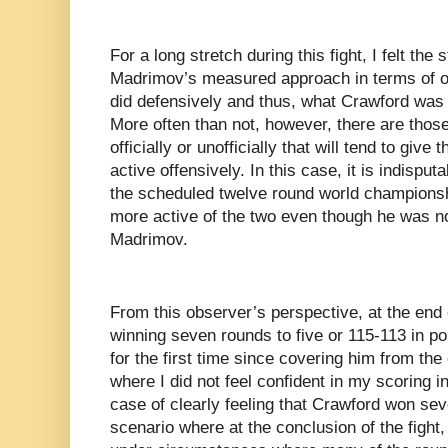
For a long stretch during this fight, I felt the
Madrimov’s measured approach in terms of o
did defensively and thus, what Crawford was n
More often than not, however, there are those
officially or unofficially that will tend to give
active offensively. In this case, it is indisput
the scheduled twelve round world championsh
more active of the two even though he was no
Madrimov.
From this observer’s perspective, at the end 
winning seven rounds to five or 115-113 in po
for the first time since covering him from the 
where I did not feel confident in my scoring i
case of clearly feeling that Crawford won se
scenario where at the conclusion of the fight,