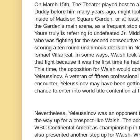
On March 15th, The Theater played host to a 
Duddy before him many years ago, might loo
inside of Madison Square Garden, or at least 
the Garden’s main arena, as a frequent stop 
Yours truly is referring to undefeated Jr. Mi
who was fighting for the second consecutive 
scoring a ten round unanimous decision in N
Ismael Villarreal. In some ways, Walsh took a
that fight because it was the first time he ha
This time, the opposition for Walsh would co
Yeleussinov. A veteran of fifteen professional 
encounter, Yeleussinov may have been gettin
chance to enter into world title contention at 
Nevertheless, Yeleussinov was an opponent t
the way up for a prospect like Walsh. The addi
WBC Continental Americas championship in th
also presented another step up for Walsh. Wh