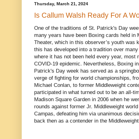
Thursday, March 21, 2024
Is Callum Walsh Ready For A Wor
One of the traditions of St. Patrick's Day we
many years have been Boxing cards held in
Theater, which in this observer’s youth was 
this has developed into a tradition over man
where it has not been held every year, most n
COVID-19 epidemic. Nevertheless, Boxing in 
Patrick's Day week has served as a springboar
verge of fighting for world championships, f
Michael Conlan, to former Middleweight con
participated in what turned out to be an all-t
Madison Square Garden in 2006 when he went 
rounds against former Jr. Middleweight worl
Campas, defeating him via unanimous decisio
back then as a contender in the Middleweight 