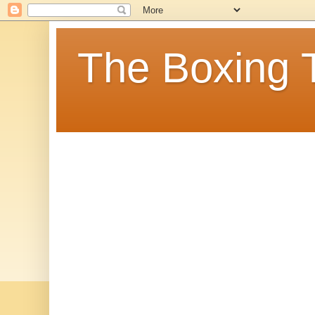
The Boxing 