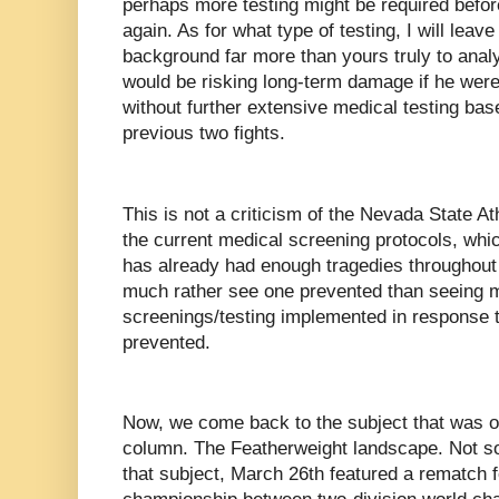
perhaps more testing might be required befor
again. As for what type of testing, I will leav
background far more than yours truly to analy
would be risking long-term damage if he were
without further extensive medical testing bas
previous two fights.
This is not a criticism of the Nevada State 
the current medical screening protocols, whic
has already had enough tragedies throughout 
much rather see one prevented than seeing 
screenings/testing implemented in response t
prevented.
Now, we come back to the subject that was ori
column. The Featherweight landscape. Not so 
that subject, March 26th featured a rematch 