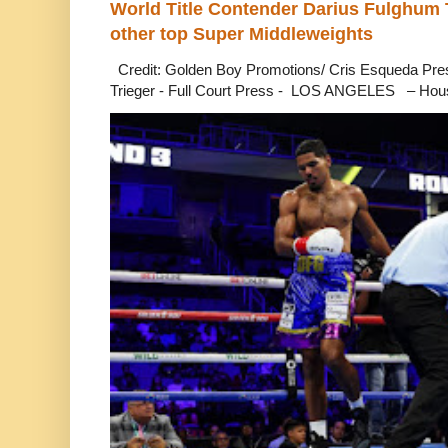
World Title Contender Darius Fulghum
other top Super Middleweights
Credit: Golden Boy Promotions/ Cris Esqueda Pre
Trieger - Full Court Press - LOS ANGELES – Hous