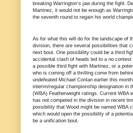
breaking Warrington’s jaw during the fight. D
Martinez, it would not be enough as Warringt
the seventh round to regain his world champi
As for what this will do for the landscape of 
division, there are several possibilities that 
next bout. One possibility could be a third fig
accidental clash of heads led to a no contest
a possible third fight with Martinez, or a pot
who is coming off a thrilling come from behin
undefeated Michael Conlan earlier this month
interim/regular championship designation in 
(WBA) Featherweight ratings. Current WBA 
has not competed in the division in recent ti
possibility that Wood might be named WBA ch
which would open the possibility of a potent
be a unification bout.