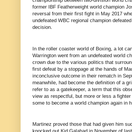
championship between two-division world ch
former IBF Featherweight world champion Jos
reversal from their first fight in May 2017 wh
undefeated WBC regional champion defeated M
decision.
In the roller coaster world of Boxing, a lot ca
Warrington went from an undefeated world cha
crown due to the various politics that surround
first defeat by a stoppage at the hands of Mau
inconclusive outcome in their rematch in Sep
meanwhile, had become the definition of a g
refer to as a gatekeeper, a term that this ob
view as respectful, but more or less a fighte
some to become a world champion again in hi
Martinez proved those that had given him su
knocked out Kid Galahad in November of last