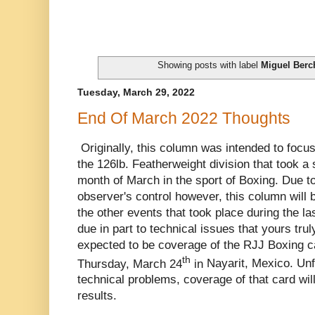
Showing posts with label
Miguel Berc
Tuesday, March 29, 2022
End Of March 2022 Thoughts
Originally, this column was intended to focus
the 126lb. Featherweight division that took a s
month of March in the sport of Boxing. Due 
observer's control however, this column will
the other events that took place during the la
due in part to technical issues that yours tr
expected to be coverage of the RJJ Boxing c
th
Thursday, March 24
in
Nayarit, Mexico. Unf
technical problems, coverage of that card will
results.