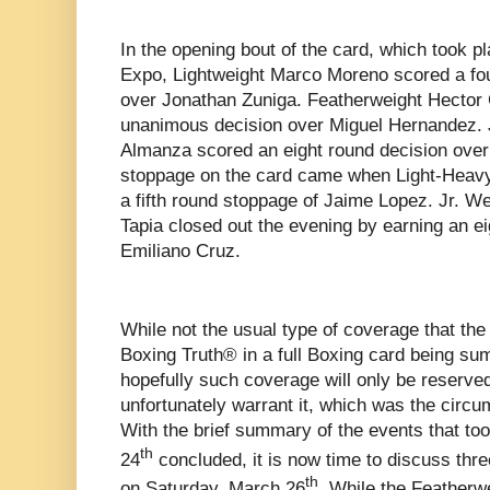
In the opening bout of the card, which took p
Expo, Lightweight Marco Moreno scored a fo
over Jonathan Zuniga. Featherweight Hector 
unanimous decision over Miguel Hernandez. 
Almanza scored an eight round decision over
stoppage on the card came when Light-Heavy
a fifth round stoppage of Jaime Lopez. Jr. W
Tapia closed out the evening by earning an ei
Emiliano Cruz.
While not the usual type of coverage that th
Boxing Truth® in a full Boxing card being su
hopefully such coverage will only be reserv
unfortunately warrant it, which was the circu
With the brief summary of the events that to
th
24
concluded, it is now time to discuss thre
th
on Saturday, March 26
. While the Featherwe