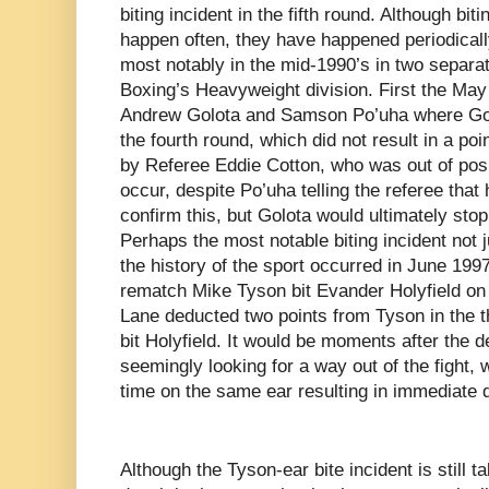
biting incident in the fifth round. Although bit
happen often, they have happened periodically
most notably in the mid-1990’s in two separat
Boxing’s Heavyweight division. First the Ma
Andrew Golota and Samson Po’uha where Golo
the fourth round, which did not result in a po
by Referee Eddie Cotton, who was out of posit
occur, despite Po’uha telling the referee that
confirm this, but Golota would ultimately stop 
Perhaps the most notable biting incident not ju
the history of the sport occurred in June 1997
rematch Mike Tyson bit Evander Holyfield on 
Lane deducted two points from Tyson in the th
bit Holyfield. It would be moments after the
seemingly looking for a way out of the fight, 
time on the same ear resulting in immediate di
Although the Tyson-ear bite incident is still t