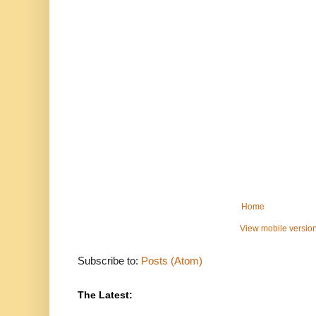
Home
View mobile versio
Subscribe to:
Posts (Atom)
The Latest: