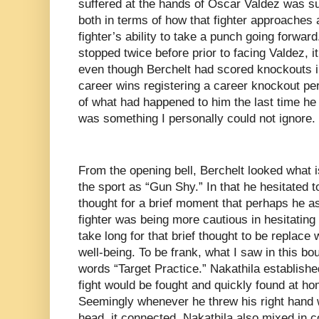
suffered at the hands of Oscar Valdez was such
both in terms of how that fighter approaches a
fighter’s ability to take a punch going forwar
stopped twice before prior to facing Valdez, 
even though Berchelt had scored knockouts in t
career wins registering a career knockout pe
of what had happened to him the last time he
was something I personally could not ignore.
From the opening bell, Berchelt looked what i
the sport as “Gun Shy.” In that he hesitated 
thought for a brief moment that perhaps he as
fighter was being more cautious in hesitating t
take long for that brief thought to be replace 
well-being. To be frank, what I saw in this 
words “Target Practice.” Nakathila establishe
fight would be fought and quickly found at hom
Seemingly whenever he threw his right hand w
head, it connected. Nakathila also mixed in 