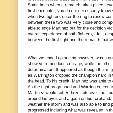
Sometimes when a rematch takes place seve
first encounter, you do not necessarily know 
when two fighters enter the ring to renew comp
between these two was very close and compe
able to edge Martinez out for the decision vic
overall experience of both fighters, I felt, des
between the first fight and the rematch that w
What we ended up seeing however, was a grue
showed tremendous courage, while the other 
determination. It appeared as though this mi
as Warrington dropped the champion hard in th
the head. To his credit, Martinez was able to
As the fight progressed and Warrington conti
Martinez would suffer three cuts over the cou
around his eyes and a gash on his forehand.
weather the storm and was also able to find 
progressed including what was revealed in the