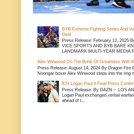
BYB Extreme Fighting Series And Vi
Deal
Press Release: February 12, 2025 B
VICE SPORTS AND BYB BARE K
LANDMARK MULTI-YEAR MEDIA R.
Alex Winwood On The Brink Of Greatness With K
Press Release: August 14, 2024 By Dragon Fire
Noongar boxer Alex Winwood steps into the ring n
KSI-Logan Paul II Final Press Conf
Press Release: By DAZN – LOS ANG
Logan Paul exchanged verbal warfare 
ahead of t...