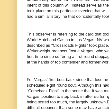
intent of this column will instead serve as th
took place on this particular evening that wil
had a similar storyline that coincidentally to
This observer is referring to the card that to
World Hotel and Casino in Las Vegas, NV whe
described as “Crossroads Fights” took place. F
Welterweight prospect Josue Vargas, who was 
first time since suffering a first round stoppa
at the hands of top contender and former worl
For Vargas’ first bout back since that loss h
scheduled eight round bout. Although this had
“Comeback Fight” in the sense that it was mea
Vargas’ position to step back in after sufferi
being tested too much, the largely unknown 
difficult opponent than some may have anticip