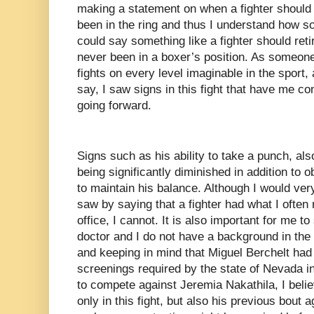
making a statement on when a fighter should 
been in the ring and thus I understand how 
could say something like a fighter should ret
never been in a boxer’s position. As someo
fights on every level imaginable in the sport, 
say, I saw signs in this fight that have me c
going forward.
Signs such as his ability to take a punch, a
being significantly diminished in addition to 
to maintain his balance. Although I would ver
saw by saying that a fighter had what I often r
office, I cannot. It is also important for me t
doctor and I do not have a background in the 
and keeping in mind that Miguel Berchelt had
screenings required by the state of Nevada in
to compete against Jeremia Nakathila, I beli
only in this fight, but also his previous bout