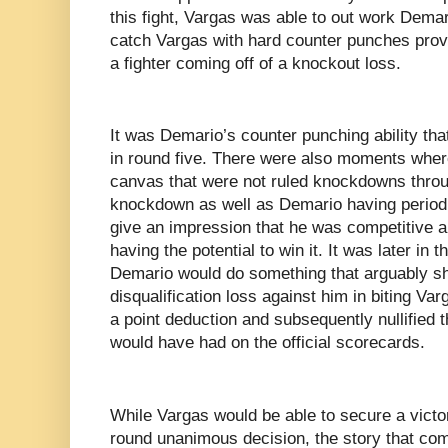
this fight, Vargas was able to out work Demari
catch Vargas with hard counter punches proved
a fighter coming off of a knockout loss.
It was Demario’s counter punching ability th
in round five. There were also moments whe
canvas that were not ruled knockdowns throu
knockdown as well as Demario having period
give an impression that he was competitive an
having the potential to win it. It was later in 
Demario would do something that arguably sh
disqualification loss against him in biting Var
a point deduction and subsequently nullified 
would have had on the official scorecards.
While Vargas would be able to secure a victory
round unanimous decision, the story that come