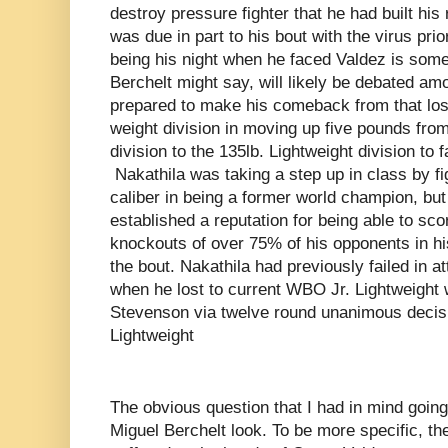
destroy pressure fighter that he had built his
was due in part to his bout with the virus prior
being his night when he faced Valdez is some
Berchelt might say, will likely be debated am
prepared to make his comeback from that los
weight division in moving up five pounds from
division to the 135lb. Lightweight division to
Nakathila was taking a step up in class by fig
caliber in being a former world champion, but
established a reputation for being able to sc
knockouts of over 75% of his opponents in hi
the bout. Nakathila had previously failed in a
when he lost to current WBO Jr. Lightweight
Stevenson via twelve round unanimous decisio
Lightweight
The obvious question that I had in mind going
Miguel Berchelt look. To be more specific, th