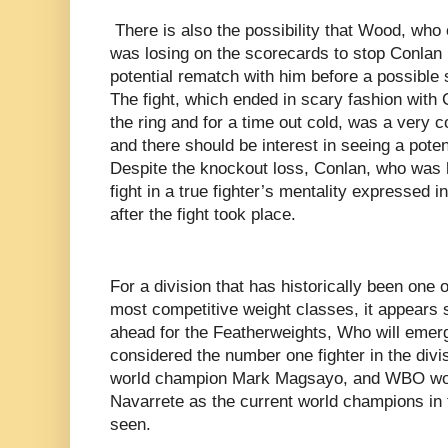
There is also the possibility that Wood, who 
was losing on the scorecards to stop Conlan i
potential rematch with him before a possibl
The fight, which ended in scary fashion with
the ring and for a time out cold, was a very c
and there should be interest in seeing a pote
Despite the knockout loss, Conlan, who was ho
fight in a true fighter’s mentality expressed i
after the fight took place.
For a division that has historically been one 
most competitive weight classes, it appears 
ahead for the Featherweights, Who will emerg
considered the number one fighter in the div
world champion Mark Magsayo, and WBO wo
Navarrete as the current world champions in 
seen.