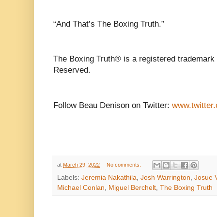
“And That’s The Boxing Truth.”
The Boxing Truth® is a registered trademark 
Reserved.
Follow Beau Denison on Twitter:
www.twitter
at
March 29, 2022
No comments:
Labels:
Jeremia Nakathila
,
Josh Warrington
,
Josue 
Michael Conlan
,
Miguel Berchelt
,
The Boxing Truth