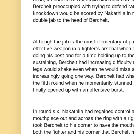
Berchelt preoccupied with trying to defend r
knockdown would be scored by Nakathila in ro
double jab to the head of Berchelt.
Although the jab is the most elementary of pu
effective weapon in a fighter’s arsenal when 
doing his best and for a time holding up to 
sustaining, Berchelt had increasing difficulty
legs would shake even when he would miss a 
increasingly going one way, Berchelt had wha
the fifth round when he momentarily stunned 
finally opened up with an offensive burst.
In round six, Nakathila had regained control 
mouthpiece out and across the ring with a ri
took Berchelt to his corner to have the mouthp
both the fighter and his corner that Berchel