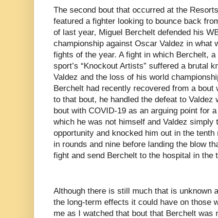
The second bout that occurred at the Resort
featured a fighter looking to bounce back fr
of last year, Miguel Berchelt defended his W
championship against Oscar Valdez in what w
fights of the year. A fight in which Berchelt, 
sport’s “Knockout Artists” suffered a brutal k
Valdez and the loss of his world championshi
Berchelt had recently recovered from a bout 
to that bout, he handled the defeat to Valdez 
bout with COVID-19 as an arguing point for a 
which he was not himself and Valdez simply 
opportunity and knocked him out in the tenth 
in rounds and nine before landing the blow t
fight and send Berchelt to the hospital in the 
Although there is still much that is unknown
the long-term effects it could have on those w
me as I watched that bout that Berchelt was 