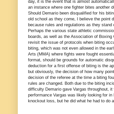
day, it is the event that is almost automatica
an instance where one fighter bites another du
Should Demario been disqualified for his bit
old school as they come, I believe the point 
because rules and regulations as they stand 
Perhaps the various state athletic commission
boards, as well as the Association of Boxin
revisit the issue of protocols when biting oc
biting, which was not even allowed in the earl
Arts (MMA) where fights were fought essentia
format, should be grounds for automatic disqua
deduction for a first offense of biting is the a
but obviously, the decision of how many point
decision of the referee at the time a biting fo
rules are changed. Both due to the biting incid
difficulty Demario gave Vargas throughout, it
performance Vargas was likely looking for in hi
knockout loss, but he did what he had to do a