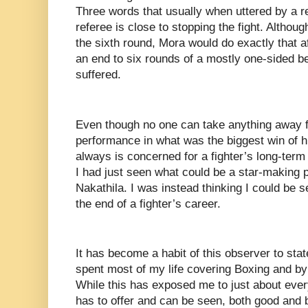
Three words that usually when uttered by a ref
referee is close to stopping the fight. Althou
the sixth round, Mora would do exactly that a
an end to six rounds of a mostly one-sided be
suffered.
Even though no one can take anything away 
performance in what was the biggest win of 
always is concerned for a fighter’s long-term 
I had just seen what could be a star-making
Nakathila. I was instead thinking I could be 
the end of a fighter’s career.
It has become a habit of this observer to stat
spent most of my life covering Boxing and b
While this has exposed me to just about every
has to offer and can be seen, both good and b