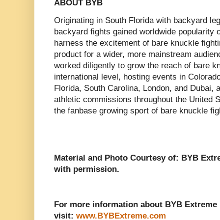
ABOUT BYB
Originating in South Florida with backyard 
backyard fights gained worldwide popularity 
harness the excitement of bare knuckle fighti
product for a wider, more mainstream audie
worked diligently to grow the reach of bare 
international level, hosting events in Colora
Florida, South Carolina, London, and Dubai, a
athletic commissions throughout the United S
the fanbase growing sport of bare knuckle fig
Material and Photo Courtesy of: BYB Ext
with permission.
For more information about BYB Extreme 
visit:
www.BYBExtreme.com