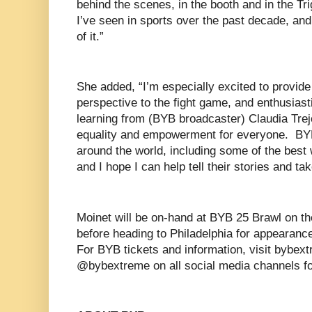
behind the scenes, in the booth and in the Tri
I’ve seen in sports over the past decade, an
of it.”
She added, “I’m especially excited to provid
perspective to the fight game, and enthusias
learning from (BYB broadcaster) Claudia Trej
equality and empowerment for everyone. BYB
around the world, including some of the best 
and I hope I can help tell their stories and ta
Moinet will be on-hand at BYB 25 Brawl on th
before heading to Philadelphia for appearan
For BYB tickets and information, visit bybex
@bybextreme on all social media channels f