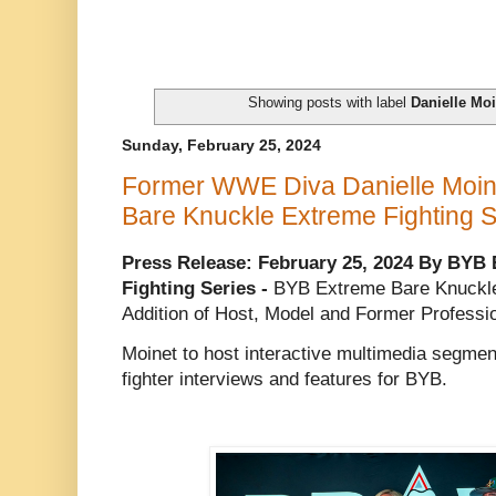
Showing posts with label
Danielle Mo
Sunday, February 25, 2024
Former WWE Diva Danielle Moin
Bare Knuckle Extreme Fighting S
Press Release: February 25, 2024 By BYB
Fighting Series -
BYB Extreme Bare Knuckle
Addition of Host, Model and Former Professi
Moinet to host interactive multimedia segmen
fighter interviews and features for BYB.