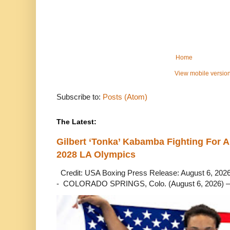
Home
View mobile versio
Subscribe to:
Posts (Atom)
The Latest:
Gilbert ‘Tonka’ Kabamba Fighting For A
2028 LA Olympics
Credit: USA Boxing Press Release: August 6, 2026 
- COLORADO SPRINGS, Colo. (August 6, 2026) – 