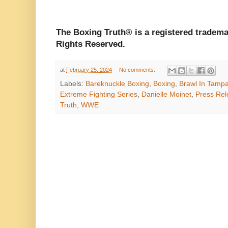
The Boxing Truth®️ is a registered tradem
Rights Reserved.
at
February 25, 2024
No comments:
Labels:
Bareknuckle Boxing
,
Boxing
,
Brawl In Tamp
Extreme Fighting Series
,
Danielle Moinet
,
Press Rel
Truth
,
WWE