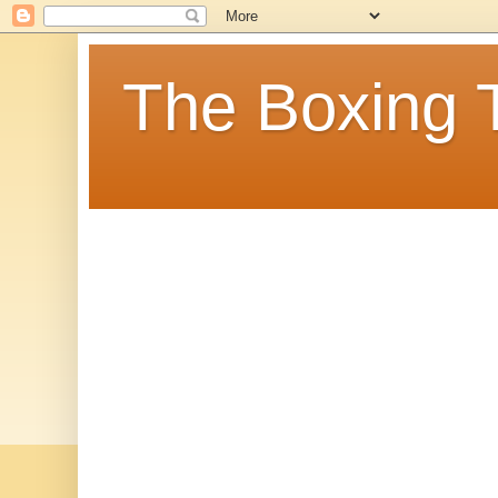
The Boxing 