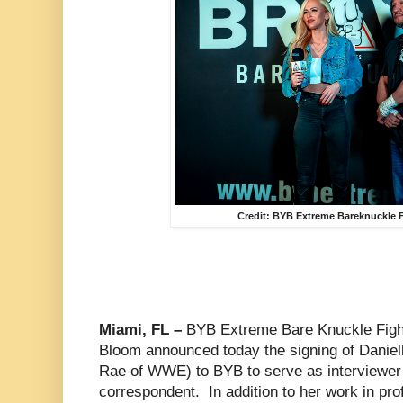
Credit: BYB Extreme Bareknuckle F
Miami, FL –
BYB Extreme Bare Knuckle Figh
Bloom announced today the signing of Danie
Rae of WWE) to BYB to serve as interviewer
correspondent. In addition to her work in pro