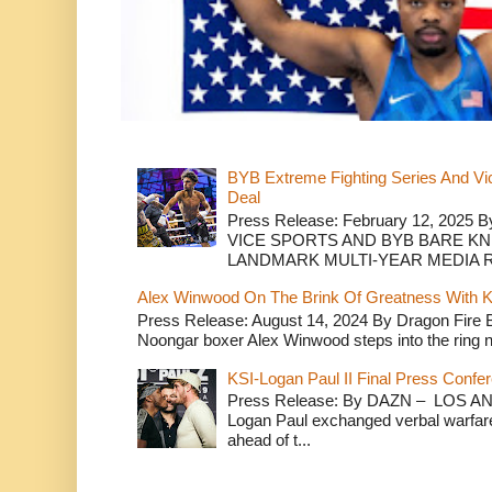
BYB Extreme Fighting Series And Vi
Deal
Press Release: February 12, 2025 B
VICE SPORTS AND BYB BARE K
LANDMARK MULTI-YEAR MEDIA R.
Alex Winwood On The Brink Of Greatness With K
Press Release: August 14, 2024 By Dragon Fire
Noongar boxer Alex Winwood steps into the ring n
KSI-Logan Paul II Final Press Conf
Press Release: By DAZN – LOS ANG
Logan Paul exchanged verbal warfare 
ahead of t...