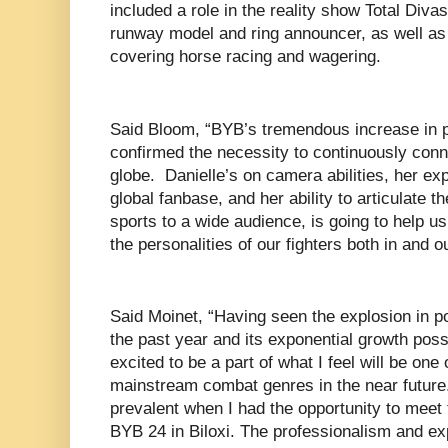
included a role in the reality show Total Div
runway model and ring announcer, as well as
covering horse racing and wagering.
Said Bloom, “BYB’s tremendous increase in p
confirmed the necessity to continuously conne
globe. Danielle’s on camera abilities, her exp
global fanbase, and her ability to articulate th
sports to a wide audience, is going to help u
the personalities of our fighters both in and o
Said Moinet, “Having seen the explosion in po
the past year and its exponential growth possi
excited to be a part of what I feel will be one
mainstream combat genres in the near future
prevalent when I had the opportunity to meet 
BYB 24 in Biloxi. The professionalism and ex