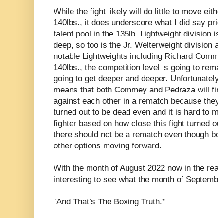
While the fight likely will do little to move eit
140lbs., it does underscore what I did say prior
talent pool in the 135lb. Lightweight division 
deep, so too is the Jr. Welterweight division a
notable Lightweights including Richard Comme
140lbs., the competition level is going to rem
going to get deeper and deeper. Unfortunately 
means that both Commey and Pedraza will fin
against each other in a rematch because they’
turned out to be dead even and it is hard to 
fighter based on how close this fight turned ou
there should not be a rematch even though bot
other options moving forward.
With the month of August 2022 now in the rearv
interesting to see what the month of Septemb
“And That’s The Boxing Truth.*