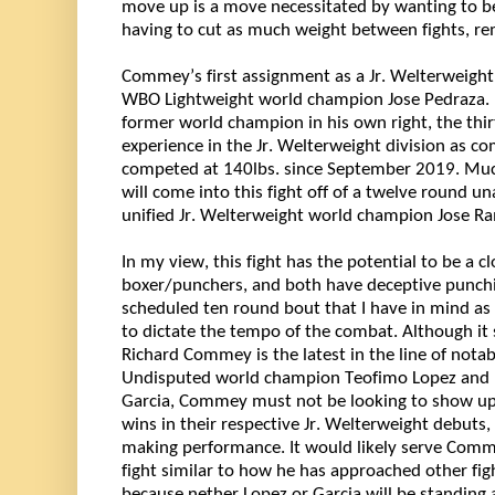
move up is a move 
necessitated
 by wanting to b
having to cut as much weight between fights, 
re
Commey’s first assignment as a Jr. Welterweight 
WBO Lightweight world champion Jose Pedraza. In
former world champion in his own right, the 
thi
experience in the Jr. Welterweight division as 
competed at 140lbs. since September 2019. Much
will come into this fight 
off of
 a 
twelve
 round una
unified Jr. Welterweight world champion Jose Ram
In my view, this fight has the potential to be a clo
boxer/punchers, and both have deceptive punchin
scheduled ten round bout that I have in mind as i
to dictate the tempo of the combat. Although it 
Richard Commey is the latest in the line of notab
Undisputed world champion Teofimo Lopez and 
Garcia, Commey must not be looking to show up 
wins in their respective Jr. Welterweight debuts,
making performance. It would 
likely serve
Comm
fight 
similar to
 how he has approached other figh
because nether Lopez or Garcia will be standing 