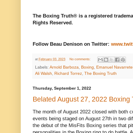
The Boxing Truth® is a registered tradema
Rights Reserved.
Follow Beau Denison on Twitter:
www.twit
at
February 03, 2023
No comments:
Labels:
Arnold Barboza
,
Boxing
,
Emanuel Navarrete
Ali Walsh
,
Richard Torrez
,
The Boxing Truth
Thursday, September 1, 2022
Belated August 27, 2022 Boxing
The month of August 2022 closed with both cur
events being staged on August 27th in two diff
the debut of the MisFits Boxing series that pi
personalities in the Boxing ring to do battle