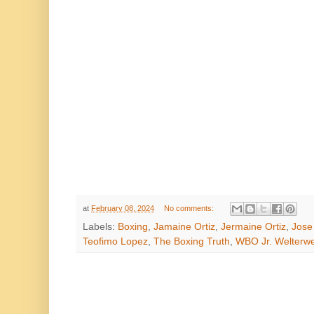
at
February 08, 2024
No comments:
Labels:
Boxing
,
Jamaine Ortiz
,
Jermaine Ortiz
,
Jose
Teofimo Lopez
,
The Boxing Truth
,
WBO Jr. Welterwe