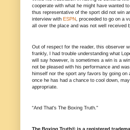
cooperate with what he might have wanted t
thus representative of the sport did not win a
interview with
ESPN
, proceeded to go on a vu
all over the place and was not well received 
Out of respect for the reader, this observer 
frankly, I had trouble understanding what Lop
will say however, is sometimes a win is a w
not be pleased with his performance and was 
himself nor the sport any favors by going on a
once he has had a chance to cool down, may
appropriate.
“And That's The Boxing Truth."
The Boxing Truth® is a registered tradema