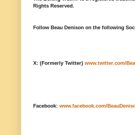
Rights Reserved.
Follow Beau Denison on the following Soc
X: (Formerly Twitter)
www.twitter.com/Be
Facebook:
www.facebook.com/BeauDenis