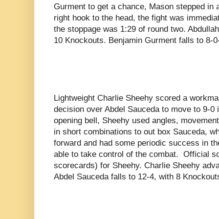
Gurment to get a chance, Mason stepped in a
right hook to the head, the fight was immediat
the stoppage was 1:29 of round two. Abdulla
10 Knockouts. Benjamin Gurment falls to 8-0
Lightweight Charlie Sheehy scored a workma
decision over Abdel Sauceda to move to 9-0 i
opening bell, Sheehy used angles, movement,
in short combinations to out box Sauceda, 
forward and had some periodic success in the
able to take control of the combat. Official s
scorecards) for Sheehy. Charlie Sheehy adva
Abdel Sauceda falls to 12-4, with 8 Knockout