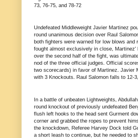
73, 76-75, and 78-72
Undefeated Middleweight Javier Martinez pou
round unanimous decision over Raul Salomon.
both fighters were warned for low blows and 
fought almost exclusively in close, Martinez’ 
over the second half of the fight, was ultimat
nod of the three official judges. Official sco
two scorecards) in favor of Martinez. Javier
with 3 Knockouts. Raul Salomon falls to 12-
In a battle of unbeaten Lightweights, Abdull
round knockout of previously undefeated Ben
flush left hooks to the head sent Gurment do
corner and grabbed the ropes to prevent hims
the knockdown, Referee Harvey Dock told Gu
a short leash to continue, but he needed to 