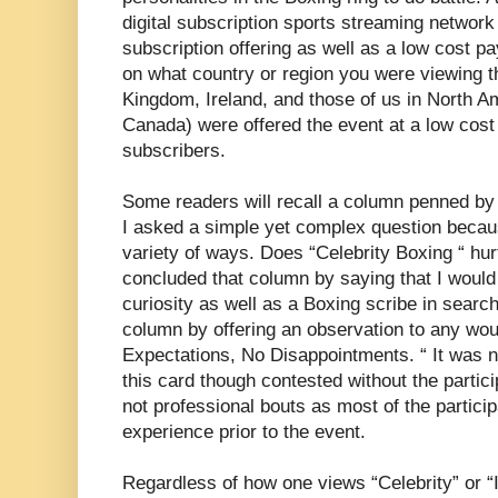
digital subscription sports streaming network
subscription offering as well as a low cost p
on what country or region you were viewing t
Kingdom, Ireland, and those of us in North A
Canada) were offered the event at a low cost 
subscribers.
Some readers will recall a column penned by
I asked a simple yet complex question becau
variety of ways. Does “Celebrity Boxing “ hurt
concluded that column by saying that I would b
curiosity as well as a Boxing scribe in search
column by offering an observation to any wou
Expectations, No Disappointments. “ It was no
this card though contested without the parti
not professional bouts as most of the participa
experience prior to the event.
Regardless of how one views “Celebrity” or “I