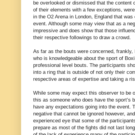
be overlooked or dismissed that the content c
of their elements with a few exceptions, were
in the O2 Arena in London, England that was 
event. Although some may view that as a negat
impressive and does show that those influenc
their respective followings to draw a crowd.
As far as the bouts were concerned, frankly, 
who is knowledgeable about the sport of Box
professional level bouts. The participants sho
into a ring that is outside of not only their co
respective areas of expertise and taking a risk
While some may expect this observer to be ove
this as someone who does have the sport’s bes
have any expectations going into the event. Th
negative that cannot be ignored however, and 
experienced eye that some of the participants l
prepare as most of the fights did not last lon
of the lack of experience many of the partici