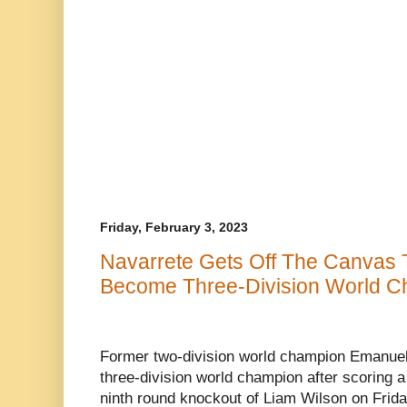
Friday, February 3, 2023
Navarrete Gets Off The Canvas T
Become Three-Division World Ch
Former two-division world champion Emanuel 
three-division world champion after scoring a
ninth round knockout of Liam Wilson on Frid