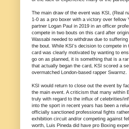
The main draw of the event was KSI, (Real n
1-0 as a pro boxer with a victory over fello
partner Logan Paul in 2019 in an officer profe
compete in two bouts on this card after origi
Wassabi needed to withdraw due to suffering a 
the bout. While KSI’s decision to compete in 
card was clearly motivated by wanting to en
go on as planned, it is something that is a rari
that actually began the card, KSI scored a 
overmatched London-based rapper Swarmz.
KSI would return to close out the event by fa
the main event. A criticism that many within 
truly with regard to the influx of celebrities/
into the sport in recent years has been a rel
officially sanctioned professional fights rathe
exhibition circuit and/or competing against fel
worth, Luis Pineda did have pro Boxing expe