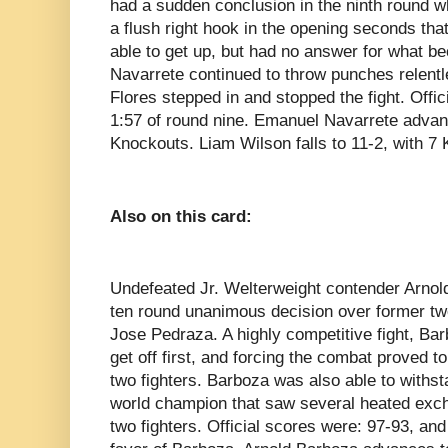
had a sudden conclusion in the ninth round 
a flush right hook in the opening seconds th
able to get up, but had no answer for what be
Navarrete continued to throw punches relentle
Flores stepped in and stopped the fight. Offi
1:57 of round nine. Emanuel Navarrete advan
Knockouts. Liam Wilson falls to 11-2, with 7
Also on this card:
Undefeated Jr. Welterweight contender Arnol
ten round unanimous decision over former tw
Jose Pedraza. A highly competitive fight, Bar
get off first, and forcing the combat proved t
two fighters. Barboza was also able to withsta
world champion that saw several heated exc
two fighters. Official scores were: 97-93, an