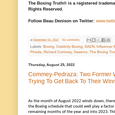
The Boxing Truth® is a registered tradema
Rights Reserved.
Follow Beau Denison on Twitter:
www.twit
at
September 01, 2022
No comments:
Labels:
Boxing
,
Celebrity Boxing
,
DAZN
,
Influencer 
Pineda
,
Richard Commey
,
Swaemz
,
The Boxing Tru
Thursday, August 25, 2022
Commey-Pedraza: Two Former 
Trying To Get Back To Their Wi
As 
the month of August 2022
 winds down, there
the Boxing schedule that could well play a factor
remaining months of the year and into 2023. This o