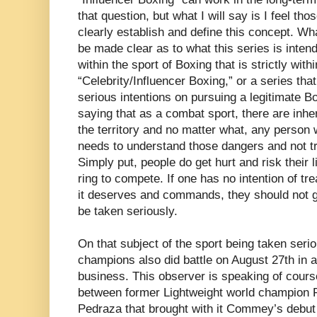
that question, but what I will say is I feel th
clearly establish and define this concept. Wha
be made clear as to what this series is inten
within the sport of Boxing that is strictly with
“Celebrity/Influencer Boxing,” or a series th
serious intentions on pursuing a legitimate Bo
saying that as a combat sport, there are inh
the territory and no matter what, any person 
needs to understand those dangers and not tre
Simply put, people do get hurt and risk their 
ring to compete. If one has no intention of tre
it deserves and commands, they should not ge
be taken seriously.
On that subject of the sport being taken seri
champions also did battle on August 27th in a 
business. This observer is speaking of course
between former Lightweight world champion
Pedraza that brought with it Commey’s debut 