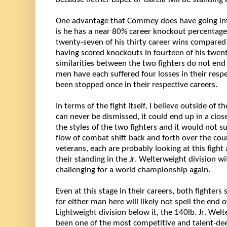
One advantage that Commey does have going into t
is he has a near 80% career knockout percentage 
twenty-seven of his thirty career wins compared
similarities
 between the two fighters do not end i
men have each suffered four losses in their respe
been stopped once in their respective careers.
In terms of the fight itself, I believe outside of t
can never be dismissed, it could end up in a clos
the styles of the two fighters and it would not s
flow of combat shift back and forth over the cour
veterans, each are 
probably looking
 at this fight
their standing in the Jr. Welterweight division wi
challenging for a world championship again. 
Even at this stage in their careers, both fighters st
for either man here will 
likely not
 spell the end o
Lightweight division below it, the 140lb. Jr. Welt
been one of the most competitive and talent-deep 