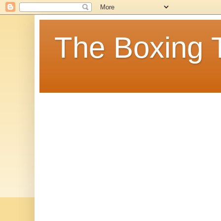
The Boxing 