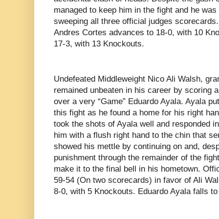
managed to keep him in the fight and he was a
sweeping all three official judges scorecards
Andres Cortes advances to 18-0, with 10 Kno
17-3, with 13 Knockouts.
Undefeated Middleweight Nico Ali Walsh, gr
remained unbeaten in his career by scoring 
over a very “Game” Eduardo Ayala. Ayala put A
this fight as he found a home for his right han
took the shots of Ayala well and responded i
him with a flush right hand to the chin that s
showed his mettle by continuing on and, despi
punishment through the remainder of the fight
make it to the final bell in his hometown. Off
59-54 (On two scorecards) in favor of Ali Wa
8-0, with 5 Knockouts. Eduardo Ayala falls to