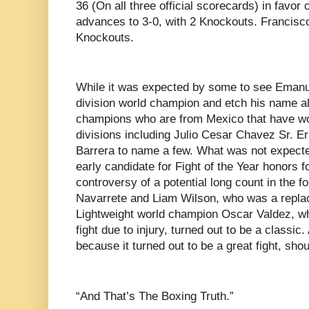
36 (On all three official scorecards) in favor
advances to 3-0, with 2 Knockouts. Francisco 
Knockouts.
While it was expected by some to see Emanu
division world champion and etch his name a
champions who are from Mexico that have won 
divisions including Julio Cesar Chavez Sr. E
Barrera to name a few. What was not expect
early candidate for Fight of the Year honors f
controversy of a potential long count in the f
Navarrete and Liam Wilson, who was a replac
Lightweight world champion Oscar Valdez, wh
fight due to injury, turned out to be a classic.
because it turned out to be a great fight, sho
“And That’s The Boxing Truth.”