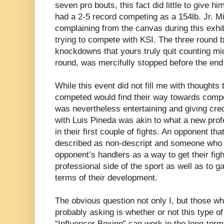
seven pro bouts, this fact did little to give hi
had a 2-5 record competing as a 154lb. Jr. M
complaining from the canvas during this exhib
trying to compete with KSI. The three round
knockdowns that yours truly quit counting m
round, was mercifully stopped before the end 
While this event did not fill me with thoughts
competed would find their way towards compet
was nevertheless entertaining and giving cred
with Luis Pineda was akin to what a new profes
in their first couple of fights. An opponent th
described as non-descript and someone who w
opponent’s handlers as a way to get their figh
professional side of the sport as well as to ga
terms of their development.
The obvious question not only I, but those w
probably asking is whether or not this type of
“Influencer Boxing” can work in the long-ter