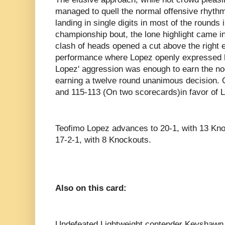
managed to quell the normal offensive rhythm
landing in single digits in most of the rounds
championship bout, the lone highlight came 
clash of heads opened a cut above the right 
performance where Lopez openly expressed his
Lopez' aggression was enough to earn the nod 
earning a twelve round unanimous decision. O
and 115-113 (On two scorecards)in favor of 
Teofimo Lopez advances to 20-1, with 13 Knoc
17-2-1, with 8 Knockouts.
Also on this card:
Undefeated Lightweight contender Keyshawn 