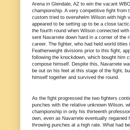
Arena in Glendale, AZ to win the vacant WBO 
championship. A very competitive fight from t
custom tried to overwhelm Wilson with high
appeared to be setting up to be a close tacti
the fourth round when Wilson connected with a
sent Navarrete down hard in a corner of the rin
career. The fighter, who had held world titles
Featherweight divisions prior to this fight, a
following the knockdown, which bought him cr
compose himself. Despite this, Navarrete was
be out on his feet at this stage of the fight,
himself together and survived the round.
As the fight progressed the two fighters con
punches with the relative unknown Wilson, w
championship in only his thirteenth profession
own, even as Navarrete eventually regained
throwing punches at a high rate. What had b