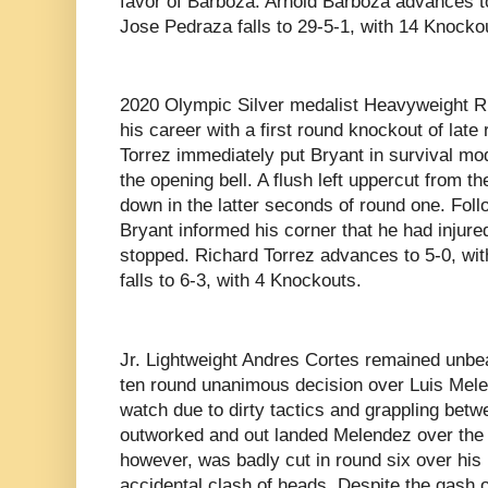
favor of Barboza. Arnold Barboza advances t
Jose Pedraza falls to 29-5-1, with 14 Knocko
2020 Olympic Silver medalist Heavyweight Ri
his career with a first round knockout of lat
Torrez immediately put Bryant in survival m
the opening bell. A flush left uppercut from 
down in the latter seconds of round one. Foll
Bryant informed his corner that he had injure
stopped. Richard Torrez advances to 5-0, wi
falls to 6-3, with 4 Knockouts.
Jr. Lightweight Andres Cortes remained unbea
ten round unanimous decision over Luis Melen
watch due to dirty tactics and grappling betw
outworked and out landed Melendez over the 
however, was badly cut in round six over his l
accidental clash of heads. Despite the gash o