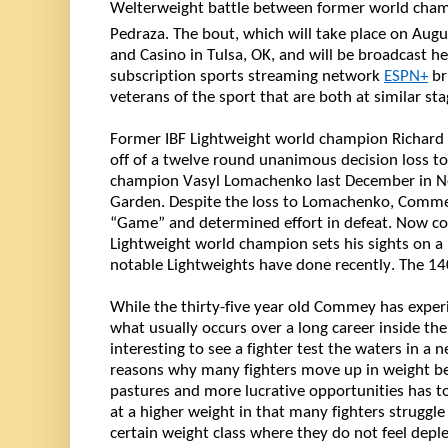
Welterweight battle between former world cha
Pedraza. The bout, which will take place on Augu
and Casino in Tulsa, OK, and will be broadcast her
subscription sports streaming network 
ESPN+
 b
veterans of the sport that are both at similar sta
off of
 a twelve round unanimous decision loss to 
champion Vasyl Lomachenko last December in N
Garden. Despite the loss to Lomachenko, Commey
“Game” and determined effort in defeat. Now c
Lightweight world champion sets his sights on a 
notable Lightweights have done recently. The 140
While the 
thirty-five year old
 Commey has experi
what usually occurs over 
a long career
 inside the
interesting to see a fighter test the waters in a 
reasons why many fighters move up in weight be
pastures and more lucrative opportunities has to 
at a higher weight in that many fighters struggle
certain weight class where they do not feel depl