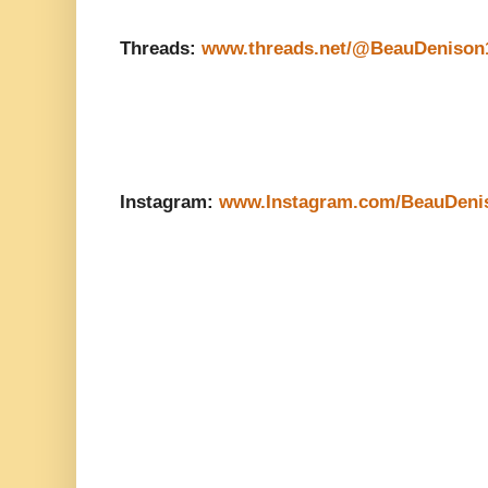
Threads:
www.threads.net/@BeauDenison
Instagram:
www.Instagram.com/BeauDeni