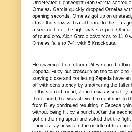
Undefeated Lightweight Alan Garcia scored a
Ornelas. Garcia quickly dropped Ornelas with 
opening seconds. Ornelas got up on unsteady
close the show with a left hook to the ribcag
a second time, the fight was stopped. Officia
of round one. Alan Garcia advances to 11-0 
Ornelas falls to 7-4, with 5 Knockouts.
Heavyweight Lemir Isom Riley scored a third
Zepeda. Riley put pressure on the taller and 
staying close and not letting Zepeda have an 
off with consistency by smothering the taller 
in the second round, Zepeda was visited by a
third round, but was allowed to continue. In t
from Riley continued resulting in Zepeda goi
without being hit by a punch. After the sec
got on the ring apron and asked that the figh
Thomas Taylor was in the middle of his count.