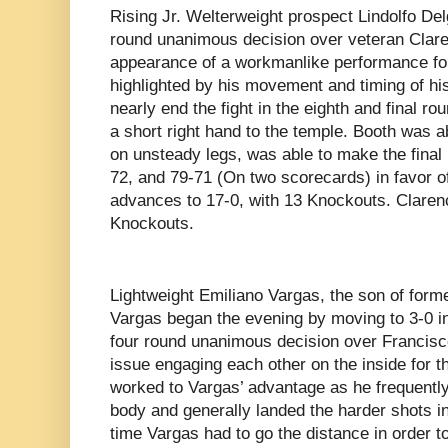
Rising Jr. Welterweight prospect Lindolfo De
round unanimous decision over veteran Clare
appearance of a workmanlike performance fo
highlighted by his movement and timing of hi
nearly end the fight in the eighth and final 
a short right hand to the temple. Booth was a
on unsteady legs, was able to make the final b
72, and 79-71 (On two scorecards) in favor o
advances to 17-0, with 13 Knockouts. Clarenc
Knockouts.
Lightweight Emiliano Vargas, the son of for
Vargas began the evening by moving to 3-0 in
four round unanimous decision over Francisc
issue engaging each other on the inside for th
worked to Vargas’ advantage as he frequently
body and generally landed the harder shots in 
time Vargas had to go the distance in order to