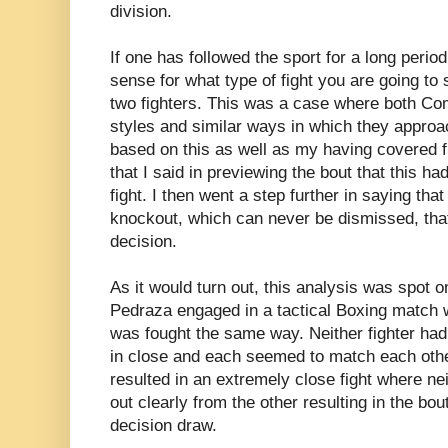
division.
If one has followed the sport for a long perio
sense for what type of fight you are going to 
two fighters. This was a case where both C
styles and similar ways in which they approac
based on this as well as my having covered fi
that I said in previewing the bout that this ha
fight. I then went a step further in saying that
knockout, which can never be dismissed, that 
decision.
As it would turn out, this analysis was spot
Pedraza engaged in a tactical Boxing match w
was fought the same way. Neither fighter had a
in close and each seemed to match each othe
resulted in an extremely close fight where nei
out clearly from the other resulting in the bou
decision draw.