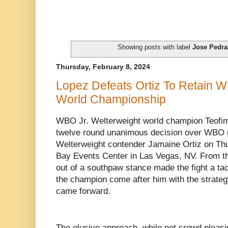
Showing posts with label
Jose Pedra
Thursday, February 8, 2024
Lopez Defeats Ortiz To Retain W
World Championship
WBO Jr. Welterweight world champion Teofim
twelve round unanimous decision over WBO n
Welterweight contender Jamaine Ortiz on Thu
Bay Events Center in Las Vegas, NV. From the
out of a southpaw stance made the fight a t
the champion come after him with the strategy
came forward.
The elusive approach, while not crowd pleasi