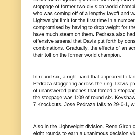
stoppage of former two-division world champ
who was coming off of a lengthy layoff and w
Lightweight limit for the first time in a numbe
compromised by having to drop weight for the
have much steam on them. Pedraza also had n
offensive arsenal that Davis put forth by con
combinations. Gradually, the effects of an a
their toll on the former world champion.
In round six, a right hand that appeared to la
Pedraza staggering across the ring. Davis p
of unanswered punches that forced a stoppage 
the stoppage was 1:09 of round six. Keyshaw
7 Knockouts. Jose Pedraza falls to 29-6-1, 
Also in the Lightweight division, Rene Giro
eight rounds to earn a unanimous decision vic