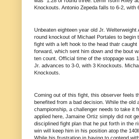
was 1:28 of round three. Lemir Isom Riley ad
Knockouts. Antonio Zepeda falls to 6-2, with
Unbeaten eighteen year old Jr. Welterweight A
round knockout of Michael Portales to begin 
fight with a left hook to the head thatr caug
forward, which sent him down and the bout 
ten count. Official time of the stoppage was 1
Jr. advances to 3-0, with 3 Knockouts. Michael
Knockouts.
Coming out of this fight, this observer feels
benefited from a bad decision. While the old a
championship, a challenger needs to take it 
applied here, Jamaine Ortiz simply did not get
disciplined fight plan that he put forth in the 
win will keep him in his position atop the 140l
While his frustration in having to contend wit