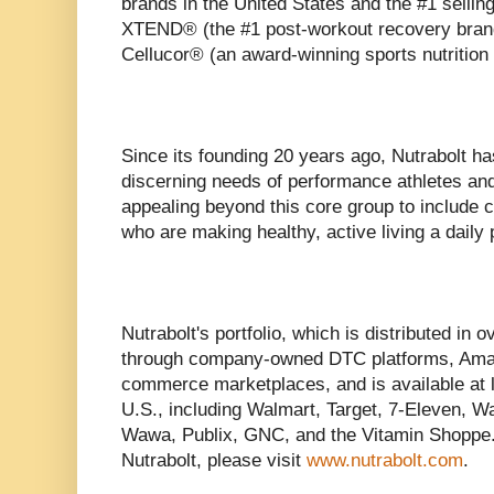
brands in the United States and the #1 sellin
XTEND® (the #1 post-workout recovery brand 
Cellucor® (an award-winning sports nutrition
Since its founding 20 years ago, Nutrabolt ha
discerning needs of performance athletes and
appealing beyond this core group to include
who are making healthy, active living a daily p
Nutrabolt's portfolio, which is distributed in o
through company-owned DTC platforms, Amazo
commerce marketplaces, and is available at l
U.S., including Walmart, Target, 7-Eleven, W
Wawa, Publix, GNC, and the Vitamin Shoppe.
Nutrabolt, please visit
www.nutrabolt.com
.