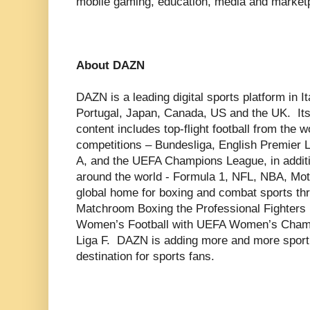
mobile gaming, education, media and market
About DAZN
DAZN is a leading digital sports platform in 
Portugal, Japan, Canada, US and the UK. Its
content includes top-flight football from the 
competitions – Bundesliga, English Premier 
A, and the UEFA Champions League, in additi
around the world - Formula 1, NFL, NBA, M
global home for boxing and combat sports thr
Matchroom Boxing the Professional Fighters 
Women’s Football with UEFA Women’s Champ
Liga F. DAZN is adding more and more sport t
destination for sports fans.