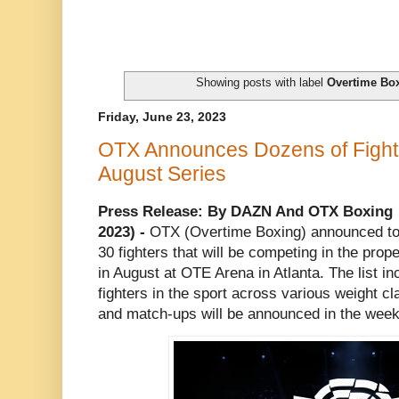
Showing posts with label
Overtime Bo
Friday, June 23, 2023
OTX Announces Dozens of Fighter
August Series
Press Release: By DAZN And OTX Boxing
2023) -
OTX (Overtime Boxing) announced tod
30 fighters that will be competing in the pro
in August at OTE Arena in Atlanta. The list in
fighters in the sport across various weight c
and match-ups will be announced in the weeks