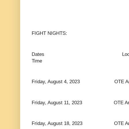
FIGHT NIGHTS:
Dates Lo
Time
Friday, August 4, 2023 OTE Arena
Friday, August 11, 2023 OTE Arena
Friday, August 18, 2023 OTE Arena