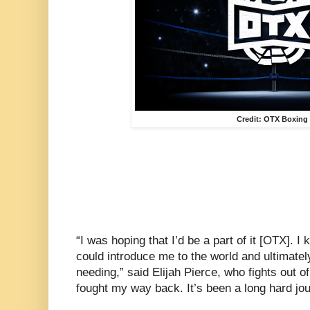
Credit: OTX Boxing
“I was hoping that I’d be a part of it [OTX]. I
could introduce me to the world and ultimatel
needing,” said Elijah Pierce, who fights out of 
fought my way back. It’s been a long hard jou