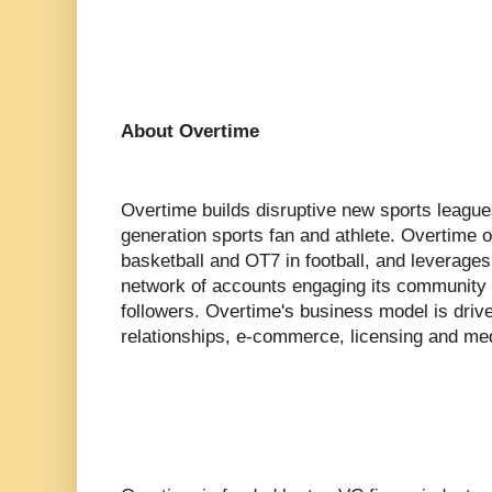
About Overtime
Overtime builds disruptive new sports league
generation sports fan and athlete. Overtime
basketball and OT7 in football, and leverages d
network of accounts engaging its community o
followers. Overtime's business model is driv
relationships, e-commerce, licensing and med