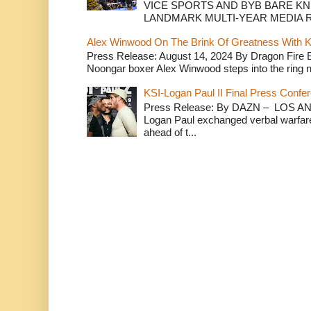
VICE SPORTS AND BYB BARE K
LANDMARK MULTI-YEAR MEDIA R.
Alex Winwood On The Brink Of Greatness With K
Press Release: August 14, 2024 By Dragon Fire
Noongar boxer Alex Winwood steps into the ring n
KSI-Logan Paul II Final Press Conf
Press Release: By DAZN – LOS ANG
Logan Paul exchanged verbal warfare 
ahead of t...