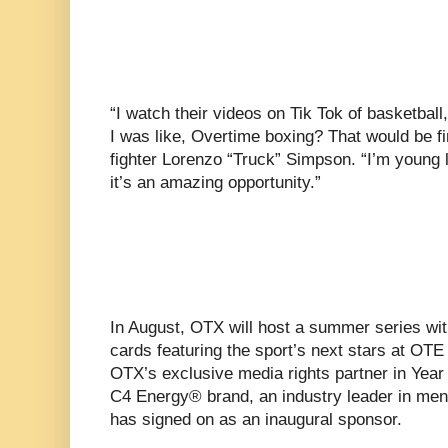
“I watch their videos on Tik Tok of basketball
I was like, Overtime boxing? That would be fi
fighter Lorenzo “Truck” Simpson. “I’m young 
it’s an amazing opportunity.”
In August, OTX will host a summer series wit
cards featuring the sport’s next stars at OT
OTX’s exclusive media rights partner in Year 
C4 Energy® brand, an industry leader in men
has signed on as an inaugural sponsor.