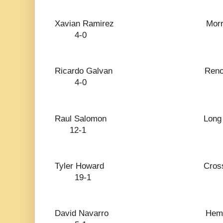
Xavian Ramirez 
4-0
Ricardo Galva
4-0
Raul Salomon Lon
12-1
Tyler Howard Cro
19-1
David Navarro