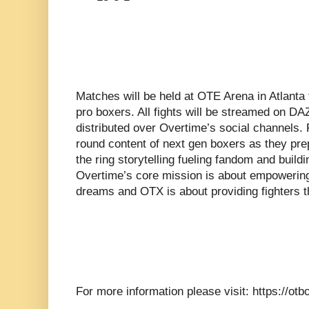
Matches will be held at OTE Arena in Atlanta
pro boxers. All fights will be streamed on DA
distributed over Overtime’s social channels. 
round content of next gen boxers as they prep
the ring storytelling fueling fandom and build
Overtime’s core mission is about empowering
dreams and OTX is about providing fighters t
For more information please visit: https://ot