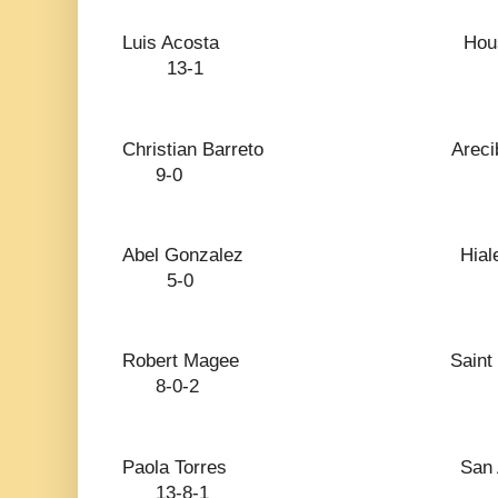
Luis Acosta H
13-1
Christian Barreto
9-0
Abel Gonzalez 
5-0
Robert Magee Sai
8-0-2
Paola Torres San
13-8-1