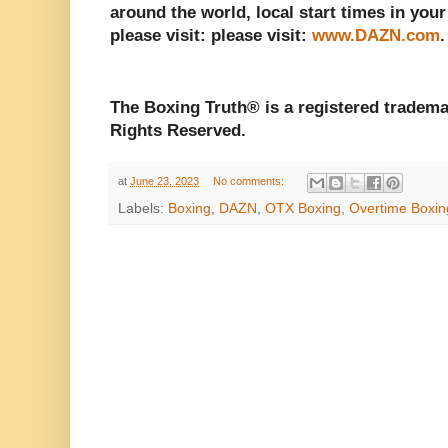
around the world, local start times in your
please visit: please visit:
www.DAZN.com
The Boxing Truth® is a registered tradema
Rights Reserved.
at
June 23, 2023
No comments:
Labels:
Boxing
,
DAZN
,
OTX Boxing
,
Overtime Boxin