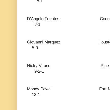
5-1
D’Angelo Fuentes Coc
8-1
Giovanni Marquez
5-0
Nicky Vitone Pin
9-2-1
Money Powell Fort 
13-1