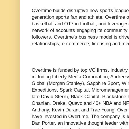
Overtime builds disruptive new sports league
generation sports fan and athlete. Overtime
basketball and OT7 in football, and leverages d
network of accounts engaging its community o
followers. Overtime's business model is driv
relationships, e-commerce, licensing and med
Overtime is funded by top VC firms, industry 
including Liberty Media Corporation, Andree
Global (Morgan Stanley), Sapphire Sport, Wi
Expeditions, Spark Capital, Micromanagement
late David Stern), Black Capital, Blackstone 
Ohanian, Drake, Quavo and 40+ NBA and NFL
Anthony, Kevin Durant and Trae Young. Over
have invested in Overtime. The company is
Dan Porter, an innovative thought leader with