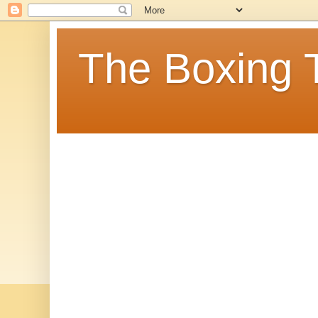
The Boxing 