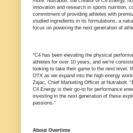
more. Nutrabolt, the creator of C4 Energy, ho
innovation and research in sports nutrition, co
commitment of providing athletes with premium
studied ingredients in its formulations, a natur
focus on powering the next generation of athl
“C4 has been elevating the physical performa
athletes for over 10 years, and we’re consist
looking to take their game to the next level. W
OTX as we expand into the high-energy world
Zajac, Chief Marketing Officer at Nutrabolt. “
C4 Energy is their go-to for performance ene
investing in the next generation of these expl
passions.”
About Overtime