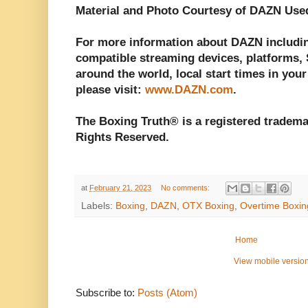
Material and Photo Courtesy of DAZN Use
For more information about DAZN including
compatible streaming devices, platforms, S
around the world, local start times in your
please visit:
www.DAZN.com
.
The Boxing Truth® is a registered tradema
Rights Reserved.
at
February 21, 2023
No comments:
Labels:
Boxing
,
DAZN
,
OTX Boxing
,
Overtime Boxin
Home
View mobile versio
Subscribe to:
Posts (Atom)