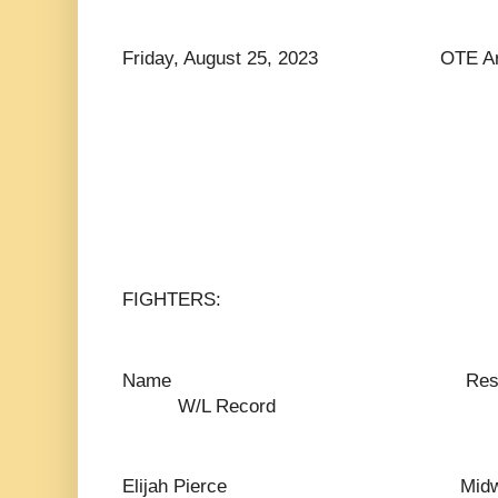
Friday, August 25, 2023 OTE Arena
FIGHTERS:
Name Res
W/L Record
Elijah Pierce Mid