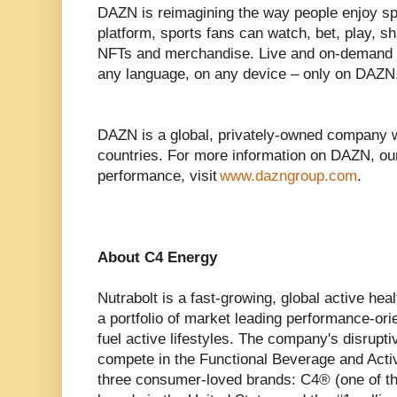
DAZN is reimagining the way people enjoy spor
platform, sports fans can watch, bet, play, sh
NFTs and merchandise. Live and on-demand s
any language, on any device – only on DAZN
DAZN is a global, privately-owned company 
countries. For more information on DAZN, ou
performance, visit
www.dazngroup.com
.
About C4 Energy
Nutrabolt is a fast-growing, global active he
a portfolio of market leading performance-ori
fuel active lifestyles. The company's disrupt
compete in the Functional Beverage and Acti
three consumer-loved brands: C4® (one of th