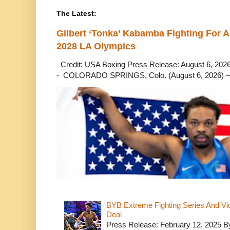
The Latest:
Gilbert ‘Tonka’ Kabamba Fighting For A
2028 LA Olympics
Credit: USA Boxing Press Release: August 6, 2026 
- COLORADO SPRINGS, Colo. (August 6, 2026) – 
BYB Extreme Fighting Series And Vi
Deal
Press Release: February 12, 2025 B