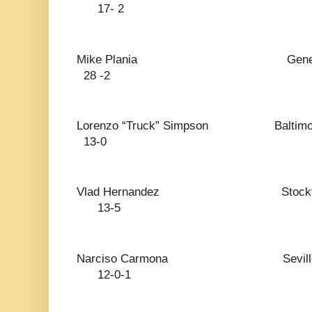
17- 2
Mike Plania General Santos
28 -2
Lorenzo “Truck” Simpso
13-0
Vlad Hernandez S
13-5
Narciso Carmona Se
12-0-1