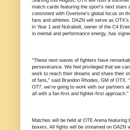
Starting this August, OTX will host a summer
match cards featuring the sport’s next stars 
consistent with Overtime’s global focus on th
fans and athletes. DAZN will serve as OTX’s 
in Year 1 and Nutrabolt, owner of the C4 Ene
in mental and performance energy, has signe
“These next waves of fighters have remarkable
perseverance. We feel privileged that we ca
work to reach their dreams and share their st
of fans,” said Brandon Rhodes, GM of OTX. “
OT7, we’re going to work with our partners a
all with a fan-first and fighter-first approach.”
Matches will be held at OTE Arena featuring 
boxers. All fights will be streamed on DAZN w