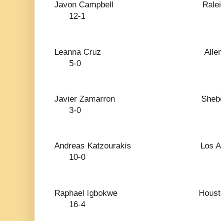
Javon Campbell 
12-1
Leanna Cruz Al
5-0
Javier Zamarron S
3-0
Andreas Katzourakis 
10-0
Raphael Igbokwe 
16-4