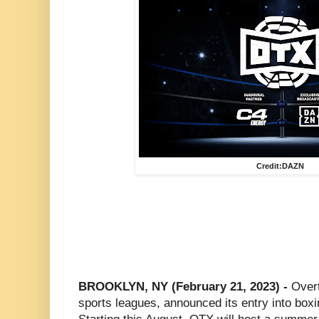
Credit:DAZN
BROOKLYN, NY (February 21, 2023) -
Overt
sports leagues, announced its entry into boxi