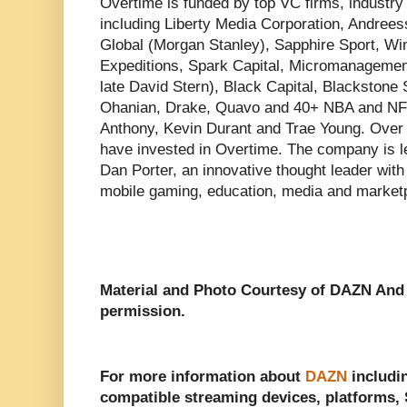
Overtime is funded by top VC firms, industry 
including Liberty Media Corporation, Andree
Global (Morgan Stanley), Sapphire Sport, Wi
Expeditions, Spark Capital, Micromanagement
late David Stern), Black Capital, Blackstone 
Ohanian, Drake, Quavo and 40+ NBA and NFL
Anthony, Kevin Durant and Trae Young. Over
have invested in Overtime. The company is
Dan Porter, an innovative thought leader with
mobile gaming, education, media and market
Material and Photo Courtesy of DAZN An
permission.
For more information about
DAZN
includin
compatible streaming devices, platforms, S