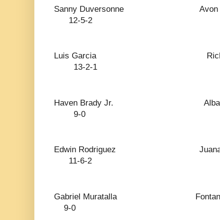
Sanny Duversonne 
12-5-2
Luis Garcia Ri
13-2-1
Haven Brady Jr.
9-0
Edwin Rodriguez J
11-6-2
Gabriel Muratalla
9-0