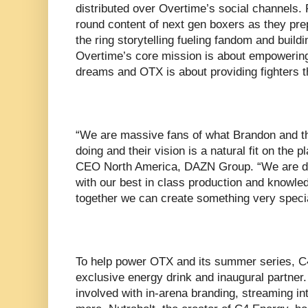
distributed over Overtime’s social channels. 
round content of next gen boxers as they prep
the ring storytelling fueling fandom and build
Overtime’s core mission is about empowering
dreams and OTX is about providing fighters t
“We are massive fans of what Brandon and t
doing and their vision is a natural fit on the
CEO North America, DAZN Group. “We are dis
with our best in class production and knowled
together we can create something very specia
To help power OTX and its summer series, C4
exclusive energy drink and inaugural partner.
involved with in-arena branding, streaming int