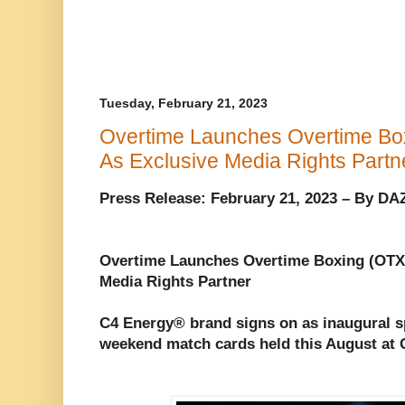
Tuesday, February 21, 2023
Overtime Launches Overtime Bo
As Exclusive Media Rights Partn
Press Release: February 21, 2023 – By D
Overtime Launches Overtime Boxing (OTX
Media Rights Partner
C4 Energy® brand signs on as inaugural s
weekend match cards held this August at 