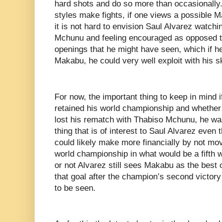
hard shots and do so more than occasionally. 
styles make fights, if one views a possible M
it is not hard to envision Saul Alvarez watc
Mchunu and feeling encouraged as opposed to
openings that he might have seen, which if h
Makabu, he could very well exploit with his sk
For now, the important thing to keep in mind 
retained his world championship and whether
lost his rematch with Thabiso Mchunu, he was
thing that is of interest to Saul Alvarez even
could likely make more financially by not mov
world championship in what would be a fifth w
or not Alvarez still sees Makabu as the best 
that goal after the champion’s second victo
to be seen.