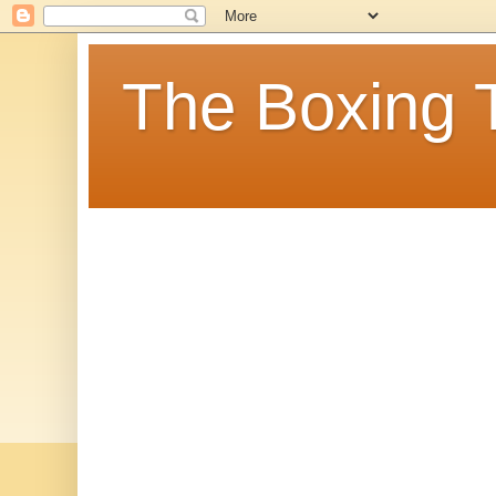
The Boxing 