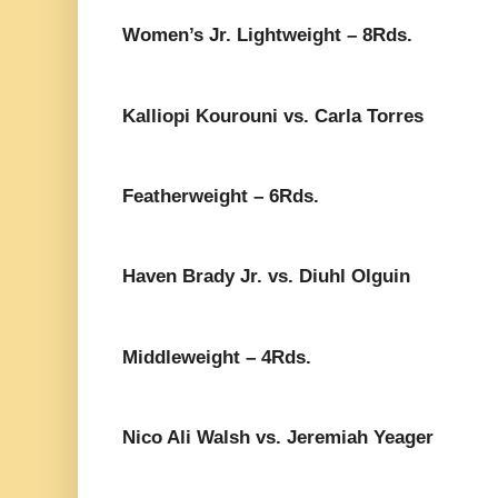
Women’s Jr. Lightweight – 8Rds.
Kalliopi Kourouni vs. Carla Torres
Featherweight – 6Rds.
Haven Brady Jr. vs. Diuhl Olguin
Middleweight – 4Rds.
Nico Ali Walsh vs. Jeremiah Yeager