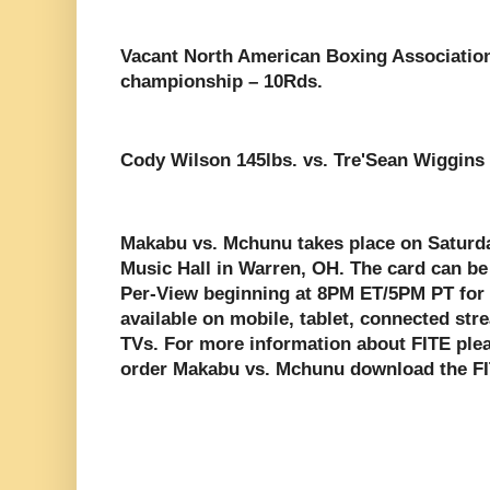
Vacant North American Boxing Associatio
championship – 10Rds.
Cody Wilson 145lbs. vs. Tre'Sean Wiggins 
Makabu vs. Mchunu takes place on Saturda
Music Hall in Warren, OH. The card can be
Per-View beginning at 8PM ET/5PM PT for 
available on mobile, tablet, connected st
TVs. For more information about FITE plea
order Makabu vs. Mchunu download the F