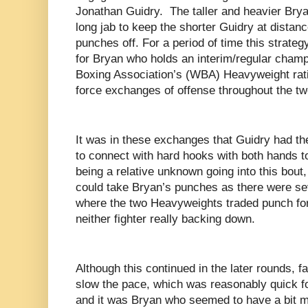
Jonathan Guidry. The taller and heavier Bryan
long jab to keep the shorter Guidry at distan
punches off. For a period of time this strate
for Bryan who holds an interim/regular champ
Boxing Association’s (WBA) Heavyweight rati
force exchanges of offense throughout the tw
It was in these exchanges that Guidry had t
to connect with hard hooks with both hands t
being a relative unknown going into this bout
could take Bryan’s punches as there were se
where the two Heavyweights traded punch for
neither fighter really backing down.
Although this continued in the later rounds, f
slow the pace, which was reasonably quick f
and it was Bryan who seemed to have a bit mo