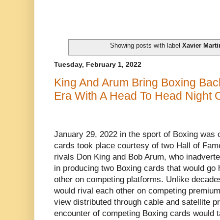
Showing posts with label
Xavier Mart
Tuesday, February 1, 2022
King And Arum Bring Boxing Bac
Era With A Head To Head Night 
January 29, 2022 in the sport of Boxing was 
cards took place courtesy of two Hall of Fa
rivals Don King and Bob Arum, who inadverten
in producing two Boxing cards that would go 
other on competing platforms. Unlike decad
would rival each other on competing premium
view distributed through cable and satellite p
encounter of competing Boxing cards would t