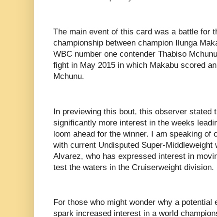
The main event of this card was a battle for
championship between champion Ilunga Makabu
WBC number one contender Thabiso Mchunu.
fight in May 2015 in which Makabu scored an
Mchunu.
In previewing this bout, this observer stated
significantly more interest in the weeks leadi
loom ahead for the winner. I am speaking of 
with current Undisputed Super-Middleweight 
Alvarez, who has expressed interest in movi
test the waters in the Cruiserweight division.
For those who might wonder why a potential 
spark increased interest in a world champions