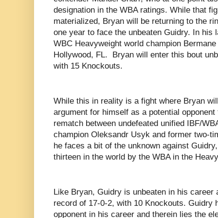
designation in the WBA ratings. While that fi
materialized, Bryan will be returning to the rin
one year to face the unbeaten Guidry. In his 
WBC Heavyweight world champion Bermane St
Hollywood, FL. Bryan will enter this bout unb
with 15 Knockouts.
While this in reality is a fight where Bryan wi
argument for himself as a potential opponent 
rematch between undefeated unified IBF/W
champion Oleksandr Usyk and former two-ti
he faces a bit of the unknown against Guidry
thirteen in the world by the WBA in the Heavy
Like Bryan, Guidry is unbeaten in his career a
record of 17-0-2, with 10 Knockouts. Guidry h
opponent in his career and therein lies the e