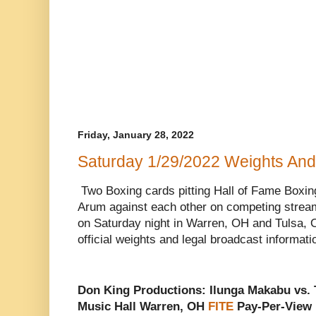
Friday, January 28, 2022
Saturday 1/29/2022 Weights And
Two Boxing cards pitting Hall of Fame Boxi
Arum against each other on competing stream
on Saturday night in Warren, OH and Tulsa, 
official weights and legal broadcast informati
Don King Productions: Ilunga Makabu vs.
Music Hall Warren, OH
FITE
Pay-Per-View