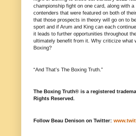
championship fight on one card, along with a 
contenders that were featured on both of thei
that those prospects in theory will go on to b
sport and if Arum and King can each continue
it leads to further opportunities throughout the
ultimately benefit from it. Why criticize what
Boxing?
“And That’s The Boxing Truth.”
The Boxing Truth® is a registered tradema
Rights Reserved.
Follow Beau Denison on Twitter:
www.twit