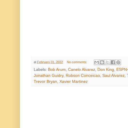
at
February 01, 2022
No comments:
Labels:
Bob Arum
,
Canelo Alvarez
,
Don King
,
ESPN
Jonathan Guidry
,
Robson Conceicao
,
Saul Alvarez
,
Trevor Bryan
,
Xavier Martinez