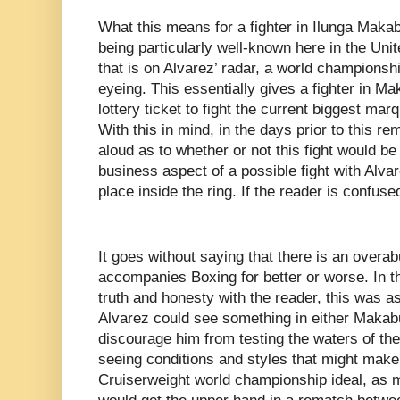
What this means for a fighter in Ilunga Makabu
being particularly well-known here in the Uni
that is on Alvarez’ radar, a world championshi
eyeing. This essentially gives a fighter in Ma
lottery ticket to fight the current biggest mar
With this in mind, in the days prior to this r
aloud as to whether or not this fight would be
business aspect of a possible fight with Alv
place inside the ring. If the reader is confuse
It goes without saying that there is an overa
accompanies Boxing for better or worse. In thi
truth and honesty with the reader, this was 
Alvarez could see something in either Makab
discourage him from testing the waters of the
seeing conditions and styles that might make
Cruiserweight world championship ideal, as 