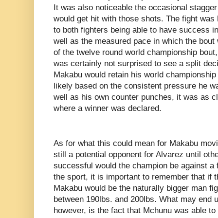
It was also noticeable the occasional stagge
would get hit with those shots. The fight wa
to both fighters being able to have success 
well as the measured pace in which the bout 
of the twelve round world championship bout, I
was certainly not surprised to see a split de
Makabu would retain his world championship v
likely based on the consistent pressure he w
well as his own counter punches, it was as cl
where a winner was declared.
As for what this could mean for Makabu movin
still a potential opponent for Alvarez until 
successful would the champion be against a fi
the sport, it is important to remember that if 
Makabu would be the naturally bigger man figh
between 190lbs. and 200lbs. What may end up 
however, is the fact that Mchunu was able to 