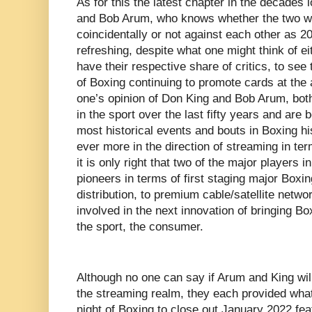
As for this the latest chapter in the decades
and Bob Arum, who knows whether the two wil
coincidentally or not against each other as 2
refreshing, despite what one might think of e
have their respective share of critics, to see
of Boxing continuing to promote cards at the 
one’s opinion of Don King and Bob Arum, bot
in the sport over the last fifty years and are
most historical events and bouts in Boxing hi
ever more in the direction of streaming in te
it is only right that two of the major players
pioneers in terms of first staging major Boxin
distribution, to premium cable/satellite netwo
involved in the next innovation of bringing Box
the sport, the consumer.
Although no one can say if Arum and King will
the streaming realm, they each provided wha
night of Boxing to close out January 2022 fea