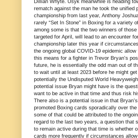
Dillian Whyte. Usyk meanwhile is heading tow
rematch against the man he took the unified 
championship from last year, Anthony Joshua.
rarely “Set In Stone” in Boxing for a variety o
among some is that the two winners of those 
targeted for April, will lead to an encounter f
championship later this year if circumstances 
the ongoing global COVID-19 epidemic allow 
this means for a fighter in Trevor Bryan’s pos
future, he is essentially the odd man out of th
to wait until at least 2023 before he might get 
potentially the Undisputed World Heavyweig
potential issue Bryan might have is the questi
want to be active in that time and thus risk 
There also is a potential issue in that Bryan
promoted Boxing cards sporadically over the 
some of that could be attributed to the ongoi
regard to the last two years, a question that
to remain active during that time is whether o
cards more frequently if circumstances allow