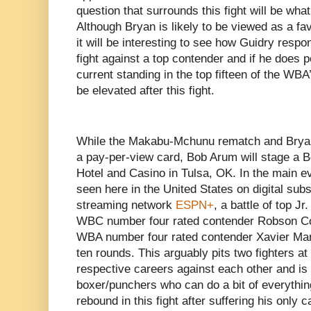
question that surrounds this fight will be what
Although Bryan is likely to be viewed as a fav
it will be interesting to see how Guidry respond
fight against a top contender and if he does pe
current standing in the top fifteen of the WB
be elevated after this fight.
While the Makabu-Mchunu rematch and Bryan-
a pay-per-view card, Bob Arum will stage a 
Hotel and Casino in Tulsa, OK. In the main ev
seen here in the United States on digital sub
streaming network
ESPN+
, a battle of top J
WBC number four rated contender Robson Con
WBA number four rated contender Xavier Mart
ten rounds. This arguably pits two fighters at 
respective careers against each other and is
boxer/punchers who can do a bit of everything
rebound in this fight after suffering his only c