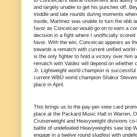
to Conceicao's lateral movement and ability 
and largely unable to get his punches off. B
middle and late rounds during moments where
inside, Martinez was unable to turn the ebb a
favor as Conceicao would go on to earn a co
decision in a fight where I unofficially scored
favor. With the win, Conceicao appears as 
towards a rematch with current unified worl
is the only fighter to hold a victory over him 
rematch with Valdez will depend on whether 
Jr. Lightweight world champion is successful i
current WBO world champion Shakur Stevenso
place in April.
This brings us to the pay-per-view card pro
place at the Packard Music Hall in Warren, 
Cruiserweight and Heavyweight divisions co-he
battle of undefeated Heavyweights saw top 
engage in a twelve round slugfest with undef