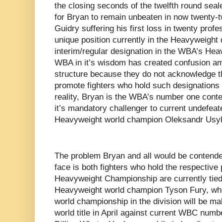
the closing seconds of the twelfth round seal
for Bryan to remain unbeaten in now twenty-t
Guidry suffering his first loss in twenty profes
unique position currently in the Heavyweight 
interim/regular designation in the WBA’s Hea
WBA in it’s wisdom has created confusion a
structure because they do not acknowledge th
promote fighters who hold such designations
reality, Bryan is the WBA’s number one cont
it’s mandatory challenger to current undef
Heavyweight world champion Oleksandr Usy
The problem Bryan and all would be contender
face is both fighters who hold the respective 
Heavyweight Championship are currently tied
Heavyweight world champion Tyson Fury, wh
world championship in the division will be ma
world title in April against current WBC num