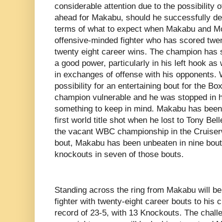
considerable attention due to the possibility o
ahead for Makabu, should he successfully de
terms of what to expect when Makabu and Mc
offensive-minded fighter who has scored twen
twenty eight career wins. The champion has s
a good power, particularly in his left hook as
in exchanges of offense with his opponents. W
possibility for an entertaining bout for the Box
champion vulnerable and he was stopped in h
something to keep in mind. Makabu has been 
first world title shot when he lost to Tony Be
the vacant WBC championship in the Cruiserw
bout, Makabu has been unbeaten in nine bout
knockouts in seven of those bouts.
Standing across the ring from Makabu will 
fighter with twenty-eight career bouts to his cr
record of 23-5, with 13 Knockouts. The chall