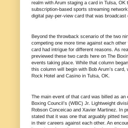
realm with Arum staging a card in Tulsa, OK t
subscription-based sports streaming networ
digital pay-per-view card that was broadcast
Beyond the throwback scenario of the two ni
competing one more time against each other 
card had intrigue for different reasons. As re
previewed these two cards here on The Boxin
events taking place. While that column began
this column will begin with Bob Arum’s card, 
Rock Hotel and Casino in Tulsa, OK.
The main event of that card was billed as an 
Boxing Council’s (WBC) Jr. Lightweight divi
Robson Conceicao and Xavier Martinez. In pre
stated that it was one that arguably pitted two
in their careers against each other. An enco