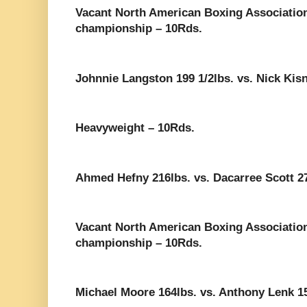
Vacant North American Boxing Associatio
championship – 10Rds.
Johnnie Langston 199 1/2lbs. vs. Nick Kisn
Heavyweight – 10Rds.
Ahmed Hefny 216lbs. vs. Dacarree Scott 27
Vacant North American Boxing Associatio
championship – 10Rds.
Michael Moore 164lbs. vs. Anthony Lenk 1