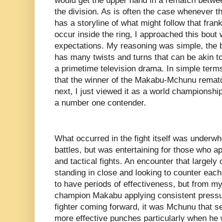
would get the upper hand in a rematch between
the division. As is often the case whenever the
has a storyline of what might follow that fra
occur inside the ring, I approached this bout 
expectations. My reasoning was simple, the b
has many twists and turns that can be akin t
a primetime television drama. In simple terms
that the winner of the Makabu-Mchunu rematc
next, I just viewed it as a world championsh
a number one contender.
What occurred in the fight itself was underwhe
battles, but was entertaining for those who ap
and tactical fights. An encounter that largely 
standing in close and looking to counter each
to have periods of effectiveness, but from my
champion Makabu applying consistent pressu
fighter coming forward, it was Mchunu that s
more effective punches particularly when he w