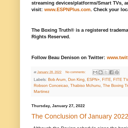
streaming devices/platforms/Smart TVs, a
visit:
www.ESPNPlus.com
. Check your loca
The Boxing Truth® is a registered tradema
Rights Reserved.
Follow Beau Denison on Twitter:
www.twit
at
January 28, 2022
No comments:
Labels:
Bob Arum
,
Don King
,
ESPN+
,
FITE
,
FITE TV
Robson Conceicao
,
Thabiso Mchunu
,
The Boxing T
Martinez
Thursday, January 27, 2022
The Conclusion Of January 2022