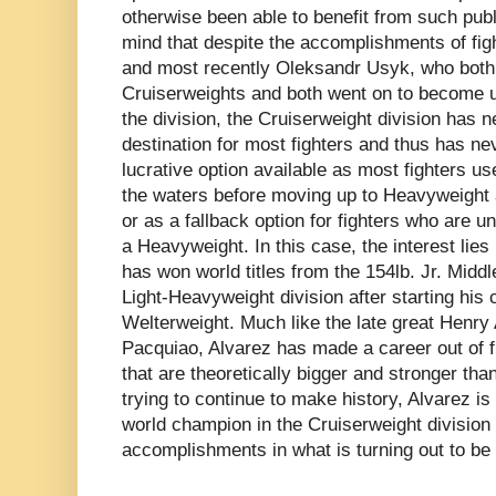
otherwise been able to benefit from such public
mind that despite the accomplishments of figh
and most recently Oleksandr Usyk, who both 
Cruiserweights and both went on to become 
the division, the Cruiserweight division has 
destination for most fighters and thus has n
lucrative option available as most fighters us
the waters before moving up to Heavyweight 
or as a fallback option for fighters who are u
a Heavyweight. In this case, the interest lies 
has won world titles from the 154lb. Jr. Middl
Light-Heavyweight division after starting his 
Welterweight. Much like the late great Henr
Pacquiao, Alvarez has made a career out of fi
that are theoretically bigger and stronger tha
trying to continue to make history, Alvarez i
world champion in the Cruiserweight division to
accomplishments in what is turning out to be