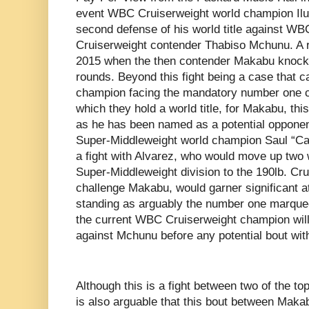
event WBC Cruiserweight world champion Il
second defense of his world title against W
Cruiserweight contender Thabiso Mchunu. A 
2015 when the then contender Makabu knock
rounds. Beyond this fight being a case that c
champion facing the mandatory number one co
which they hold a world title, for Makabu, thi
as he has been named as a potential opponen
Super-Middleweight world champion Saul “Can
a fight with Alvarez, who would move up two 
Super-Middleweight division to the 190lb. Cru
challenge Makabu, would garner significant at
standing as arguably the number one marquee
the current WBC Cruiserweight champion will
against Mchunu before any potential bout wit
Although this is a fight between two of the top
is also arguable that this bout between Mak