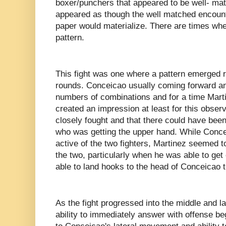
boxer/punchers that appeared to be well- matc
appeared as though the well matched encount
paper would materialize. There are times whe
pattern.
This fight was one where a pattern emerged ra
rounds. Conceicao usually coming forward an
numbers of combinations and for a time Marti
created an impression at least for this obser
closely fought and that there could have been 
who was getting the upper hand. While Conce
active of the two fighters, Martinez seemed t
the two, particularly when he was able to get
able to land hooks to the head of Conceicao 
As the fight progressed into the middle and l
ability to immediately answer with offense b