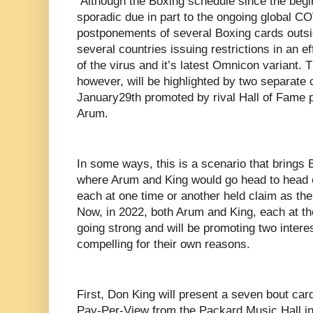
Although the Boxing schedule since the begi
sporadic due in part to the ongoing global C
postponements of several Boxing cards outsid
several countries issuing restrictions in an e
of the virus and it’s latest Omnicon variant.
however, will be highlighted by two separate
January29th promoted by rival Hall of Fame
Arum.
In some ways, this is a scenario that brings 
where Arum and King would go head to head 
each at one time or another held claim as the
Now, in 2022, both Arum and King, each at the
going strong and will be promoting two intere
compelling for their own reasons.
First, Don King will present a seven bout ca
Pay-Per-View from the Packard Music Hall in