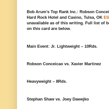
Bob Arum’s Top Rank Inc.: Robson Conceic
Hard Rock Hotel and Casino, Tulsa, OK
ES
unavailable as of this writing. Full list of
on this card are below.
Main Event: Jr. Lightweight – 10Rds.
Robson Conceicao vs. Xavier Martinez
Heavyweight – 8Rds.
Stephan Shaw vs. Joey Dawejko