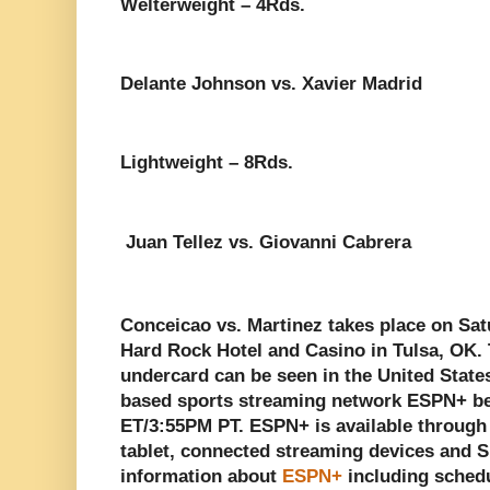
Welterweight – 4Rds.
Delante Johnson vs. Xavier Madrid
Lightweight – 8Rds.
Juan Tellez vs. Giovanni Cabrera
Conceicao vs. Martinez takes place on Sat
Hard Rock Hotel and Casino in Tulsa, OK. Th
undercard can be seen in the United States
based sports streaming network ESPN+ be
ET/3:55PM PT. ESPN+ is available through
tablet, connected streaming devices and 
information about
ESPN+
including schedu