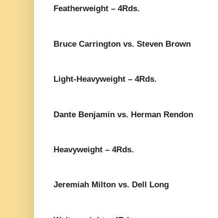
Featherweight – 4Rds.
Bruce Carrington vs. Steven Brown
Light-Heavyweight – 4Rds.
Dante Benjamin vs. Herman Rendon
Heavyweight – 4Rds.
Jeremiah Milton vs. Dell Long