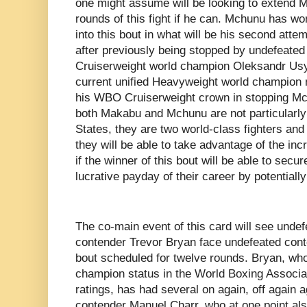
one might assume will be looking to extend M
rounds of this fight if he can. Mchunu has wo
into this bout in what will be his second att
after previously being stopped by undefeate
Cruiserweight world champion Oleksandr Us
current unified Heavyweight world champion
his WBO Cruiserweight crown in stopping Mc
both Makabu and Mchunu are not particularly
States, they are two world-class fighters and it
they will be able to take advantage of the in
if the winner of this bout will be able to secur
lucrative payday of their career by potentially
The co-main event of this card will see unde
contender Trevor Bryan face undefeated cont
bout scheduled for twelve rounds. Bryan, who 
champion status in the World Boxing Associ
ratings, has had several on again, off again 
contender Manuel Charr, who at one point als