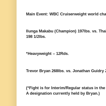
Main Event: WBC Cruiserweight world ch
Ilunga Makabu (Champion) 197lbs. vs. Th
198 1/2lbs.
*Heavyweight – 12Rds.
Trevor Bryan 268lbs. vs. Jonathan Guidry 2
(*Fight is for Interim/Regular status in t
A designation currently held by Bryan.)