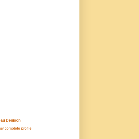
au Denison
y complete profile