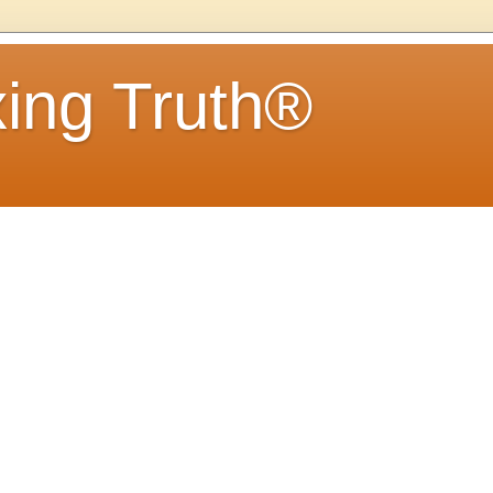
ing Truth®