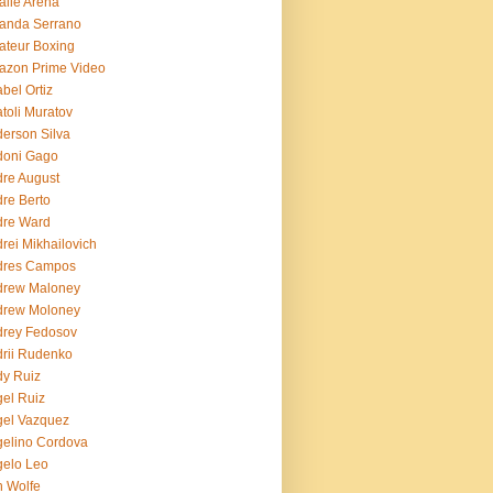
lie Arena
anda Serrano
teur Boxing
azon Prime Video
bel Ortiz
toli Muratov
erson Silva
doni Gago
re August
re Berto
dre Ward
rei Mikhailovich
dres Campos
drew Maloney
drew Moloney
drey Fedosov
rii Rudenko
y Ruiz
el Ruiz
el Vazquez
elino Cordova
elo Leo
 Wolfe