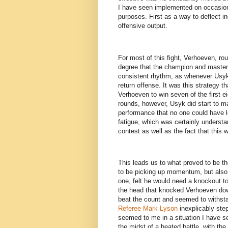
I have seen implemented on occasion p
purposes. First as a way to deflect i
offensive output.
For most of this fight, Verhoeven, ro
degree that the champion and master 
consistent rhythm, as whenever Usyk
return offense. It was this strategy th
Verhoeven to win seven of the first e
rounds, however, Usyk did start to m
performance that no one could have 
fatigue, which was certainly understa
contest as well as the fact that this 
This leads us to what proved to be t
to be picking up momentum, but also
one, felt he would need a knockout to 
the head that knocked Verhoeven dow
beat the count and seemed to withsta
Referee Mark Lyson
inexplicably step
seemed to me in a situation I have s
the midst of a heated battle, with the