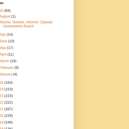
ves
26
(84)
August
(1)
Volume, Volume, Volume!: Zepeda
Overwhelms Roach
July
(14)
June
(10)
May
(17)
April
(11)
March
(18)
February
(9)
January
(4)
25
(163)
24
(153)
23
(223)
22
(222)
21
(267)
20
(229)
19
(249)