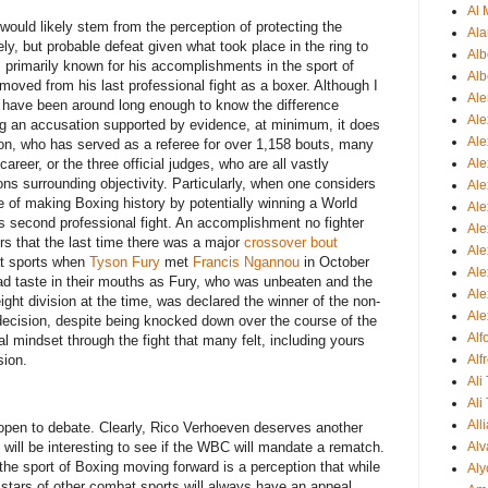
Al 
would likely stem from the perception of protecting the
Ala
y, but probable defeat given what took place in the ring to
Alb
primarily known for his accomplishments in the sport of
Alb
ved from his last professional fight as a boxer. Although I
Ale
 have been around long enough to know the difference
Ale
ng an accusation supported by evidence, at minimum, it does
Al
son, who has served as a referee for over 1,158 bouts, many
career, or the three official judges, who are all vastly
Al
ns surrounding objectivity. Particularly, when one considers
Ale
 of making Boxing history by potentially winning a World
Ale
 second professional fight. An accomplishment no fighter
Ale
s that the last time there was a major
crossover bout
Ale
bat sports when
Tyson Fury
met
Francis Ngannou
in October
Ale
bad taste in their mouths as Fury, who was unbeaten and the
Ale
t division at the time, was declared the winner of the non-
Ale
l decision, despite being knocked down over the course of the
Al
l mindset through the fight that many felt, including yours
sion.
Alf
Ali
Ali
All
open to debate. Clearly, Rico Verhoeven deserves another
Alv
 will be interesting to see if the WBC will mandate a rematch.
the sport of Boxing moving forward is a perception that while
Aly
stars of other combat sports will always have an appeal,