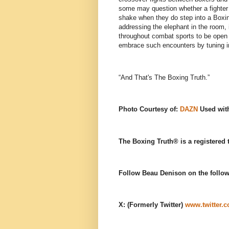
some may question whether a fighter k
shake when they do step into a Boxing
addressing the elephant in the room, i
throughout combat sports to be open t
embrace such encounters by tuning i
“And That's The Boxing Truth.”
Photo Courtesy of:
DAZN
Used wit
The Boxing Truth®️ is a registered
Follow Beau Denison on the follow
X: (Formerly Twitter)
www.twitter.