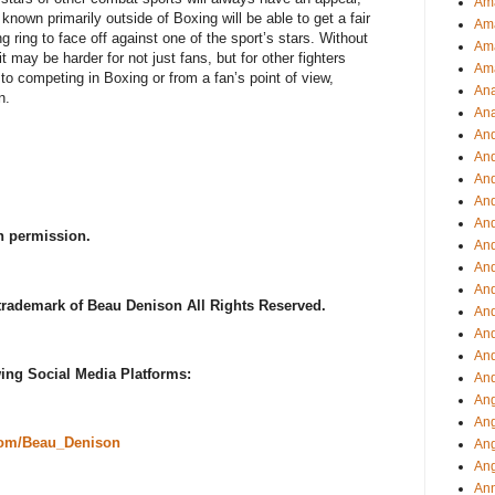
Ama
nown primarily outside of Boxing will be able to get a fair
Am
 ring to face off against one of the sport’s stars. Without
Ama
t may be harder for not just fans, but for other fighters
Am
o competing in Boxing or from a fan’s point of view,
Ana
n.
Ana
And
An
And
And
An
h permission.
And
An
An
 trademark of Beau Denison All Rights Reserved.
An
An
And
ing Social Media Platforms:
And
Ang
Ang
com/Beau_Denison
Ang
Ang
Ann