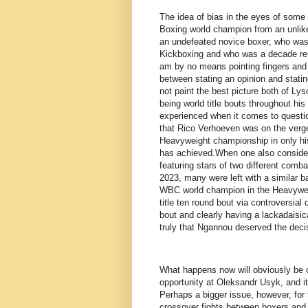
The idea of bias in the eyes of some 
Boxing world champion from an unlikel
an undefeated novice boxer, who was 
Kickboxing and who was a decade remo
am by no means pointing fingers and
between stating an opinion and stati
not paint the best picture both of Ly
being world title bouts throughout his 
experienced when it comes to questio
that Rico Verhoeven was on the verge
Heavyweight championship in only his
has achieved.When one also consider
featuring stars of two different com
2023, many were left with a similar 
WBC world champion in the Heavyweigh
title ten round bout via controversia
bout and clearly having a lackadaisica
truly that Ngannou deserved the deci
What happens now will obviously be 
opportunity at Oleksandr Usyk, and it
Perhaps a bigger issue, however, for 
crossover fights between boxers and 