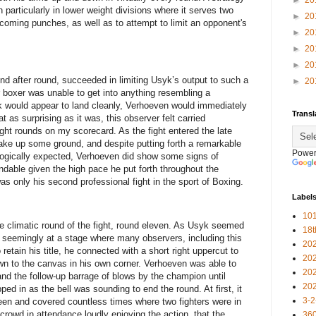
►
20
articularly in lower weight divisions where it serves two
►
20
ncoming punches, as well as to attempt to limit an opponent's
►
20
►
20
►
20
und after round, succeeded in limiting Usyk’s output to such a
►
20
boxer was unable to get into anything resembling a
 would appear to land cleanly, Verhoeven would immediately
Transl
at as surprising as it was, this observer felt carried
ight rounds on my scorecard. As the fight entered the late
ake up some ground, and despite putting forth a remarkable
Power
logically expected, Verhoeven did show some signs of
ndable given the high pace he put forth throughout the
was only his second professional fight in the sport of Boxing.
Label
101
he climatic round of the fight, round eleven. As Usyk seemed
18
 seemingly at a stage where many observers, including this
20
retain his title, he connected with a short right uppercut to
20
n to the canvas in his own corner. Verhoeven was able to
20
nd the follow-up barrage of blows by the champion until
20
ped in as the bell was sounding to end the round. At first, it
3-2
een and covered countless times where two fighters were in
 crowd in attendance loudly enjoying the action, that the
360