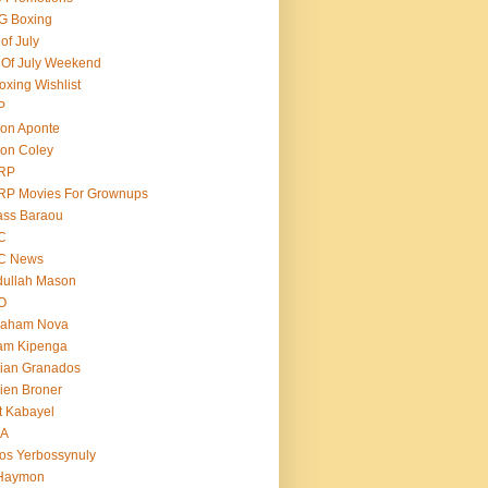
G Boxing
 of July
 Of July Weekend
oxing Wishlist
P
on Aponte
on Coley
RP
RP Movies For Grownups
ass Baraou
C
C News
dullah Mason
O
raham Nova
am Kipenga
ian Granados
ien Broner
t Kabayel
BA
os Yerbossynuly
 Haymon