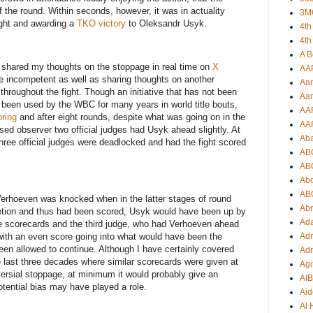
f the round. Within seconds, however, it was in actuality
3M
ight and awarding a
TKO victory
to Oleksandr Usyk.
4th
4th
A B
 I shared my thoughts on the stoppage in real time on
X
AA
ge incompetent as well as sharing thoughts on another
Aar
hroughout the fight. Though an initiative that has not been
Aar
s been used by the WBC for many years in world title bouts,
AA
ring
and after eight rounds, despite what was going on in the
AA
ased observer two official judges had Usyk ahead slightly. At
Ab
three official judges were deadlocked and had the fight scored
AB
AB
Ab
AB
erhoeven was knocked when in the latter stages of round
Ab
etion and thus had been scored, Usyk would have been up by
Ad
e scorecards and the third judge, who had Verhoeven ahead
ith an even score going into what would have been the
Adr
been allowed to continue. Although I have certainly covered
Adr
he last three decades where similar scorecards were given at
Agi
versial stoppage, at minimum it would probably give an
AI
tential bias may have played a role.
Aid
Al