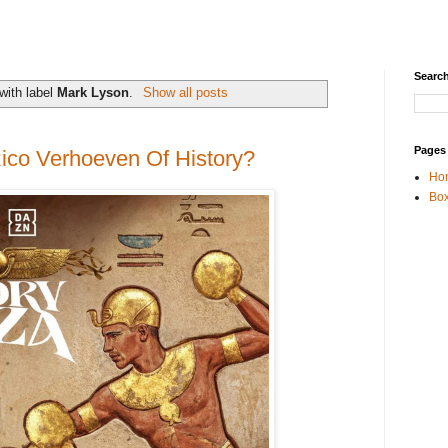
Search
with label
Mark Lyson
.
Show all posts
Pages
ico Verhoeven Of History?
Ho
Box