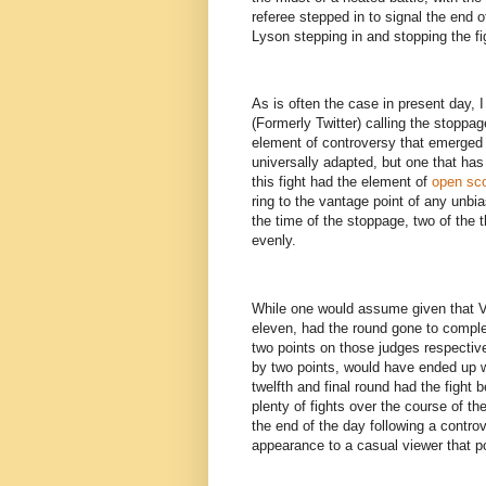
referee stepped in to signal the end o
Lyson stepping in and stopping the f
As is often the case in present day,
(Formerly Twitter) calling the stoppa
element of controversy that emerged t
universally adapted, but one that ha
this fight had the element of
open sco
ring to the vantage point of any unbi
the time of the stoppage, two of the 
evenly.
While one would assume given that V
eleven, had the round gone to compl
two points on those judges respectiv
by two points, would have ended up w
twelfth and final round had the fight 
plenty of fights over the course of t
the end of the day following a contro
appearance to a casual viewer that po