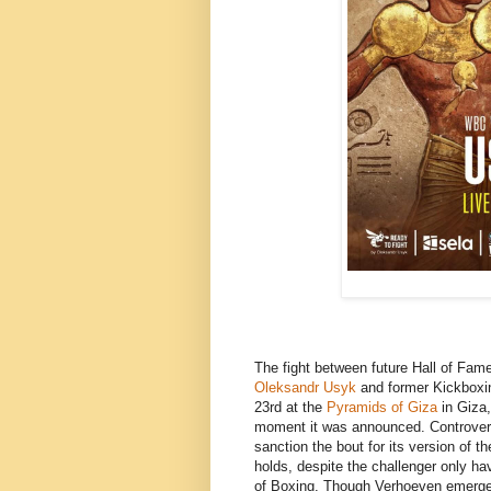
The fight between future Hall of Fam
Oleksandr Usyk
and former Kickbox
23rd at the
Pyramids of Giza
in Giza,
moment it was announced. Controvers
sanction the bout for its version of t
holds, despite the challenger only hav
of Boxing. Though Verhoeven emerged