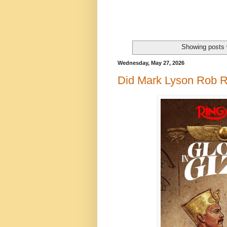
Showing posts 
Wednesday, May 27, 2026
Did Mark Lyson Rob R