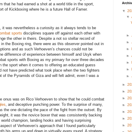
Archi
m that he had earned a shot at a world title in the sport,
ort of Kickboxing where he is a future Hall of Famer.
▼
20
▼
, it was nevertheless a curiosity as it always tends to be
ombat sports
disciplines square off against each other with
►
nge the other in theirs. Despite a not so stellar record of
►
in the Boxing ring, there were as this observer pointed out in
ceptions and as such Verhoeven’s chances could not be
►
the difference of experience between himself and Usyk when
►
mbat sports with Boxing as my primary for over three decades
►
n the sport when it comes to offering an educated guess
►
 not have predicted what took place when the two fighters
ont of the Pyramids of Giza and will felt admit, even I was a
►
►
20
►
20
►
20
, the onus was on Rico Verhoeven to show that he could combat
les
, and deceptive punching power. To the surprise of many,
►
20
s the one dictating the pace of the fight from the outset. By
►
20
eight, it was the novice boxer that was consistently backing
►
20
d world champion, landing hooks and having surprising
►
20
 aspect of Verhoeven’s approach that I found particularly
th his arms up and down in virtually every round. A strategy