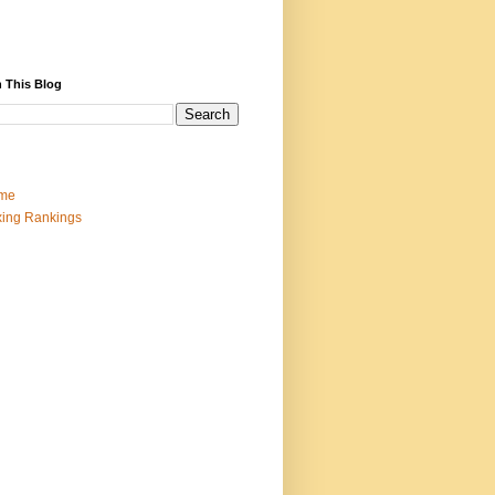
 This Blog
me
ing Rankings