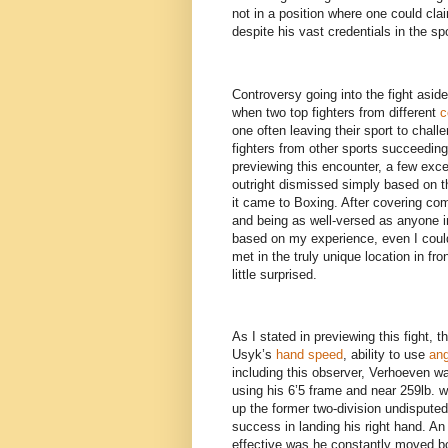
not in a position where one could clai
despite his vast credentials in the sp
Controversy going into the fight aside
when two top fighters from different
c
one often leaving their sport to challe
fighters from other sports succeeding 
previewing this encounter, a few ex
outright dismissed simply based on 
it came to Boxing. After covering co
and being as well-versed as anyone i
based on my experience, even I could
met in the truly unique location in fr
little surprised.
As I stated in previewing this fight
Usyk’s
hand speed
, ability to use
ang
including this observer, Verhoeven wa
using his 6’5 frame and near 259lb. w
up the former two-division undispute
success in landing his right hand. An
effective was he constantly moved bo