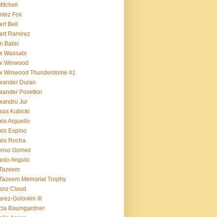
Mitchell
ntez Fox
ert Bell
ert Ramirez
n Babic
x Wassabi
ex Winwood
ex Winwood Thunderdome 41
xander Duran
xander Povetkin
xandru Jur
xas Kubicki
xis Arguello
xis Espino
xis Rocha
fonso Gomez
redo Angulo
 Tazeem
 Tazeem Memorial Trophy
ianz Cloud
arez-Golovkin III
cia Baumgardner