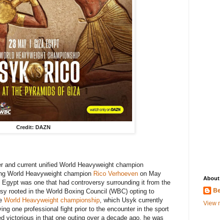
Credit: DAZN
er and current unified World Heavyweight champion
ing World Heavyweight champion
Rico Verhoeven
on May
About
 Egypt was one that had controversy surrounding it from the
Be
y rooted in the World Boxing Council (WBC) opting to
he
World Heavyweight championship
, which Usyk currently
View m
ing one professional fight prior to the encounter in the sport
 victorious in that one outing over a decade ago, he was