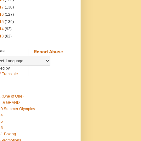
18
(136)
17
(130)
16
(127)
15
(139)
14
(92)
13
(62)
ate
Report Abuse
ed by
Translate
s
 (One of One)
th & GRAND
20 Summer Olympics
24
25
26
-1 Boxing
 Promotions