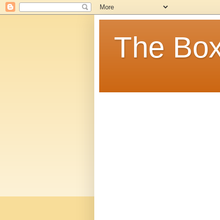
The Box