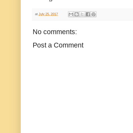
at
July 25, 2017
No comments:
Post a Comment