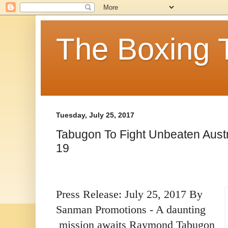
The Boxing 
Tuesday, July 25, 2017
Tabugon To Fight Unbeaten Austr
19
Press Release: July 25, 2017 By
Sanman Promotions - A daunting
mission awaits Raymond Tabugon