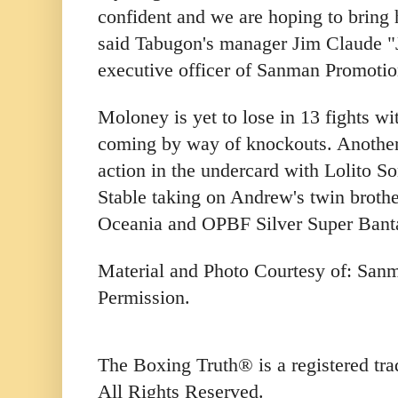
confident and we are hoping to bring
said Tabugon's manager Jim Claude "
executive officer of Sanman Promotio
Moloney is yet to lose in 13 fights wit
coming by way of knockouts. Another F
action in the undercard with Lolito 
Stable taking on Andrew's twin broth
Oceania and OPBF Silver Super Banta
Material and Photo Courtesy of: San
Permission.
The Boxing Truth® is a registered t
All Rights Reserved.