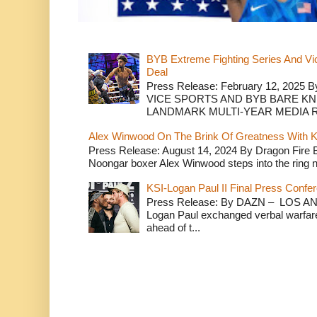
BYB Extreme Fighting Series And Vi
Deal
Press Release: February 12, 2025 B
VICE SPORTS AND BYB BARE K
LANDMARK MULTI-YEAR MEDIA R.
Alex Winwood On The Brink Of Greatness With K
Press Release: August 14, 2024 By Dragon Fire
Noongar boxer Alex Winwood steps into the ring n
KSI-Logan Paul II Final Press Conf
Press Release: By DAZN – LOS ANG
Logan Paul exchanged verbal warfare 
ahead of t...