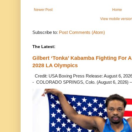
Newer Post
Home
View mobile versio
Subscribe to:
Post Comments (Atom)
The Latest:
Gilbert ‘Tonka’ Kabamba Fighting For A
2028 LA Olympics
Credit: USA Boxing Press Release: August 6, 2026 
- COLORADO SPRINGS, Colo. (August 6, 2026) – 