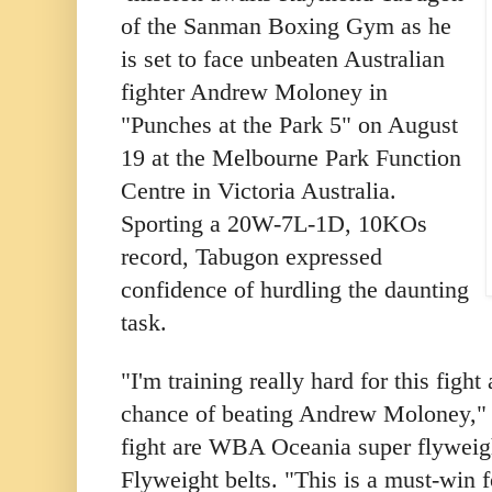
of the Sanman Boxing Gym as he
is set to face unbeaten Australian
fighter Andrew Moloney in
"Punches at the Park 5" on August
19 at the Melbourne Park Function
Centre in Victoria Australia.
Sporting a 20W-7L-1D, 10KOs
record, Tabugon expressed
confidence of hurdling the daunting
task.
"I'm training really hard for this figh
chance of beating Andrew Moloney," h
fight are WBA Oceania super flyweig
Flyweight belts. "This is a must-win 