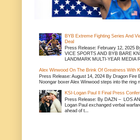
BYB Extreme Fighting Series And Vi
Deal
Press Release: February 12, 2025 B
VICE SPORTS AND BYB BARE K
LANDMARK MULTI-YEAR MEDIA R.
Alex Winwood On The Brink Of Greatness With K
Press Release: August 14, 2024 By Dragon Fire
Noongar boxer Alex Winwood steps into the ring n
KSI-Logan Paul II Final Press Conf
Press Release: By DAZN – LOS ANG
Logan Paul exchanged verbal warfare 
ahead of t...