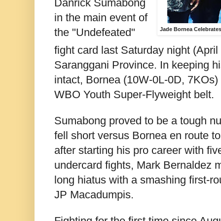
Danrick Sumabong
in the main event of
the "Undefeated"
Jade Bornea Celebrate
fight card last Saturday night (April
Saranggani Province. In keeping h
intact, Bornea (10W-0L-0D, 7KOs) 
WBO Youth Super-Flyweight belt.
Sumabong proved to be a tough nut 
fell short versus Bornea en route to 
after starting his pro career with fiv
undercard fights, Mark Bernaldez m
long hiatus with a smashing first-r
JP Macadumpis.
Fighting for the first time since Au