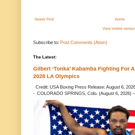
Newer Post
Home
View mobile versio
Subscribe to:
Post Comments (Atom)
The Latest:
Gilbert ‘Tonka’ Kabamba Fighting For A
2028 LA Olympics
Credit: USA Boxing Press Release: August 6, 2026 
- COLORADO SPRINGS, Colo. (August 6, 2026) – 