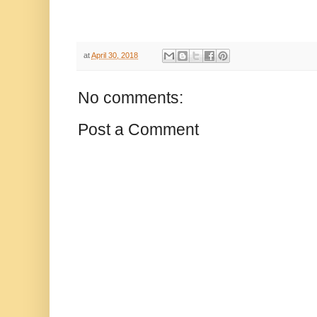
at
April 30, 2018
No comments:
Post a Comment