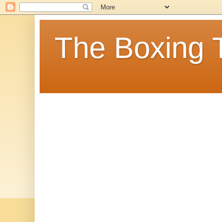
The Boxing 