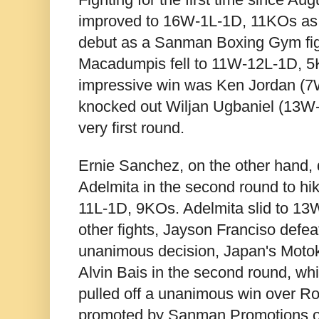
improved to 16W-1L-1D, 11KOs as 
debut as a Sanman Boxing Gym fig
Macadumpis fell to 11W-12L-1D, 5
impressive win was Ken Jordan (
knocked out Wiljan Ugbaniel (13W-
very first round.
Ernie Sanchez, on the other hand,
Adelmita in the second round to hi
11L-1D, 9KOs. Adelmita slid to 13
other fights, Jayson Franciso defea
unanimous decision, Japan's Moto
Alvin Bais in the second round, wh
pulled off a unanimous win over Ro
promoted by Sanman Promotions 