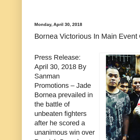
Monday, April 30, 2018
Bornea Victorious In Main Event
Press Release:
April 30, 2018 By
Sanman
Promotions – Jade
Bornea prevailed in
the battle of
unbeaten fighters
after he scored a
unanimous win over