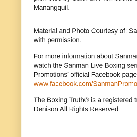
Manangquil.
Material and Photo Courtesy of: 
with permission.
For more information about Sanma
watch the Sanman Live Boxing ser
Promotions’ official Facebook page
www.facebook.com/SanmanPromo
The Boxing Truth® is a registered 
Denison All Rights Reserved.