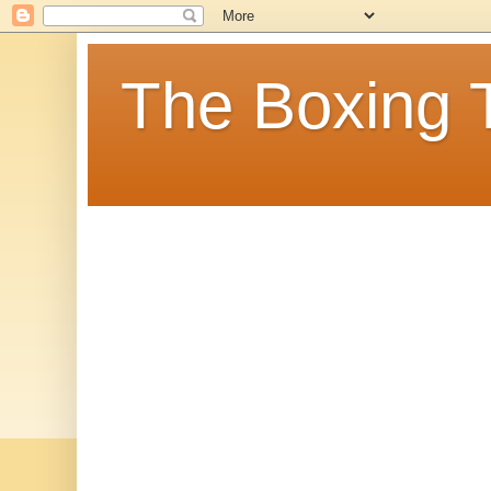
The Boxing 