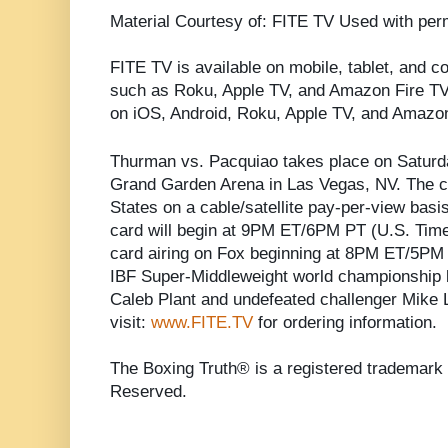
Material Courtesy of: FITE TV Used with per
FITE TV is available on mobile, tablet, and 
such as Roku, Apple TV, and Amazon Fire T
on iOS, Android, Roku, Apple TV, and Amazon
Thurman vs. Pacquiao takes place on Saturd
Grand Garden Arena in Las Vegas, NV. The ca
States on a cable/satellite pay-per-view basi
card will begin at 9PM ET/6PM PT (U.S. Time.)
card airing on Fox beginning at 8PM ET/5PM P
IBF Super-Middleweight world championship
Caleb Plant and undefeated challenger Mike 
visit:
www.FITE.TV
for ordering information.
The Boxing Truth® is a registered trademark 
Reserved.