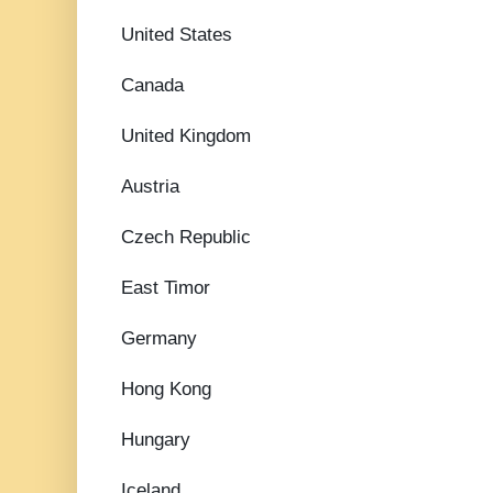
United States
Canada
United Kingdom
Austria
Czech Republic
East Timor
Germany
Hong Kong
Hungary
Iceland