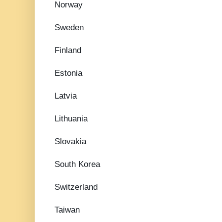
Norway
Sweden
Finland
Estonia
Latvia
Lithuania
Slovakia
South Korea
Switzerland
Taiwan