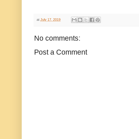
at
July 17, 2019
No comments:
Post a Comment