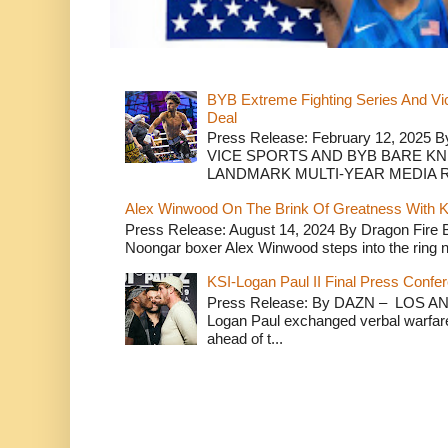
BYB Extreme Fighting Series And Vi
Deal
Press Release: February 12, 2025 B
VICE SPORTS AND BYB BARE K
LANDMARK MULTI-YEAR MEDIA R.
Alex Winwood On The Brink Of Greatness With K
Press Release: August 14, 2024 By Dragon Fire
Noongar boxer Alex Winwood steps into the ring n
KSI-Logan Paul II Final Press Conf
Press Release: By DAZN – LOS ANG
Logan Paul exchanged verbal warfare 
ahead of t...