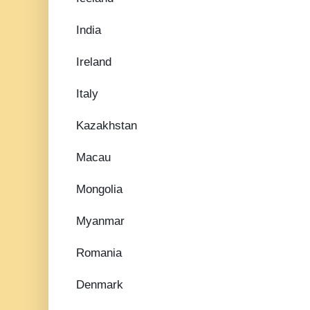
India
Ireland
Italy
Kazakhstan
Macau
Mongolia
Myanmar
Romania
Denmark