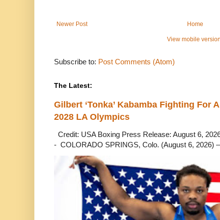
Newer Post
Home
View mobile versio
Subscribe to:
Post Comments (Atom)
The Latest:
Gilbert ‘Tonka’ Kabamba Fighting For A
2028 LA Olympics
Credit: USA Boxing Press Release: August 6, 2026 
- COLORADO SPRINGS, Colo. (August 6, 2026) – 