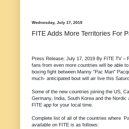
Wednesday, July 17, 2019
FITE Adds More Territories For 
Press Release: July 17, 2019 By FITE TV –
fans from even more countries will be able to
boxing fight between Manny "Pac Man" Pacq
much- anticipated bout will air live this Satur
Some of the new countries joining the US, C
Germany, India, South Korea and the Nordic 
FITE app for your local time.
Complete list of all of the countries where P
available on FITE is as follows: