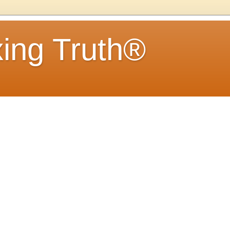
ing Truth®