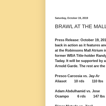
Saturday, October 19, 2019
BRAWL AT THE MAL
Press Release: October 19, 2
back in action as it features 
at the Robinsons Mall Atrium i
former WBA Title-holder Randy
Taday. It will be supported by
Arnold Garde. The rest are th
Presco Carcosia vs. Jay-Ar
Aliasot 10 rds 110 lbs
Adam Abdulhamid vs. Jose
Ocampo 6 rds 147 lbs