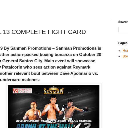
Search
L 13 COMPLETE FIGHT CARD
Pages
019 By Sanman Promotions – Sanman Promotions is
Ho
another action-packed boxing bonanza on October 20
Box
n General Santos City. Main event will showcase
 Petalcorin who sees action against Reymark
 another relevant bout between Dave Apolinario vs.
e undercard matches: