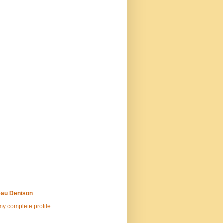
au Denison
y complete profile