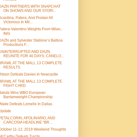
DAZN PARTNERS WITH SNAPCHAT
ON SHOWS AND OUR STORI...
Scardina, Patera, And Prodan All
Victorious In Mil...
Patera-Valentino Weights From Milan,
Italy
DAZN and Sylvester Stallone’s Balboa
Productions F...
UNINTERRUPTED AND DAZN
REUNITE FOR 40 DAYS: CANELO...
BRAWL AT THE MALL 13 COMPLETE
RESULTS
Ritson Defeats Davies In Newcastle
BRAWL AT THE MALL 13 COMPLETE
FIGHT CARD
Baluta Wins WBO European
Bantamweight Championship
Wade Defeats Lemelle In Dallas
Update
PETALCORIN, APOLINARIO, AND
CARCOSIA HEADLINE “BR...
October 11-12, 2019 Weekend Thoughts
McCarthy Defeats Turchi