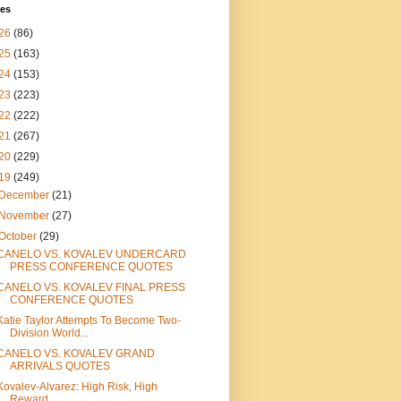
ves
26
(86)
25
(163)
24
(153)
23
(223)
22
(222)
21
(267)
20
(229)
19
(249)
December
(21)
November
(27)
October
(29)
CANELO VS. KOVALEV UNDERCARD
PRESS CONFERENCE QUOTES
CANELO VS. KOVALEV FINAL PRESS
CONFERENCE QUOTES
Katie Taylor Attempts To Become Two-
Division World...
CANELO VS. KOVALEV GRAND
ARRIVALS QUOTES
Kovalev-Alvarez: High Risk, High
Reward