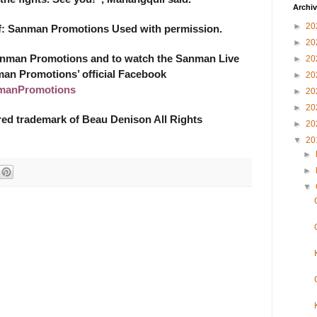
Archi
►
20
of: Sanman Promotions Used with permission.
►
20
anman Promotions and to watch the Sanman Live
►
20
man Promotions’ official Facebook
►
20
manPromotions
►
20
►
20
ered trademark of Beau Denison All Rights
►
20
▼
20
►
►
▼