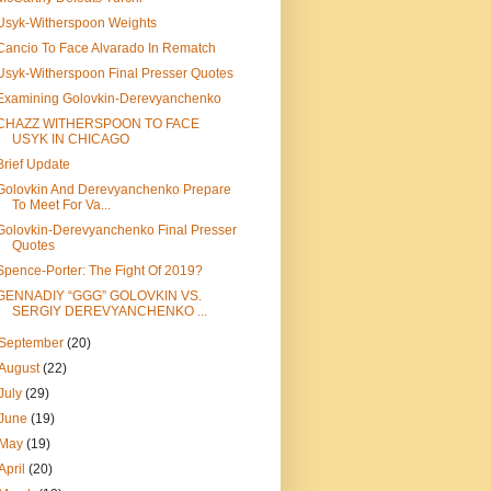
Usyk-Witherspoon Weights
Cancio To Face Alvarado In Rematch
Usyk-Witherspoon Final Presser Quotes
Examining Golovkin-Derevyanchenko
CHAZZ WITHERSPOON TO FACE
USYK IN CHICAGO
Brief Update
Golovkin And Derevyanchenko Prepare
To Meet For Va...
Golovkin-Derevyanchenko Final Presser
Quotes
Spence-Porter: The Fight Of 2019?
GENNADIY “GGG” GOLOVKIN VS.
SERGIY DEREVYANCHENKO ...
September
(20)
August
(22)
July
(29)
June
(19)
May
(19)
April
(20)