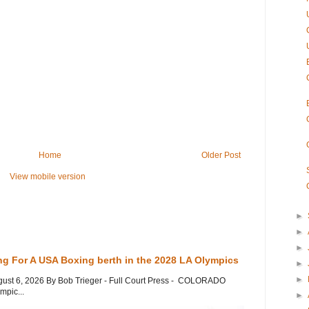
Home
Older Post
View mobile version
►
►
►
ng For A USA Boxing berth in the 2028 LA Olympics
►
►
gust 6, 2026 By Bob Trieger - Full Court Press - COLORADO
mpic...
►