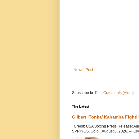
Newer Post
Subscribe to:
Post Comments (Atom)
The Latest:
Gilbert ‘Tonka’ Kabamba Fighti
Credit: USA Boxing Press Release: Au
SPRINGS, Colo. (August 6, 2026) – Oly