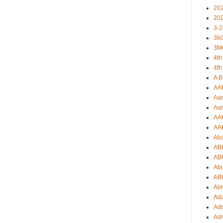
20
20
3-2
360
3M
4th
4th
A B
AA
Aar
Aar
AA
AA
Ab
AB
AB
Ab
AB
Ab
Ad
Adr
Adr