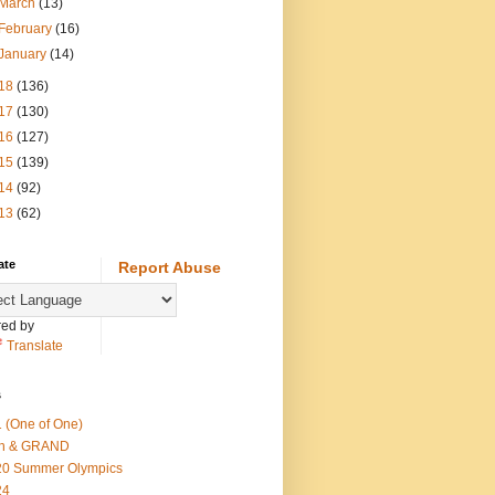
March
(13)
February
(16)
January
(14)
18
(136)
17
(130)
16
(127)
15
(139)
14
(92)
13
(62)
ate
Report Abuse
ed by
Translate
s
 (One of One)
th & GRAND
20 Summer Olympics
24