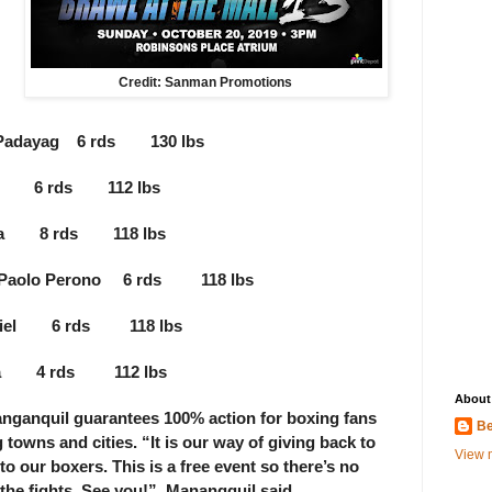
Credit: Sanman Promotions
el Padayag 6 rds 130 lbs
tan 6 rds 112 lbs
amba 8 rds 118 lbs
. Paolo Perono 6 rds 118 lbs
baniel 6 rds 118 lbs
divia 4 rds 112 lbs
About
anquil guarantees 100% action for boxing fans
Be
towns and cities. “It is our way of giving back to
View m
 to our boxers. This is a free event so there’s no
he fights. See you!”, Manangquil said.