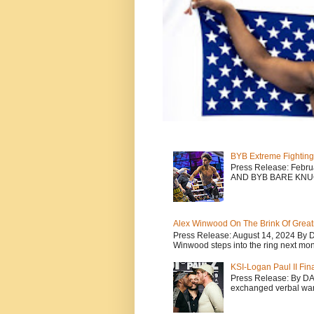
BYB Extreme Fighting
Press Release: Febr
AND BYB BARE KNU
Alex Winwood On The Brink Of Greatn
Press Release: August 14, 2024 By 
Winwood steps into the ring next mont
KSI-Logan Paul II Fi
Press Release: By D
exchanged verbal warfa