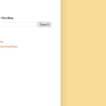
 This Blog
me
ing Rankings