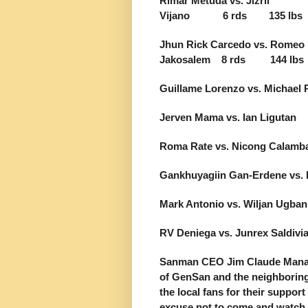
Rimar Metuda vs. Jizril
Vijano 6 rds 135 lbs
Jhun Rick Carcedo vs. Romeo
Jakosalem 8 rds 144 lbs
Guillame Lorenzo vs. Micha
Jerven Mama vs. Ian Ligu
Roma Rate vs. Nicong Cal
Gankhuyagiin Gan-Erdene vs
Mark Antonio vs. Wiljan Ug
RV Deniega vs. Junrex Sal
Sanman CEO Jim Claude Manang
of GenSan and the neighboring 
the local fans for their support
excuse not to come and watch t