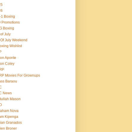
25
26
-1 Boxing
 Promotions
G Boxing
 of July
 Of July Weekend
oxing Wishlist
P
on Aponte
on Coley
RP
RP Movies For Grownups
ass Baraou
C
C News
dullah Mason
O
raham Nova
am Kipenga
ian Granados
ien Broner