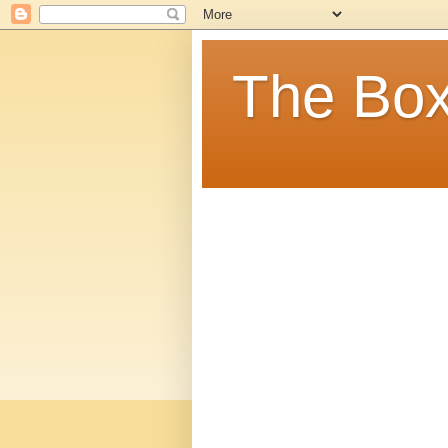
The Box