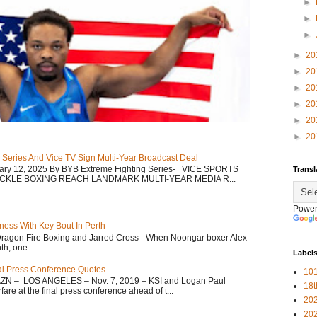
►
►
►
►
20
►
20
►
20
►
20
►
20
►
20
 Series And Vice TV Sign Multi-Year Broadcast Deal
uary 12, 2025 By BYB Extreme Fighting Series- VICE SPORTS
Transl
CKLE BOXING REACH LANDMARK MULTI-YEAR MEDIA R...
Power
ess With Key Bout In Perth
Dragon Fire Boxing and Jarred Cross- When Noongar boxer Alex
h, one ...
Label
nal Press Conference Quotes
101
AZN – LOS ANGELES – Nov. 7, 2019 – KSI and Logan Paul
18
re at the final press conference ahead of t...
20
20