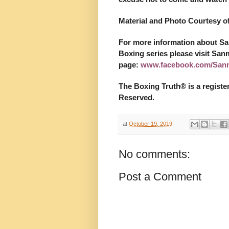
Material and Photo Courtesy 
For more information about S
Boxing series please visit San
page:
www.facebook.com/San
The Boxing Truth®️ is a regist
Reserved.
at
October 19, 2019
No comments:
Post a Comment