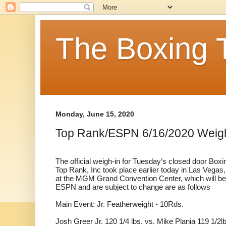
The Boxing 
Monday, June 15, 2020
Top Rank/ESPN 6/16/2020 Weig
The official weigh-in for Tuesday’s closed door Bo
Top Rank, Inc took place earlier today in Las Vegas,
at the MGM Grand Convention Center, which will be 
ESPN and are subject to change are as follows
Main Event: Jr. Featherweight - 10Rds.
Josh Greer Jr. 120 1/4 lbs. vs. Mike Plania 119 1/2l