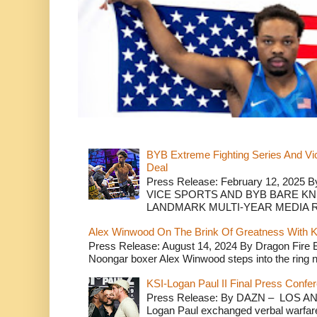
BYB Extreme Fighting Series And Vi
Deal
Press Release: February 12, 2025 B
VICE SPORTS AND BYB BARE K
LANDMARK MULTI-YEAR MEDIA R.
Alex Winwood On The Brink Of Greatness With K
Press Release: August 14, 2024 By Dragon Fire
Noongar boxer Alex Winwood steps into the ring n
KSI-Logan Paul II Final Press Conf
Press Release: By DAZN – LOS ANG
Logan Paul exchanged verbal warfare 