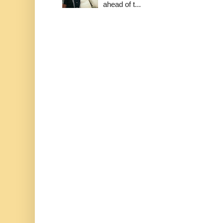
ahead of t...