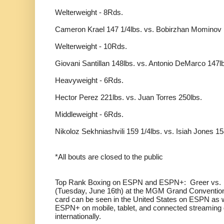
Welterweight - 8Rds.
Cameron Krael 147 1/4lbs. vs. Bobirzhan Mominov 
Welterweight - 10Rds.
Giovani Santillan 148lbs. vs. Antonio DeMarco 147l
Heavyweight - 6Rds.
Hector Perez 221lbs. vs. Juan Torres 250lbs.
Middleweight - 6Rds.
Nikoloz Sekhniashvili 159 1/4lbs. vs. Isiah Jones 15
*All bouts are closed to the public
Top Rank Boxing on ESPN and ESPN+: Greer vs. P
(Tuesday, June 16th) at the MGM Grand Convention
card can be seen in the United States on ESPN as 
ESPN+ on mobile, tablet, and connected streaming d
internationally.