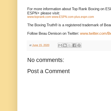
For more information about Top Rank Boxing on ES
ESPN+ please visit:
www.toprank.com
www.ESPN.com
plus.espn.com
The Boxing Truth®️ is a registered trademark of Be
Follow Beau Denison on Twitter:
www.twitter.com/
at
June 15, 2020
No comments:
Post a Comment