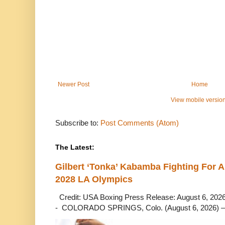
Newer Post
Home
View mobile versio
Subscribe to:
Post Comments (Atom)
The Latest:
Gilbert ‘Tonka’ Kabamba Fighting For A
2028 LA Olympics
Credit: USA Boxing Press Release: August 6, 2026 
- COLORADO SPRINGS, Colo. (August 6, 2026) – 