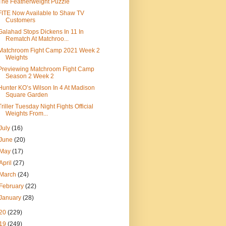
The Featherweight Puzzle
FITE Now Available to Shaw TV
Customers
Galahad Stops Dickens In 11 In
Rematch At Matchroo...
Matchroom Fight Camp 2021 Week 2
Weights
Previewing Matchroom Fight Camp
Season 2 Week 2
Hunter KO’s Wilson In 4 At Madison
Square Garden
Triller Tuesday Night Fights Official
Weights From...
July
(16)
June
(20)
May
(17)
April
(27)
March
(24)
February
(22)
January
(28)
20
(229)
19
(249)