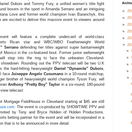
Archi
 Daniel Dubois and Tommy Fury, a unified women’s title fight
ound boxers in the sport in Amanda Serrano and an intriguing
►
20
tana Love and former world champion Ivan Baranchyk, this
►
20
are excited to deliver this massive event to viewers around
►
20
►
20
nt will feature a complete undercard of world-class
►
20
erto Rican star and WBC/WBO Featherweight World
▼
20
l” Serrano
defending her titles against super bantamweight
►
of Mexico in the co-featured bout. Former junior welterweight
►
will step into the ring to face the unbeaten Cleveland-
d showdown. Rounding out the PPV telecast will be two U.K
►
as the
hard-hitting heavyweight
Daniel “Dynamite” Dubois
,
►
ll face
Juiseppe Angelo
Cusumano
in a 10-round matchup,
▼
ger brother of heavyweight world champion Tyson Fury, will
teran
Anthony “Pretty Boy” Taylor
in a six-round, 180-pound
-view telecast.
t Mortgage FieldHouse in Cleveland
starting at $45 are still
ouse.com
. The event is co-produced by SHOWTIME PPV and
moted by Tony and Bryce Holden of Holden Productions.
orts betting partner for the event and will be incorporated in a
ion that is to be announced in more detail.