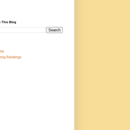
 This Blog
me
ing Rankings