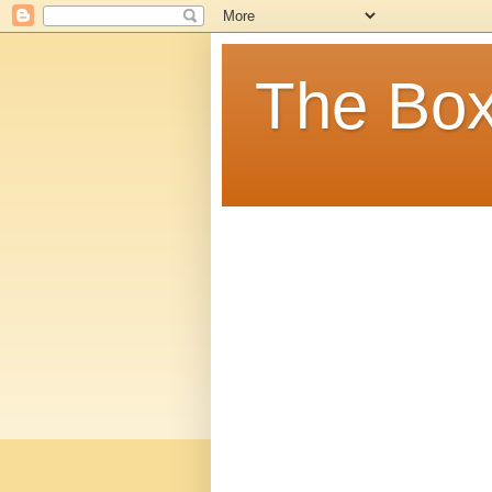
The Box