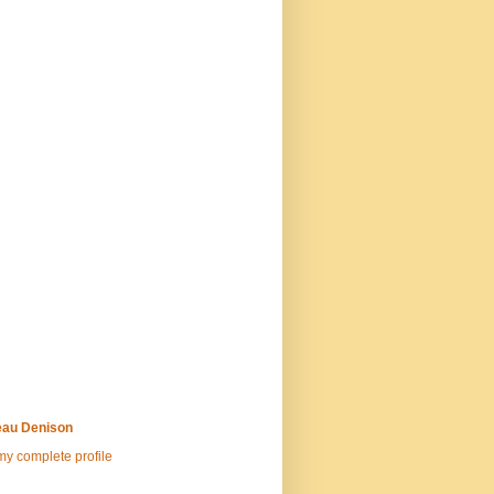
au Denison
y complete profile