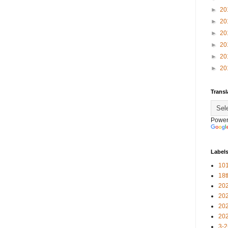
►
20
►
20
►
20
►
20
►
20
►
20
Transl
Power
Label
101
18
20
20
20
20
3-2