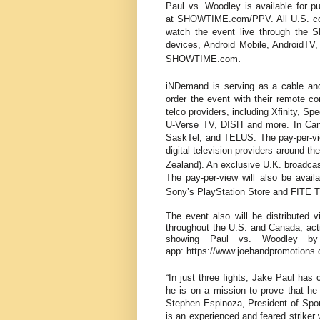
Paul vs. Woodley is available for
at
SHOWTIME.com/PPV
. All U.S.
watch the event live through the
devices, Android Mobile, AndroidTV
.
SHOWTIME.com
iNDemand is serving as a cable and
order the event with their remote con
telco providers, including Xfinity, S
U-Verse TV, DISH
and more. In Cana
SaskTel, and TELUS. The pay-per-view
digital television providers around t
Zealand). An exclusive U.K. broadcas
The pay-per-view will also be availa
Sony’s PlayStation Store and FITE T
The event also will be distributed v
throughout the U.S. and Canada, ac
showing Paul vs. Woodley by
app:
https://www.joehandpromotions
“In just three fights, Jake Paul has 
he is on a mission to prove that h
Stephen Espinoza, President of Sp
is an experienced and feared striker w