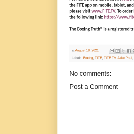
the FITE app on mobile, tablet, a
please visit:
www.FITE.TV
. To order
the following link:
https://www.fi
The Boxing Truth®️ is a registered
at
August 18, 2021
Labels:
Boxing
,
FITE
,
FITE TV
,
Jake Paul
,
No comments:
Post a Comment