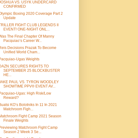
JOSHUA VS. USYK UNDERCARD
CONFIRMED
Olympic Boxing 2020 Coverage Part 2
Update
TRILLER FIGHT CLUB LEGENDS II
EVENT! ONE-NIGHT ONL...
Was The Final Chapter Of Manny
Pacquiao’s Career W...
Reis Decisions Prazak To Become
Unified World Cham...
Pacquiao-Ugas Weights
DAZN SECURES RIGHTS TO
SEPTEMBER 25 BLOCKBUSTER
HE...
JAKE PAUL VS. TYRON WOODLEY
SHOWTIME PPV® EVENT AV...
Pacquiao-Ugas: High Risk/Low
Reward?
Buatsi KO’s Bolotniks In 11 In 2021
Matchroom Figh...
Matchroom Fight Camp 2021 Season
Finale Weights
Previewing Matchroom Fight Camp
Season 2 Week 3 Se...