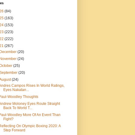
ves
26
(84)
25
(163)
24
(153)
23
(223)
22
(222)
21
(267)
December
(20)
November
(24)
October
(25)
September
(20)
August
(24)
Andres Campos Rises In World Ratings,
Eyes Nakatan...
Paul-Woodley Thoughts
Andrew Moloney Eyes Route Straight
Back To World T...
Paul-Woodley More Of An Event Than
Fight?
Reflecting On Olympic Boxing 2020: A
Step Forward