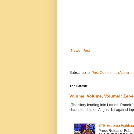
Newer Post
Subscribe to:
Post Comments (Atom)
The Latest:
Volume, Volume, Volume!: Zep
The story leading into Lamont Roach ’
championship on August 1st against top 
BYB Extreme Fighting
Press Release: Febr