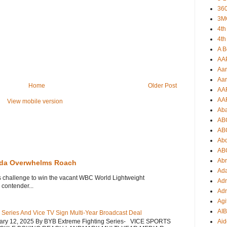
360
3M
4th
4th
A B
AA
Aar
Aar
Home
Older Post
AA
AA
View mobile version
Ab
AB
AB
Ab
AB
Ab
eda Overwhelms Roach
Ad
s challenge to win the vacant WBC World Lightweight
Adr
contender...
Adr
Agi
AI
 Series And Vice TV Sign Multi-Year Broadcast Deal
uary 12, 2025 By BYB Extreme Fighting Series- VICE SPORTS
Aid