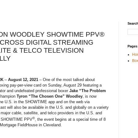
Search
YRON WOODLEY SHOWTIME PPV®
ACROSS DIGITAL STREAMING
Pages
ITE & TELCO TELEVISION
Ho
LLY
Box
RK
–
August 12, 2021
– One of the most talked about
oxing pay-per-view card on Sunday, August 29 featuring a
tor and undefeated professional boxer
Jake “The Problem
champion
Tyron “The Chosen One” Woodley
, is now
in the U.S. in the SHOWTIME app and on the web via
 will also be available in the U.S. and globally on a variety
 major cable, satellite, and telco providers in the U.S. and
®
 by SHOWTIME PPV
, the event begins at a special time of 8
 Mortgage FieldHouse in Cleveland.