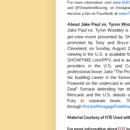
For more information visit
www.SHO.
and @ShowtimeBoxing, on Instagr
become a fan on Facebook at
www.F
About Jake Paul vs. Tyron Woo
Jake Paul vs. Tyron Woodley is t
per-view event presented by
promoted by Tony and Bryce 
Cleveland, on Sunday, August
viewing in the U.S. is availabl
SHOWTIME.com/PPV, and is availa
providers in the U.S. and 
professional boxer Jake “The Pro
his budding career in the for
Featured on the undercard is un
Deal” Serrano defending her t
Mercado and the U.S. debuts o
Fury in separate bouts. T
through
RocketMortgageFieldHo
Material Courtesy of FITE Used wit
For more information about
FITE
in