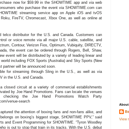
 purchase now for $59.99 in the SHOWTIME app and via web
 consumers who purchase the event via SHOWTIME.com can
 SHOWTIME streaming service app on Apple iOS and tvOS
, Roku, FireTV, Chromecast, Xbox One, as well as online at
 telco distributor for the U.S. and Canada. Customers can
trol or voice remote via all major U.S. cable, satellite, and
pectrum, Contour, Verizon Fios, Optimum, Vubiquity,
DIRECTV,
da, the event can be ordered through Rogers, Bell, Shaw,
 event will be distributed by a variety of leading linear and
he world including FOX Sports (Australia) and Sky Sports (New
t partner will be announced soon.
ble for streaming through Sling in the U.S., as well as via
V in the U.S. and Canada.
ia closed circuit at a variety of commercial establishments
tivated by Joe Hand Promotions. Fans can locate the venues
 checking the Joe Hand Promotions Watch Party
.com/venue-search
About
Be
captured the attention of boxing fans and non-fans alike, and
e belongs on boxing’s biggest stage, SHOWTIME PPV,” said
View m
orts and Event Programming for SHOWTIME. “Tyron Woodley
ho is out to stop that train in its tracks. With the U.S. debut