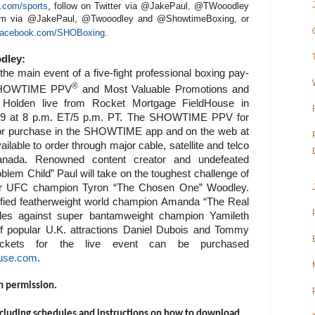
com/sports
, follow on Twitter via @JakePaul, @TWooodley
am via @JakePaul, @Twooodley and @ShowtimeBoxing, or
acebook.com/SHOBoxing
.
dley:
he main event of a five-fight professional boxing pay-
®
 SHOWTIME PPV
and Most Valuable Promotions and
Holden live from Rocket Mortgage FieldHouse in
 29 at 8 p.m. ET/5 p.m. PT. The SHOWTIME PPV for
e for purchase in the SHOWTIME app and on the web at
ble to order through major cable, satellite and telco
Canada.
Renowned content creator and undefeated
blem Child” Paul will take on the toughest challenge of
mer UFC champion Tyron “The Chosen One” Woodley.
ified featherweight world champion Amanda “The Real
itles against super bantamweight champion Yamileth
f popular U.K. attractions Daniel Dubois and Tommy
ickets for the live event can be purchased
use.com
.
h permission.
cluding schedules and instructions on how to download