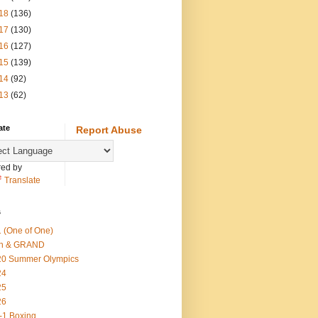
18
(136)
17
(130)
16
(127)
15
(139)
14
(92)
13
(62)
ate
Report Abuse
ed by
Translate
s
 (One of One)
th & GRAND
20 Summer Olympics
24
25
26
-1 Boxing