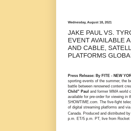
Wednesday, August 18, 2021
JAKE PAUL VS. T
EVENT AVAILABLE 
AND CABLE, SATELL
PLATFORMS GLOBA
Press Release: By FITE -
NEW YO
sporting events of the summer, the b
battle between
renowned content crea
Child” Paul
and former MMA world 
available for pre-order for viewing 
SHOWTIME.com. The five-fight telecast
of digital streaming platforms and via
Canada. Produced and distributed
p.m. ET/5 p.m. PT, live from Rocket