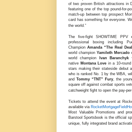
of two proven British attractions in
featuring one of the top pound-for-p
match-up between top prospect Mon
card has something for everyone. We 
the world.”
The five-fight SHOWTIME PPV eve
professional boxing including
Pu
Champion
Amanda “The Real Dea
world champion
Yamileth Mercado
world champion
Ivan
Baranchyk
native
Montana Love
in a 10-roun
stars making their stateside debut 
who is ranked No. 1 by the WBA, wi
and
Tommy “TNT” Fury
, the youn
square off against combat sports ve
catchweight fight to open the pay-per
Tickets to attend the event at
Rocke
available via
RocketMortgageFieldH
Most Valuable Promotions and pro
Barstool Sportsbook is the official sp
unique, fully integrated brand activat