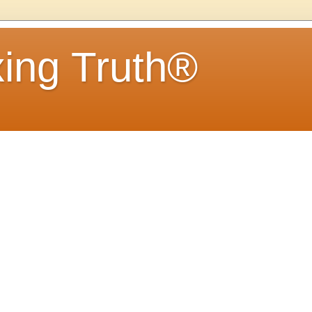
ing Truth®