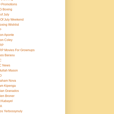
 Promotions
G Boxing
 of July
 Of July Weekend
oxing Wishlist
P
on Aponte
on Coley
RP
RP Movies For Grownups
ass Baraou
C
C News
dullah Mason
O
raham Nova
am Kipenga
ian Granados
ien Broner
t Kabayel
BA
os Yerbossynuly