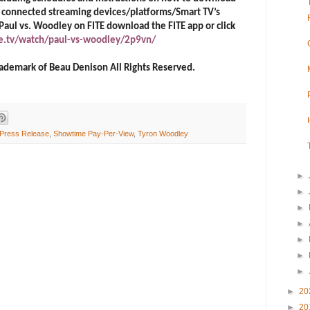
nd connected streaming devices/platforms/Smart TV’s
 Paul vs. Woodley on FITE download the FITE app or click
te.tv/watch/paul-vs-woodley/2p9vn/
 trademark of Beau Denison All Rights Reserved.
Press Release
,
Showtime Pay-Per-View
,
Tyron Woodley
►
►
►
►
►
►
►
►
20
►
20