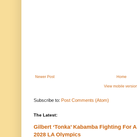
Newer Post
Home
View mobile versio
Subscribe to:
Post Comments (Atom)
The Latest:
Gilbert ‘Tonka’ Kabamba Fighting For A
2028 LA Olympics