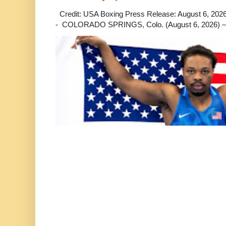
Credit: USA Boxing Press Release: August 6, 2026 
- COLORADO SPRINGS, Colo. (August 6, 2026) – 