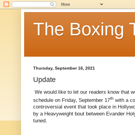
The Boxing 
Thursday, September 16, 2021
Update
We would like to let our readers know that w
th
schedule on Friday, September 17
with a co
controversial event that took place in Holly
by a Heavyweight bout between Evander Holyfi
tuned.