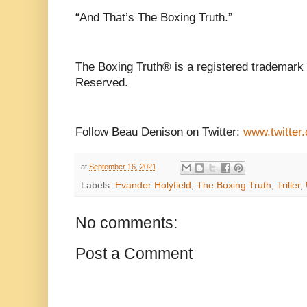
“And That’s The Boxing Truth.”
The Boxing Truth® is a registered trademark
Reserved.
Follow Beau Denison on Twitter:
www.twitter
at
September 16, 2021
Labels:
Evander Holyfield
,
The Boxing Truth
,
Triller
,
No comments:
Post a Comment