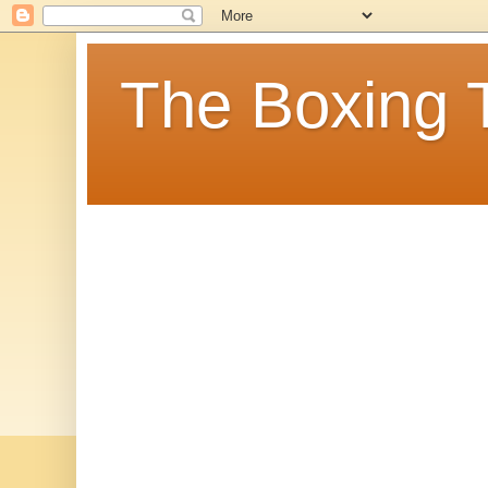
The Boxing 