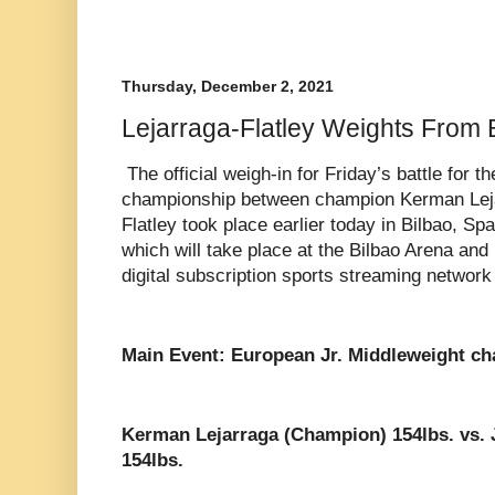
Thursday, December 2, 2021
Lejarraga-Flatley Weights From 
The official weigh-in for Friday’s battle for 
championship between champion Kerman Leja
Flatley took place earlier today in Bilbao, Spa
which will take place at the Bilbao Arena an
digital subscription sports streaming networ
Main Event: European Jr. Middleweight c
Kerman Lejarraga (Champion) 154lbs. vs. J
154lbs.