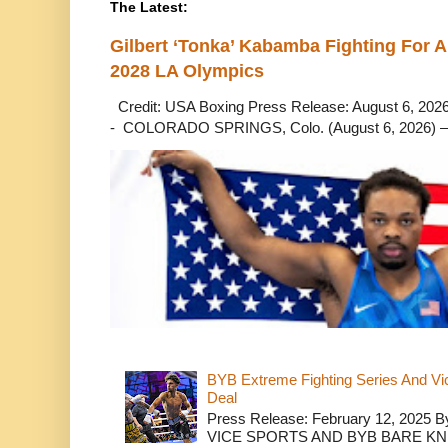
The Latest:
Gilbert ‘Tonka’ Kabamba Fighting For A
2028 LA Olympics
Credit: USA Boxing Press Release: August 6, 2026 
- COLORADO SPRINGS, Colo. (August 6, 2026) – 
BYB Extreme Fighting Series And Vi
Deal
Press Release: February 12, 2025 B
VICE SPORTS AND BYB BARE K