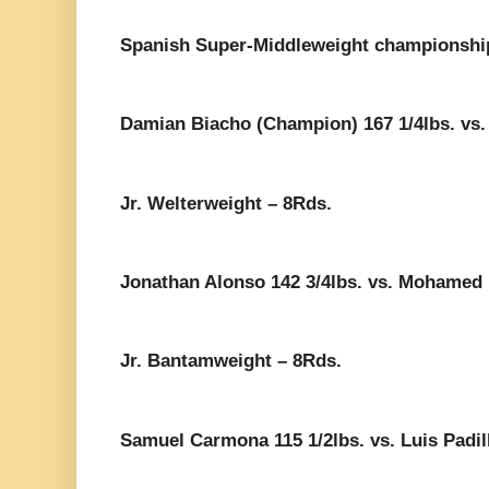
Spanish Super-Middleweight championshi
Damian Biacho (Champion) 167 1/4lbs. vs.
Jr. Welterweight – 8Rds.
Jonathan Alonso 142 3/4lbs. vs. Mohamed 
Jr. Bantamweight – 8Rds.
Samuel Carmona 115 1/2lbs. vs. Luis Padill