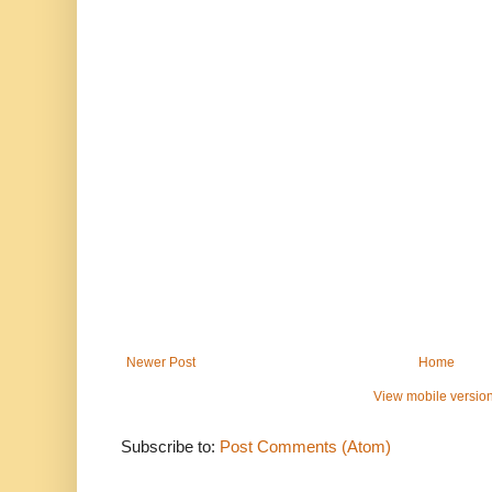
Newer Post
Home
View mobile versio
Subscribe to:
Post Comments (Atom)