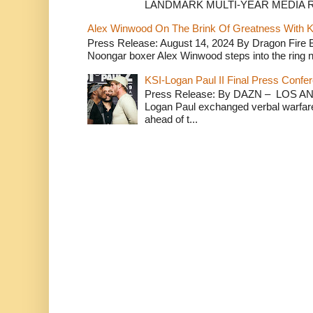
LANDMARK MULTI-YEAR MEDIA R.
Alex Winwood On The Brink Of Greatness With K
Press Release: August 14, 2024 By Dragon Fire
Noongar boxer Alex Winwood steps into the ring n
KSI-Logan Paul II Final Press Conf
Press Release: By DAZN – LOS ANG
Logan Paul exchanged verbal warfare 
ahead of t...