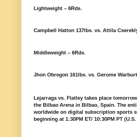
Lightweight – 6Rds.
Campbell Hatton 137lbs. vs. Attila Cserekl
Middleweight – 6Rds.
Jhon Obregon 161lbs. vs. Gerome Warburt
Lejarraga vs. Flatley takes place tomorro
the Bilbao Arena in Bilbao, Spain. The ent
worldwide on digital subscription sports
beginning at 1:30PM ET/ 10:30PM PT (U.S.