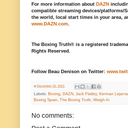
For more information about
DAZN
includin
compatible streaming devices/platforms/Sm
the world, local start times in your area, a
www.DAZN.com
.
The Boxing Truth® is a registered tradema
Rights Reserved.
Follow Beau Denison on Twitter:
www.twit
at
December 02, 2021
Labels:
Boxing
,
DAZN
,
Jack Flatley
,
Kerman Lejarra
Boxing Spain
,
The Boxing Truth
,
Weigh-In
No comments: