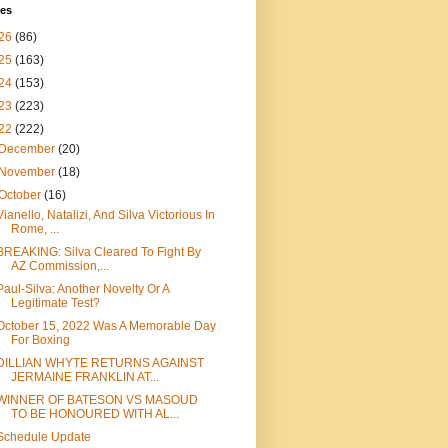
ves
26
(86)
25
(163)
24
(153)
23
(223)
22
(222)
December
(20)
November
(18)
October
(16)
Vianello, Natalizi, And Silva Victorious In
Rome, ...
BREAKING: Silva Cleared To Fight By
AZ Commission,...
Paul-Silva: Another Novelty Or A
Legitimate Test?
October 15, 2022 Was A Memorable Day
For Boxing
DILLIAN WHYTE RETURNS AGAINST
JERMAINE FRANKLIN AT...
WINNER OF BATESON VS MASOUD
TO BE HONOURED WITH AL...
Schedule Update