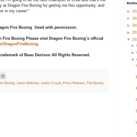
Archi
y at Dragon Fire Boxing for getting me this opportunity, and
tles in my career."
►
20
►
20
►
20
Dragon Fire Boxing Used with permission.
►
20
Fire Boxing Please visit Dragon Fire Boxing’s official
▼
20
m/DragonFireBoxing
.
►
►
 trademark of Beau Denison All Rights Reserved.
▼
ire Boxing
,
Jason Moloney
,
Junior Cruzat
,
Press Release
,
The Boxing