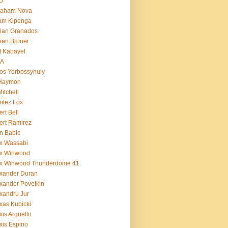
O
raham Nova
am Kipenga
ian Granados
ien Broner
t Kabayel
BA
os Yerbossynuly
 Haymon
Mitchell
ntez Fox
ert Bell
ert Ramirez
n Babic
x Wassabi
ex Winwood
ex Winwood Thunderdome 41
xander Duran
xander Povetkin
xandru Jur
xas Kubicki
xis Arguello
xis Espino