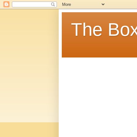
The Box