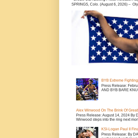
SPRINGS, Colo. (August 6, 2026) – Oly
BYB Extreme Fighting
Press Release: Febr
AND BYB BARE KNU
Alex Winwood On The Brink Of Greatn
Press Release: August 14, 2024 By 
Winwood steps into the ring next mont
KSI-Logan Paul II Fi
Press Release: By D