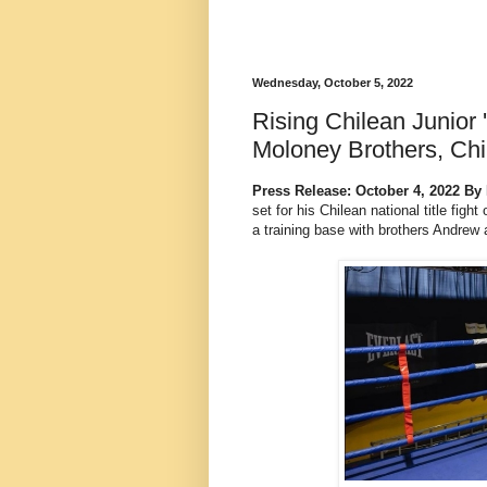
Wednesday, October 5, 2022
Rising Chilean Junior 
Moloney Brothers, Chil
Press Release: October 4, 2022 By
set for his Chilean national title figh
a training base with brothers Andrew