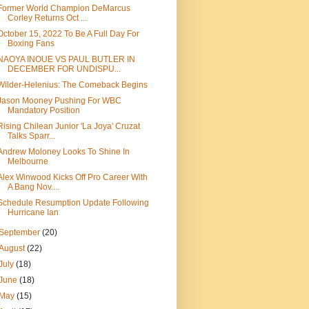
Former World Champion DeMarcus
Corley Returns Oct ...
October 15, 2022 To Be A Full Day For
Boxing Fans
NAOYA INOUE VS PAUL BUTLER IN
DECEMBER FOR UNDISPU...
Wilder-Helenius: The Comeback Begins
Jason Mooney Pushing For WBC
Mandatory Position
Rising Chilean Junior 'La Joya' Cruzat
Talks Sparr...
Andrew Moloney Looks To Shine In
Melbourne
Alex Winwood Kicks Off Pro Career With
A Bang Nov....
Schedule Resumption Update Following
Hurricane Ian
September
(20)
August
(22)
July
(18)
June
(18)
May
(15)