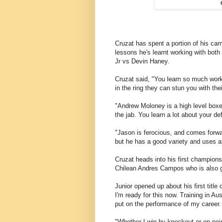
Cruzat has spent a portion of his cam
lessons he's learnt working with bot
Jr vs Devin Haney.
Cruzat said, "You learn so much work
in the ring they can stun you with thei
"Andrew Moloney is a high level boxer
the jab. You learn a lot about your d
"Jason is ferocious, and comes forwar
but he has a good variety and uses a
Cruzat heads into his first championsh
Chilean Andres Campos who is also g
Junior opened up about his first title c
I'm ready for this now. Training in Au
put on the performance of my career.
"Whether I win by knockout or on poin