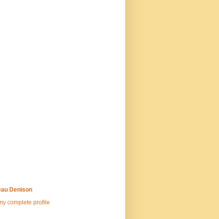
au Denison
y complete profile