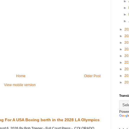
►
►
►
►
►
20
►
20
►
20
►
20
►
20
►
20
►
20
►
20
Home
Older Post
►
20
View mobile version
Transl
Power
ng For A USA Boxing berth in the 2028 LA Olympics
gust 6, 2026 By Bob Trieger - Full Court Press - COLORADO