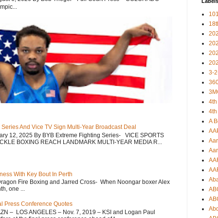
Label
mpic...
101
18
20
20
20
20
3-2
360
3M
4th
4th
A B
 Series And Vice TV Sign Multi-Year Broadcast Deal
AA
uary 12, 2025 By BYB Extreme Fighting Series- VICE SPORTS
Aar
CKLE BOXING REACH LANDMARK MULTI-YEAR MEDIA R...
Aar
AA
AA
ess With Key Bout In Perth
Ab
Dragon Fire Boxing and Jarred Cross- When Noongar boxer Alex
h, one ...
AB
AB
nal Press Conference Quotes
Ab
AZN – LOS ANGELES – Nov. 7, 2019 – KSI and Logan Paul