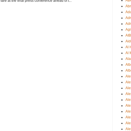
AB
re at the final press conference ahead of t...
Ab
Ad
Adr
Adr
Agi
AI
Aid
Al
Al 
Ala
Alb
Alb
Ale
Ale
Al
Al
Ale
Ale
Ale
Ale
Ale
Ale