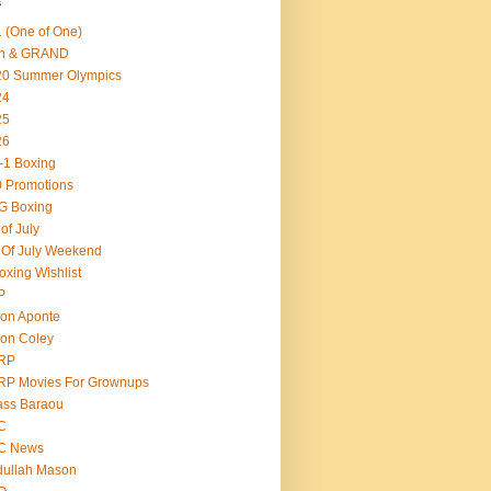
s
 (One of One)
th & GRAND
20 Summer Olympics
24
25
26
-1 Boxing
 Promotions
G Boxing
 of July
 Of July Weekend
oxing Wishlist
P
on Aponte
on Coley
RP
RP Movies For Grownups
ass Baraou
C
C News
dullah Mason