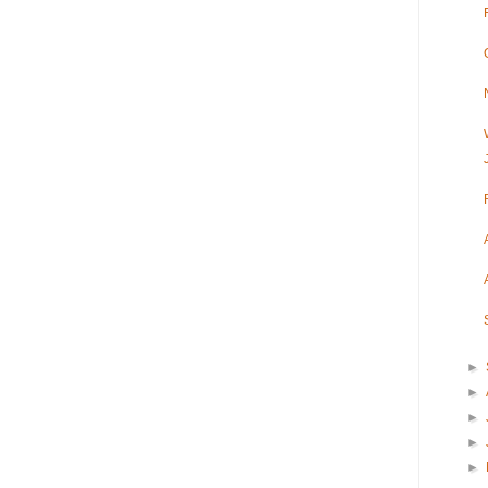
►
►
►
►
►