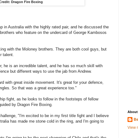
Credit: Dragon Fire Boxing
p in Australia with the highly rated pair, and he discussed the
h brothers who feature on the undercard of George Kambosos
ing with the Moloney brothers. They are both cool guys, but
r talent.
, he is an incredible talent, and he has so much skill with
efence but different ways to use the jab from Andrew.
d with great inside movement. It's great for your defence,
ngles. So that was a great experience too."
ip fight, as he looks to follow in the footsteps of fellow
uided by Dragon Fire Boxing.
About
hallenge, "I'm excited to be in my first title fight and I believe
Be
stralia has made me stone cold in the ring, and I'm going to
View m
ts I'm going to be the next champion of Chile and that's the