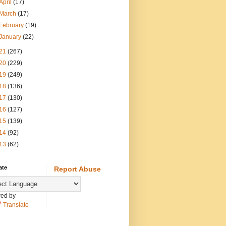
April
(17)
March
(17)
February
(19)
January
(22)
21
(267)
20
(229)
19
(249)
18
(136)
17
(130)
16
(127)
15
(139)
14
(92)
13
(62)
ate
Report Abuse
ed by
Translate