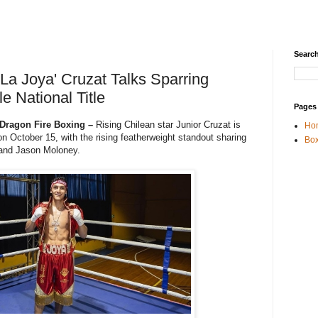
Search
'La Joya' Cruzat Talks Sparring
e National Title
Pages
 Dragon Fire Boxing –
Rising Chilean star Junior Cruzat is
Ho
t on October 15, with the rising featherweight standout sharing
Box
 and Jason Moloney.