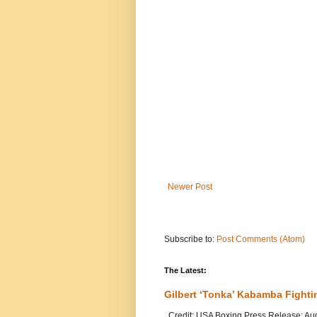
Newer Post
Subscribe to:
Post Comments (Atom)
The Latest:
Gilbert ‘Tonka’ Kabamba Fighti
Credit: USA Boxing Press Release: Au