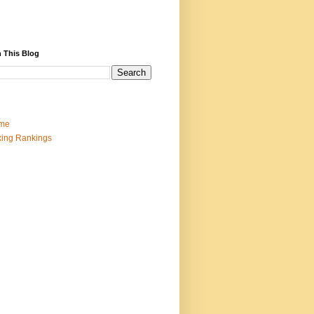
 This Blog
me
ing Rankings