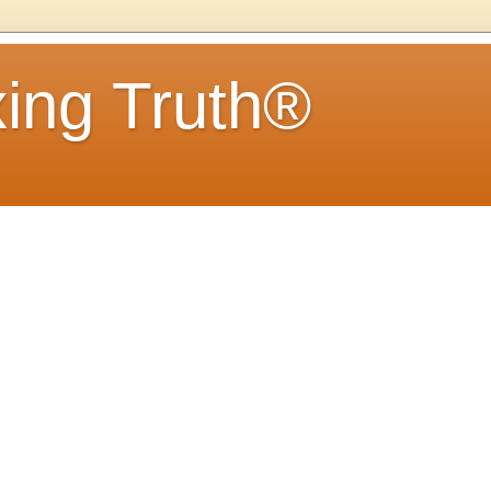
ing Truth®