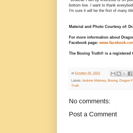
bottom line. I want to thank everybod
I'm sure it will be the first of many ti
Material and Photo Courtesy of: 
For more information about Dragon 
Facebook page:
www.facebook.co
The Boxing Truth® is a registered
at
October 05, 2022
Labels:
Andrew Moloney
,
Boxing
,
Dragon F
Truth
No comments:
Post a Comment