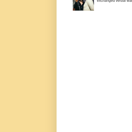
exchanged verbal warfa