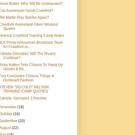
Inoue-Butler: Who Will Be Undisputed?
Can Avanesyan Upset Crawford?
Will Martin Play Spoiler Again?
Crawford-Avanesyan Open Workout
Quotes
Terence Crawford Training Camp Notes
BLK Prime Announces Broadcast Team
for Crawford vs...
Estrada-Gonzalez: Will The Rivalry
Continue?
Ricky Hatton Tells Chisora To 'Hang Up
Gloves & Re...
Fury Concludes Chisora Trilogy In
Dominant Fashion
STEVEN “SO COLD” NELSON
TRAINING CAMP QUOTES
Estrada -Gonzalez 3 Preview
November
(18)
October
(16)
September
(20)
August
(22)
July
(18)