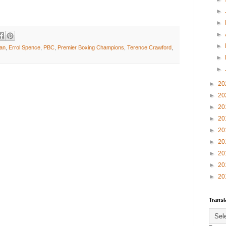
►
►
►
►
an
,
Errol Spence
,
PBC
,
Premier Boxing Champions
,
Terence Crawford
,
►
►
►
20
►
20
►
20
►
20
►
20
►
20
►
20
►
20
►
20
Transl