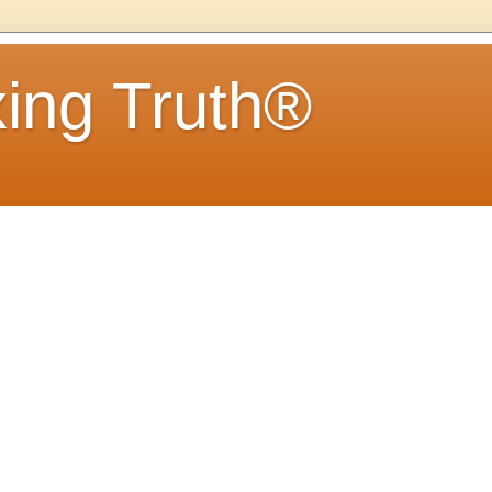
ing Truth®