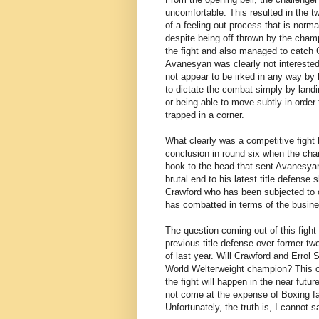
uncomfortable. This resulted in the t
of a feeling out process that is norma
despite being off thrown by the cha
the fight and also managed to catch C
Avanesyan was clearly not intereste
not appear to be irked in any way by
to dictate the combat simply by land
or being able to move subtly in order
trapped in a corner.
What clearly was a competitive fight
conclusion in round six when the cham
hook to the head that sent Avanesya
brutal end to his latest title defen
Crawford who has been subjected to c
has combatted in terms of the busines
The question coming out of this figh
previous title defense over former t
of last year. Will Crawford and Errol
World Welterweight champion? This obs
the fight will happen in the near futur
not come at the expense of Boxing fan
Unfortunately, the truth is, I cannot s