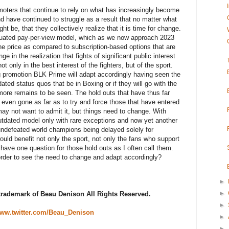
oters that continue to rely on what has increasingly become
d have continued to struggle as a result that no matter what
ght be, that they collectively realize that it is time for change.
iquated pay-per-view model, which as we now approach 2023
he price as compared to subscription-based options that are
e in the realization that fights of significant public interest
 only in the best interest of the fighters, but of the sport.
 promotion BLK Prime will adapt accordingly having seen the
ted status quos that be in Boxing or if they will go with the
t more remains to be seen. The hold outs that have thus far
ven gone as far as to try and force those that have entered
may not want to admit it, but things need to change. With
outdated model only with rare exceptions and now yet another
 undefeated world champions being delayed solely for
ould benefit not only the sport, not only the fans who support
I have one question for those hold outs as I often call them.
der to see the need to change and adapt accordingly?
►
►
 trademark of Beau Denison All Rights Reserved.
►
ww.twitter.com/Beau_Denison
►
►