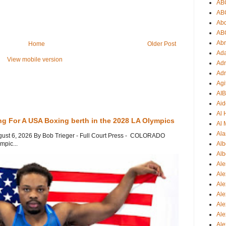
AB
AB
Ab
AB
Ab
Home
Older Post
Ad
View mobile version
Adr
Adr
Agi
AI
Aid
Al
ng For A USA Boxing berth in the 2028 LA Olympics
Al 
Ala
gust 6, 2026 By Bob Trieger - Full Court Press - COLORADO
Alb
mpic...
Alb
Ale
Ale
Al
Al
Ale
Ale
Ale