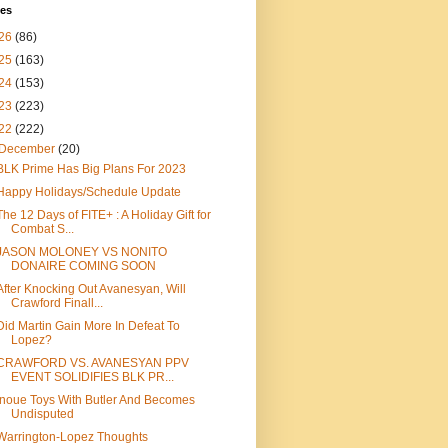
ves
26
(86)
25
(163)
24
(153)
23
(223)
22
(222)
December
(20)
BLK Prime Has Big Plans For 2023
Happy Holidays/Schedule Update
The 12 Days of FITE+ : A Holiday Gift for
Combat S...
JASON MOLONEY VS NONITO
DONAIRE COMING SOON
After Knocking Out Avanesyan, Will
Crawford Finall...
Did Martin Gain More In Defeat To
Lopez?
CRAWFORD VS. AVANESYAN PPV
EVENT SOLIDIFIES BLK PR...
Inoue Toys With Butler And Becomes
Undisputed
Warrington-Lopez Thoughts