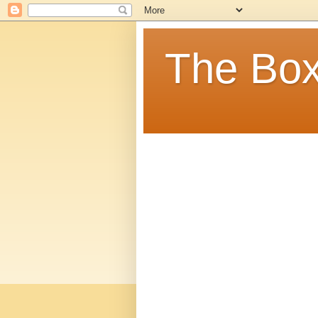
The Box