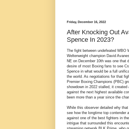
Friday, December 16, 2022
After Knocking Out Av
Spence In 2023?
The fight between undefeated WBO W
Welterweight champion David Avanes
NE on December 10th was one that di
desire of most Boxing fans to see 
Spence in what would be a full unifi
the world. As negotiations for that f
Premier Boxing Champions (PBC) grou
showdown in 2022 stalled, it created
against the next highest available cont
been more than a year since the cham
While this observer detailed why that 
see how the longtime top contender
against one of the best fighters in the
intrigue that surrounded this encounter
streaming network BLK Prime, who gua