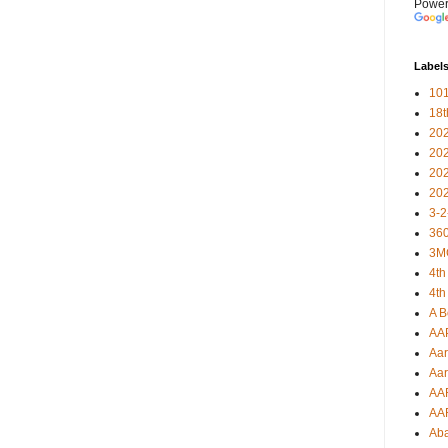
Power
Label
101
18
20
20
20
20
3-2
360
3M
4th
4th
A B
AA
Aar
Aar
AA
AA
Ab