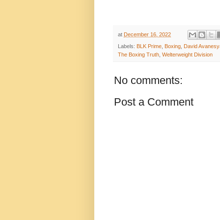
at
December 16, 2022
Labels:
BLK Prime
,
Boxing
,
David Avanesy
The Boxing Truth
,
Welterweight Division
No comments:
Post a Comment