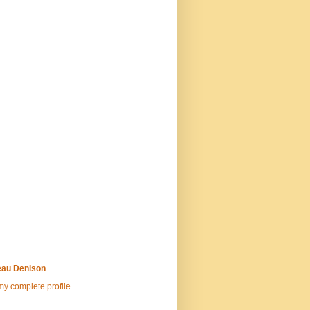
au Denison
y complete profile