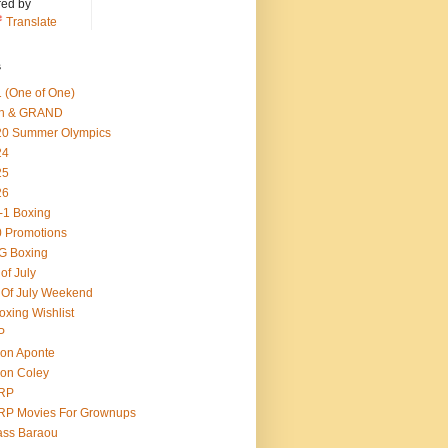
ed by
Translate
s
 (One of One)
th & GRAND
20 Summer Olympics
24
25
26
-1 Boxing
 Promotions
G Boxing
 of July
 Of July Weekend
oxing Wishlist
P
on Aponte
on Coley
RP
RP Movies For Grownups
ass Baraou