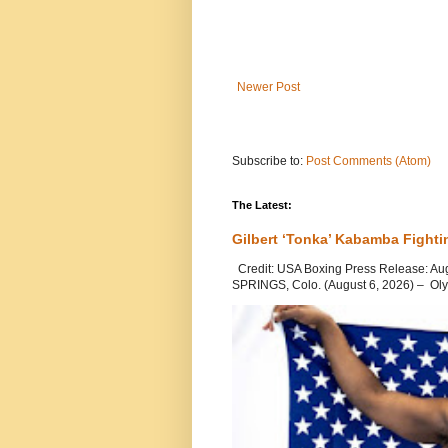
Newer Post
Subscribe to:
Post Comments (Atom)
The Latest:
Gilbert ‘Tonka’ Kabamba Fighti
Credit: USA Boxing Press Release: Au
SPRINGS, Colo. (August 6, 2026) – Oly