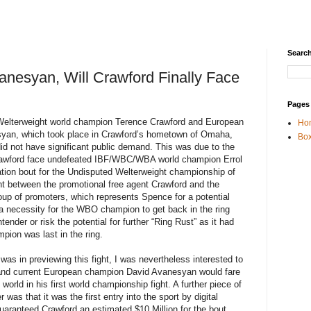
Search
anesyan, Will Crawford Finally Face
Pages
elterweight world champion Terence Crawford and European
Ho
yan, which took place in Crawford’s hometown of Omaha,
Box
d not have significant public demand. This was due to the
Crawford face undefeated IBF/WBC/WBA world champion Errol
cation bout for the Undisputed Welterweight championship of
ight between the promotional free agent Crawford and the
p of promoters, which represents Spence for a potential
 a necessity for the WBO champion to get back in the ring
ender or risk the potential for further “Ring Rust” as it had
pion was last in the ring.
was in previewing this fight, I was nevertheless interested to
 and current European champion David Avanesyan would fare
 world in his first world championship fight. A further piece of
 was that it was the first entry into the sport by digital
ranteed Crawford an estimated $10 Million for the bout.