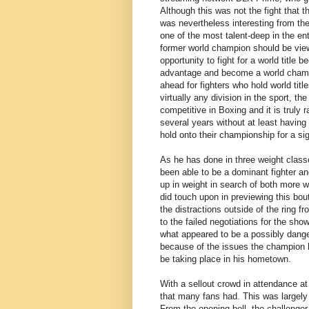
Although this was not the fight that t
was nevertheless interesting from the 
one of the most talent-deep in the e
former world champion should be view
opportunity to fight for a world title
advantage and become a world champi
ahead for fighters who hold world tit
virtually any division in the sport, t
competitive in Boxing and it is truly
several years without at least having 
hold onto their championship for a sig
As he has done in three weight class
been able to be a dominant fighter a
up in weight in search of both more wo
did touch upon in previewing this bou
the distractions outside of the ring f
to the failed negotiations for the sh
what appeared to be a possibly dange
because of the issues the champion ha
be taking place in his hometown.
With a sellout crowd in attendance at
that many fans had. This was largel
From the opening bell, the challenge