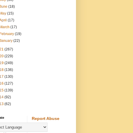
June
(18)
May
(15)
April
(17)
March
(17)
February
(19)
January
(22)
21
(267)
20
(229)
19
(249)
18
(136)
17
(130)
16
(127)
15
(139)
14
(92)
13
(62)
ate
Report Abuse