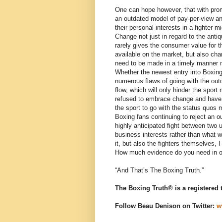
One can hope however, that with prom
an outdated model of pay-per-view an
their personal interests in a fighter mi
Change not just in regard to the ant
rarely gives the consumer value for t
available on the market, but also chang
need to be made in a timely manner not
Whether the newest entry into Boxing
numerous flaws of going with the outda
flow, which will only hinder the spor
refused to embrace change and have e
the sport to go with the status quos 
Boxing fans continuing to reject an 
highly anticipated fight between two
business interests rather than what w
it, but also the fighters themselves, 
How much evidence do you need in or
“And That’s The Boxing Truth.”
The Boxing Truth® is a registered
Follow Beau Denison on Twitter:
w