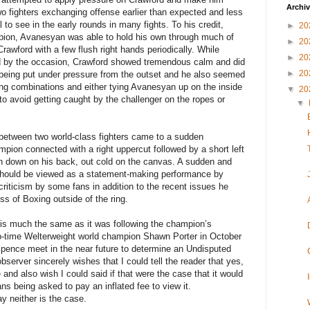
Archi
wo fighters exchanging offense earlier than expected and less
l to see in the early rounds in many fights. To his credit,
►
20
mpion, Avanesyan was able to hold his own through much of
►
20
rawford with a few flush right hands periodically. While
►
20
d by the occasion, Crawford showed tremendous calm and did
►
20
 being put under pressure from the outset and he also seemed
ing combinations and either tying Avanesyan up on the inside
▼
20
 to avoid getting caught by the challenger on the ropes or
▼
 between two world-class fighters came to a sudden
pion connected with a right uppercut followed by a short left
n down on his back, out cold on the canvas. A sudden and
se should be viewed as a statement-making performance by
riticism by some fans in addition to the recent issues he
s of Boxing outside of the ring.
t is much the same as it was following the champion’s
wo-time Welterweight world champion Shawn Porter in October
 Spence meet in the near future to determine an Undisputed
erver sincerely wishes that I could tell the reader that yes,
e and also wish I could said if that were the case that it would
s being asked to pay an inflated fee to view it.
ay neither is the case.