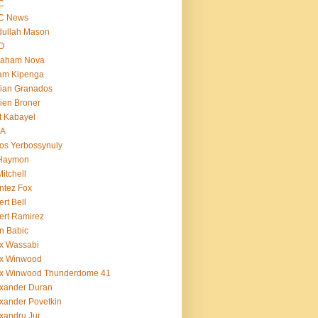
C
C News
dullah Mason
O
raham Nova
am Kipenga
ian Granados
ien Broner
t Kabayel
BA
os Yerbossynuly
 Haymon
Mitchell
ntez Fox
ert Bell
ert Ramirez
n Babic
x Wassabi
ex Winwood
ex Winwood Thunderdome 41
xander Duran
xander Povetkin
xandru Jur