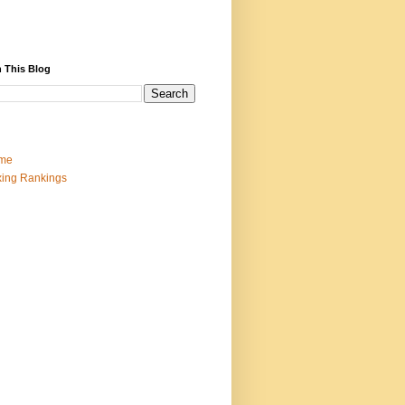
 This Blog
me
ing Rankings