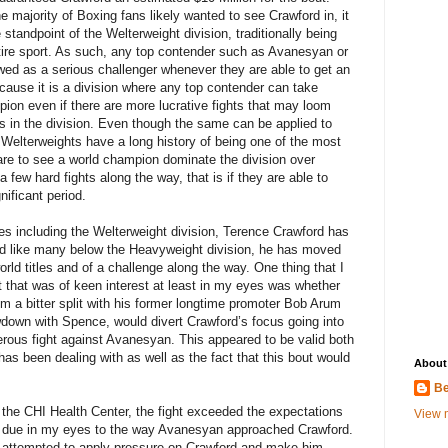
he majority of Boxing fans likely wanted to see Crawford in, it
standpoint of the Welterweight division, traditionally being
ntire sport. As such, any top contender such as Avanesyan or
ed as a serious challenger whenever they are able to get an
 because it is a division where any top contender can take
on even if there are more lucrative fights that may loom
les in the division. Even though the same can be applied to
he Welterweights have a long history of being one of the most
 rare to see a world champion dominate the division over
a few hard fights along the way, that is if they are able to
nificant period.
es including the Welterweight division, Terence Crawford has
nd like many below the Heavyweight division, he has moved
rld titles and of a challenge along the way. One thing that I
t that was of keen interest at least in my eyes was whether
rom a bitter split with his former longtime promoter Bob Arum
owdown with Spence, would divert Crawford’s focus going into
rous fight against Avanesyan. This appeared to be valid both
s been dealing with as well as the fact that this bout would
About
Be
 the CHI Health Center, the fight exceeded the expectations
View m
y due in my eyes to the way Avanesyan approached Crawford.
r attempted to apply pressure on Crawford and make him