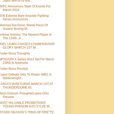
Signs With BYB Bar...
BKFC Announces Slate Of Events For
March 2024
BYB Extreme Bare Knuckle Fighting
Series Announces...
Moloney Not Done, Wants Piece Of
'insane' Boxing M...
Ardreal Holmes: The Newest Player In
The 154lb. Jr...
JOEL LEWIS CHASES CHAMPIONSHIP
GLORY MARCH 1ST IN ...
Foster-Nova Thoughts
MFXDAZN X Series 0013 Set For March
23RD In Nashville
Foster-Nova Preview
Lopez Defeats Ortiz To Retain WBO Jr.
Welterweight...
LARUCCIA RETURNS MARCH 1ST AT
THUNDERDOME 45
Benn-Dobson Thoughts/Lopez-Ortiz
Preview
MOST VALUABLE PROMOTIONS’
YOUNG PHENOM H2O SYLVE W...
RIYADH SEASON’S “RING OF FIRE”TO