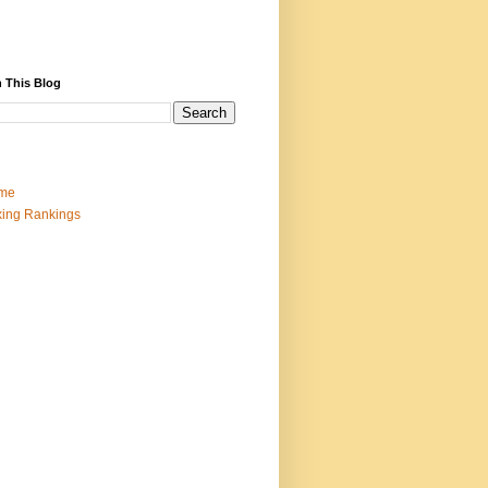
 This Blog
me
ing Rankings