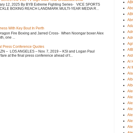
AB
uary 12, 2025 By BYB Extreme Fighting Series- VICE SPORTS
Ab
CKLE BOXING REACH LANDMARK MULTI-YEAR MEDIA R...
AB
Ab
Ad
ess With Key Bout In Perth
Adr
Dragon Fire Boxing and Jarred Cross- When Noongar boxer Alex
h, one ...
Adr
Agi
nal Press Conference Quotes
AI
AZN – LOS ANGELES – Nov. 7, 2019 – KSI and Logan Paul
re at the final press conference ahead of t...
Aid
Al
Al 
Ala
Alb
Alb
Ale
Ale
Al
Al
Ale
Ale
Ale
Ale