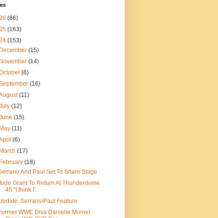
ves
26
(86)
25
(163)
24
(153)
December
(15)
November
(14)
October
(6)
September
(16)
August
(11)
July
(12)
June
(15)
May
(11)
April
(6)
March
(17)
February
(18)
Serrano And Paul Set To Share Stage
Jude Grant To Return At Thunderdome
45 "I think I'...
Update: Serrano/Paul Feature
Former WWE Diva Danielle Moinet