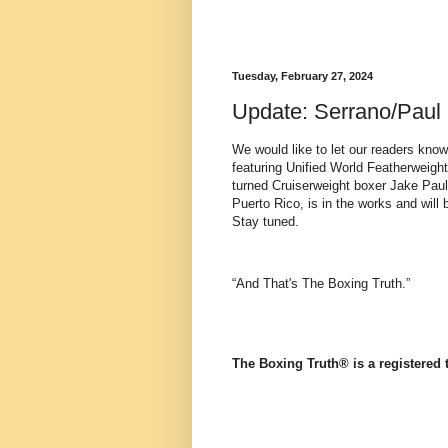
Tuesday, February 27, 2024
Update: Serrano/Paul
We would like to let our readers kno
featuring Unified World Featherweig
turned Cruiserweight boxer Jake Paul
Puerto Rico, is in the works and will
Stay tuned.
“And That's The Boxing Truth.”
The Boxing Truth®️ is a registered