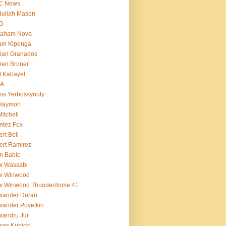
C News
dullah Mason
O
raham Nova
am Kipenga
ian Granados
ien Broner
t Kabayel
BA
os Yerbossynuly
 Haymon
Mitchell
ntez Fox
ert Bell
ert Ramirez
n Babic
x Wassabi
ex Winwood
ex Winwood Thunderdome 41
xander Duran
xander Povetkin
xandru Jur
xas Kubicki