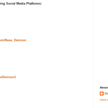
ing Social Media Platforms:
com/Beau_Denison
uDenison1
About
Be
View m