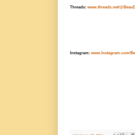
Threads:
www.threads.net/@Beau
Instagram:
www.Instagram.com/B