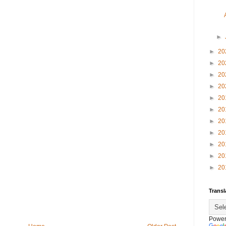
►
►
20
►
20
►
20
►
20
►
20
►
20
►
20
►
20
►
20
►
20
►
20
Transl
Power