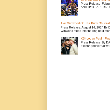
Press Release: Febr
AND BYB BARE KNU
Alex Winwood On The Brink Of Greatn
Press Release: August 14, 2024 By 
Winwood steps into the ring next mont
KSI-Logan Paul II Fi
Press Release: By D
exchanged verbal warfa