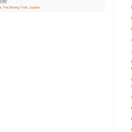
l
,
The Boxing Truth
,
Update