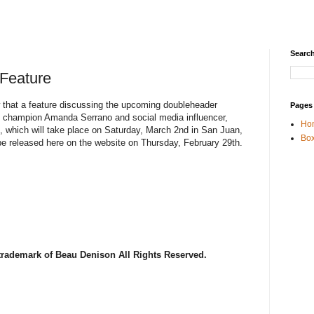
Search
 Feature
w that a feature discussing the upcoming doubleheader
Pages
ht champion Amanda Serrano and social media influencer,
Ho
, which will take place on Saturday, March 2nd in San Juan,
Box
 be released here on the website on Thursday, February 29th.
 trademark of Beau Denison All Rights Reserved.