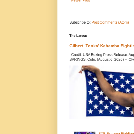
Newer Post
Subscribe to:
Post Comments (Atom)
The Latest:
Gilbert ‘Tonka’ Kabamba Fighti
Credit: USA Boxing Press Release: Au
SPRINGS, Colo. (August 6, 2026) – Oly
BYB Extreme Fighting