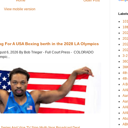
Home
Older Post
View mobile version
Label
101
18
20
20
ng For A USA Boxing berth in the 2028 LA Olympics
20
20
gust 6, 2026 By Bob Trieger - Full Court Press - COLORADO
3-2
mpic...
360
3M
4th
4th
A B
AA
Aar
Aar
AA
AA
Ab
AB
 Series And Vice TV Sign Multi-Year Broadcast Deal