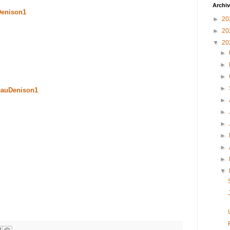
Archi
Denison1
►
20
►
20
▼
20
►
►
►
►
eauDenison1
►
►
►
►
►
►
▼