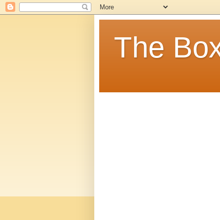
The Box