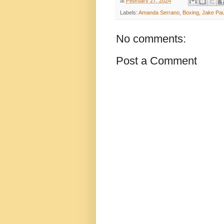
at
February 27, 2024
Labels:
Amanda Serrano
,
Boxing
,
Jake Pau
No comments:
Post a Comment