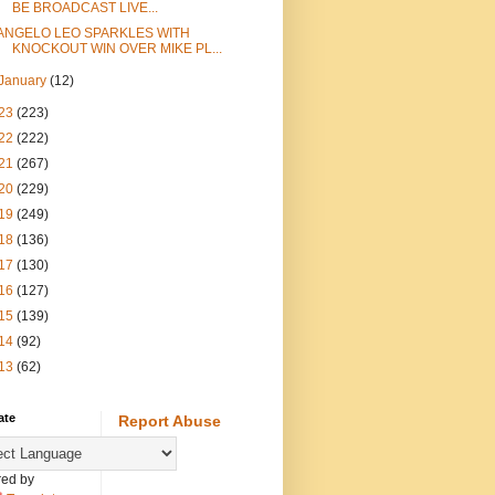
BE BROADCAST LIVE...
ANGELO LEO SPARKLES WITH
KNOCKOUT WIN OVER MIKE PL...
January
(12)
23
(223)
22
(222)
21
(267)
20
(229)
19
(249)
18
(136)
17
(130)
16
(127)
15
(139)
14
(92)
13
(62)
ate
Report Abuse
ed by