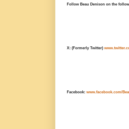
Follow Beau Denison on the follow
X: (Formerly Twitter)
www.twitter.
Facebook:
www.facebook.com/Bea