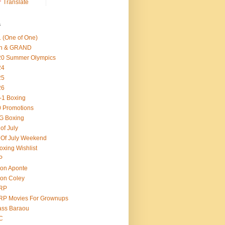
Translate
s
 (One of One)
th & GRAND
20 Summer Olympics
24
25
26
-1 Boxing
 Promotions
G Boxing
 of July
 Of July Weekend
oxing Wishlist
P
on Aponte
on Coley
RP
RP Movies For Grownups
ass Baraou
C