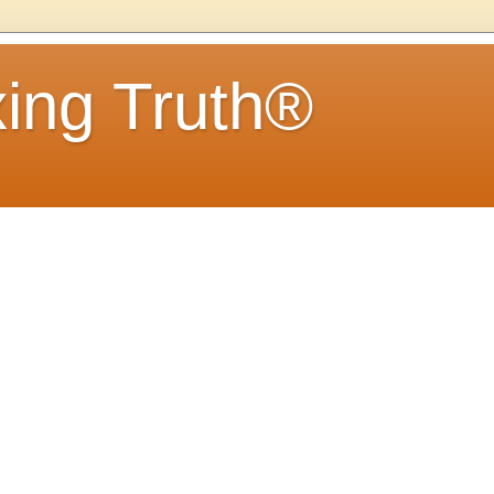
ing Truth®