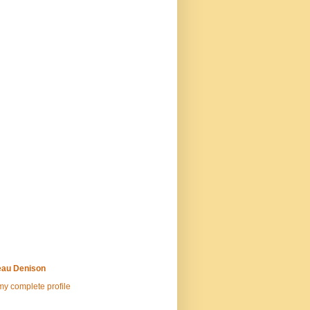
au Denison
y complete profile