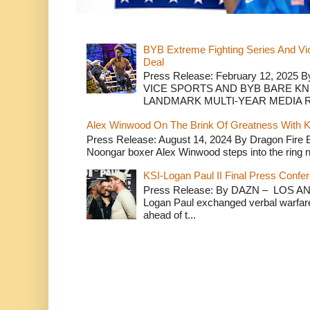
BYB Extreme Fighting Series And Vi
Deal
Press Release: February 12, 2025 B
VICE SPORTS AND BYB BARE K
LANDMARK MULTI-YEAR MEDIA R.
Alex Winwood On The Brink Of Greatness With K
Press Release: August 14, 2024 By Dragon Fire
Noongar boxer Alex Winwood steps into the ring n
KSI-Logan Paul II Final Press Conf
Press Release: By DAZN – LOS ANG
Logan Paul exchanged verbal warfare 
ahead of t...