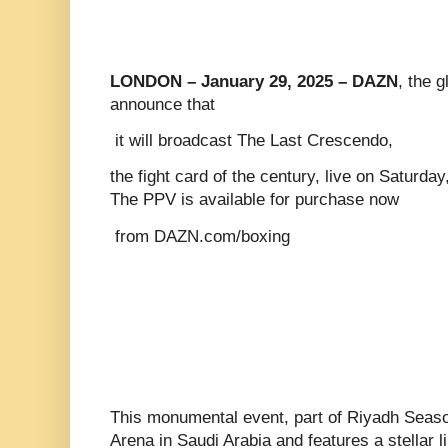
LONDON – January 29, 2025 – DAZN
, the 
announce that
it will broadcast The Last Crescendo,
the fight card of the century, live on Saturd
The PPV is available for purchase now
from DAZN.com/boxing
This monumental event, part of Riyadh Season
Arena in Saudi Arabia and features a stellar 