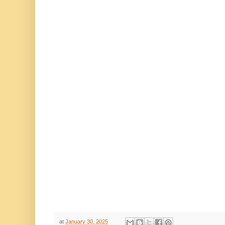
at
January 30, 2025