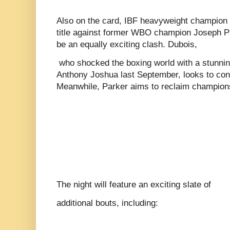
Also on the card, IBF heavyweight champion D
title against former WBO champion Joseph Pa
be an equally exciting clash. Dubois,
who shocked the boxing world with a stunnin
Anthony Joshua last September, looks to cont
Meanwhile, Parker aims to reclaim champion
The night will feature an exciting slate of
additional bouts, including: