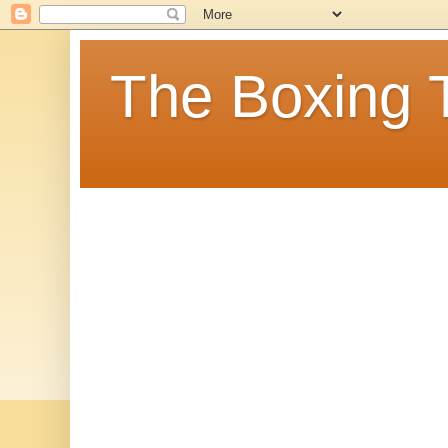
The Boxing 