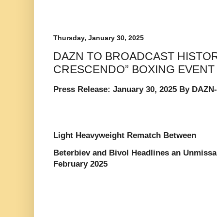
Thursday, January 30, 2025
DAZN TO BROADCAST HISTOR
CRESCENDO” BOXING EVENT
Press Release: January 30, 2025 By DAZN
Light Heavyweight Rematch Between
Beterbiev and Bivol Headlines an Unmissa
February 2025