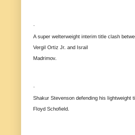
·
A super welterweight interim title clash betw
Vergil Ortiz Jr. and Israil
Madrimov.
·
Shakur Stevenson defending his lightweight ti
Floyd Schofield.