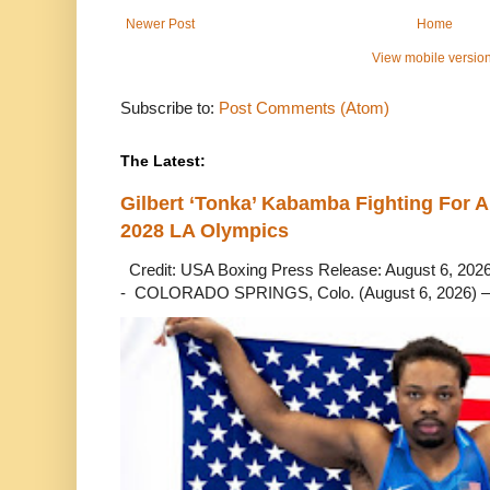
Newer Post
Home
View mobile versio
Subscribe to:
Post Comments (Atom)
The Latest:
Gilbert ‘Tonka’ Kabamba Fighting For A
2028 LA Olympics
Credit: USA Boxing Press Release: August 6, 2026 
- COLORADO SPRINGS, Colo. (August 6, 2026) – 