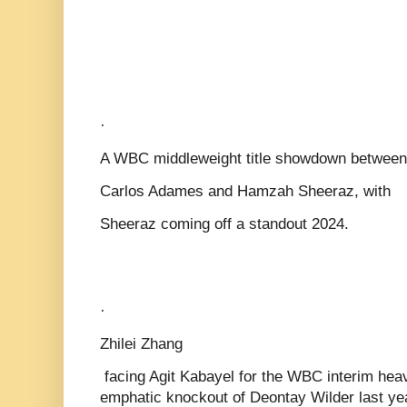
·
A WBC middleweight title showdown between
Carlos Adames and Hamzah Sheeraz, with
Sheeraz coming off a standout 2024.
·
Zhilei Zhang
facing Agit Kabayel for the WBC interim heav
emphatic knockout of Deontay Wilder last ye