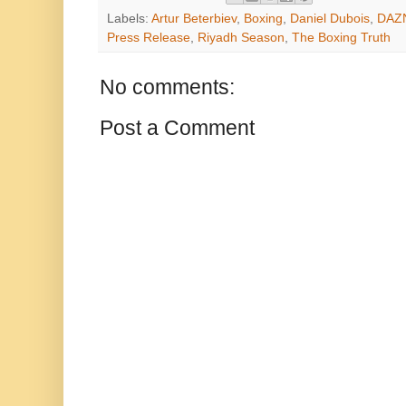
Labels:
Artur Beterbiev
,
Boxing
,
Daniel Dubois
,
DAZ
Press Release
,
Riyadh Season
,
The Boxing Truth
No comments:
Post a Comment