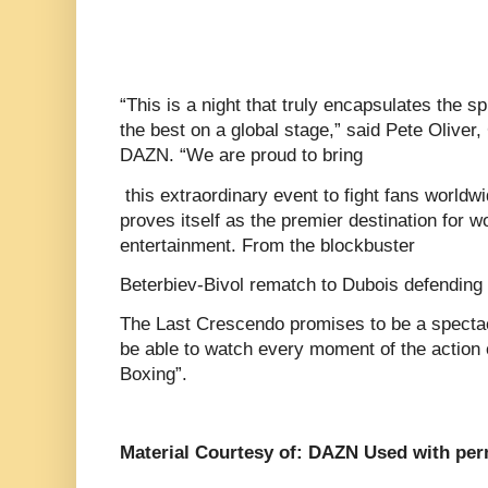
“This is a night that truly encapsulates the spi
the best on a global stage,” said Pete Olive
DAZN. “We are proud to bring
this extraordinary event to fight fans worldw
proves itself as the premier destination for w
entertainment. From the blockbuster
Beterbiev-Bivol rematch to Dubois defending
The Last Crescendo promises to be a spectacl
be able to watch every moment of the action
Boxing”.
Material Courtesy of: DAZN Used with per