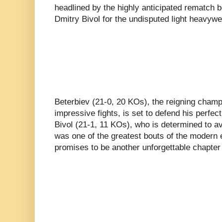
headlined by the highly anticipated rematch 
Dmitry Bivol for the undisputed light heavy
Beterbiev (21-0, 20 KOs), the reigning champ
impressive fights, is set to defend his perfec
Bivol (21-1, 11 KOs), who is determined to a
was one of the greatest bouts of the modern e
promises to be another unforgettable chapter 