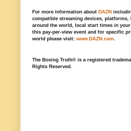
For more information about
DAZN
includin
compatible streaming devices, platforms, S
around the world, local start times in you
this pay-per-view event and for specific pr
world please visit:
www.DAZN.com
.
The Boxing Truth®️ is a registered tradem
Rights Reserved.