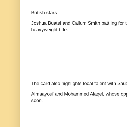
·
British stars
Joshua Buatsi and Callum Smith battling for 
heavyweight title.
The card also highlights local talent with Saud
Almaayouf and Mohammed Alaqel, whose opp
soon.