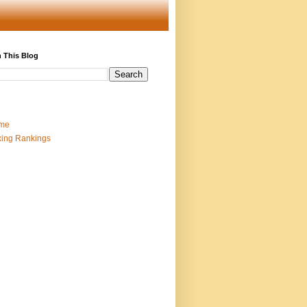
 This Blog
me
ing Rankings