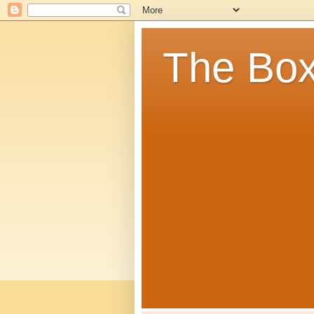
The Box