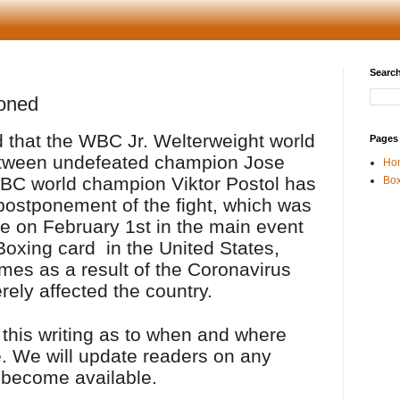
Search
oned
 that the WBC Jr. Welterweight world
Pages
tween undefeated champion Jose
Ho
BC world champion Viktor Postol has
Box
ostponement of the fight, which was
e on February 1st in the main event
Boxing card
in the United States,
mes as a result of the Coronavirus
rely affected the country.
 this writing as to when and where
ce. We will update readers on any
 become available.