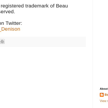
a registered trademark of Beau
served.
n Twitter:
u_Denison
About
Be
View m