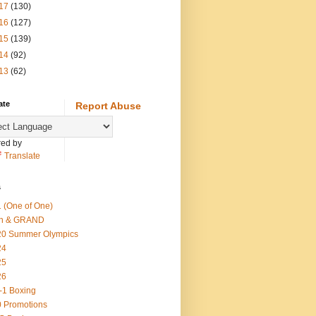
17
(130)
16
(127)
15
(139)
14
(92)
13
(62)
ate
Report Abuse
ed by
Translate
s
 (One of One)
th & GRAND
20 Summer Olympics
24
25
26
-1 Boxing
 Promotions