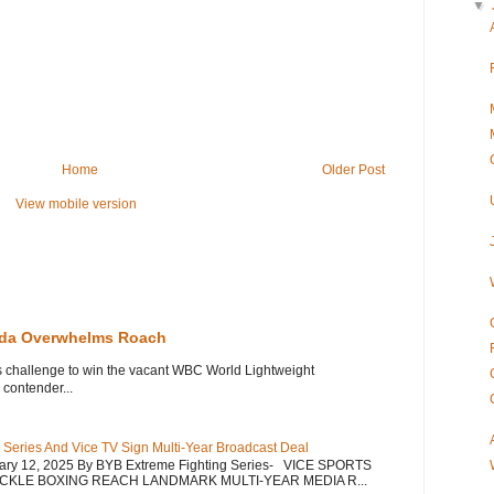
▼
Home
Older Post
View mobile version
eda Overwhelms Roach
s challenge to win the vacant WBC World Lightweight
contender...
 Series And Vice TV Sign Multi-Year Broadcast Deal
uary 12, 2025 By BYB Extreme Fighting Series- VICE SPORTS
CKLE BOXING REACH LANDMARK MULTI-YEAR MEDIA R...