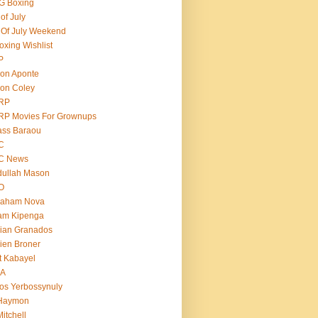
G Boxing
 of July
 Of July Weekend
oxing Wishlist
P
on Aponte
on Coley
RP
RP Movies For Grownups
ass Baraou
C
C News
dullah Mason
O
raham Nova
am Kipenga
ian Granados
ien Broner
t Kabayel
BA
os Yerbossynuly
 Haymon
Mitchell