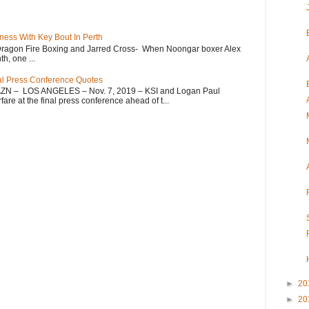
ess With Key Bout In Perth
Dragon Fire Boxing and Jarred Cross- When Noongar boxer Alex
h, one ...
nal Press Conference Quotes
AZN – LOS ANGELES – Nov. 7, 2019 – KSI and Logan Paul
re at the final press conference ahead of t...
►
20
►
20