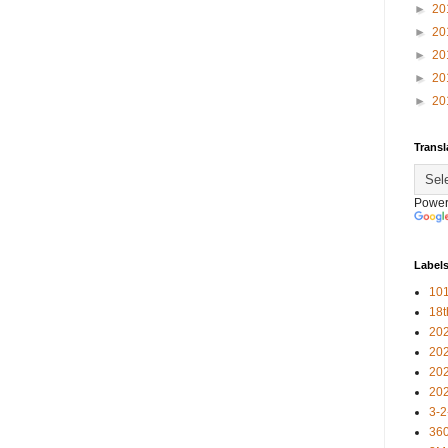
►
20
►
20
►
20
►
20
►
20
Transl
Power
Label
101
18
20
20
20
20
3-2
360