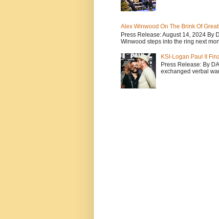
Alex Winwood On The Brink Of Greatn
Press Release: August 14, 2024 By 
Winwood steps into the ring next mont
KSI-Logan Paul II Fi
Press Release: By D
exchanged verbal warfa