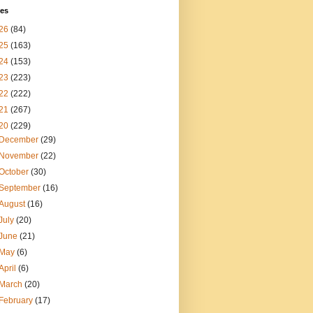
ves
26
(84)
25
(163)
24
(153)
23
(223)
22
(222)
21
(267)
20
(229)
December
(29)
November
(22)
October
(30)
September
(16)
August
(16)
July
(20)
June
(21)
May
(6)
April
(6)
March
(20)
February
(17)