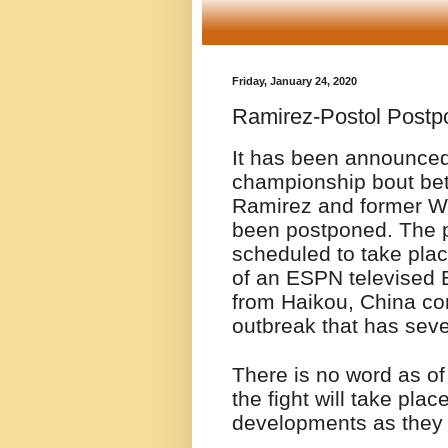
Friday, January 24, 2020
Ramirez-Postol Postp
It has been announced
championship bout be
Ramirez and former W
been postponed. The p
scheduled to take plac
of an ESPN televised 
from Haikou, China co
outbreak that has seve
There is no word as of
the fight will take pla
developments as they