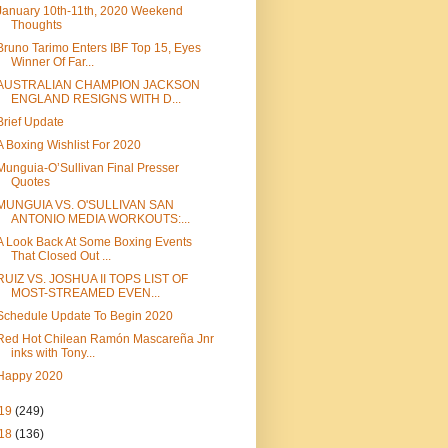
January 10th-11th, 2020 Weekend
Thoughts
Bruno Tarimo Enters IBF Top 15, Eyes
Winner Of Far...
AUSTRALIAN CHAMPION JACKSON
ENGLAND RESIGNS WITH D...
Brief Update
A Boxing Wishlist For 2020
Munguia-O’Sullivan Final Presser
Quotes
MUNGUIA VS. O'SULLIVAN SAN
ANTONIO MEDIA WORKOUTS:...
A Look Back At Some Boxing Events
That Closed Out ...
RUIZ VS. JOSHUA II TOPS LIST OF
MOST-STREAMED EVEN...
Schedule Update To Begin 2020
Red Hot Chilean Ramón Mascareña Jnr
inks with Tony...
Happy 2020
19
(249)
18
(136)