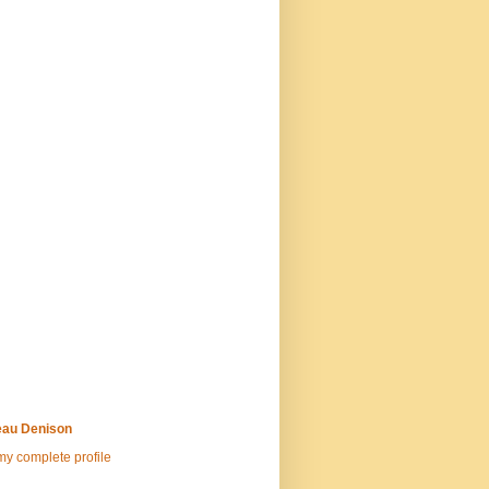
au Denison
y complete profile