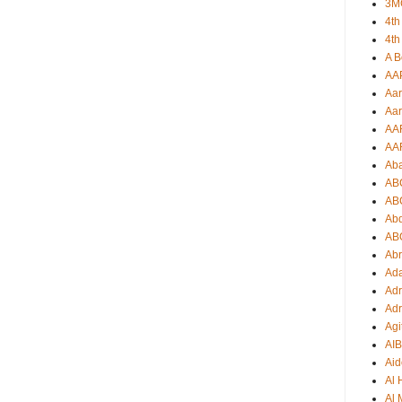
3M
4th
4th
A B
AA
Aar
Aar
AA
AA
Ab
AB
AB
Ab
AB
Ab
Ad
Adr
Adr
Agi
AI
Aid
Al
Al 