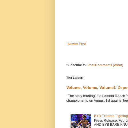
Newer Post
Subscribe to:
Post Comments (Atom)
The Latest:
Volume, Volume, Volume!: Zep
The story leading into Lamont Roach ’
championship on August 1st against top 
BYB Extreme Fighting
Press Release: Febr
AND BYB BARE KNU