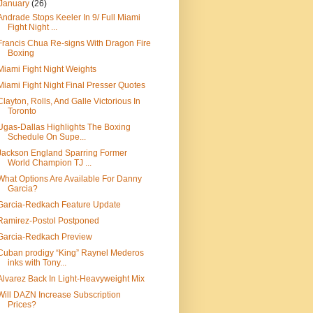
January
(26)
Andrade Stops Keeler In 9/ Full Miami
Fight Night ...
Francis Chua Re-signs With Dragon Fire
Boxing
Miami Fight Night Weights
Miami Fight Night Final Presser Quotes
Clayton, Rolls, And Galle Victorious In
Toronto
Ugas-Dallas Highlights The Boxing
Schedule On Supe...
Jackson England Sparring Former
World Champion TJ ...
What Options Are Available For Danny
Garcia?
Garcia-Redkach Feature Update
Ramirez-Postol Postponed
Garcia-Redkach Preview
Cuban prodigy “King” Raynel Mederos
inks with Tony...
Alvarez Back In Light-Heavyweight Mix
Will DAZN Increase Subscription
Prices?