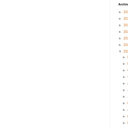
Archi
►
20
►
20
►
20
►
20
►
20
►
20
▼
20
►
►
►
►
►
►
►
►
►
►
►