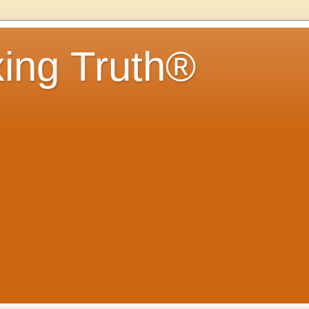
ing Truth®