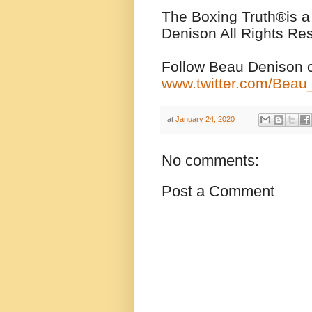
The Boxing Truth
®️
is 
Denison All Rights Re
Follow Beau Denison o
www.twitter.com/Bea
at
January 24, 2020
No comments:
Post a Comment