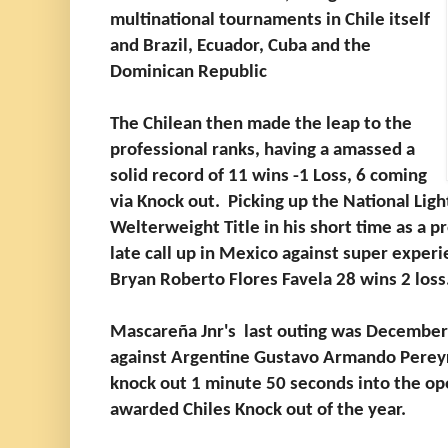
multinational tournaments in Chile itself
and Brazil, Ecuador, Cuba and the
Dominican Republic
The Chilean then made the leap to the
professional ranks, having a amassed a
solid record of 11 wins -1 Loss, 6 coming
via Knock out. Picking up the National Lig
Welterweight Title in his short time as a p
late call up in Mexico against super expe
Bryan Roberto Flores Favela 28 wins 2 loss
Mascareña Jnr's last outing was December 
against Argentine Gustavo Armando Pereyr
knock out 1 minute 50 seconds into the op
awarded Chiles Knock out of the year.