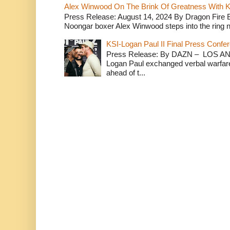
Alex Winwood On The Brink Of Greatness With K
Press Release: August 14, 2024 By Dragon Fire
Noongar boxer Alex Winwood steps into the ring n
KSI-Logan Paul II Final Press Conf
Press Release: By DAZN – LOS ANG
Logan Paul exchanged verbal warfare 
ahead of t...