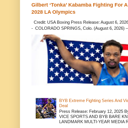
Gilbert ‘Tonka’ Kabamba Fighting For A
2028 LA Olympics
Credit: USA Boxing Press Release: August 6, 2026 
- COLORADO SPRINGS, Colo. (August 6, 2026) – 
BYB Extreme Fighting Series And Vi
Deal
Press Release: February 12, 2025 B
VICE SPORTS AND BYB BARE K
LANDMARK MULTI-YEAR MEDIA R.