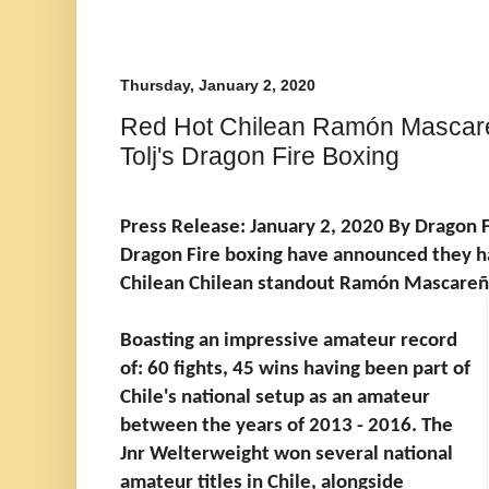
Thursday, January 2, 2020
Red Hot Chilean Ramón Mascareñ
Tolj's Dragon Fire Boxing
Press Release: January 2, 2020 By Dragon F
Dragon Fire boxing have announced they h
Chilean Chilean standout Ramón Mascareña
Boasting an impressive amateur record
of: 60 fights, 45 wins having been part of
Chile's national setup as an amateur
between the years of 2013 - 2016. The
Jnr Welterweight won several national
amateur titles in Chile, alongside