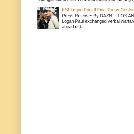
KSI-Logan Paul II Final Press Conf
Press Release: By DAZN – LOS ANG
Logan Paul exchanged verbal warfare 
ahead of t...