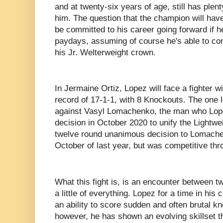
and at twenty-six years of age, still has plent
him. The question that the champion will have
be committed to his career going forward if 
paydays, assuming of course he's able to con
his Jr. Welterweight crown.
In Jermaine Ortiz, Lopez will face a fighter w
record of 17-1-1, with 8 Knockouts. The one 
against Vasyl Lomachenko, the man who Lop
decision in October 2020 to unify the Lightwei
twelve round unanimous decision to Lomache
October of last year, but was competitive thro
What this fight is, is an encounter between 
a little of everything. Lopez for a time in his
an ability to score sudden and often brutal 
however, he has shown an evolving skillset t