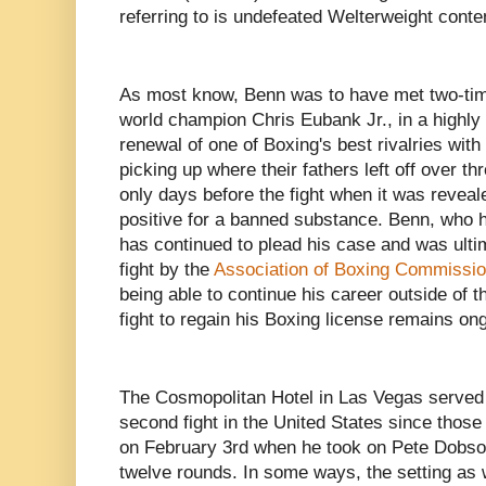
referring to is undefeated Welterweight cont
As most know, Benn was to have met two-ti
world champion Chris Eubank Jr., in a highly 
renewal of one of Boxing's best rivalries with
picking up where their fathers left off over t
only days before the fight when it was reveal
positive for a banned substance. Benn, who 
has continued to plead his case and was ultim
fight by the
Association of Boxing Commissi
being able to continue his career outside of
fight to regain his Boxing license remains on
The Cosmopolitan Hotel in Las Vegas served 
second fight in the United States since thos
on February 3rd when he took on Pete Dobson
twelve rounds. In some ways, the setting as we