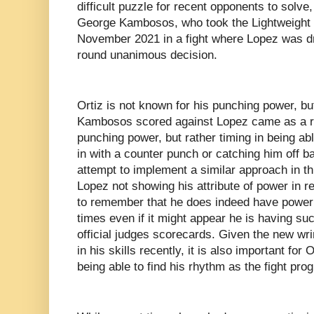
difficult puzzle for recent opponents to solve
George Kambosos, who took the Lightweight 
November 2021 in a fight where Lopez was dr
round unanimous decision.
Ortiz is not known for his punching power, 
Kambosos scored against Lopez came as a re
punching power, but rather timing in being ab
in with a counter punch or catching him off b
attempt to implement a similar approach in this
Lopez not showing his attribute of power in re
to remember that he does indeed have power 
times even if it might appear he is having s
official judges scorecards. Given the new w
in his skills recently, it is also important for
being able to find his rhythm as the fight pro