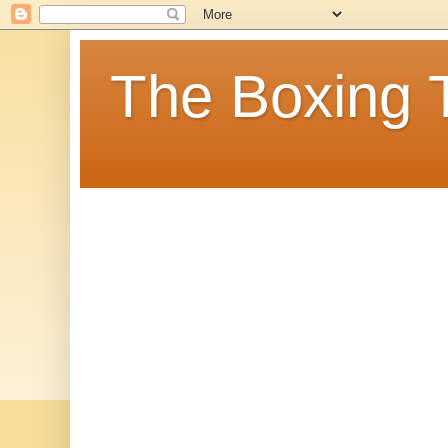
The Boxing 