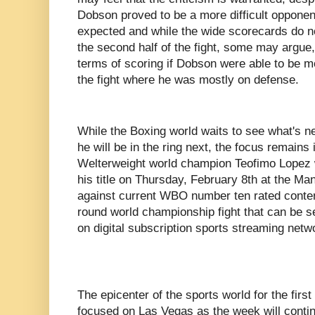
Dobson proved to be a more difficult oppone
expected and while the wide scorecards do no
the second half of the fight, some may argue,
terms of scoring if Dobson were able to be mor
the fight where he was mostly on defense.
While the Boxing world waits to see what's 
he will be in the ring next, the focus remai
Welterweight world champion Teofimo Lopez wi
his title on Thursday, February 8th at the M
against current WBO number ten rated conten
round world championship fight that can be s
on digital subscription sports streaming net
The epicenter of the sports world for the first
focused on Las Vegas as the week will conti