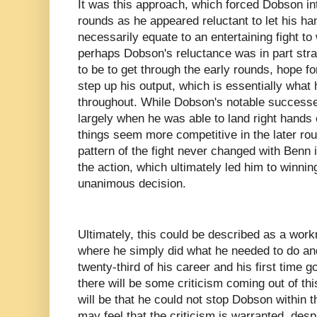
It was this approach, which forced Dobson int
rounds as he appeared reluctant to let his ha
necessarily equate to an entertaining fight to
perhaps Dobson's reluctance was in part stra
to be to get through the early rounds, hope fo
step up his output, which is essentially what 
throughout. While Dobson's notable successe
largely when he was able to land right hands
things seem more competitive in the later roun
pattern of the fight never changed with Benn in
the action, which ultimately led him to winni
unanimous decision.
Ultimately, this could be described as a wor
where he simply did what he needed to do and
twenty-third of his career and his first time 
there will be some criticism coming out of thi
will be that he could not stop Dobson within 
may feel that the criticism is warranted, des