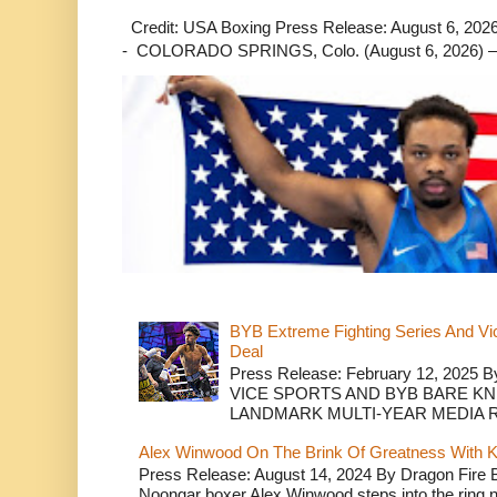
Credit: USA Boxing Press Release: August 6, 2026 
- COLORADO SPRINGS, Colo. (August 6, 2026) – 
BYB Extreme Fighting Series And Vi
Deal
Press Release: February 12, 2025 B
VICE SPORTS AND BYB BARE K
LANDMARK MULTI-YEAR MEDIA R.
Alex Winwood On The Brink Of Greatness With K
Press Release: August 14, 2024 By Dragon Fire
Noongar boxer Alex Winwood steps into the ring n