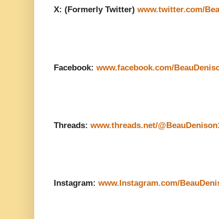
X: (Formerly Twitter)
www.twitter.com/Be
Facebook:
www.facebook.com/BeauDenis
Threads:
www.threads.net/@BeauDenison
Instagram:
www.Instagram.com/BeauDeni