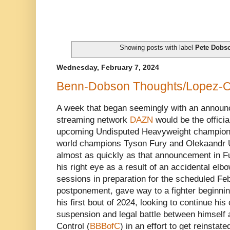
Showing posts with label
Pete Dobs
Wednesday, February 7, 2024
Benn-Dobson Thoughts/Lopez-Or
A week that began seemingly with an announc
streaming network
DAZN
would be the officia
upcoming Undisputed Heavyweight champion
world champions Tyson Fury and Olekaandr 
almost as quickly as that announcement in F
his right eye as a result of an accidental elbo
sessions in preparation for the scheduled Feb
postponement, gave way to a fighter beginni
his first bout of 2024, looking to continue hi
suspension and legal battle between himself 
Control (
BBBofC
) in an effort to get reinstate