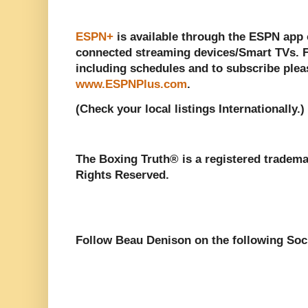
ESPN+
is available through the ESPN app 
connected streaming devices/Smart TVs. 
including schedules and to subscribe pleas
www.ESPNPlus.com
.
(Check your local listings Internationally.)
The Boxing Truth®️ is a registered tradem
Rights Reserved.
Follow Beau Denison on the following Soc