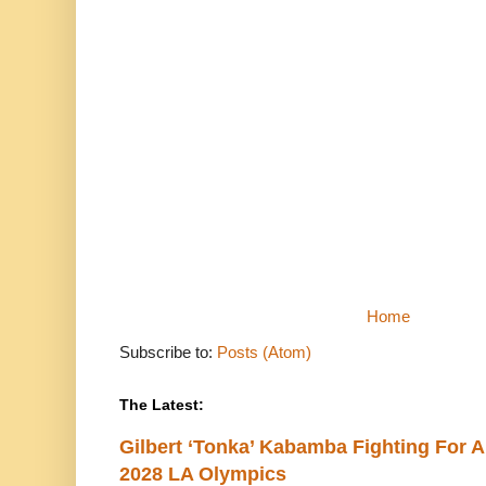
Home
Subscribe to:
Posts (Atom)
The Latest:
Gilbert ‘Tonka’ Kabamba Fighting For A
2028 LA Olympics