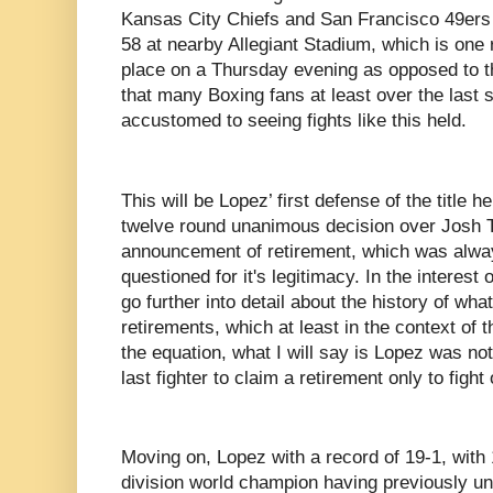
Kansas City Chiefs and San Francisco 49ers
58 at nearby Allegiant Stadium, which is one r
place on a Thursday evening as opposed to t
that many Boxing fans at least over the las
accustomed to seeing fights like this held.
This will be Lopez’ first defense of the title h
twelve round unanimous decision over Josh T
announcement of retirement, which was alwa
questioned for it's legitimacy. In the interest
go further into detail about the history of what
retirements, which at least in the context of t
the equation, what I will say is Lopez was not 
last fighter to claim a retirement only to fight 
Moving on, Lopez with a record of 19-1, with
division world champion having previously uni