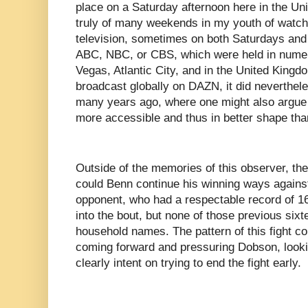
place on a Saturday afternoon here in the Un
truly of many weekends in my youth of watch
television, sometimes on both Saturdays an
ABC, NBC, or CBS, which were held in numer
Vegas, Atlantic City, and in the United Kingd
broadcast globally on DAZN, it did neverthel
many years ago, where one might also argue 
more accessible and thus in better shape than 
Outside of the memories of this observer, the 
could Benn continue his winning ways agains
opponent, who had a respectable record of 1
into the bout, but none of those previous si
household names. The pattern of this fight c
coming forward and pressuring Dobson, look
clearly intent on trying to end the fight early.