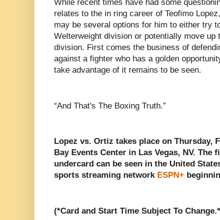
While recent times have had some questioning
relates to the in ring career of Teofimo Lopez,
may be several options for him to either try to 
Welterweight division or potentially move up 
division. First comes the business of defend
against a fighter who has a golden opportuni
take advantage of it remains to be seen.
“And That's The Boxing Truth.”
Lopez vs. Ortiz takes place on Thursday, 
Bay Events Center in Las Vegas, NV. The fig
undercard can be seen in the United States
sports streaming network
ESPN+
beginnin
(*Card and Start Time Subject To Change.*