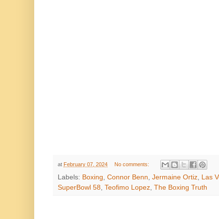
at
February 07, 2024
No comments:
Labels:
Boxing
,
Connor Benn
,
Jermaine Ortiz
,
Las 
SuperBowl 58
,
Teofimo Lopez
,
The Boxing Truth