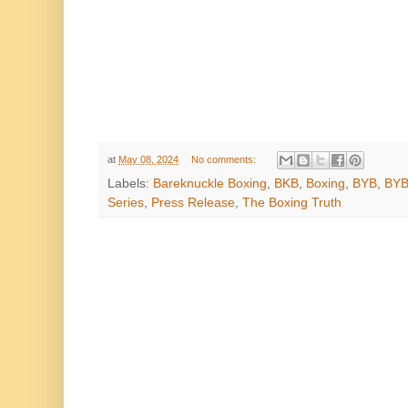
at
May 08, 2024
No comments:
Labels:
Bareknuckle Boxing
,
BKB
,
Boxing
,
BYB
,
BYB
Series
,
Press Release
,
The Boxing Truth