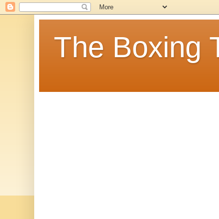
The Boxing 