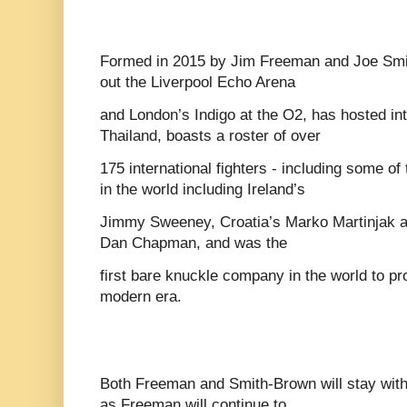
Formed in 2015 by Jim Freeman and Joe Smit
out the Liverpool Echo Arena
and London’s Indigo at the O2, has hosted int
Thailand, boasts a roster of over
175 international fighters - including some of
in the world including Ireland’s
Jimmy Sweeney, Croatia’s Marko Martinjak a
Dan Chapman, and was the
first bare knuckle company in the world to pro
modern era.
Both Freeman and Smith-Brown will stay with
as Freeman will continue to