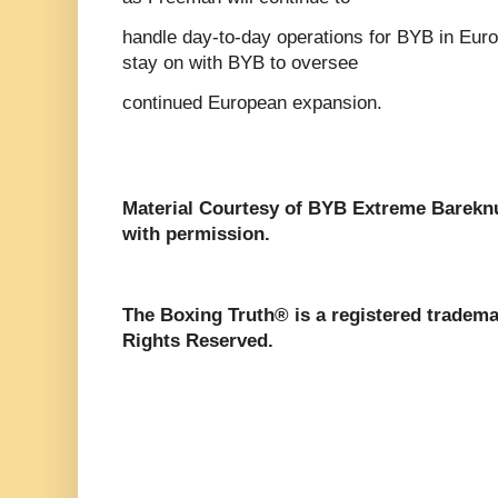
handle day-to-day operations for BYB in Euro
stay on with BYB to oversee
continued European expansion.
Material Courtesy of BYB Extreme Bareknu
with permission.
The Boxing Truth®️ is a registered tradem
Rights Reserved.