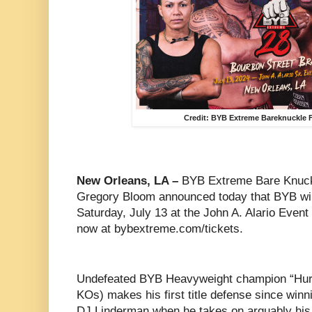
Credit: BYB Extreme Bareknuckle F
New Orleans, LA –
BYB Extreme Bare Knuck
Gregory Bloom announced today that BYB wil
Saturday, July 13 at the John A. Alario Event 
now at bybextreme.com/tickets.
Undefeated BYB Heavyweight champion “Hurri
KOs) makes his first title defense since winn
DJ Linderman when he takes on arguably his