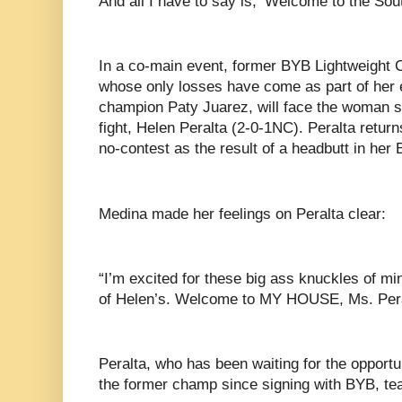
And all I have to say is, ‘Welcome to the Sou
In a co-main event, former BYB Lightweight
whose only losses have come as part of her ep
champion Paty Juarez, will face the woman sh
fight, Helen Peralta (2-0-1NC). Peralta return
no-contest as the result of a headbutt in he
Medina made her feelings on Peralta clear:
“I’m excited for these big ass knuckles of mi
of Helen’s. Welcome to MY HOUSE, Ms. Per
Peralta, who has been waiting for the opportun
the former champ since signing with BYB, t