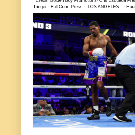
Credit: Golden Boy Promotions/ Cris Esqueda Pre
Trieger - Full Court Press - LOS ANGELES – Hous