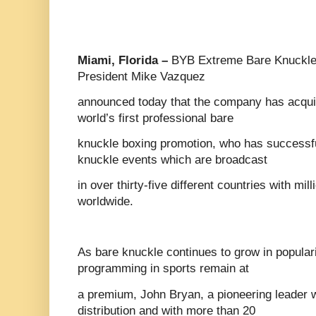
Miami, Florida –
BYB Extreme Bare Knuckle 
President Mike Vazquez
announced today that the company has acqu
world’s first professional bare
knuckle boxing promotion, who has successfu
knuckle events which are broadcast
in over thirty-five different countries with mi
worldwide.
As bare knuckle continues to grow in populari
programming in sports remain at
a premium, John Bryan, a pioneering leader w
distribution and with more than 20