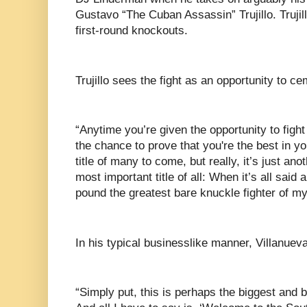
Gustavo “The Cuban Assassin” Trujillo. Trujill
first-round knockouts.
Trujillo sees the fight as an opportunity to ce
“Anytime you’re given the opportunity to fight 
the chance to prove that you're the best in your
title of many to come, but really, it’s just an
most important title of all: When it’s all said 
pound the greatest bare knuckle fighter of my
In his typical businesslike manner, Villanuev
“Simply put, this is perhaps the biggest and 