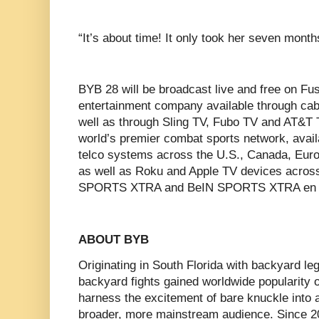
‍“It’s about time! It only took her seven months
BYB 28 will be broadcast live and free on Fus
entertainment company available through cabl
well as through Sling TV, Fubo TV and AT&T 
world’s premier combat sports network, availa
telco systems across the U.S., Canada, Euro
as well as Roku and Apple TV devices acros
SPORTS XTRA and BeIN SPORTS XTRA en 
ABOUT BYB
Originating in South Florida with backyard 
backyard fights gained worldwide popularity 
harness the excitement of bare knuckle into 
broader, more mainstream audience. Since 2