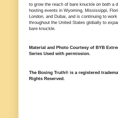
to grow the reach of bare knuckle on both a d
hosting events in Wyoming, Mississippi, Flor
London, and Dubai, and is continuing to work
throughout the United States globally to expa
bare knuckle.
Material and Photo Courtesy of BYB Extr
Series Used with permission.
The Boxing Truth®️ is a registered tradem
Rights Reserved.