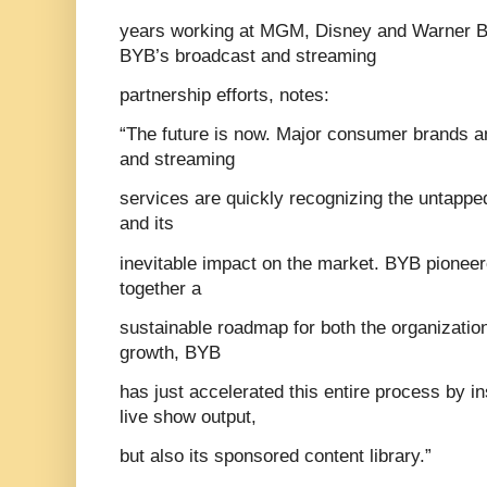
years working at MGM, Disney and Warner Br
BYB’s broadcast and streaming
partnership efforts, notes:
“The future is now. Major consumer brands 
and streaming
services are quickly recognizing the untapped
and its
inevitable impact on the market. BYB pioneer
together a
sustainable roadmap for both the organization
growth, BYB
has just accelerated this entire process by in
live show output,
but also its sponsored content library.”