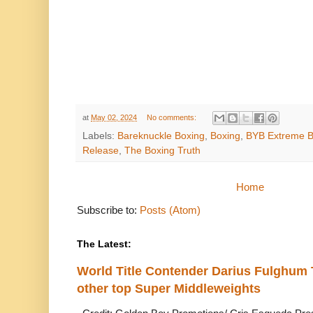
at
May 02, 2024
No comments:
Labels:
Bareknuckle Boxing
,
Boxing
,
BYB Extreme Ba
Release
,
The Boxing Truth
Home
Subscribe to:
Posts (Atom)
The Latest:
World Title Contender Darius Fulghum
other top Super Middleweights