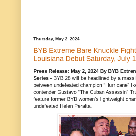
Thursday, May 2, 2024
BYB Extreme Bare Knuckle Fight
Louisiana Debut Saturday, July 
Press Release: May 2, 2024 By BYB Extre
Series -
BYB 28 will be headlined by a massi
between undefeated champion “Hurricane” Ik
contender Gustavo “The Cuban Assassin” Truji
feature former BYB women’s lightweight cha
undefeated Helen Peralta.