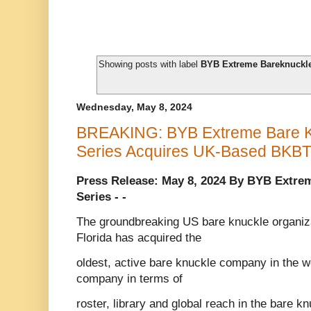
Showing posts with label
BYB Extreme Bareknuckle
Wednesday, May 8, 2024
BREAKING: BYB Extreme Bare Kn
Series Acquires UK-Based BKB
Press Release: May 8, 2024 By BYB Extre
Series - -
The groundbreaking US bare knuckle organiza
Florida has acquired the
oldest, active bare knuckle company in the w
company in terms of
roster, library and global reach in the bare 