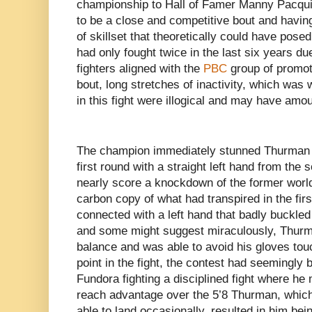
championship to Hall of Famer Manny Pacqui
to be a close and competitive bout and havin
of skillset that theoretically could have pos
had only fought twice in the last six years du
fighters aligned with the
PBC
group of promot
bout, long stretches of inactivity, which was
in this fight were illogical and may have am
The champion immediately stunned Thurman i
first round with a straight left hand from th
nearly score a knockdown of the former worl
carbon copy of what had transpired in the fi
connected with a left hand that badly buckle
and some might suggest miraculously, Thur
balance and was able to avoid his gloves tou
point in the fight, the contest had seemingly 
Fundora fighting a disciplined fight where he 
reach advantage over the 5’8 Thurman, which
able to land occasionally, resulted in him bei