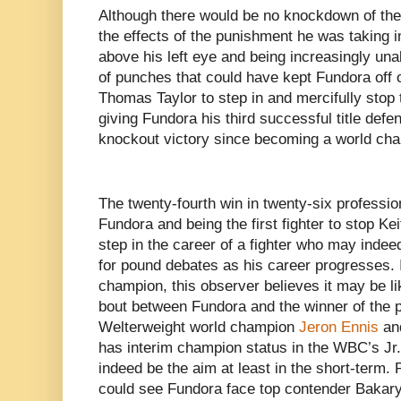
Although there would be no knockdown of th
the effects of the punishment he was taking i
above his left eye and being increasingly unab
of punches that could have kept Fundora off
Thomas Taylor to step in and mercifully stop t
giving Fundora his third successful title defe
knockout victory since becoming a world cham
The twenty-fourth win in twenty-six profession
Fundora and being the first fighter to stop K
step in the career of a fighter who may inde
for pound debates as his career progresses. I
champion, this observer believes it may be lik
bout between Fundora and the winner of the p
Welterweight world champion
Jeron Ennis
and
has interim champion status in the WBC’s Jr
indeed be the aim at least in the short-term. 
could see Fundora face top contender
Bakary