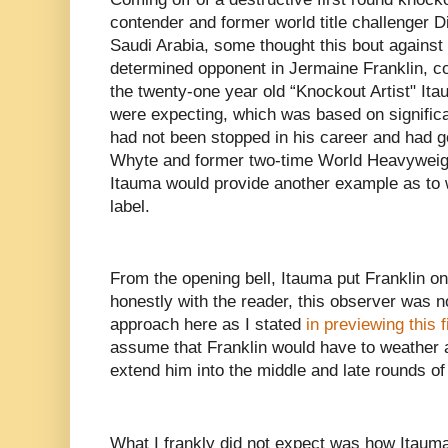
contender and former world title challenger Di
Saudi Arabia, some thought this bout against
determined opponent in Jermaine Franklin, co
the twenty-one year old “Knockout Artist" It
were expecting, which was based on significa
had not been stopped in his career and had g
Whyte and former two-time World Heavywei
Itauma would provide another example as to 
label.
From the opening bell, Itauma put Franklin on 
honestly with the reader, this observer was n
approach here as I stated
in previewing this f
assume that Franklin would have to weather a
extend him into the middle and late rounds of 
What I frankly did not expect was how Itauma 