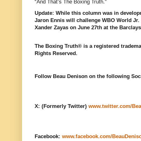
“And That’s The Boxing Truth.”
Update: While this column was in develop
Jaron Ennis will challenge WBO World Jr
Xander Zayas on June 27th at the Barclays
The Boxing Truth® is a registered tradema
Rights Reserved.
Follow Beau Denison on the following Soc
X: (Formerly Twitter)
www.twitter.com/Be
Facebook:
www.facebook.com/BeauDenis