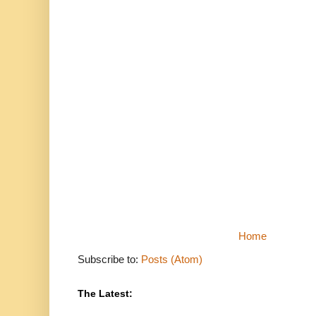
Home
Subscribe to:
Posts (Atom)
The Latest: