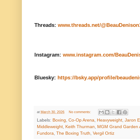
Threads:
www.threads.net/@BeauDenison
Instagram:
www.instagram.com/BeauDeni
Bluesky:
https://bsky.app/profile/beaudeni
at
March 30, 2026
No comments:
Labels:
Boxing
,
Co-Op Arena
,
Heavyweight
,
Jaron E
Middleweight
,
Keith Thurman
,
MGM Grand Garden 
Fundora
,
The Boxing Truth
,
Vergil Ortiz