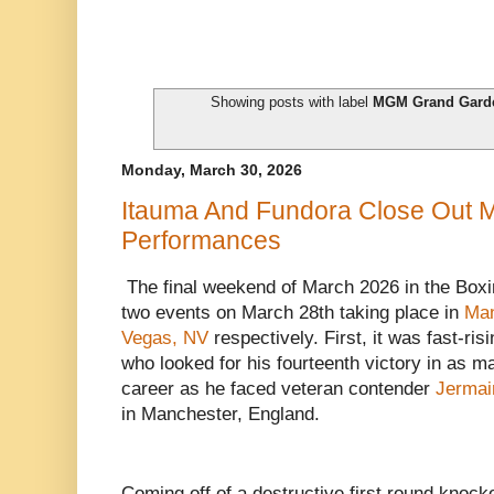
Showing posts with label
MGM Grand Gard
Monday, March 30, 2026
Itauma And Fundora Close Out 
Performances
The final weekend of March 2026 in the Boxi
two events on March 28th taking place in
Man
Vegas, NV
respectively. First, it was fast-r
who looked for his fourteenth victory in as ma
career as he faced veteran contender
Jermai
in Manchester, England.
Coming off of a destructive first round knoc