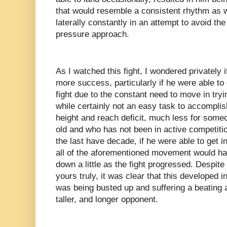
that would resemble a consistent rhythm as w
laterally constantly in an attempt to avoid t
pressure approach.
As I watched this fight, I wondered privately 
more success, particularly if he were able to 
fight due to the constant need to move in try
while certainly not an easy task to accomplish
height and reach deficit, much less for some
old and who has not been in active competiti
the last have decade, if he were able to get i
all of the aforementioned movement would ha
down a little as the fight progressed. Despite
yours truly, it was clear that this developed 
was being busted up and suffering a beating a
taller, and longer opponent.