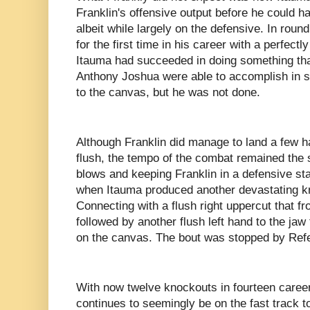
Franklin's offensive output before he could h
albeit while largely on the defensive. In rou
for the first time in his career with a perfectl
Itauma had succeeded in doing something that
Anthony Joshua were able to accomplish in 
to the canvas, but he was not done.
Although Franklin did manage to land a few h
flush, the tempo of the combat remained the
blows and keeping Franklin in a defensive sta
when Itauma produced another devastating k
Connecting with a flush right uppercut that fr
followed by another flush left hand to the jaw
on the canvas. The bout was stopped by Ref
With now twelve knockouts in fourteen caree
continues to seemingly be on the fast track to