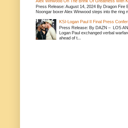
Alex Winwood On The Brink Of Greatness With K
Press Release: August 14, 2024 By Dragon Fire
Noongar boxer Alex Winwood steps into the ring n
KSI-Logan Paul II Final Press Conf
Press Release: By DAZN – LOS ANG
Logan Paul exchanged verbal warfare 
ahead of t...