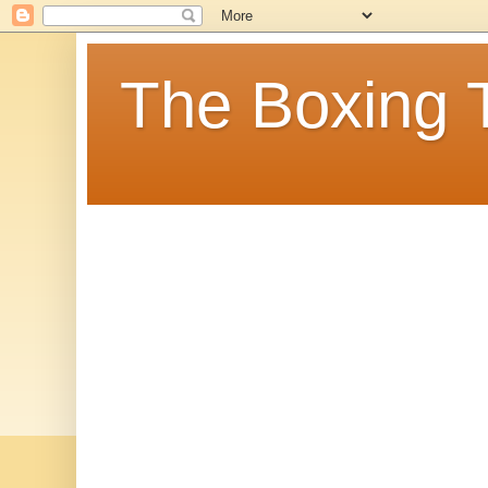
The Boxing 