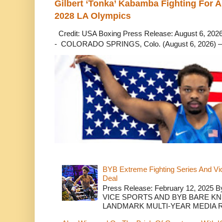
Gilbert ‘Tonka’ Kabamba Fighting For A
2028 LA Olympics
Credit: USA Boxing Press Release: August 6, 2026 
- COLORADO SPRINGS, Colo. (August 6, 2026) – 
BYB Extreme Fighting Series And Vi
Deal
Press Release: February 12, 2025 B
VICE SPORTS AND BYB BARE K
LANDMARK MULTI-YEAR MEDIA R.