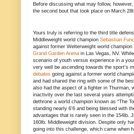
Before discussing what may follow, however,
the second bout that took place on March 28t
Yours truly is referring to the third title def
Middleweight world champion
Sebastian Fun
against former Welterweight world champion
Grand Garden Arena
in Las Vegas, NV. While 
scenario of youth versus experience in a y
very well be ascending towards the sport’s 
debates
going against a former world champ
and had shared the ring with some of the best f
also had the aspect of a fighter in Thurman,
inactivity over the last several years attemptin
dethrone a world champion known as “The Tow
standing nearly 6’6 and being blessed with th
advantages that is rarely seen in the 154lb. 
160lb. Middleweight division. Despite only ha
going into this challenge, which came when h