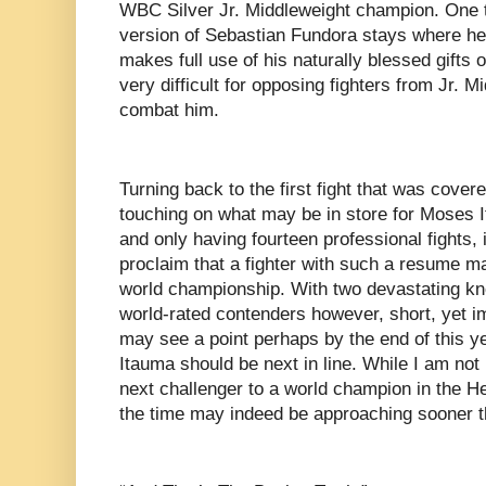
WBC Silver Jr. Middleweight champion. One thi
version of Sebastian Fundora stays where he 
makes full use of his naturally blessed gifts o
very difficult for opposing fighters from Jr. 
combat him.
Turning back to the first fight that was covere
touching on what may be in store for Moses 
and only having fourteen professional fights, i
proclaim that a fighter with such a resume ma
world championship. With two devastating kn
world-rated contenders however, short, yet 
may see a point perhaps by the end of this ye
Itauma should be next in line. While I am not
next challenger to a world champion in the He
the time may indeed be approaching sooner t