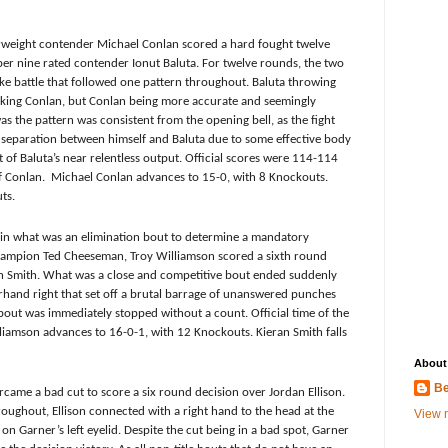
rweight contender
Michael Conlan scored a hard fought twelve
r nine rated contender Ionut Baluta. For twelve rounds, the two
ake battle that followed one pattern throughout. Baluta throwing
king Conlan, but Conlan being more accurate and seemingly
s the pattern was consistent from the opening bell, as the fight
 separation between himself and Baluta due to some effective body
of Baluta’s near relentless output. Official scores were 114-114
f Conlan. Michael Conlan advances to 15-0, with 8 Knockouts.
ts.
s in what was an elimination bout to determine a mandatory
 champion Ted Cheeseman,
Troy Williamson scored a sixth round
n Smith. What was a close and competitive bout ended suddenly
and right that set off a brutal barrage of unanswered punches
bout was immediately stopped without a count. Official time of the
liamson advances to 16-0-1, with 12 Knockouts. Kieran Smith falls
About
Be
came a bad cut to score a six round decision over Jordan Ellison.
ughout, Ellison connected with a right hand to the head at the
View m
on Garner’s left eyelid. Despite the cut being in a bad spot, Garner