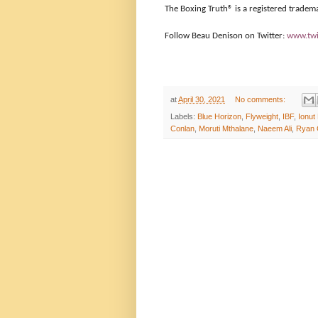
The Boxing Truth®️ is a registered tradem
Follow Beau Denison on Twitter:
www.twi
at
April 30, 2021
No comments:
Labels:
Blue Horizon
,
Flyweight
,
IBF
,
Ionut
Conlan
,
Moruti Mthalane
,
Naeem Ali
,
Ryan 