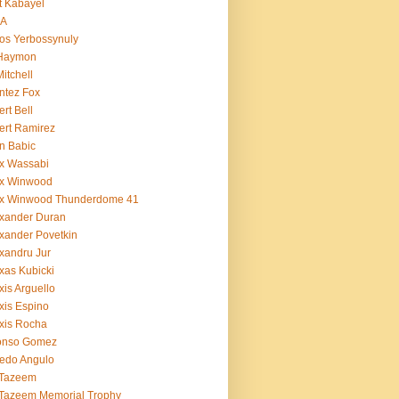
t Kabayel
BA
os Yerbossynuly
 Haymon
Mitchell
ntez Fox
ert Bell
ert Ramirez
n Babic
x Wassabi
ex Winwood
ex Winwood Thunderdome 41
xander Duran
xander Povetkin
xandru Jur
xas Kubicki
xis Arguello
xis Espino
xis Rocha
fonso Gomez
redo Angulo
 Tazeem
 Tazeem Memorial Trophy