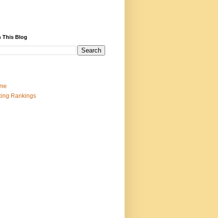
 This Blog
me
ing Rankings