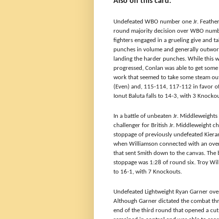
Also on this card:
Undefeated WBO number one Jr. Feathe
round majority decision over WBO numbe
fighters engaged in a grueling give and t
punches in volume and generally outwor
landing the harder punches. While this wa
progressed, Conlan was able to get some
work that seemed to take some steam out 
(Even) and, 115-114, 117-112 in favor o
Ionut Baluta falls to 14-3, with 3 Knockou
In a battle of unbeaten Jr. Middleweight
challenger for British Jr. Middleweight
stoppage of previously undefeated Kiera
when Williamson connected with an overh
that sent Smith down to the canvas. The 
stoppage was 1:28 of round six. Troy Wil
to 16-1, with 7 Knockouts.
Undefeated Lightweight
Ryan Garner over
Although Garner dictated the combat thro
end of the third round that opened a cut 