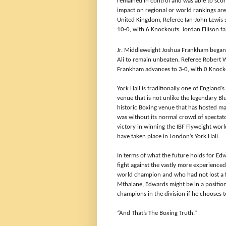
remained in control and was able to score
impact on regional or world rankings are 
United Kingdom, Referee Ian-John Lewis 
10-0, with 6 Knockouts. Jordan Ellison fa
Jr. Middleweight
Joshua Frankham began 
Ali to remain unbeaten. Referee Robert 
Frankham advances to 3-0, with 0 Knocko
York Hall is traditionally one of England’
venue that is not unlike the legendary Bl
historic Boxing venue that has hosted m
was without its normal crowd of spectat
victory in winning the IBF Flyweight wor
have taken place in London’s York Hall.
In terms of what the future holds for Edwa
fight against the vastly more experience
world champion and who had not lost a fig
Mthalane, Edwards might be in a position
champions in the division if he chooses t
“And That’s The Boxing Truth.”