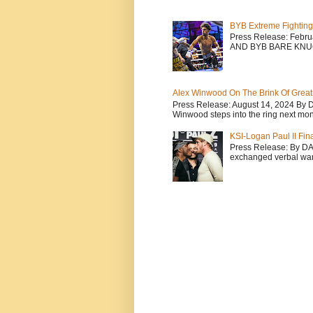
BYB Extreme Fighting
Press Release: Febr
AND BYB BARE KNU
Alex Winwood On The Brink Of Greatn
Press Release: August 14, 2024 By 
Winwood steps into the ring next mont
KSI-Logan Paul II Fi
Press Release: By D
exchanged verbal warfa