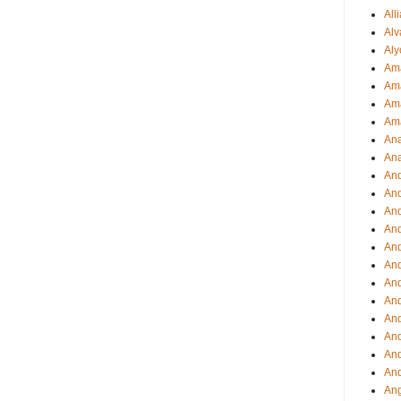
All
Alv
Aly
Ama
Am
Ama
Am
Ana
Ana
And
An
And
And
An
And
An
An
An
An
And
And
Ang