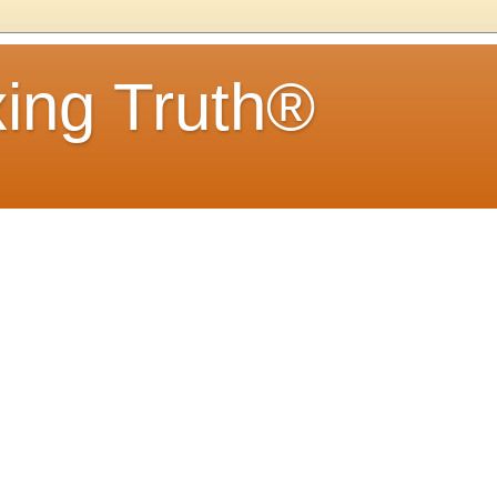
ing Truth®