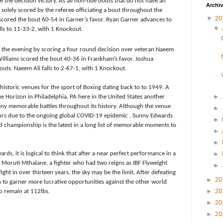
 the decision victory. As all non-title bouts that do not have an
Archi
solely scored by the referee officiating a bout throughout the
▼
20
scored the bout 60-54 in Garner’s favor. Ryan Garner advances to
▼
lls to 11-33-2, with 1 Knockout.
the evening by scoring a four round decision over veteran Naeem
Williams scored the bout 40-36 in Frankham’s favor. Joshua
uts. Naeem Ali falls to 2-67-1, with 1 Knockout.
s historic venues for the sport of Boxing dating back to to 1949. A
►
ue Horizon in Philadelphia, PA here in the United States another
any memorable battles throughout its history. Although the venue
►
ors due to the ongoing global COVID-19 epidemic , Sunny Edwards
►
ld championship is the latest in a long list of memorable moments to
►
►
rds, it is logical to think that after a near perfect performance in a
►
d Moruti Mthalane, a fighter who had two reigns as IBF Flyweight
►
ht in over thirteen years, the sky may be the limit. After defeating
►
20
 to garner more lucrative opportunities against the other world
►
20
o remain at 112lbs.
►
20
►
20