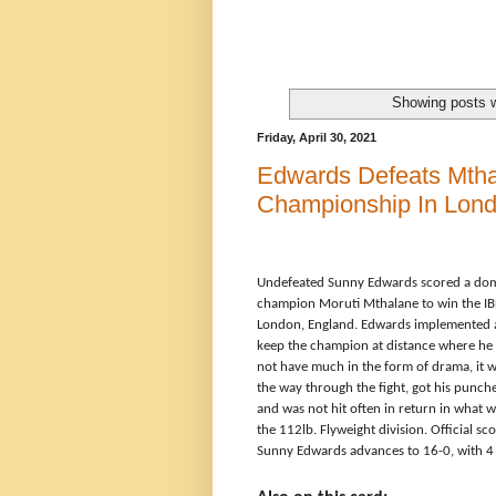
Showing posts w
Friday, April 30, 2021
Edwards Defeats Mtha
Championship In Lon
Undefeated Sunny Edwards scored a dom
champion
Moruti Mthalane to win the
IB
London, England. Edwards implemented a 
keep the champion at distance where he c
not have much in the form of drama, it wa
the way through the fight, got his punche
and was not hit often in return in what
the 112lb. Flyweight division. Official 
Sunny Edwards advances to 16-0, with 4 