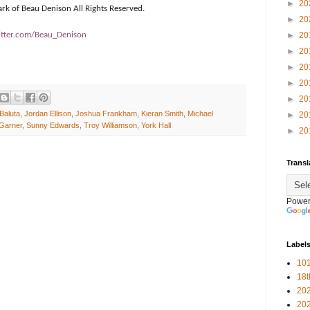
►
20
ark of Beau Denison All Rights Reserved.
►
20
tter.com/Beau_Denison
►
20
►
20
►
20
►
20
►
20
 Baluta
,
Jordan Ellison
,
Joshua Frankham
,
Kieran Smith
,
Michael
►
20
Garner
,
Sunny Edwards
,
Troy Williamson
,
York Hall
►
20
Transl
Power
Label
101
18
20
20