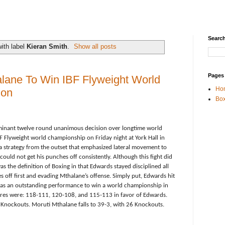
Search
ith label
Kieran Smith
.
Show all posts
Pages
lane To Win IBF Flyweight World
Ho
don
Box
inant twelve round unanimous decision over longtime world
F Flyweight world championship on Friday night at York Hall in
strategy from the outset that emphasized lateral movement to
ould not get his punches off consistently. Although this fight did
s the definition of Boxing in that Edwards stayed disciplined all
s off first and evading
Mthalane’s offense. Simply put, Edwards hit
 was an outstanding performance to win a world championship in
scores were: 118-111, 120-108, and 115-113 in favor of Edwards.
Knockouts. Moruti Mthalane falls to 39-3, with 26 Knockouts.