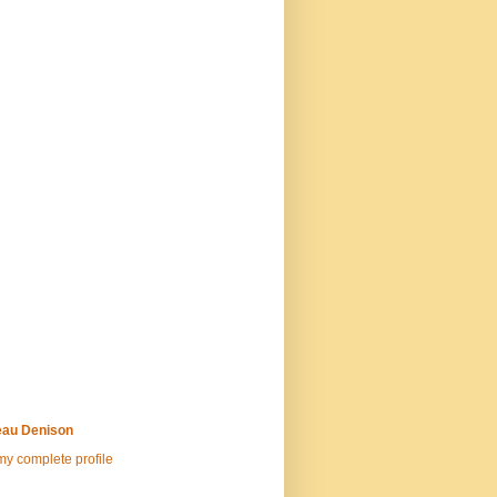
au Denison
y complete profile