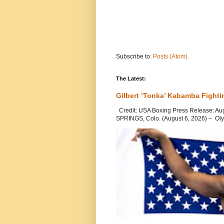
Subscribe to:
Posts (Atom)
The Latest:
Gilbert ‘Tonka’ Kabamba Fighti
Credit: USA Boxing Press Release: Au
SPRINGS, Colo. (August 6, 2026) – Oly