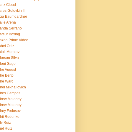
ianz Cloud
arez-Golovkin III
cia Baumgardner
lie Arena
anda Serrano
teur Boxing
azon Prime Video
bel Ortiz
toli Muratov
erson Silva
doni Gago
re August
re Berto
dre Ward
rei Mikhailovich
dres Campos
drew Maloney
drew Moloney
drey Fedosov
rii Rudenko
y Ruiz
el Ruiz