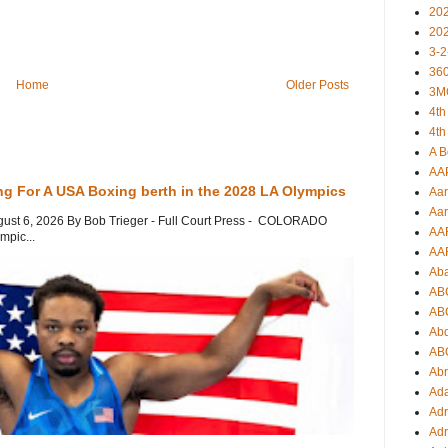
20
20
3-2
360
Home
Older Posts
3M
4th
4th
A B
AA
ng For A USA Boxing berth in the 2028 LA Olympics
Aar
Aar
gust 6, 2026 By Bob Trieger - Full Court Press - COLORADO
AA
mpic...
AA
Ab
AB
AB
Ab
AB
Ab
Ad
Adr
Adr