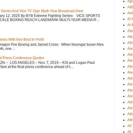
Agi
AI
 Series And Vice TV Sign Multi-Year Broadcast Deal
Aid
uary 12, 2025 By BYB Extreme Fighting Series- VICE SPORTS
Al
CKLE BOXING REACH LANDMARK MULTI-YEAR MEDIA R...
Al 
Ala
Alb
ess With Key Bout In Perth
Alb
Dragon Fire Boxing and Jarred Cross- When Noongar boxer Alex
h, one ...
Ale
Ale
nal Press Conference Quotes
Al
AZN – LOS ANGELES – Nov. 7, 2019 – KSI and Logan Paul
Al
re at the final press conference ahead of t...
Ale
Ale
Ale
Ale
Ale
Ale
Ale
Al
Alf
Ali
Ali