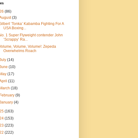
ves
26
(86)
August
(3)
Gilbert ‘Tonka’ Kabamba Fighting For A
USA Boxing...
No. 1 Super Flyweight contender John
‘Scrappy’ Ra...
Volume, Volume, Volume!: Zepeda
Overwhelms Roach
July
(14)
June
(10)
May
(17)
April
(11)
March
(18)
February
(9)
January
(4)
25
(163)
24
(153)
23
(223)
22
(222)