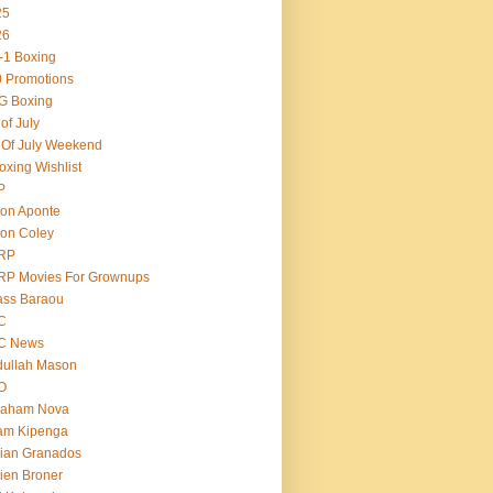
25
26
-1 Boxing
 Promotions
G Boxing
 of July
 Of July Weekend
oxing Wishlist
P
on Aponte
on Coley
RP
RP Movies For Grownups
ass Baraou
C
C News
dullah Mason
O
raham Nova
am Kipenga
ian Granados
ien Broner