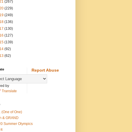
21
(267)
20
(229)
19
(249)
18
(136)
17
(130)
16
(127)
15
(139)
14
(92)
13
(62)
ate
Report Abuse
ed by
Translate
s
 (One of One)
th & GRAND
20 Summer Olympics
24