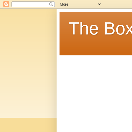
The Box