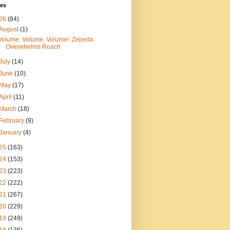
ves
26
(84)
August
(1)
Volume, Volume, Volume!: Zepeda
Overwhelms Roach
July
(14)
June
(10)
May
(17)
April
(11)
March
(18)
February
(9)
January
(4)
25
(163)
24
(153)
23
(223)
22
(222)
21
(267)
20
(229)
19
(249)