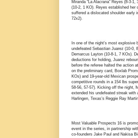
Miranda “La Alacrana” Reyes (8-3-1,
(10-2, 1 KO). Reyes established her
suffered a dislocated shoulder early 
72x2).
In one of the night’s most explosive
undefeated Sebastian Juarez (10-0, 8 
Demarcus Layton (10-8-1, 7 KOs). De
deductions for holding, Juarez rebou
before the referee halted the action a
on the preliminary card, Boxlab Promo
KOs) and 19-year-old Mexican prospec
competitive rounds in a 154 lbs super
58-56, 57-57). Kicking off the night,
extended his undefeated streak with 
Harlingen, Texas’s Reggie Ray Martine
Most Valuable Prospects 16 is promo
event in the series, in partnership
co-founders Jake Paul and Nakisa Bid