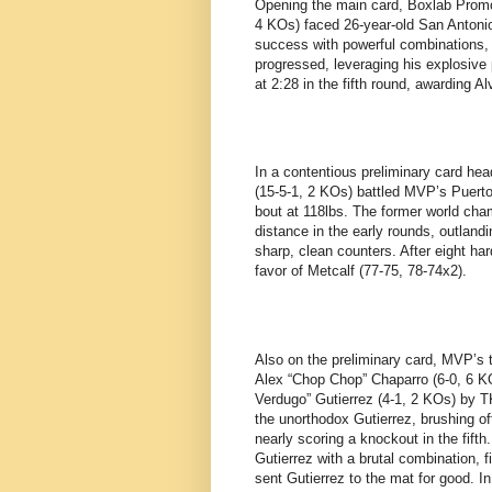
Opening the main card, Boxlab Promo
4 KOs) faced 26-year-old San Antoni
success with powerful combinations, 
progressed, leveraging his explosive
at 2:28 in the fifth round, awarding 
In a contentious preliminary card he
(15-5-1, 2 KOs) battled MVP’s Puerto
bout at 118lbs. The former world cha
distance in the early rounds, outlan
sharp, clean counters. After eight ha
favor of Metcalf (77-75, 78-74x2).
Also on the preliminary card, MVP’s 
Alex “Chop Chop” Chaparro (6-0, 6 K
Verdugo” Gutierrez (4-1, 2 KOs) by T
the unorthodox Gutierrez, brushing off
nearly scoring a knockout in the fift
Gutierrez with a brutal combination, f
sent Gutierrez to the mat for good. 