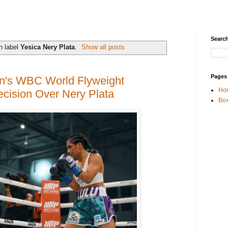
Search
h label
Yesica Nery Plata
.
Show all posts
Pages
n's WBC World Flyweight
Ho
cision Over Nery Plata
Box