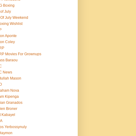
G Boxing
 of July
 Of July Weekend
oxing Wishlist
P
on Aponte
on Coley
RP
RP Movies For Grownups
ass Baraou
C
C News
dullah Mason
O
raham Nova
am Kipenga
ian Granados
ien Broner
t Kabayel
BA
os Yerbossynuly
 Haymon