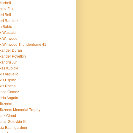
Mitchell
ntez Fox
ert Bell
ert Ramirez
n Babic
x Wassabi
ex Winwood
ex Winwood Thunderdome 41
xander Duran
xander Povetkin
xandru Jur
xas Kubicki
xis Arguello
xis Espino
xis Rocha
fonso Gomez
redo Angulo
 Tazeem
 Tazeem Memorial Trophy
ianz Cloud
arez-Golovkin III
cia Baumgardner