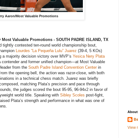
arry Aaron/Most Valuable Promotions
 By Most Valuable Promotions - SOUTH PADRE ISLAND, TX
and tightly contested ten-round world championship bout,
 champion
Lourdes “La Pequeña Lulu” Juarez
(39-4, 5 KOs)
ing a majority decision victory over MVP’s
Yesica Nery Plata
A contender and former unified champion—at Most Valuable
Header from the
South Padre Island Convention Center
in
From the opening bell, the action was razor-close, with both
nations in a technical chess match. Juarez was briefly
composed, matching Plata’s precision and pace through
rounds, the judges scored the bout 95-95, 96-94x2 in favor of
yweight world title. Speaking with
Sibley Scoles
post-fight,
aised Plata’s strength and performance in what was one of
wns.
About
Be
View m