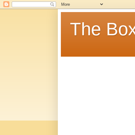
The Box