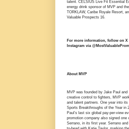
talent. CELSIUS Live Fit Essential En
energy drink sponsor of MVP and the 
TORKLAW, Caribe Royale Resort, and
Valuable Prospects 16.
For more information, follow on
Instagram via @MostValuablePro
About MVP
MVP was founded by Jake Paul and Na
creative control to fighters, MVP wor
and talent partners. One year into i
Sports Breakthroughs of the Year in
Paul’s last six global pay-per-view e
promotion company also signed one o
Serrano, in its first year. Serrano a
to-head with Katie Taylor, marking th