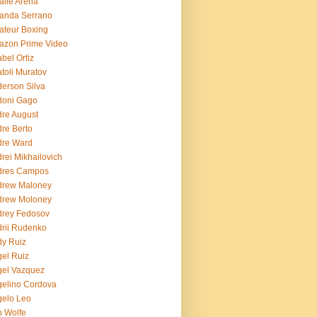
lie Arena
anda Serrano
teur Boxing
azon Prime Video
bel Ortiz
toli Muratov
erson Silva
doni Gago
re August
re Berto
dre Ward
rei Mikhailovich
dres Campos
drew Maloney
drew Moloney
drey Fedosov
rii Rudenko
y Ruiz
el Ruiz
el Vazquez
elino Cordova
elo Leo
 Wolfe