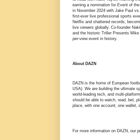
earning a nomination for Event of t
in November 2024 with Jake Paul vs.
first-ever live professional sports e
Netflix and shattered records, becom
live viewers globally. Co-founder Na
and the historic Triller Presents Mi
per-view event in history.
About DAZN
DAZN is the home of European footba
USA). We are building the ultimate s
world-leading tech, and multi-platfor
should be able to watch, read, bet, pl
place, with one account, one wallet,
For more information on DAZN, our pr