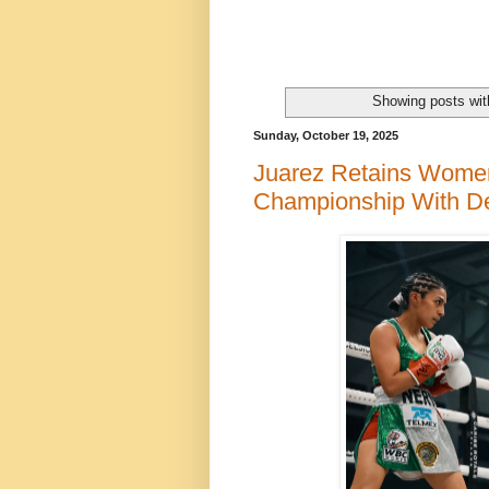
Showing posts wit
Sunday, October 19, 2025
Juarez Retains Wome
Championship With De