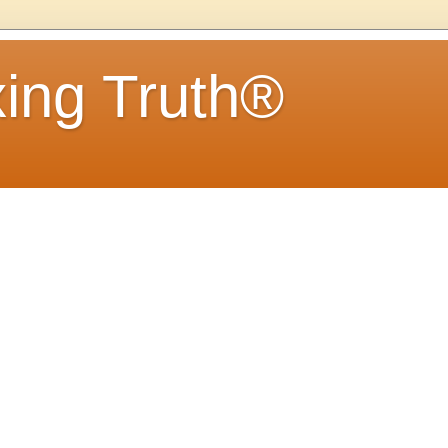
ing Truth®