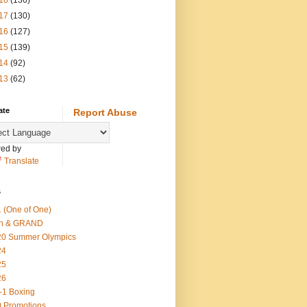
18
(136)
17
(130)
16
(127)
15
(139)
14
(92)
13
(62)
ate
Report Abuse
ed by
Translate
s
 (One of One)
th & GRAND
20 Summer Olympics
24
25
26
-1 Boxing
 Promotions