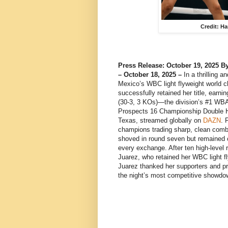
Credit: H
Press Release: October 19, 2025
– October 18, 2025 –
In a thrilling 
Mexico’s WBC light flyweight world
successfully retained her title, earn
(30-3, 3 KOs)—the division’s #1 WB
Prospects 16 Championship Double 
Texas, streamed globally on
DAZN
. 
champions trading sharp, clean combi
shoved in round seven but remained 
every exchange. After ten high-level 
Juarez, who retained her WBC light fl
Juarez thanked her supporters and pr
the night’s most competitive showdo