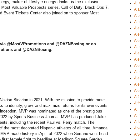
ergy, maker of lifestyle energy drinks, is the exclusive
Al 
Most Valuable Prospects series. Call of Duty: Black Ops 7,
Ala
 Event Tickets Center also joined on to sponsor Most
Alb
Alb
Ale
Ale
Al
 X via @MostVPromotions and @DAZNBoxing or on
Al
motions and @DAZNBoxing.
Ale
Ale
Ale
Ale
Ale
Ale
Ale
Al
kisa Bidarian in 2021. With the mission to provide more
Alf
ks to identify, grow, and maximize returns for its own events
Ali
ts inception, MVP was nominated as one of the prestigious
Ali
 2022 by Sports Business Journal. MVP has produced Jake
All
vents, including the recent Paul vs. Perry match. The
f the most decorated Hispanic athletes of all time, Amanda
Alv
nd MVP made history in April of 2022 when Serrano went head-
Aly
e first female fight to headline at Madison Square Garden,