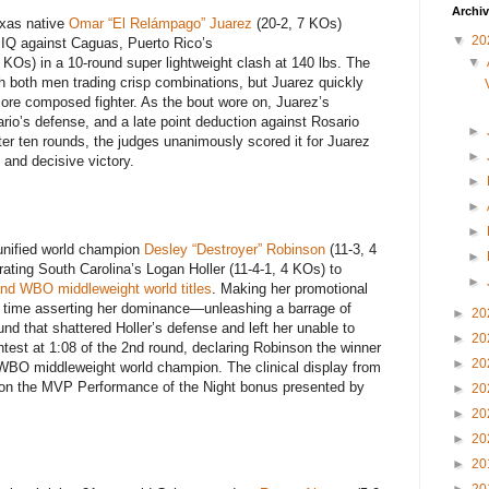
Archi
exas native
Omar “El Relámpago” Juarez
(20-2, 7 KOs)
▼
20
g IQ against Caguas, Puerto Rico’s
▼
 KOs) in a 10-round super lightweight clash at 140 lbs. The
h both men trading crisp combinations, but Juarez quickly
more composed fighter. As the bout wore on, Juarez’s
rio’s defense, and a late point deduction against Rosario
►
ter ten rounds, the judges unanimously scored it for Juarez
►
 and decisive victory.
►
►
►
unified world champion
Desley “Destroyer” Robinson
(11-3, 4
►
rating South Carolina’s Logan Holler (11-4-1, 4 KOs) to
►
nd WBO middleweight world titles
. Making her promotional
 time asserting her dominance—unleashing a barrage of
►
20
d that shattered Holler’s defense and left her unable to
►
20
test at 1:08 of the 2nd round, declaring Robinson the winner
►
20
 WBO middleweight world champion. The clinical display from
son the MVP Performance of the Night bonus presented by
►
20
►
20
►
20
►
20