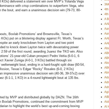
 3 KOs) delivered a statement win over MVP’s Yolanda Vega
3M
 dominance with crisp combinations to outperform Vega, who
4th
in the bout, and earn a unanimous decision win (79-73, 80-
4th
A B
AA
Aar
Aar
 bouts, Boxlab Promotions’ and Brownsville, Texas’s
KOs) put on a blistering display against Ft. Worth, Texas’s
AA
spite an early knockdown from Layton and two point
AA
nded to knock down Layton twice with devastating power
Ab
t 2:59 of the first round, awarding Juarez the TKO win. Also
AB
tions’ 21-year-old Cuban prospect Pedro Veitia (6-0-1, 6
AB
t Xavier Zuniga (4-0-1, 3 KOs) battled through six
Ab
 welterweight bout, ending in a hard-fought split draw (60-54,
AB
 Mission, Texas’s Edgar “Rocky” Rosales (6-0, 2 KOs)
Ab
an impressive unanimous decision win (40-36, 39-37x2) over
Ad
z (6-1-1, 1 KO) in a 4-round lightweight bout at 135 lbs.
Adr
Adr
Agi
AI
ted by MVP and distributed globally by DAZN. The 16th
 with Boxlab Promotions, continued the commitment from MVP
Aid
arian to highlight the world’s best up-and-coming boxing
Al