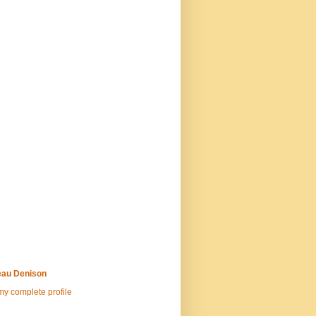
au Denison
y complete profile