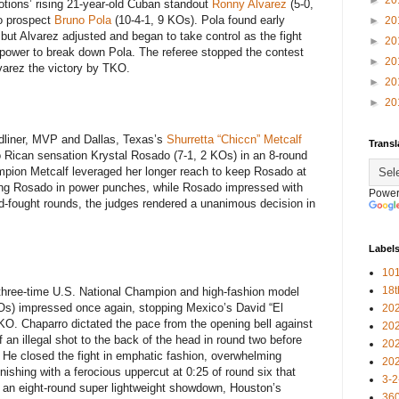
►
20
tions’ rising 21-year-old Cuban standout
Ronny Alvarez
(5-0,
o prospect
Bruno Pola
(10-4-1, 9 KOs). Pola found early
►
20
but Alvarez adjusted and began to take control as the fight
►
20
 power to break down Pola. The referee stopped the contest
►
20
Alvarez the victory by TKO.
►
20
►
20
adliner, MVP and Dallas, Texas’s
Shurretta “Chiccn” Metcalf
Transl
 Rican sensation Krystal Rosado (7-1, 2 KOs) in an 8-round
mpion Metcalf leveraged her longer reach to keep Rosado at
ding Rosado in power punches, while Rosado impressed with
Power
rd-fought rounds, the judges rendered a unanimous decision in
Label
101
18
three-time U.S. National Champion and high-fashion model
Os) impressed once again, stopping Mexico’s David “El
20
KO. Chaparro dictated the pace from the opening bell against
20
 an illegal shot to the back of the head in round two before
20
h. He closed the fight in emphatic fashion, overwhelming
20
inishing with a ferocious uppercut at 0:25 of round six that
3-2
In an eight-round super lightweight showdown, Houston’s
360