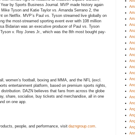
Ama
he Year by Sports Business Journal. MVP made history again
Am
 Mike Tyson and Katie Taylor vs. Amanda Serrano 2, the
Ama
vent on Netflix. MVP’s Paul vs. Tyson streamed live globally on
Am
ing the most-streamed sporting event ever with 108 million
Ana
kisa Bidarian was an executive producer of Paul vs. Tyson
Ana
ke Tyson v. Roy Jones Jr., which was the 8th most bought pay-
And
An
And
And
An
And
An
An
ll, women’s football, boxing and MMA, and the NFL (excl.
An
ports entertainment platform, based on premium sports rights,
m distribution. DAZN believes that fans from across the globe
An
ay, share, socialise, buy tickets and merchandise, all in one
And
 and on one app.
And
Ang
Ang
Ang
oducts, people, and performance, visit
dazngroup.com
.
Ang
Ann