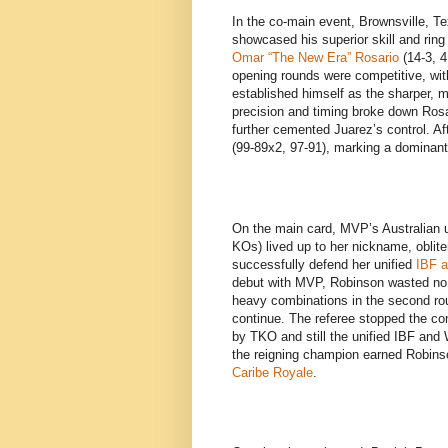
In the co-main event, Brownsville, T
showcased his superior skill and rin
Omar “The New Era” Rosario
(14-3, 4
opening rounds were competitive, wit
established himself as the sharper, 
precision and timing broke down Rosa
further cemented Juarez’s control. Af
(99-89x2, 97-91), marking a dominant
On the main card, MVP’s Australian 
KOs) lived up to her nickname, oblite
successfully defend her unified
IBF a
debut with MVP, Robinson wasted no
heavy combinations in the second roun
continue. The referee stopped the con
by TKO and still the unified IBF and
the reigning champion earned Robin
Caribe Royale
.