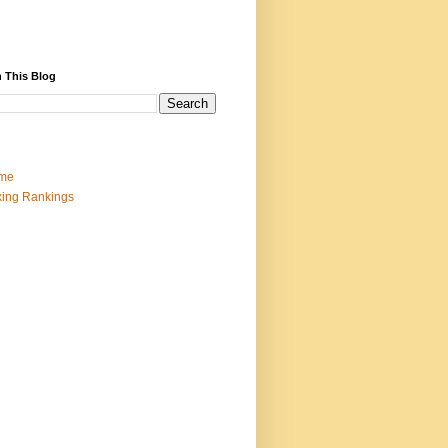
 This Blog
me
ing Rankings