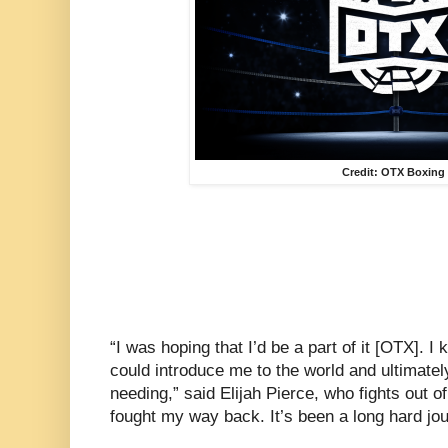
Credit: OTX Boxing
“I was hoping that I’d be a part of it [OTX]. I
could introduce me to the world and ultimatel
needing,” said Elijah Pierce, who fights out of 
fought my way back. It’s been a long hard jou