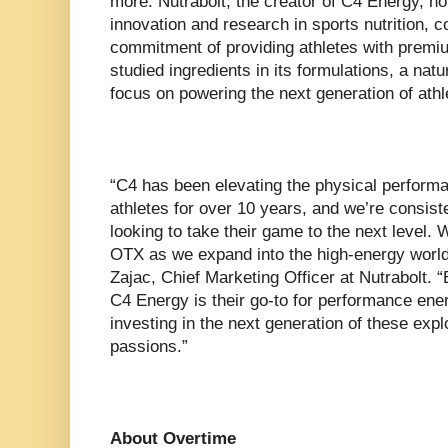
more. Nutrabolt, the creator of C4 Energy, ho
innovation and research in sports nutrition, co
commitment of providing athletes with premium
studied ingredients in its formulations, a natur
focus on powering the next generation of athl
“C4 has been elevating the physical performa
athletes for over 10 years, and we’re consist
looking to take their game to the next level. W
OTX as we expand into the high-energy world
Zajac, Chief Marketing Officer at Nutrabolt. “
C4 Energy is their go-to for performance ene
investing in the next generation of these expl
passions.”
About Overtime