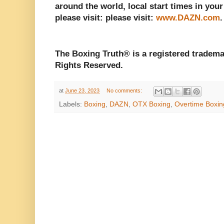
around the world, local start times in your
please visit: please visit:
www.DAZN.com
The Boxing Truth® is a registered tradema
Rights Reserved.
at
June 23, 2023
No comments:
Labels:
Boxing
,
DAZN
,
OTX Boxing
,
Overtime Boxin