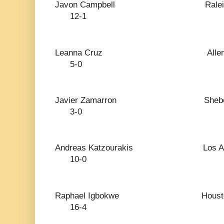
Javon Campbell 
12-1
Leanna Cruz Al
5-0
Javier Zamarron S
3-0
Andreas Katzourakis 
10-0
Raphael Igbokwe 
16-4