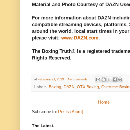
Material and Photo Courtesy of DAZN Use
For more information about DAZN including
compatible streaming devices, platforms, S
around the world, local start times in your
please visit:
www.DAZN.com
.
The Boxing Truth® is a registered tradema
Rights Reserved.
at
February 21, 2023
No comments:
Labels:
Boxing
,
DAZN
,
OTX Boxing
,
Overtime Boxin
Home
Subscribe to:
Posts (Atom)
The Latest: