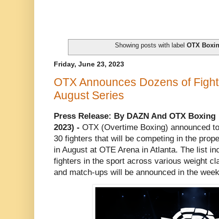
Showing posts with label
OTX Boxi
Friday, June 23, 2023
OTX Announces Dozens of Fighter
August Series
Press Release: By DAZN And OTX Boxing
2023) -
OTX (Overtime Boxing) announced tod
30 fighters that will be competing in the pro
in August at OTE Arena in Atlanta. The list in
fighters in the sport across various weight c
and match-ups will be announced in the weeks