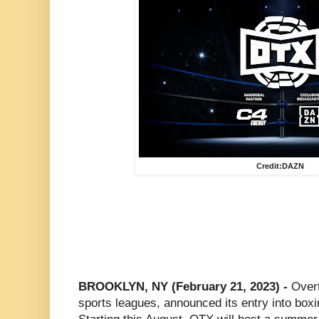
Credit:DAZN
BROOKLYN, NY (February 21, 2023) -
Overt
sports leagues, announced its entry into boxi