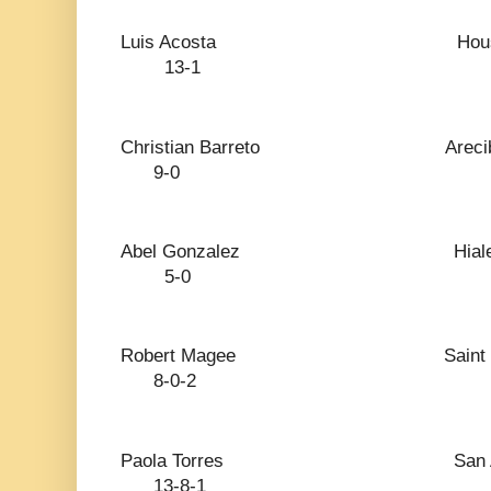
Luis Acosta H
13-1
Christian Barreto
9-0
Abel Gonzalez 
5-0
Robert Magee Sai
8-0-2
Paola Torres San
13-8-1