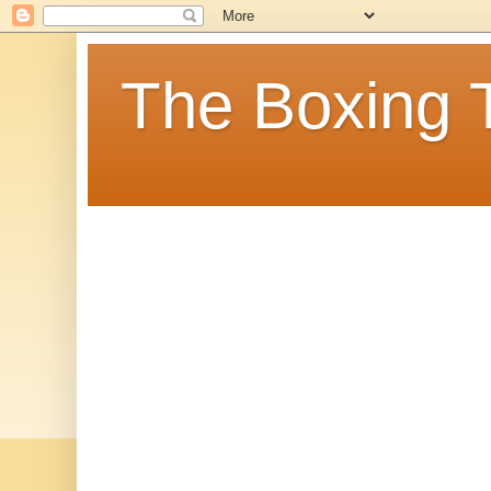
The Boxing 