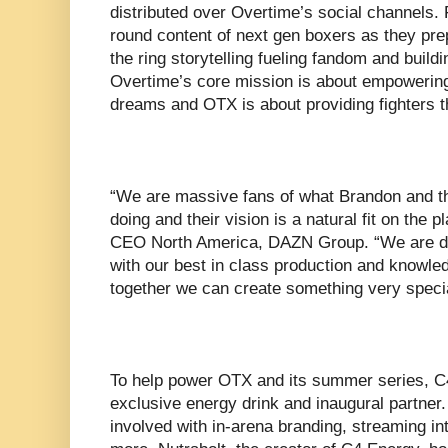
distributed over Overtime’s social channels. 
round content of next gen boxers as they prep
the ring storytelling fueling fandom and build
Overtime’s core mission is about empowering
dreams and OTX is about providing fighters t
“We are massive fans of what Brandon and t
doing and their vision is a natural fit on the
CEO North America, DAZN Group. “We are dis
with our best in class production and knowled
together we can create something very specia
To help power OTX and its summer series, C4
exclusive energy drink and inaugural partner.
involved with in-arena branding, streaming int