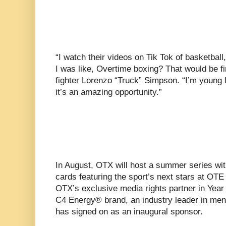
“I watch their videos on Tik Tok of basketball
I was like, Overtime boxing? That would be fi
fighter Lorenzo “Truck” Simpson. “I’m young 
it’s an amazing opportunity.”
In August, OTX will host a summer series wit
cards featuring the sport’s next stars at OT
OTX’s exclusive media rights partner in Year 
C4 Energy® brand, an industry leader in men
has signed on as an inaugural sponsor.