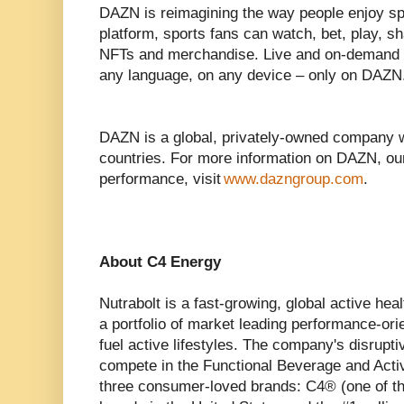
DAZN is reimagining the way people enjoy spor
platform, sports fans can watch, bet, play, sh
NFTs and merchandise. Live and on-demand s
any language, on any device – only on DAZN
DAZN is a global, privately-owned company 
countries. For more information on DAZN, ou
performance, visit
www.dazngroup.com
.
About C4 Energy
Nutrabolt is a fast-growing, global active he
a portfolio of market leading performance-ori
fuel active lifestyles. The company's disrupt
compete in the Functional Beverage and Acti
three consumer-loved brands: C4® (one of th