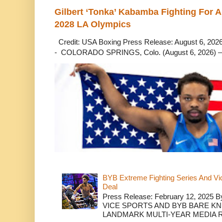
Gilbert ‘Tonka’ Kabamba Fighting For A
2028 LA Olympics
Credit: USA Boxing Press Release: August 6, 2026 
- COLORADO SPRINGS, Colo. (August 6, 2026) – 
BYB Extreme Fighting Series And Vi
Deal
Press Release: February 12, 2025 B
VICE SPORTS AND BYB BARE K
LANDMARK MULTI-YEAR MEDIA R.