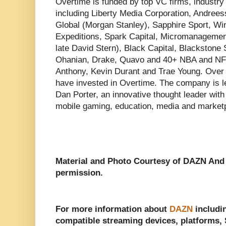
Overtime is funded by top VC firms, industry 
including Liberty Media Corporation, Andree
Global (Morgan Stanley), Sapphire Sport, Wi
Expeditions, Spark Capital, Micromanagement
late David Stern), Black Capital, Blackstone 
Ohanian, Drake, Quavo and 40+ NBA and NFL
Anthony, Kevin Durant and Trae Young. Over
have invested in Overtime. The company is
Dan Porter, an innovative thought leader with
mobile gaming, education, media and market
Material and Photo Courtesy of DAZN An
permission.
For more information about
DAZN
includin
compatible streaming devices, platforms, S