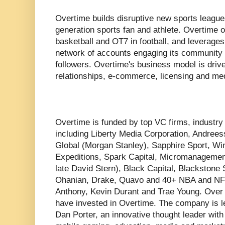
Overtime builds disruptive new sports league
generation sports fan and athlete. Overtime
basketball and OT7 in football, and leverages d
network of accounts engaging its community o
followers. Overtime's business model is driv
relationships, e-commerce, licensing and med
Overtime is funded by top VC firms, industry 
including Liberty Media Corporation, Andree
Global (Morgan Stanley), Sapphire Sport, Wi
Expeditions, Spark Capital, Micromanagement
late David Stern), Black Capital, Blackstone 
Ohanian, Drake, Quavo and 40+ NBA and NFL
Anthony, Kevin Durant and Trae Young. Over
have invested in Overtime. The company is
Dan Porter, an innovative thought leader with