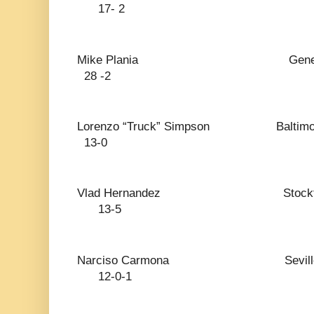
17- 2
Mike Plania General Santos
28 -2
Lorenzo “Truck” Simpso
13-0
Vlad Hernandez S
13-5
Narciso Carmona Se
12-0-1