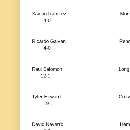
Xavian Ramirez 
4-0
Ricardo Galva
4-0
Raul Salomon Lon
12-1
Tyler Howard Cro
19-1
David Navarro