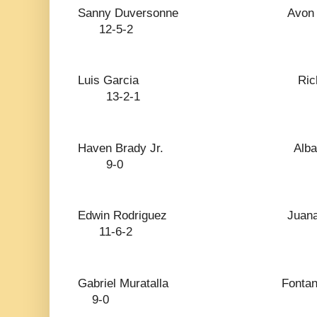
Sanny Duversonne 
12-5-2
Luis Garcia Ri
13-2-1
Haven Brady Jr.
9-0
Edwin Rodriguez J
11-6-2
Gabriel Muratalla
9-0