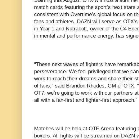
Starting this August, OTX will host a summer
match cards featuring the sport’s next stars 
consistent with Overtime’s global focus on th
fans and athletes. DAZN will serve as OTX’s 
in Year 1 and Nutrabolt, owner of the C4 Ene
in mental and performance energy, has signe
“These next waves of fighters have remarkable
perseverance. We feel privileged that we ca
work to reach their dreams and share their st
of fans,” said Brandon Rhodes, GM of OTX. “
OT7, we’re going to work with our partners a
all with a fan-first and fighter-first approach.”
Matches will be held at OTE Arena featuring 
boxers. All fights will be streamed on DAZN w