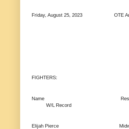
Friday, August 25, 2023 OTE Arena
FIGHTERS:
Name Res
W/L Record
Elijah Pierce Mid