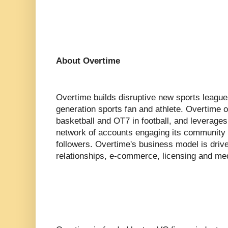
About Overtime
Overtime builds disruptive new sports league
generation sports fan and athlete. Overtime
basketball and OT7 in football, and leverages d
network of accounts engaging its community o
followers. Overtime's business model is driv
relationships, e-commerce, licensing and med