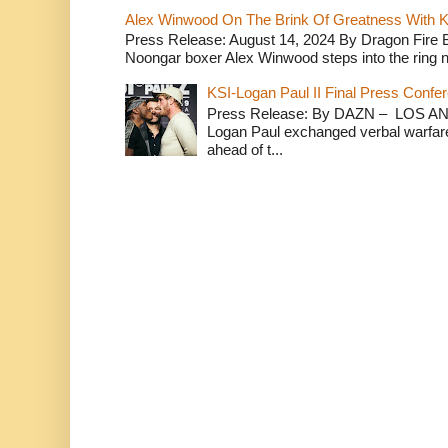
Alex Winwood On The Brink Of Greatness With K
Press Release: August 14, 2024 By Dragon Fire
Noongar boxer Alex Winwood steps into the ring n
KSI-Logan Paul II Final Press Conf
Press Release: By DAZN – LOS ANG
Logan Paul exchanged verbal warfare 
ahead of t...