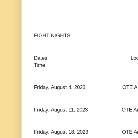
FIGHT NIGHTS:
Dates Lo
Time
Friday, August 4, 2023 OTE Arena
Friday, August 11, 2023 OTE Arena
Friday, August 18, 2023 OTE Arena