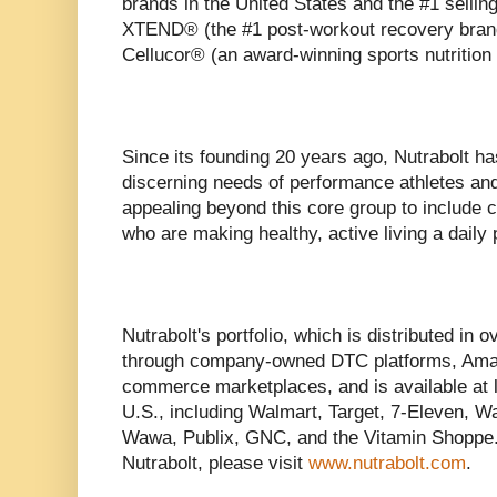
brands in the United States and the #1 sellin
XTEND® (the #1 post-workout recovery brand 
Cellucor® (an award-winning sports nutrition
Since its founding 20 years ago, Nutrabolt ha
discerning needs of performance athletes and
appealing beyond this core group to include
who are making healthy, active living a daily p
Nutrabolt's portfolio, which is distributed in o
through company-owned DTC platforms, Amazo
commerce marketplaces, and is available at l
U.S., including Walmart, Target, 7-Eleven, W
Wawa, Publix, GNC, and the Vitamin Shoppe.
Nutrabolt, please visit
www.nutrabolt.com
.