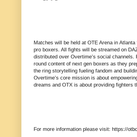
Matches will be held at OTE Arena in Atlanta
pro boxers. All fights will be streamed on DA
distributed over Overtime’s social channels. 
round content of next gen boxers as they prep
the ring storytelling fueling fandom and build
Overtime’s core mission is about empowering
dreams and OTX is about providing fighters t
For more information please visit: https://ot