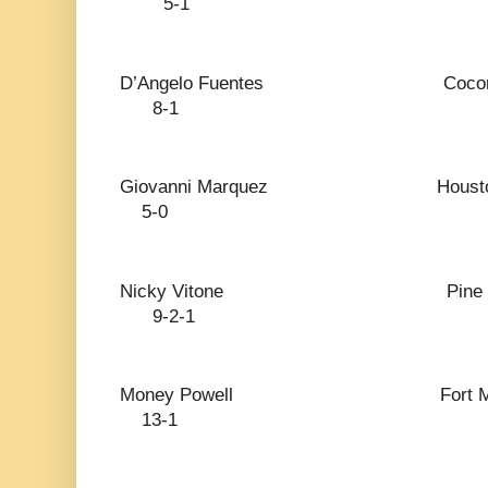
5-1
D’Angelo Fuentes Coc
8-1
Giovanni Marquez
5-0
Nicky Vitone Pin
9-2-1
Money Powell Fort 
13-1