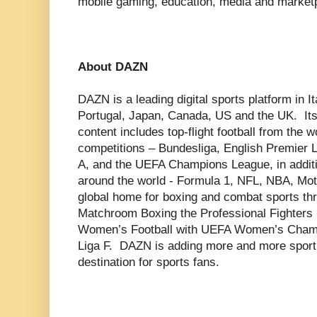
mobile gaming, education, media and market
About DAZN
DAZN is a leading digital sports platform in 
Portugal, Japan, Canada, US and the UK. Its
content includes top-flight football from the 
competitions – Bundesliga, English Premier 
A, and the UEFA Champions League, in additi
around the world - Formula 1, NFL, NBA, M
global home for boxing and combat sports thr
Matchroom Boxing the Professional Fighters 
Women’s Football with UEFA Women’s Champ
Liga F. DAZN is adding more and more sport t
destination for sports fans.