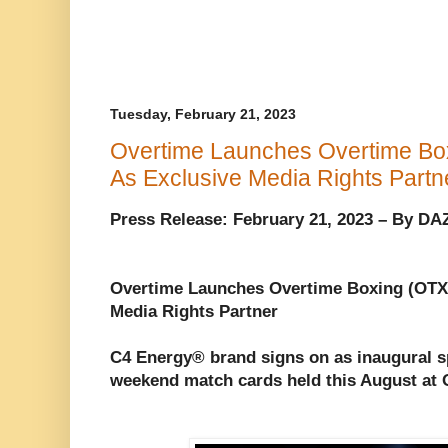
Tuesday, February 21, 2023
Overtime Launches Overtime Bo
As Exclusive Media Rights Partn
Press Release: February 21, 2023 – By D
Overtime Launches Overtime Boxing (OTX
Media Rights Partner
C4 Energy® brand signs on as inaugural s
weekend match cards held this August at 