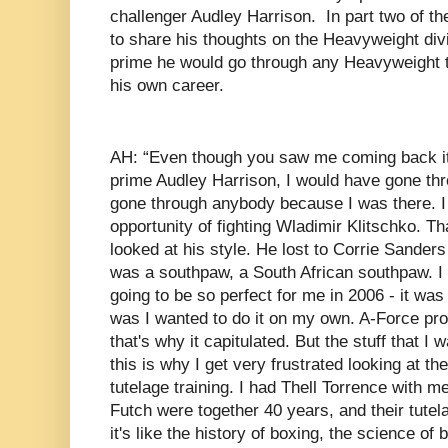
challenger Audley Harrison. In part two of th
to share his thoughts on the Heavyweight divi
prime he would go through any Heavyweight t
his own career.
AH: “Even though you saw me coming back it
prime Audley Harrison, I would have gone th
gone through anybody because I was there. I 
opportunity of fighting Wladimir Klitschko. 
looked at his style. He lost to Corrie Sanders 
was a southpaw, a South African southpaw. I
going to be so perfect for me in 2006 - it was
was I wanted to do it on my own. A-Force pr
that's why it capitulated. But the stuff that I
this is why I get very frustrated looking at t
tutelage training. I had Thell Torrence with m
Futch were together 40 years, and their tute
it's like the history of boxing, the science of 