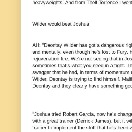
heavyweights. And from Thell Torrence I wen
Wilder would beat Joshua
AH: “Deontay Wilder has got a dangerous righ
and mentally, even though he’s lost to Fury, 
rejuvenation fire. We’re not seeing that in Jos
sometimes that’s what you need in a fight. Th
swagger that he had, in terms of momentum r
Wilder. Deontay is trying to find himself. Mali
Deontay and they clearly have something good
“Joshua tried Robert Garcia, now he’s change
with a great trainer (Derrick James), but it wil
trainer to implement the stuff that he’s been w