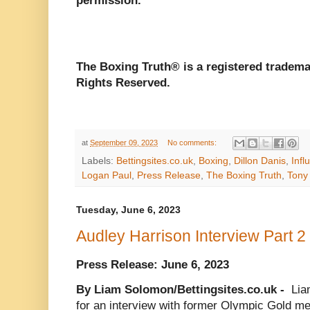
permission.
The Boxing Truth®️ is a registered tradem
Rights Reserved.
at
September 09, 2023
No comments:
Labels:
Bettingsites.co.uk
,
Boxing
,
Dillon Danis
,
Infl
Logan Paul
,
Press Release
,
The Boxing Truth
,
Tony
Tuesday, June 6, 2023
Audley Harrison Interview Part 2
Press Release: June 6, 2023
By Liam Solomon/Bettingsites.co.uk -
Lia
for an interview with former Olympic Gold med