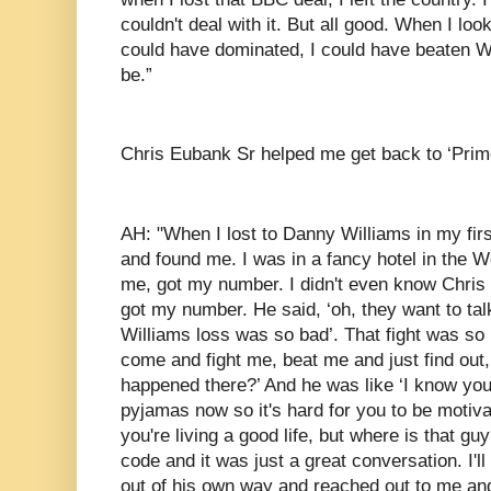
couldn't deal with it. But all good. When I look
could have dominated, I could have beaten Wl
be.”
Chris Eubank Sr helped me get back to ‘Prim
AH: "When I lost to Danny Williams in my fir
and found me. I was in a fancy hotel in the
me, got my number. I didn't even know Chris 
got my number. He said, ‘oh, they want to ta
Williams loss was so bad’. That fight was so
come and fight me, beat me and just find out,
happened there?’ And he was like ‘I know you l
pyjamas now so it's hard for you to be moti
you're living a good life, but where is that gu
code and it was just a great conversation. I'l
out of his own way and reached out to me an