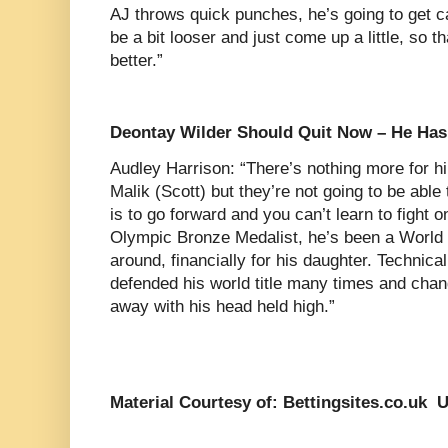
AJ throws quick punches, he’s going to get c
be a bit looser and just come up a little, so th
better.”
Deontay Wilder Should Quit Now – He Has
Audley Harrison: “There’s nothing more for 
Malik (Scott) but they’re not going to be able 
is to go forward and you can’t learn to fight 
Olympic Bronze Medalist, he’s been a World
around, financially for his daughter. Technicall
defended his world title many times and chan
away with his head held high.”
Material Courtesy of: Bettingsites.co.uk 