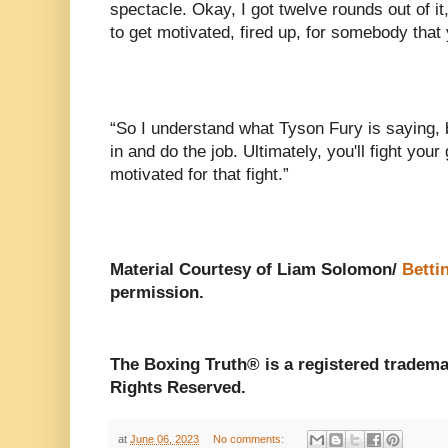
spectacle. Okay, I got twelve rounds out of it
to get motivated, fired up, for somebody that 
“So I understand what Tyson Fury is saying, bu
in and do the job. Ultimately, you'll fight your 
motivated for that fight.”
Material Courtesy of Liam Solomon/
Betti
permission.
The Boxing Truth®️ is a registered tradem
Rights Reserved.
at
June 06, 2023
No comments: