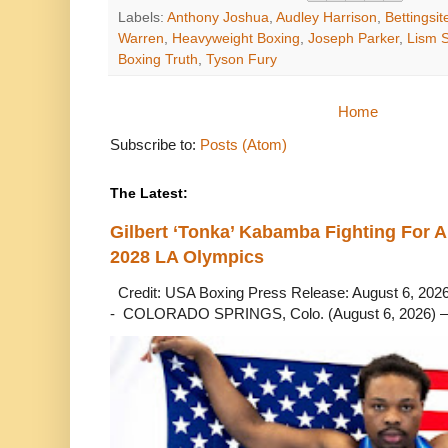
Labels:
Anthony Joshua
,
Audley Harrison
,
Bettingsit
Warren
,
Heavyweight Boxing
,
Joseph Parker
,
Lism 
Boxing Truth
,
Tyson Fury
Home
Subscribe to:
Posts (Atom)
The Latest:
Gilbert ‘Tonka’ Kabamba Fighting For A
2028 LA Olympics
Credit: USA Boxing Press Release: August 6, 2026 
- COLORADO SPRINGS, Colo. (August 6, 2026) – 