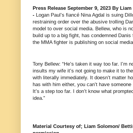
Press Release September 9, 2023 By Liam 
-
Logan Paul’s fiancé Nina Agdal is suing Dillo
restraining order over the abusive trolling Da
model to over social media. Bellew, who is no 
build up to a big fight, has condemned Danis 
the MMA fighter is publishing on social media
Tony Bellew: “He’s taken it way too far. I’m n
insults my wife it’s not going to make it to the
with literally immediately. It doesn’t matter
has with him either, you can’t have someone i
It’s a step too far. I don’t know what prompte
idea.”
Material Courtesy of; Liam Solomon/ Betti