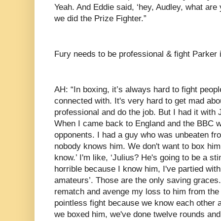
Yeah. And Eddie said, ‘hey, Audley, what ar
we did the Prize Fighter.”
Fury needs to be professional & fight Parker i
AH: “In boxing, it’s always hard to fight peop
connected with. It's very hard to get mad abo
professional and do the job. But I had it with 
When I came back to England and the BBC wan
opponents. I had a guy who was unbeaten fro
nobody knows him. We don't want to box him.
know.’ I'm like, ‘Julius? He's going to be a sti
horrible because I know him, I've partied with
amateurs’. Those are the only saving graces.
rematch and avenge my loss to him from the 
pointless fight because we know each other an
we boxed him, we've done twelve rounds and i