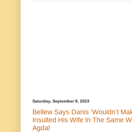
Saturday, September 9, 2023
Bellew Says Danis ‘Wouldn’t Make
Insulted His Wife In The Same W
Agdal