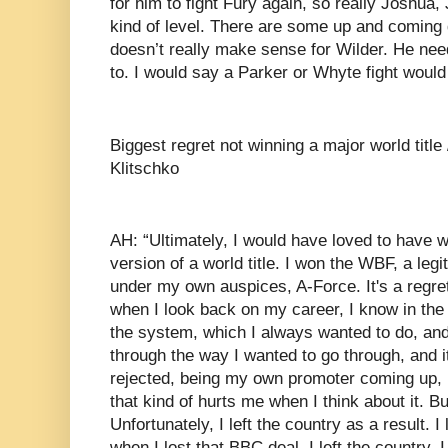
for him to fight Fury again, so really Joshua,
kind of level. There are some up and coming 
doesn’t really make sense for Wilder. He ne
to. I would say a Parker or Whyte fight woul
Biggest regret not winning a major world title
Klitschko
AH: “Ultimately, I would have loved to have wo
version of a world title. I won the WBF, a legit
under my own auspices, A-Force. It's a regret 
when I look back on my career, I know in the 
the system, which I always wanted to do, and
through the way I wanted to go through, and i
rejected, being my own promoter coming up, l
that kind of hurts me when I think about it. But
Unfortunately, I left the country as a result. 
when I lost that BBC deal, I left the country. I