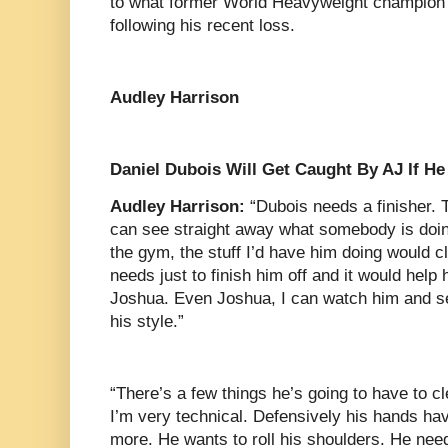
to what former World Heavyweight champion
following his recent loss.
Audley Harrison
Daniel Dubois Will Get Caught By AJ If H
Audley Harrison:
“Dubois needs a finisher. Th
can see straight away what somebody is doing
the gym, the stuff I’d have him doing would c
needs just to finish him off and it would hel
Joshua. Even Joshua, I can watch him and s
his style.”
“There’s a few things he’s going to have to c
I’m very technical. Defensively his hands have
more. He wants to roll his shoulders. He need