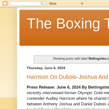
The Boxing 
Showing posts with label
Bettingsites.
Thursday, June 6, 2024
Harrison On Dubois-Joshua And 
Press Release: June 6, 2024 By Bettingsit
recently interviewed former Olympic Gold m
contender Audley Harrison where he shared hi
between Anthony Joshua and Daniel Dubois as