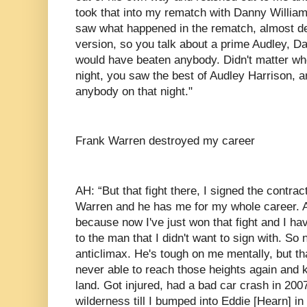
took that into my rematch with Danny William
saw what happened in the rematch, almost de
version, so you talk about a prime Audley, Dan
would have beaten anybody. Didn't matter who
night, you saw the best of Audley Harrison, 
anybody on that night."
Frank Warren destroyed my career
AH: “But that fight there, I signed the contra
Warren and he has me for my whole career. An
because now I've just won that fight and I hav
to the man that I didn't want to sign with. So
anticlimax. He's tough on me mentally, but tha
never able to reach those heights again and k
land. Got injured, had a bad car crash in 2007.
wilderness till I bumped into Eddie [Hearn] i