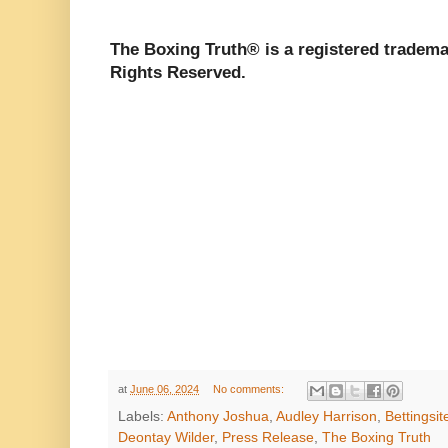
The Boxing Truth®️ is a registered tradem
Rights Reserved.
at
June 06, 2024
No comments:
Labels:
Anthony Joshua
,
Audley Harrison
,
Bettingsit
Deontay Wilder
,
Press Release
,
The Boxing Truth