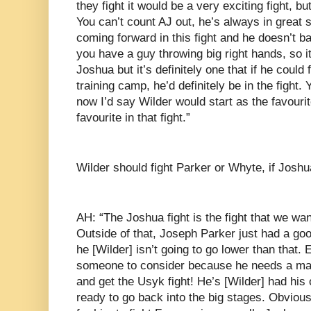
they fight it would be a very exciting fight, bu
You can’t count AJ out, he’s always in great 
coming forward in this fight and he doesn’t 
you have a guy throwing big right hands, so i
Joshua but it’s definitely one that if he could 
training camp, he’d definitely be in the fight. 
now I’d say Wilder would start as the favouri
favourite in that fight.”
Wilder should fight Parker or Whyte, if Josh
AH: “The Joshua fight is the fight that we wan
Outside of that, Joseph Parker just had a goo
he [Wilder] isn’t going to go lower than that.
someone to consider because he needs a mark
and get the Usyk fight! He’s [Wilder] had his
ready to go back into the big stages. Obvious