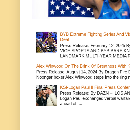
BYB Extreme Fighting Series And Vi
Deal
Press Release: February 12, 2025 B
VICE SPORTS AND BYB BARE K
LANDMARK MULTI-YEAR MEDIA R.
Alex Winwood On The Brink Of Greatness With K
Press Release: August 14, 2024 By Dragon Fire
Noongar boxer Alex Winwood steps into the ring n
KSI-Logan Paul II Final Press Conf
Press Release: By DAZN – LOS ANG
Logan Paul exchanged verbal warfare 
ahead of t...