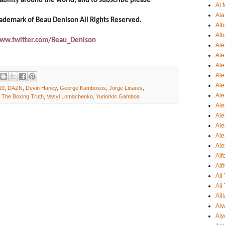
ability around the world, and to subscribe please
Al 
Ala
trademark of Beau Denison All Rights Reserved.
Alb
Alb
ww.twitter.com/Beau_Denison
Ale
Ale
Al
Al
Ale
19
,
DAZN
,
Devin Haney
,
George Kambosos
,
Jorge Linares
,
Ale
,
The Boxing Truth
,
Vasyl Lomachenko
,
Yuriorkis Gamboa
Ale
Ale
Ale
Ale
Ale
Al
Alf
Ali
Ali
All
Alv
Aly