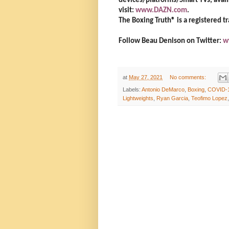
devices/platforms/Smart TVs, avail
visit:
www.DAZN.com
.
The Boxing Truth®️ is a registered 
Follow Beau Denison on Twitter:
w
at
May 27, 2021
No comments:
Labels:
Antonio DeMarco
,
Boxing
,
COVID-
Lightweights
,
Ryan Garcia
,
Teofimo Lopez