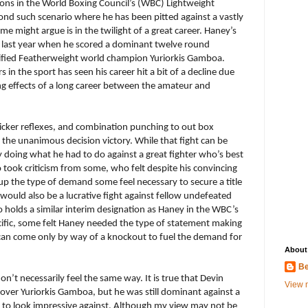
ons in the World Boxing Council’s (WBC) Lightweight
econd such scenario where he has been pitted against a vastly
 might argue is in the twilight of a great career. Haney’s
f last year when he scored a dominant twelve round
ified Featherweight world champion Yuriorkis Gamboa.
in the sport has seen his career hit a bit of a decline due
ling effects of a long career between the amateur and
icker reflexes, and combination punching to out box
he unanimous decision victory. While that fight can be
 doing what he had to do against a great fighter who’s best
took criticism from some, who felt despite his convincing
up the type of demand some feel necessary to secure a title
would also be a lucrative fight against fellow undefeated
 holds a similar interim designation as Haney in the WBC’s
cific, some felt Haney needed the type of statement making
an come only by way of a knockout to fuel the demand for
About
Be
on’t necessarily feel the same way. It is true that Devin
View m
over Yuriorkis Gamboa, but he was still dominant against a
er to look impressive against. Although my view may not be