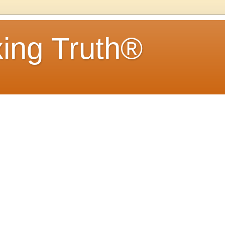
ing Truth®