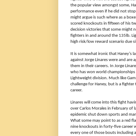
the popular view amongst some, Han
performance even if he did not sto
might argue is such where as a boxe
scored knockouts in fifteen of his t
decision victories that some might 
fighters in and around the 135lb. Li
high risk/low reward scenario due sim
It is somewhat ironic that Haney’s l
against Jorge Linares were and are 
them in their careers. In Jorge Linar
who has won world championships fr
Lightweight division. Much like Gambo
challenge for Haney, but is a fighter 
career.
Linares will come into this fight hav
over Carlos Morales in February of 
epidemic shut down sports and many 
What some may point to as a red fla
nine knockouts in forty-five career w
every one of those bouts including a