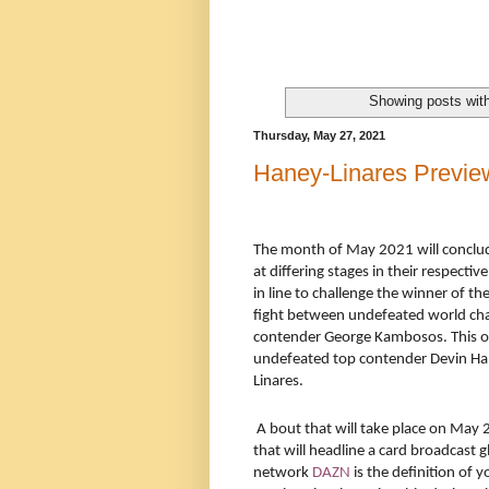
Showing posts wit
Thursday, May 27, 2021
Haney-Linares Previe
The month of May 2021 will conclud
at differing stages in their respecti
in line to challenge the winner of
fight between undefeated world c
contender George Kambosos. This ob
undefeated top contender Devin Ha
Linares.
A bout that will take place on May 
that will headline a card broadcast g
network
DAZN
is the definition of 