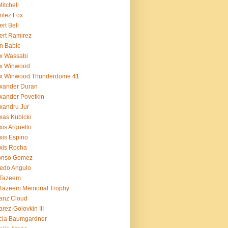
Mitchell
ntez Fox
ert Bell
ert Ramirez
n Babic
x Wassabi
ex Winwood
ex Winwood Thunderdome 41
xander Duran
xander Povetkin
xandru Jur
xas Kubicki
xis Arguello
xis Espino
xis Rocha
fonso Gomez
redo Angulo
 Tazeem
 Tazeem Memorial Trophy
ianz Cloud
arez-Golovkin III
cia Baumgardner