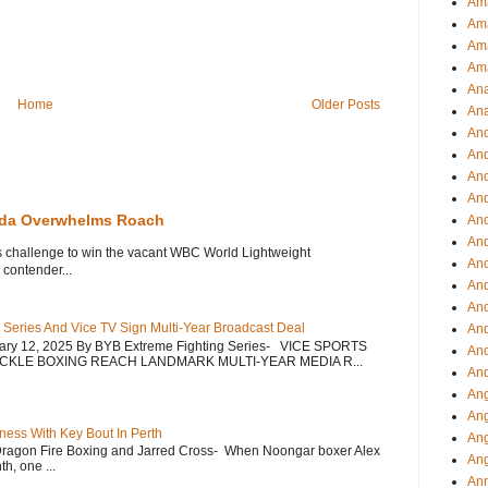
Ama
Am
Ama
Am
Ana
Home
Older Posts
Ana
And
An
And
And
eda Overwhelms Roach
An
And
s challenge to win the vacant WBC World Lightweight
An
contender...
An
An
 Series And Vice TV Sign Multi-Year Broadcast Deal
An
uary 12, 2025 By BYB Extreme Fighting Series- VICE SPORTS
And
CKLE BOXING REACH LANDMARK MULTI-YEAR MEDIA R...
And
Ang
Ang
ess With Key Bout In Perth
Ang
Dragon Fire Boxing and Jarred Cross- When Noongar boxer Alex
Ang
h, one ...
Ann