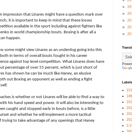
►
20
►
20
►
20
 an impression that Linares might have a question mark over
unch, it is important to keep in mind that these losses
►
20
tition available in the sport including against fighters like
►
20
ko in world championship bouts. Boxing is after all a
►
20
 can happen.
Transl
ow some might view Linares as an underdog going into this
 both in terms of overall bouts fought in his career
ence against top level competition. What Linares does have
Power
out percentage of over 55 percent, which is just short of
ares has shown he can be much like Haney, an elusive
th out Boxing an opponent as well as ending a fight
Label
self.
101
18
aches is whether or not Linares will be able to find a way to
20
h his hand speed and power. It will also be interesting to
20
en caught and stopped early in bouts before, is a little
20
outset and whether he will implement a more tactical
20
of trying to take advantage of any openings that Haney
3-2
360