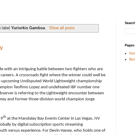
Search
h label
Yuriorkis Gamboa
.
Show all posts
Pages
w
Ho
Box
e with an intriguing battle between two fighters who are
ve careers. A crossroads fight where the winner could well be
 the upcoming Undisputed World Lightweight championship
hampion Teofimo Lopez and undefeated IBF number one
server is referring to the Lightweight encounter between
ney and former three-division world champion Jorge
th
29
at the Mandalay Bay Events Center in Las Vegas, NV
lobally by digital subscription sports streaming
youth versus experience. For Devin Haney, who holds one of