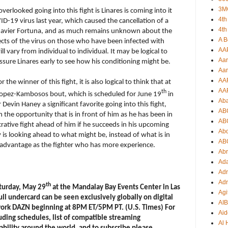
3M
erlooked going into this fight is Linares is coming into it
4th
D-19 virus last year, which caused the cancellation of a
4th
 Javier Fortuna, and as much remains unknown about the
A B
ects of the virus on those who have been infected with
AA
 vary from individual to individual. It may be logical to
Aar
sure Linares early to see how his conditioning might be.
Aar
AA
the winner of this fight, it is also logical to think that at
AA
th
 Lopez-Kambosos bout, which is scheduled for June 19
in
Ab
evin Haney a significant favorite going into this fight,
AB
on the opportunity that is in front of him as he has been in
AB
crative fight ahead of him if he succeeds in his upcoming
Ab
is looking ahead to what might be, instead of what is in
AB
’ advantage as the fighter who has more experience.
Ab
Ad
Adr
Adr
th
aturday, May 29
at the Mandalay Bay Events Center in Las
Agi
 full undercard can be seen exclusively globally on digital
AI
work DAZN beginning at 8PM ET/5PM PT. (U.S. Times) For
Aid
uding schedules, list of compatible streaming
Al