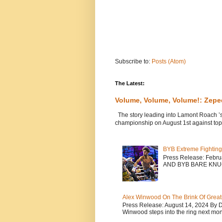
Subscribe to:
Posts (Atom)
The Latest:
Volume, Volume, Volume!: Zep
The story leading into Lamont Roach ’
championship on August 1st against top 
BYB Extreme Fighting
Press Release: Febr
AND BYB BARE KNU
Alex Winwood On The Brink Of Greatn
Press Release: August 14, 2024 By 
Winwood steps into the ring next mont