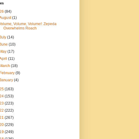
ves
26
(84)
August
(1)
Volume, Volume, Volume!: Zepeda
Overwhelms Roach
July
(14)
June
(10)
May
(17)
April
(11)
March
(18)
February
(9)
January
(4)
25
(163)
24
(153)
23
(223)
22
(222)
21
(267)
20
(229)
19
(249)