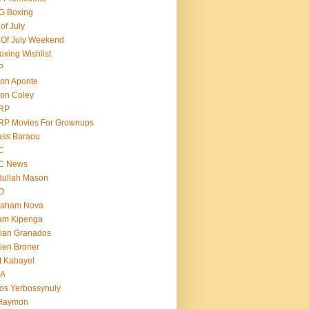
G Boxing
 of July
 Of July Weekend
oxing Wishlist
P
on Aponte
on Coley
RP
RP Movies For Grownups
ass Baraou
C
C News
dullah Mason
O
raham Nova
am Kipenga
ian Granados
ien Broner
t Kabayel
BA
os Yerbossynuly
 Haymon