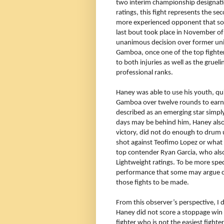
two interim championship designati
ratings, this fight represents the s
more experienced opponent that some
last bout took place in November o
unanimous decision over former un
Gamboa, once one of the top fighters 
to both injuries as well as the grue
professional ranks.
Haney was able to use his youth, qu
Gamboa over twelve rounds to earn t
described as an emerging star simply
days may be behind him, Haney also 
victory, did not do enough to drum 
shot against Teofimo Lopez or what 
top contender Ryan Garcia, who also
Lightweight ratings. To be more spe
performance that some may argue c
those fights to be made.
From this observer’s perspective, I d
Haney did not score a stoppage win 
fighter who is not the easiest fight