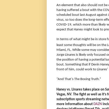
An element that also should not be ov
having suffered a bout with the COVI
scheduled bout last August against
virus, so too does the long-term eff
COVID-19, which more than likely will
expect that Haney might look to pres
In terms of what might be in store for 
least some thoughts will be on the
Miami, FL. While some may consider D
Jorge Linares is likely only focused 
the position of having a potential lu
bout. Something that if Devin Haney 
front of him, could work to Linares
“And That’s The Boxing Truth.”
Haney vs. Linares takes place on S
Vegas, NV. The fight as well as it’s
subscription sports streaming net
more information about
DAZN
incl