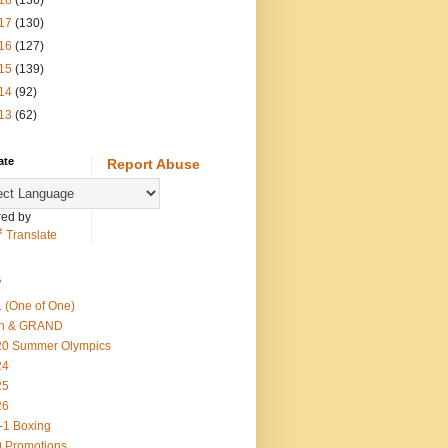
18
(136)
17
(130)
16
(127)
15
(139)
14
(92)
13
(62)
ate
Report Abuse
ed by
Translate
s
 (One of One)
th & GRAND
20 Summer Olympics
24
25
26
-1 Boxing
 Promotions