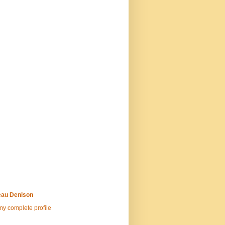
au Denison
y complete profile