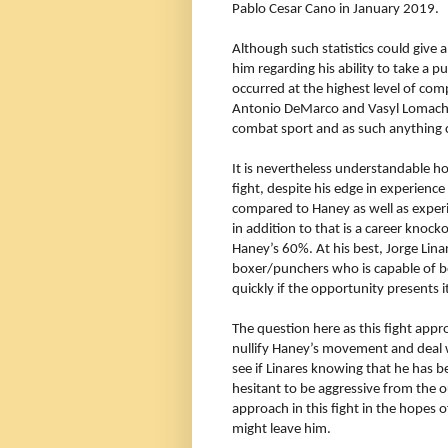
Pablo Cesar Cano in January 2019.
Although such statistics could give
him regarding his ability to take a p
occurred at the highest level of compe
Antonio DeMarco and Vasyl Lomachen
combat sport and as such anything
It is nevertheless understandable h
fight, despite his edge in experience
compared to Haney as well as experi
in addition to that is a career knock
Haney’s 60%. At his best, Jorge Lin
boxer/punchers who is capable of bo
quickly if the opportunity presents it
The question here as this fight appro
nullify
Haney’s movement and deal wit
see if Linares knowing that he has be
hesitant to be aggressive from the 
approach in this fight in the hopes 
might leave him.