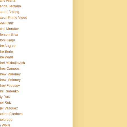
lie Arena
anda Serrano
teur Boxing
azon Prime Video
bel Ortiz
toli Muratov
erson Silva
doni Gago
re August
re Berto
dre Ward
rei Mikhailovich
dres Campos
drew Maloney
drew Moloney
drey Fedosov
rii Rudenko
y Ruiz
el Ruiz
el Vazquez
elino Cordova
elo Leo
 Wolfe