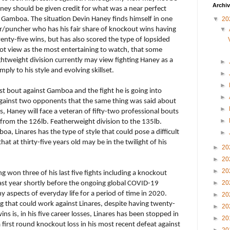
Archi
ey should be given credit for what was a near perfect
p
Gamboa. The situation Devin Haney finds himself in one
▼
20
r/puncher who has his fair share of knockout wins having
▼
wenty-five wins, but has also scored the type of lopsided
not view as the most entertaining to watch, that some
ghtweight division currently may view fighting Haney as a
►
ply to his style and evolving skillset.
►
►
ast bout against Gamboa and the fight he is going into
►
against two opponents that the same thing was said about
►
es, Haney will face a veteran of fifty-two professional bouts
►
om the 126lb. Featherweight division to the 135lb.
a, Linares has the type of style that could pose a difficult
►
that at thirty-five years old may be in the twilight of his
►
20
►
20
►
20
ing won three of his last five fights including a knockout
►
20
last year shortly before the ongoing global COVID-19
aspects of everyday life for a period of time in 2020.
►
20
g that could work against Linares, despite having twenty-
►
20
ins is, in his five career losses, Linares has been stopped in
►
20
 first round knockout loss in his most recent defeat against