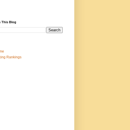
 This Blog
me
ing Rankings