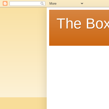
The Box