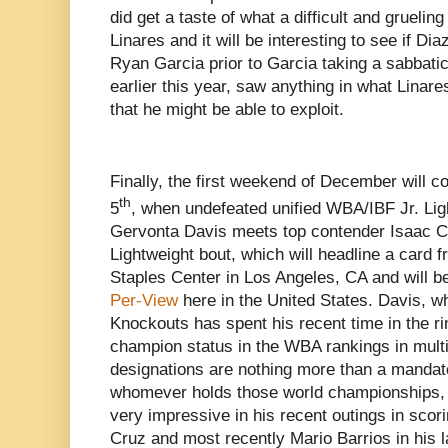
did get a taste of what a difficult and grueling
Linares and it will be interesting to see if D
Ryan Garcia prior to Garcia taking a sabbatic
earlier this year, saw anything in what Linar
that he might be able to exploit.
Finally, the first weekend of December will
th
5
, when undefeated unified WBA/IBF Jr. Li
Gervonta Davis meets top contender Isaac Cr
Lightweight bout, which will headline a card 
Staples Center in Los Angeles, CA and will 
Per-View
here in the United States. Davis, wh
Knockouts has spent his recent time in the ri
champion status in the WBA rankings in mult
designations are nothing more than a mandato
whomever holds those world championships,
very impressive in his recent outings in sco
Cruz and most recently Mario Barrios in his la