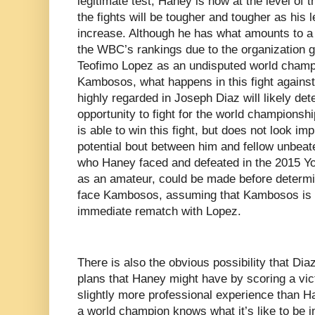
legitimate test, Haney is now at the level of 
the fights will be tougher and tougher as his 
increase. Although he has what amounts to a 
the WBC’s rankings due to the organization g
Teofimo Lopez as an undisputed world champi
Kambosos, what happens in this fight against a
highly regarded in Joseph Diaz will likely de
opportunity to fight for the world champions
is able to win this fight, but does not look im
potential bout between him and fellow unbea
who Haney faced and defeated in the 2015 Y
as an amateur, could be made before determi
face Kambosos, assuming that Kambosos is 
immediate rematch with Lopez.
There is also the obvious possibility that Dia
plans that Haney might have by scoring a victo
slightly more professional experience than H
a world champion knows what it’s like to be i