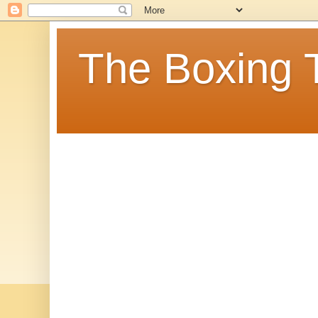
The Boxing 