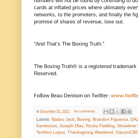
numbers will not be found by continuing to d
cards at inflated prices where ultimately eve
networks, to the promoters, and finally the fi
promise of shares of revenue, lose out.
“And That’s The Boxing Truth.”
The Boxing Truth® is a registered trademark 
Reserved.
Follow Beau Denison on Twitter:
www.twitt
at
December 01, 2021
No comments:
Labels:
Badou Jack
,
Boxing
,
Brandon Figueroa
,
DA
Kambosos
,
Joseph Diaz
,
Rocky Fielding
,
Showtime 
Teofimo Lopez
,
Thanksgiving Weekend
,
ViacomCB