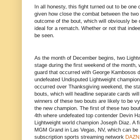
In all honesty, this fight turned out to be one 
given how close the combat between the two f
outcome of the bout, which will obviously be 
ideal for a rematch. Whether or not that ind
be seen.
As the month of December begins, two Lightwe
stage during the first weekend of the month, 
guard that occurred with George Kambosos d
undefeated Undisputed Lightweight champion
occurred over Thanksgiving weekend, the sta
bouts, which will headline separate cards will
winners of these two bouts are likely to be vy
the new champion. The first of these two bou
4th where undefeated top contender Devin Ha
Lightweight world champion Joseph Diaz. A figh
MGM Grand in Las Vegas, NV, which can be se
subscription sports streaming network
DAZN