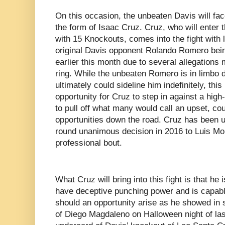
On this occasion, the unbeaten Davis will fac
the form of Isaac Cruz. Cruz, who will enter t
with 15 Knockouts, comes into the fight with 
original Davis opponent Rolando Romero bei
earlier this month due to several allegations
ring. While the unbeaten Romero is in limbo d
ultimately could sideline him indefinitely, th
opportunity for Cruz to step in against a high-
to pull off what many would call an upset, co
opportunities down the road. Cruz has been u
round unanimous decision in 2016 to Luis Mon
professional bout.
What Cruz will bring into this fight is that he
have deceptive punching power and is capable
should an opportunity arise as he showed in 
of Diego Magdaleno on Halloween night of last