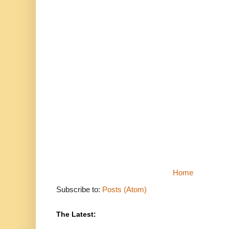
Home
Subscribe to:
Posts (Atom)
The Latest: