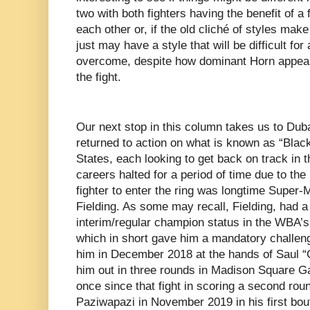
two with both fighters having the benefit of a 
each other or, if the old cliché of styles make 
just may have a style that will be difficult for 
overcome, despite how dominant Horn appeared
the fight.
Our next stop in this column takes us to Dub
returned to action on what is known as “Black
States, each looking to get back on track in t
careers halted for a period of time due to th
fighter to enter the ring was longtime Super
Fielding. As some may recall, Fielding, had a b
interim/regular champion status in the WBA’s
which in short gave him a mandatory challen
him in December 2018 at the hands of Saul 
him out in three rounds in Madison Square Ga
once since that fight in scoring a second rou
Paziwapazi in November 2019 in his first bou