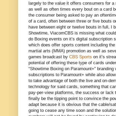
largely to the value it offers consumers for a
as well as often times every bout on a card 
the consumer being asked to pay an oftentimes
of a card, often between three or five bouts 
have between eight or twelve bouts in full, I b
Showtime, ViacomCBS is missing what could b
do Boxing events on it’s digital subscription
which does offer sports content including t
martial arts (MMA) promotion as well as sev
games broadcast by
CBS Sports
on it’s stre
potential of offering these type of cards unde
“Showtime Boxing on Paramount+” branding w
subscriptions to Paramount+ while also al
to take advantage of both the live and on-de
technology for said cards, something that can
pay-per-view platforms, the success or lack 
finally be the tipping point to convince the pow
adapt because it is obvious that the cable/sat
going to cease any time soon and the solution