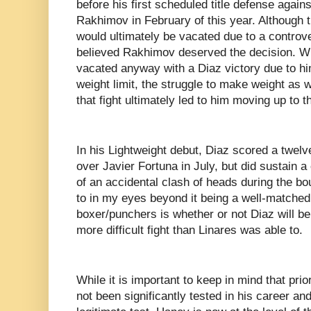
before his first scheduled title defense agai
Rakhimov in February of this year. Although th
would ultimately be vacated due to a controv
believed Rakhimov deserved the decision. Whi
vacated anyway with a Diaz victory due to him
weight limit, the struggle to make weight as we
that fight ultimately led to him moving up to t
In his Lightweight debut, Diaz scored a twel
over Javier Fortuna in July, but did sustain a 
of an accidental clash of heads during the bo
to in my eyes beyond it being a well-matche
boxer/punchers is whether or not Diaz will be
more difficult fight than Linares was able to.
While it is important to keep in mind that pri
not been significantly tested in his career an