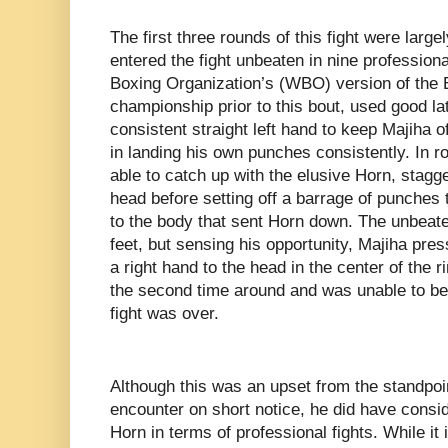
The first three rounds of this fight were larg
entered the fight unbeaten in nine professio
Boxing Organization’s (WBO) version of the
championship prior to this bout, used good l
consistent straight left hand to keep Majiha o
in landing his own punches consistently. In 
able to catch up with the elusive Horn, stagge
head before setting off a barrage of punches 
to the body that sent Horn down. The unbeate
feet, but sensing his opportunity, Majiha pre
a right hand to the head in the center of the r
the second time around and was unable to bea
fight was over.
Although this was an upset from the standpoin
encounter on short notice, he did have consi
Horn in terms of professional fights. While it