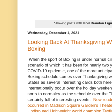
Showing posts with label
Brandon Figu
Wednesday, December 1, 2021
Looking Back At Thanksgiving 
Boxing
When the sport of Boxing is under normal ci
scenario of which it has been for nearly two 
COVID-19 epidemic, one of the more anticipat
Boxing schedule comes over Thanksgiving we
States as several interesting cards both here
internationally occur over the holiday weeken
sorts to normalcy as the schedule over the 
certainly full of interesting events.
Now reade
occurred in Madison Square Garden’s Theate
Undisputed Lightweight world champion Teofi