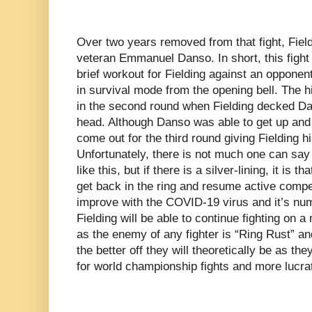
Over two years removed from that fight, Field
veteran Emmanuel Danso. In short, this fight 
brief workout for Fielding against an oppone
in survival mode from the opening bell. The hi
in the second round when Fielding decked Dan
head. Although Danso was able to get up and f
come out for the third round giving Fielding h
Unfortunately, there is not much one can say 
like this, but if there is a silver-lining, it is t
get back in the ring and resume active compe
improve with the COVID-19 virus and it’s num
Fielding will be able to continue fighting on 
as the enemy of any fighter is “Ring Rust” and
the better off they will theoretically be as th
for world championship fights and more lucrat