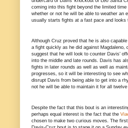
undercard of Davis’ knockout of Leo Santa C
coming into this fight beyond the limited time
whether or not he will be able to weather an
usually starts fights at a fast pace and looks
Although Cruz proved that he is also capable 
a fight quickly as he did against Magdaleno,
suggest that he will look to counter Davis’ off
into the middle and late rounds. Davis has al
fights in later rounds as well as well as maint
progresses, so it will be interesting to see wh
disrupt Davis from being able to get into a r
not he will be able to maintain it for all twelv
Despite the fact that this bout is an interestin
perhaps equal interest is the fact that the
Vi
chosen to make two curious moves. The first a
Davis-Cruz bout is to stage it on a Sunday e