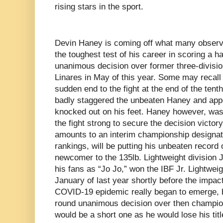
rising stars in the sport.
Devin Haney is coming off what many observer
the toughest test of his career in scoring a h
unanimous decision over former three-divisi
Linares in May of this year. Some may recall
sudden end to the fight at the end of the tent
badly staggered the unbeaten Haney and app
knocked out on his feet. Haney however, was 
the fight strong to secure the decision victo
amounts to an interim championship designat
rankings, will be putting his unbeaten record o
newcomer to the 135lb. Lightweight division 
his fans as “Jo Jo,” won the IBF Jr. Lightwei
January of last year shortly before the impac
COVID-19 epidemic really began to emerge, 
round unanimous decision over then champion
would be a short one as he would lose his titl