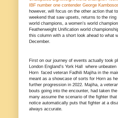
IBF number one contender George Kambosos 
however, will focus on the other action that t
weekend that saw upsets, returns to the ring
world champions, a women’s world championsh
Featherweight Unification world championship
this column with a short look ahead to what w
December.
First on our journey of events actually took 
London England’s York Hall where unbeaten 
Horn faced veteran Fadhili Majiha in the mai
meant as a showcase of sorts for Horn as he
further progression in 2022. Majiha, a veteran
bouts going into the encounter, had taken the 
many assume the scenario of the fighter that s
notice automatically puts that fighter at a dis
always accurate.