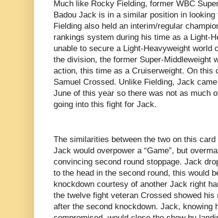
Much like Rocky Fielding, former WBC Supe
Badou Jack is in a similar position in looking 
Fielding also held an interim/regular champi
rankings system during his time as a Light-
unable to secure a Light-Heavyweight world c
the division, the former Super-Middleweight 
action, this time as a Cruiserweight. On this
Samuel Crossed. Unlike Fielding, Jack came int
June of this year so there was not as much o
going into this fight for Jack.
The similarities between the two on this car
Jack would overpower a “Game”, but overmat
convincing second round stoppage. Jack dro
to the head in the second round, this would 
knockdown courtesy of another Jack right ha
the twelve fight veteran Crossed showed his m
after the second knockdown. Jack, knowing 
compromised, would close the show by landin