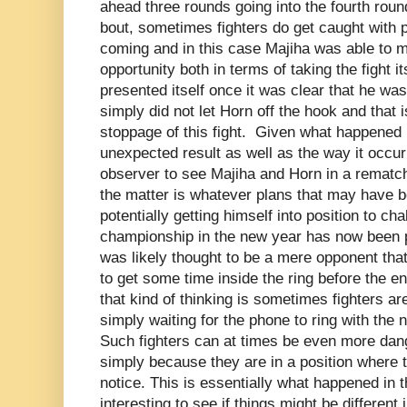
ahead three rounds going into the fourth roun
bout, sometimes fighters do get caught with 
coming and in this case Majiha was able to m
opportunity both in terms of taking the fight it
presented itself once it was clear that he was
simply did not let Horn off the hook and that i
stoppage of this fight. Given what happened in
unexpected result as well as the way it occurr
observer to see Majiha and Horn in a rematch
the matter is whatever plans that may have b
potentially getting himself into position to cha
championship in the new year has now been pu
was likely thought to be a mere opponent th
to get some time inside the ring before the e
that kind of thinking is sometimes fighters ar
simply waiting for the phone to ring with the 
Such fighters can at times be even more da
simply because they are in a position where t
notice. This is essentially what happened in thi
interesting to see if things might be differen