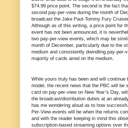
$74.99 price point. The second is the fact tha
second pay-per-view during the month of De
broadcast the Jake Paul-Tommy Fury Cruiser
Although as of this writing, a price point for
event has not been announced, it is neverthe
two pay-per-view events, which may be similar
month of December, particularly due to the st
medium and consistently dwindling pay-per-v
majority of cards aired on the medium.
While yours truly has been and will continue to
model, the recent news that the PBC will be
card on pay-per-view on New Year’s Day, wit
the broadcast/distribution duties at an alrea
has me wondering aloud as to how successfu
Per-View events will be when the returns come
and with the reader keeping in mind this obser
subscription-based streaming options over t