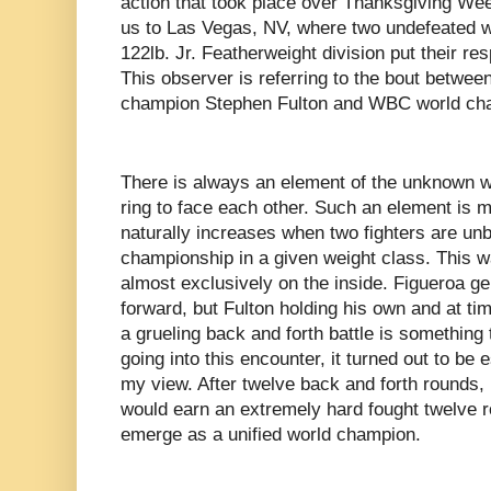
action that took place over Thanksgiving Wee
us to Las Vegas, NV, where two undefeated w
122lb. Jr. Featherweight division put their resp
This observer is referring to the bout betw
champion Stephen Fulton and WBC world ch
There is always an element of the unknown w
ring to face each other. Such an element is m
naturally increases when two fighters are un
championship in a given weight class. This wa
almost exclusively on the inside. Figueroa ge
forward, but Fulton holding his own and at ti
a grueling back and forth battle is something
going into this encounter, it turned out to be 
my view. After twelve back and forth rounds,
would earn an extremely hard fought twelve r
emerge as a unified world champion.