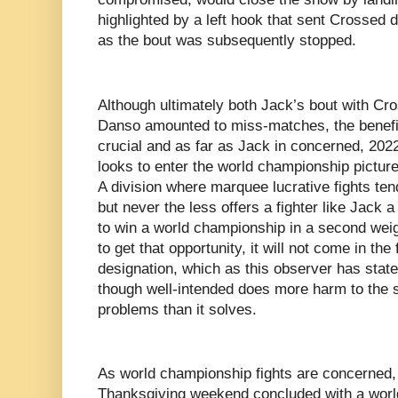
highlighted by a left hook that sent Crossed d
as the bout was subsequently stopped.
Although ultimately both Jack’s bout with Cro
Danso amounted to miss-matches, the benefit 
crucial and as far as Jack in concerned, 202
looks to enter the world championship picture
A division where marquee lucrative fights ten
but never the less offers a fighter like Jack 
to win a world championship in a second weigh
to get that opportunity, it will not come in the
designation, which as this observer has state
though well-intended does more harm to the 
problems than it solves.
As world championship fights are concerned,
Thanksgiving weekend concluded with a world