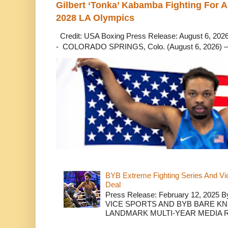
Gilbert ‘Tonka’ Kabamba Fighting For A
2028 LA Olympics
Credit: USA Boxing Press Release: August 6, 2026 
- COLORADO SPRINGS, Colo. (August 6, 2026) – 
BYB Extreme Fighting Series And Vi
Deal
Press Release: February 12, 2025 B
VICE SPORTS AND BYB BARE K
LANDMARK MULTI-YEAR MEDIA R.