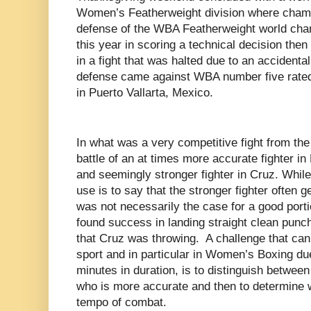
Women’s Featherweight division where champ
defense of the WBA Featherweight world cham
this year in scoring a technical decision th
in a fight that was halted due to an accidental 
defense came against WBA number five rated
in Puerto Vallarta, Mexico.
In what was a very competitive fight from the
battle of an at times more accurate fighter i
and seemingly stronger fighter in Cruz. Whil
use is to say that the stronger fighter often ge
was not necessarily the case for a good portio
found success in landing straight clean pun
that Cruz was throwing. A challenge that can
sport and in particular in Women’s Boxing du
minutes in duration, is to distinguish betwee
who is more accurate and then to determine w
tempo of combat.