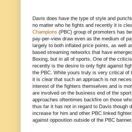
Davis does have the type of style and punchi
no matter who he fights and recently it is cle
Champions
(PBC) group of promoters has been
pay-per-view draw even as the medium of pay
largely to both inflated price points, as well a
based streaming networks that have emerged 
Boxing, but in all of sports. One of the criti
recently is the desire to only fight against fig
the PBC. While yours truly is very critical o
it is clear that such an approach is not neces
interest of the fighters themselves and is mor
are involved on the business end of the sport
approaches oftentimes backfire on those who 
thus far it has not in regard to Davis though
increase for him and other PBC linked fighters
against opposition outside of the PBC banner