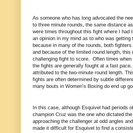
As someone who has long advocated the nee
to three minute rounds, the same distance as
were times throughout this fight where I had 
an opinion in my mind as to who was getting t
because in many of the rounds, both fighters
and because of the limited round length, this
challenging fight to score. Often times whe
the fights are generally fought at a fast pace,
attributed to the two-minute round length. Th
fights are often determined by subtle differe
many bouts in Women’s Boxing do end up goi
In this case, although Esquivel had periods o
champion Cruz was the one who dictated the
approaching the challenger at odd angles and
made it difficult for Esquivel to find a consis