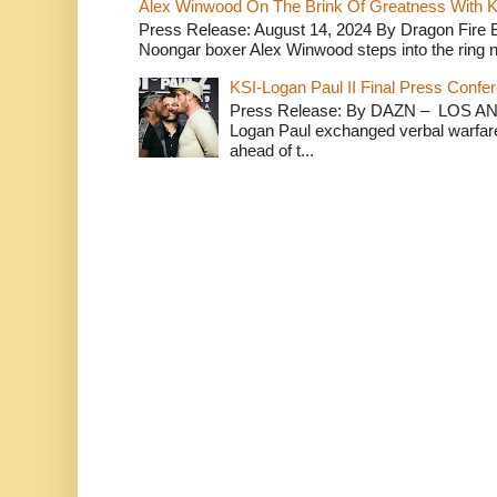
Alex Winwood On The Brink Of Greatness With K
Press Release: August 14, 2024 By Dragon Fire
Noongar boxer Alex Winwood steps into the ring n
KSI-Logan Paul II Final Press Conf
Press Release: By DAZN – LOS ANG
Logan Paul exchanged verbal warfare 
ahead of t...