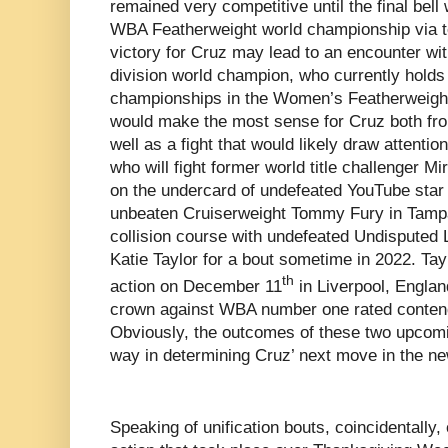
remained very competitive until the final bel
WBA Featherweight world championship via te
victory for Cruz may lead to an encounter wi
division world champion, who currently hol
championships in the Women’s Featherweight d
would make the most sense for Cruz both from
well as a fight that would likely draw attentio
who will fight former world title challenger 
on the undercard of undefeated YouTube star
unbeaten Cruiserweight Tommy Fury in Tampa
collision course with undefeated Undisputed
Katie Taylor for a bout sometime in 2022. Tayl
th
action on December 11
in Liverpool, Englan
crown against WBA number one rated contend
Obviously, the outcomes of these two upcoming
way in determining Cruz’ next move in the ne
Speaking of unification bouts, coincidentally, 