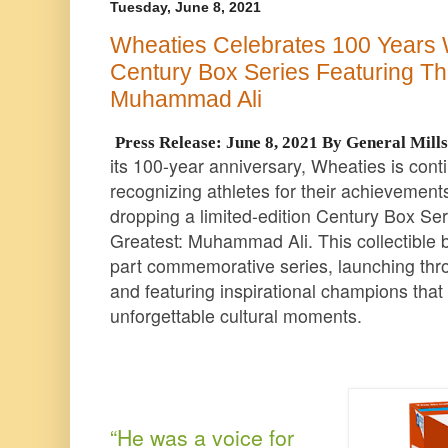
Tuesday, June 8, 2021
Wheaties Celebrates 100 Years W
Century Box Series Featuring The
Muhammad Ali
Press Release: June 8, 2021 By General Mill
its 100-year anniversary, Wheaties is contin
recognizing athletes for their achievements
dropping a limited-edition Century Box Ser
Greatest: Muhammad Ali. This collectible box
part commemorative series, launching thr
and featuring inspirational champions tha
unforgettable cultural moments.
“He was a voice for