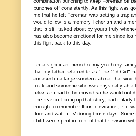
combination punching to keep Foreman off ba
punches off consistently. As this fight was go
me that he felt Foreman was setting a trap a
would follow is a memory I cherish and a me
that is still talked about by yours truly whenev
has also become emotional for me since losi
this fight back to this day.
For a significant period of my youth my family
that my father referred to as “The Old Girl" b
encased in a large wooden cabinet that would
truck and someone who was physically able 
television had to be moved so he would not dr
The reason I bring up that story, particularly
enough to remember floor televisions, is it 
floor and watch TV during those days. Some 
child were spent in front of that television w