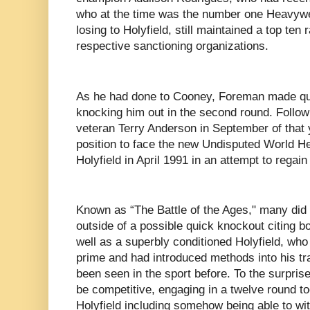
who at the time was the number one Heavywei
losing to Holyfield, still maintained a top ten
respective sanctioning organizations.
As he had done to Cooney, Foreman made qu
knocking him out in the second round. Follow
veteran Terry Anderson in September of that 
position to face the new Undisputed World 
Holyfield in April 1991 in an attempt to regain 
Known as “The Battle of the Ages," many did
outside of a possible quick knockout citing bo
well as a superbly conditioned Holyfield, who 
prime and had introduced methods into his tr
been seen in the sport before. To the surpri
be competitive, engaging in a twelve round toe
Holyfield including somehow being able to wit