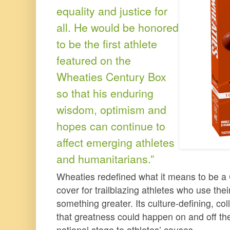
equality and justice for
all. He would be honored
to be the first athlete
featured on the
Wheaties Century Box
so that his enduring
wisdom, optimism and
hopes can continue to
affect emerging athletes
and humanitarians.”
Wheaties redefined what it means to be a
cover for trailblazing athletes who use thei
something greater. Its culture-defining, c
that greatness could happen on and off the
national stage to athletes’ causes.