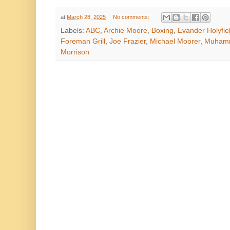
at
March 28, 2025
No comments:
Labels:
ABC
,
Archie Moore
,
Boxing
,
Evander Holyfie
Foreman Grill
,
Joe Frazier
,
Michael Moorer
,
Muhamm
Morrison