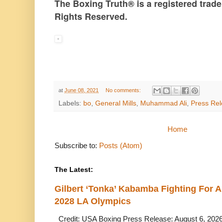
The Boxing Truth®️ is a registered tra
Rights Reserved.
at
June 08, 2021
No comments:
Labels:
bo
,
General Mills
,
Muhammad Ali
,
Press Re
Home
Subscribe to:
Posts (Atom)
The Latest:
Gilbert ‘Tonka’ Kabamba Fighting For A
2028 LA Olympics
Credit: USA Boxing Press Release: August 6, 2026 