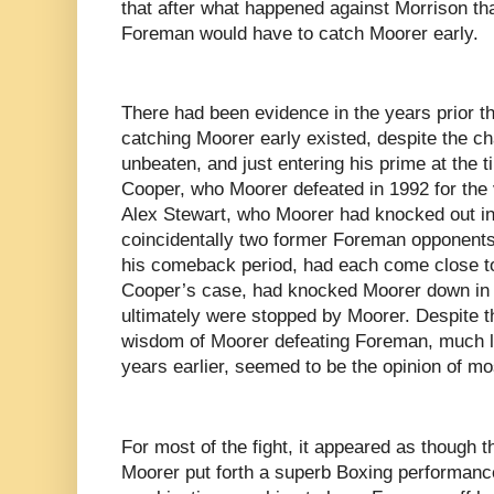
that after what happened against Morrison tha
Foreman would have to catch Moorer early.
There had been evidence in the years prior th
catching Moorer early existed, despite the c
unbeaten, and just entering his prime at the t
Cooper, who Moorer defeated in 1992 for the
Alex Stewart, who Moorer had knocked out in 
coincidentally two former Foreman opponents
his comeback period, had each come close to
Cooper’s case, had knocked Moorer down in th
ultimately were stopped by Moorer. Despite t
wisdom of Moorer defeating Foreman, much li
years earlier, seemed to be the opinion of mo
For most of the fight, it appeared as though 
Moorer put forth a superb Boxing performan