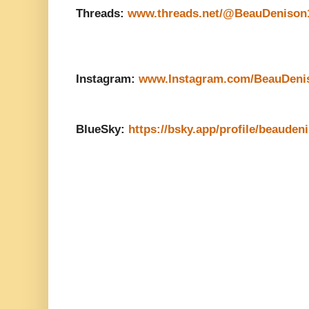
Threads:
www.threads.net/@BeauDenison
Instagram:
www.Instagram.com/BeauDeni
BlueSky:
https://bsky.app/profile/beauden