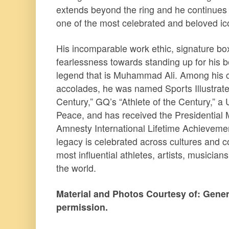
extends beyond the ring and he continues 
one of the most celebrated and beloved ico
His incomparable work ethic, signature bo
fearlessness towards standing up for his bel
legend that is Muhammad Ali. Among his 
accolades, he was named Sports Illustrate
Century,” GQ’s “Athlete of the Century,” a
Peace, and has received the Presidential
Amnesty International Lifetime Achievem
legacy is celebrated across cultures and co
most influential athletes, artists, musici
the world.
Material and Photos Courtesy of: Gener
permission.