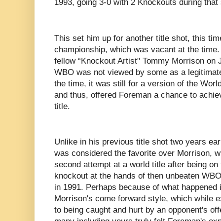
1993, going 3-0 with 2 Knockouts during that 
This set him up for another title shot, this
championship, which was vacant at the time.
fellow “Knockout Artist" Tommy Morrison on J
WBO was not viewed by some as a legitimate 
the time, it was still for a version of the W
and thus, offered Foreman a chance to achiev
title.
Unlike in his previous title shot two years ear
was considered the favorite over Morrison, 
second attempt at a world title after being on 
knockout at the hands of then unbeaten WB
in 1991. Perhaps because of what happened in
Morrison's come forward style, which while ex
to being caught and hurt by an opponent's of