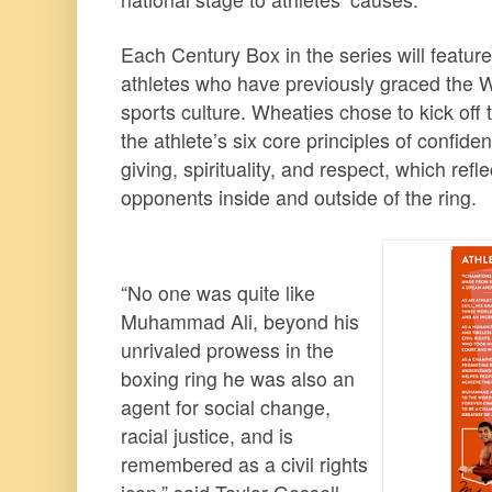
Each Century Box in the series will feature
athletes who have previously graced the
sports culture. Wheaties chose to kick off t
the athlete’s six core principles of confide
giving, spirituality, and respect, which ref
opponents inside and outside of the ring.
“No one was quite like
Muhammad Ali, beyond his
unrivaled prowess in the
boxing ring he was also an
agent for social change,
racial justice, and is
remembered as a civil rights