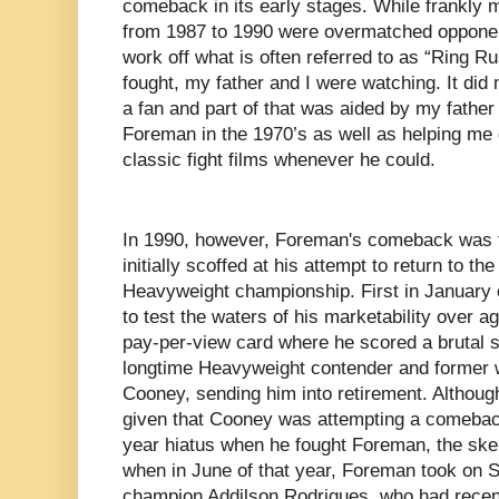
comeback in its early stages. While frankly 
from 1987 to 1990 were overmatched oppone
work off what is often referred to as “Ring R
fought, my father and I were watching. It did
a fan and part of that was aided by my father 
Foreman in the 1970’s as well as helping me 
classic fight films whenever he could.
In 1990, however, Foreman's comeback was 
initially scoffed at his attempt to return to th
Heavyweight championship. First in January o
to test the waters of his marketability over 
pay-per-view card where he scored a brutal 
longtime Heavyweight contender and former wo
Cooney, sending him into retirement. Althou
given that Cooney was attempting a comeback
year hiatus when he fought Foreman, the ske
when in June of that year, Foreman took on
champion Addilson Rodrigues, who had recent