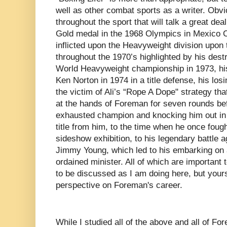
well as other combat sports as a writer. Obvio
throughout the sport that will talk a great de
Gold medal in the 1968 Olympics in Mexico Cit
inflicted upon the Heavyweight division upon 
throughout the 1970’s highlighted by his destr
World Heavyweight championship in 1973, his
Ken Norton in 1974 in a title defense, his los
the victim of Ali’s “Rope A Dope" strategy tha
at the hands of Foreman for seven rounds bef
exhausted champion and knocking him out in t
title from him, to the time when he once fough
sideshow exhibition, to his legendary battle a
Jimmy Young, which led to his embarking on
ordained minister. All of which are important
to be discussed as I am doing here, but yours 
perspective on Foreman's career.
While I studied all of the above and all of For