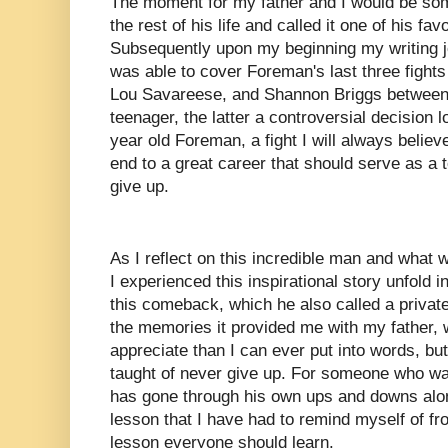
The moment for my father and I would be som
the rest of his life and called it one of his fav
Subsequently upon my beginning my writing 
was able to cover Foreman's last three fight
Lou Savareese, and Shannon Briggs between
teenager, the latter a controversial decision l
year old Foreman, a fight I will always belie
end to a great career that should serve as a
give up.
As I reflect on this incredible man and what 
I experienced this inspirational story unfold
this comeback, which he also called a private
the memories it provided me with my father, 
appreciate than I can ever put into words, b
taught of never give up. For someone who wa
has gone through his own ups and downs along
lesson that I have had to remind myself of fro
lesson everyone should learn.