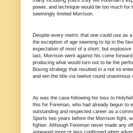
many including yours truly felt Foreman's ex
power, and technique would be too much for 
seemingly limited Morrison.
Despite every metric that one could use as 
the exception of age seeming to tip in the fa
expectation of most of a short, but explosive f
last, Morrison went against his come forward
producing what would turn out to be the perfo
Boxing strategy that resulted in a not so ente
and win the title via twelve round unanimous 
As was the case following his loss to Holyfield
this for Foreman, who had already begun to e
outstanding and respected career as a comm
Sports two years before the Morrison fight, w
fighter. Although Foreman never made any off
appeared more or less confirmed when adver