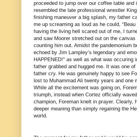
proceeded to jump over our coffee table and i
resembled the late professional wrestler Kin
finishing maneuver a big splash, my father
me up screaming as loud as he could, “Beau 
having the living hell scared out of me, I turn
and saw Moorer stretched out on the canvas
counting him out. Amidst the pandemonium bo
echoed by Jim Lampley’s legendary and emoti
HAPPENED!" as well as what was occuring i
father grabbed and hugged me. It was one of
father cry. He was genuinely happy to see Fo
lost to Muhammad Ali twenty years and one m
While all the excitement was going on, Forem
triumph, instead when Cortez officially waved
champion, Foreman knelt in prayer. Clearly,
deeper meaning than simply regaining the H
world.