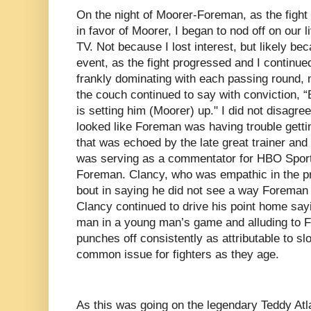
On the night of Moorer-Foreman, as the figh
in favor of Moorer, I began to nod off on our li
TV. Not because I lost interest, but likely be
event, as the fight progressed and I continue
frankly dominating with each passing round, 
the couch continued to say with conviction, “
is setting him (Moorer) up." I did not disagree 
looked like Foreman was having trouble getti
that was echoed by the late great trainer an
was serving as a commentator for HBO Sports 
Foreman. Clancy, who was empathic in the pre
bout in saying he did not see a way Foreman 
Clancy continued to drive his point home sa
man in a young man’s game and alluding to Fo
punches off consistently as attributable to sl
common issue for fighters as they age.
As this was going on the legendary Teddy Atl