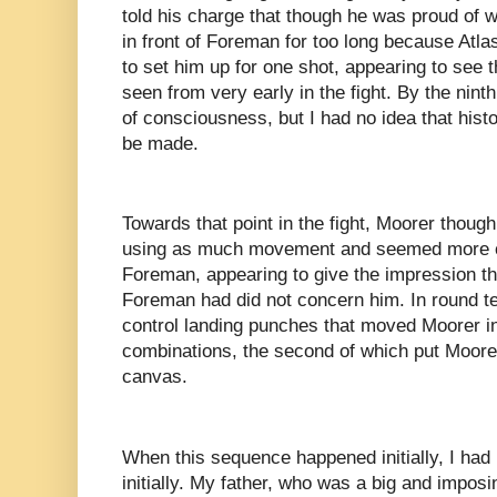
told his charge that though he was proud of w
in front of Foreman for too long because Atla
to set him up for one shot, appearing to see 
seen from very early in the fight. By the nint
of consciousness, but I had no idea that his
be made.
Towards that point in the fight, Moorer though 
using as much movement and seemed more com
Foreman, appearing to give the impression t
Foreman had did not concern him. In round t
control landing punches that moved Moorer in
combinations, the second of which put Moorer
canvas.
When this sequence happened initially, I had 
initially. My father, who was a big and imposin