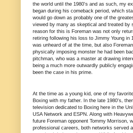
the world until the 1980’s and as such, my 
began during his comeback period, which sta
would go down as probably one of the greatest 
viewed by many as skeptical and treated by 
reason for this is Foreman was not only return
retiring following his loss to Jimmy Young in 
was unheard of at the time, but also Foreman
physically imposing monster he had been bac
pitchman, who was a master at drawing interes
being a much more outwardly publicly engaging
been the case in his prime.
At the time as a young kid, one of my favorit
Boxing with my father. In the late 1980’s, th
television dedicated to Boxing here in the Un
USA Network and ESPN. Along with Heavywei
future Foreman opponent Tommy Morrison, who
professional careers, both networks served a