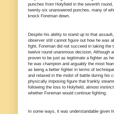
punches from Holyfield in the seventh round,
twenty-six unanswered punches, many of whic
knock Foreman down.
Despite his ability to stand up to that assault,
observer still cannot figure out how he was ab
fight, Foreman did not succeed in taking the ti
twelve round unanimous decision. Although at
proven to be just as legitimate a fighter as 
he was champion and arguably the most feared
as being a better fighter in terms of technique
and relaxed in the midst of battle during his
physically imposing figure that frankly steam
following the loss to Holyfield, almost instinc
whether Foreman would continue fighting.
In some ways, it was understandable given h