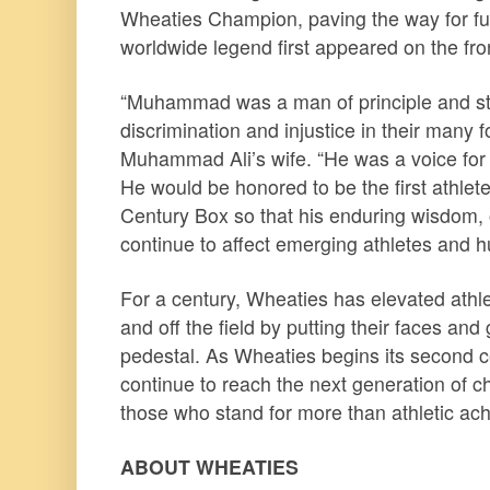
Wheaties Champion, paving the way for f
worldwide legend first appeared on the fro
“Muhammad was a man of principle and str
discrimination and injustice in their many f
Muhammad Ali’s wife. “He was a voice for eq
He would be honored to be the first athlet
Century Box so that his enduring wisdom,
continue to affect emerging athletes and h
For a century, Wheaties has elevated athle
and off the field by putting their faces and
pedestal. As Wheaties begins its second ce
continue to reach the next generation of
those who stand for more than athletic ac
ABOUT WHEATIES