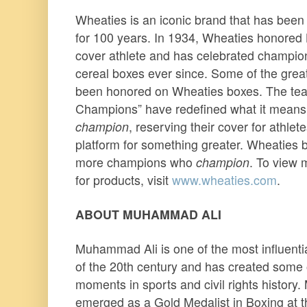
Wheaties is an iconic brand that has been 
for 100 years. In 1934, Wheaties honored L
cover athlete and has celebrated champion
cereal boxes ever since. Some of the great
been honored on Wheaties boxes. The tea
Champions” have redefined what it mean
champion
, reserving their cover for athlet
platform for something greater. Wheaties 
more champions who
champion
. To view 
for products, visit
www.wheaties.com
.
ABOUT MUHAMMAD ALI
Muhammad Ali is one of the most influenti
of the 20th century and has created some 
moments in sports and civil rights history.
emerged as a Gold Medalist in Boxing at 