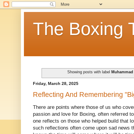
The Boxing 
Showing posts with label
Muhammad 
Friday, March 28, 2025
Reflecting And Remembering "B
There are points where those of us who cover 
passion and love for Boxing, often referred 
one reflects on those who helped build that lo
such reflections often come upon sad news t