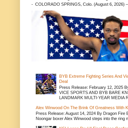
- COLORADO SPRINGS, Colo. (August 6, 2026) – 
BYB Extreme Fighting Series And Vi
Deal
Press Release: February 12, 2025 B
VICE SPORTS AND BYB BARE K
LANDMARK MULTI-YEAR MEDIA R.
Alex Winwood On The Brink Of Greatness With K
Press Release: August 14, 2024 By Dragon Fire
Noongar boxer Alex Winwood steps into the ring n