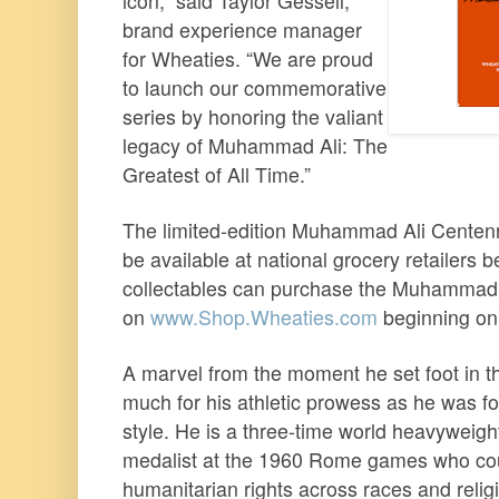
icon,” said Taylor Gessell,
brand experience manager
for Wheaties. “We are proud
to launch our commemorative
series by honoring the valiant
legacy of Muhammad Ali: The
Greatest of All Time.”
The limited-edition Muhammad Ali Centenn
be available at national grocery retailers 
collectables can purchase the Muhammad A
on
www.Shop.Wheaties.com
beginning on
A marvel from the moment he set foot in t
much for his athletic prowess as he was fo
style. He is a three-time world heavyweight
medalist at the 1960 Rome games who cou
humanitarian rights across races and relig