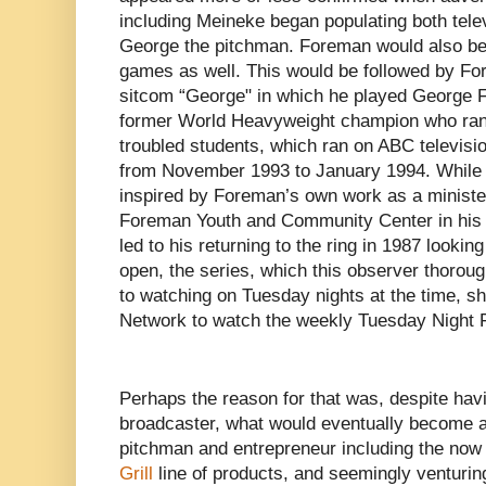
including Meineke began populating both telev
George the pitchman. Foreman would also be 
games as well. This would be followed by For
sitcom “George" in which he played George F
former World Heavyweight champion who ran 
troubled students, which ran on ABC televisio
from November 1993 to January 1994. While
inspired by Foreman’s own work as a ministe
Foreman Youth and Community Center in his n
led to his returning to the ring in 1987 looking
open, the series, which this observer thorou
to watching on Tuesday nights at the time, sh
Network to watch the weekly Tuesday Night Fig
Perhaps the reason for that was, despite hav
broadcaster, what would eventually become a 
pitchman and entrepreneur including the no
Grill
line of products, and seemingly venturing