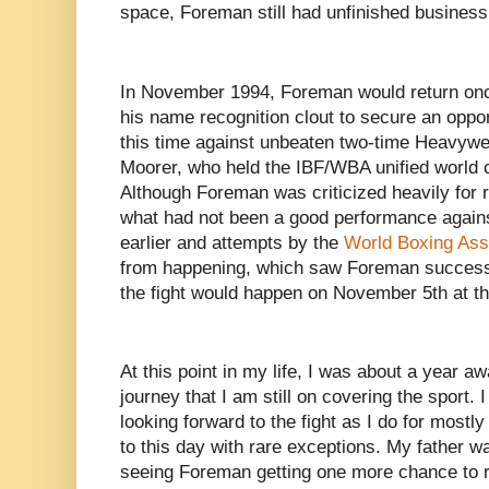
space, Foreman still had unfinished business 
In November 1994, Foreman would return once
his name recognition clout to secure an opport
this time against unbeaten two-time Heavyw
Moorer, who held the IBF/WBA unified world 
Although Foreman was criticized heavily for r
what had not been a good performance again
earlier and attempts by the
World Boxing Ass
from happening, which saw Foreman successf
the fight would happen on November 5th at 
At this point in my life, I was about a year 
journey that I am still on covering the sport
looking forward to the fight as I do for mostly
to this day with rare exceptions. My father w
seeing Foreman getting one more chance to reg