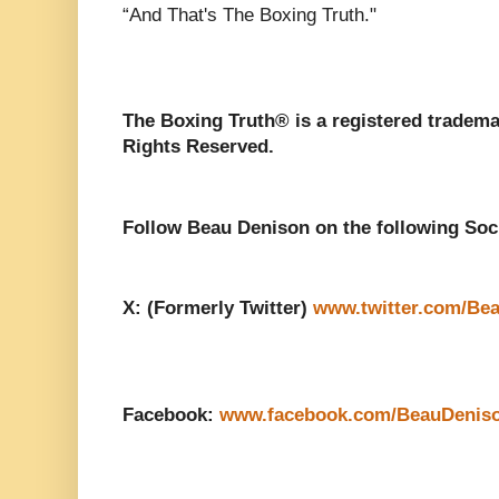
“And That's The Boxing Truth."
The Boxing Truth®️ is a registered tradem
Rights Reserved.
Follow Beau Denison on the following Soc
X: (Formerly Twitter)
www.twitter.com/Be
Facebook:
www.facebook.com/BeauDenis