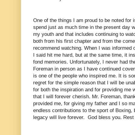
One of the things I am proud to be noted for i
spend just as much time in the present day wat
my youth and that includes continuing to wa
both from his first chapter and from the comeb
recommend watching. When I was informed of
I said hit me hard, but at the same time, it in
fond memories. Unfortunately, I never had th
Foreman in person as I have continued coveri
is one of the people who inspired me. It is so
regret for the simple reason that I will be un
for both the inspiration and for providing me
that I will forever cherish. Mr. Foreman, than
provided me, for giving my father and I so m
endless contributions to the sport of Boxing, 
legacy will live forever. God bless you. Rest 