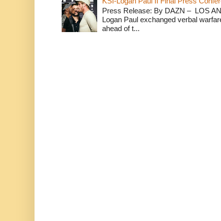
KSI-Logan Paul II Final Press Conf
Press Release: By DAZN – LOS ANG
Logan Paul exchanged verbal warfare 
ahead of t...