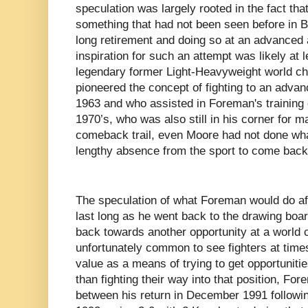
speculation was largely rooted in the fact t
something that had not been seen before in B
long retirement and doing so at an advanced
inspiration for such an attempt was likely at l
legendary former Light-Heavyweight world c
pioneered the concept of fighting to an advanc
1963 and who assisted in Foreman's training 
1970’s, who was also still in his corner for m
comeback trail, even Moore had not done wha
lengthy absence from the sport to come back
The speculation of what Foreman would do afte
last long as he went back to the drawing bo
back towards another opportunity at a world 
unfortunately common to see fighters at time
value as a means of trying to get opportunities 
than fighting their way into that position, Fo
between his return in December 1991 following