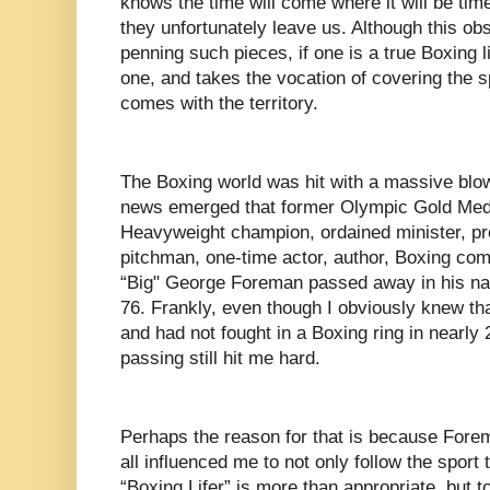
knows the time will come where it will be time
they unfortunately leave us. Although this ob
penning such pieces, if one is a true Boxing l
one, and takes the vocation of covering the sp
comes with the territory.
The Boxing world was hit with a massive bl
news emerged that former Olympic Gold Meda
Heavyweight champion, ordained minister, pr
pitchman, one-time actor, author, Boxing co
“Big" George Foreman passed away in his nat
76. Frankly, even though I obviously knew th
and had not fought in a Boxing ring in nearly 
passing still hit me hard.
Perhaps the reason for that is because Forem
all influenced me to not only follow the sport
“Boxing Lifer” is more than appropriate, but t