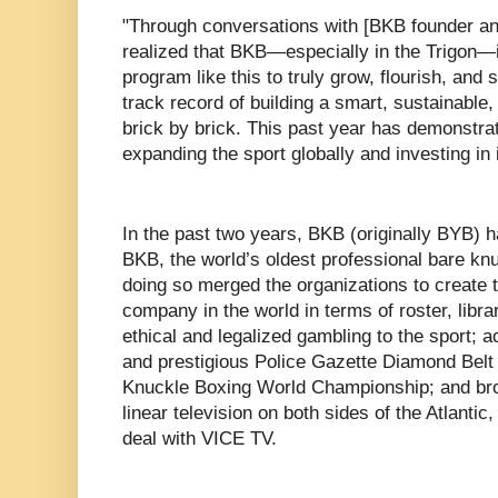
"Through conversations with [BKB founder an
realized that BKB—especially in the Trigon—is
program like this to truly grow, flourish, an
track record of building a smart, sustainabl
brick by brick. This past year has demonstra
expanding the sport globally and investing in i
In the past two years, BKB (originally BYB)
BKB, the world’s oldest professional bare kn
doing so merged the organizations to create 
company in the world in terms of roster, libra
ethical and legalized gambling to the sport; ac
and prestigious Police Gazette Diamond Belt
Knuckle Boxing World Championship; and bro
linear television on both sides of the Atlanti
deal with VICE TV.