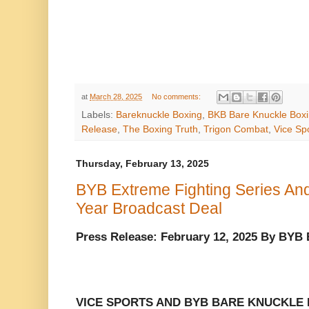
at
March 28, 2025
No comments:
Labels:
Bareknuckle Boxing
,
BKB Bare Knuckle Box
Release
,
The Boxing Truth
,
Trigon Combat
,
Vice Sp
Thursday, February 13, 2025
BYB Extreme Fighting Series And
Year Broadcast Deal
Press Release: February 12, 2025 By BYB
VICE SPORTS AND BYB BARE KNUCKLE