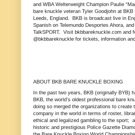
and WBA Welterweight Champion Paulie “Mag
bare knuckle veteran Tyler Goodjohn at BKB 4
Leeds, England. BKB is broadcast live in Eng
Spanish on Telemundo Desportes Ahora, and 
TalkSPORT. Visit bkbbareknuckle.com and fo
@bkbbareknuckle for tickets, information an
ABOUT BKB BARE KNUCKLE BOXING
In the past two years, BKB (originally BYB)
BKB, the world’s oldest professional bare kn
doing so merged the organizations to create 
company in the world in terms of roster, libra
ethical and legalized gambling to the sport; a
historic and prestigious Police Gazette Dia
the Bare Knuckle Boxing World Championship