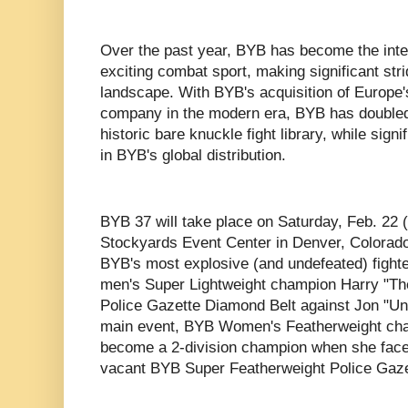
Over the past year, BYB has become the inter
exciting combat sport, making significant str
landscape. With BYB's acquisition of Europe'
company in the modern era, BYB has doubled i
historic bare knuckle fight library, while signi
in BYB's global distribution.
BYB 37 will take place on Saturday, Feb. 22 
Stockyards Event Center in Denver, Colorado.
BYB's most explosive (and undefeated) fight
men's Super Lightweight champion Harry "The
Police Gazette Diamond Belt against Jon "Un
main event, BYB Women's Featherweight cha
become a 2-division champion when she faces
vacant BYB Super Featherweight Police Gaze