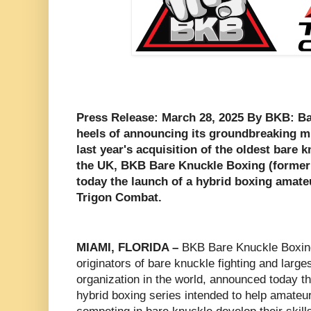
Press Release: March 28, 2025 By BKB: B
heels of announcing its groundbreaking mu
last year's acquisition of the oldest bare 
the UK, BKB Bare Knuckle Boxing (forme
today the launch of a hybrid boxing amate
Trigon Combat.
MIAMI, FLORIDA –
BKB Bare Knuckle Boxin
originators of bare knuckle fighting and large
organization in the world, announced today t
hybrid boxing series intended to help amateur 