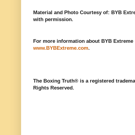
Material and Photo Courtesy of: BYB Extr
with permission.
For more information about BYB Extreme Fi
www.BYBExtreme.com
.
The Boxing Truth®️ is a registered tradem
Rights Reserved.