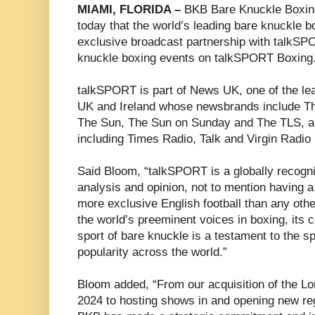
MIAMI, FLORIDA –
BKB Bare Knuckle Boxi
today that the world’s leading bare knuckle
exclusive broadcast partnership with talkSPO
knuckle boxing events on talkSPORT Boxing
talkSPORT is part of News UK, one of the le
UK and Ireland whose newsbrands include T
The Sun, The Sun on Sunday and The TLS, an
including Times Radio, Talk and Virgin Radio
Said Bloom, “talkSPORT is a globally recogni
analysis and opinion, not to mention having a
more exclusive English football than any oth
the world’s preeminent voices in boxing, its
sport of bare knuckle is a testament to the 
popularity across the world.”
Bloom added, “From our acquisition of the L
2024 to hosting shows in and opening new re