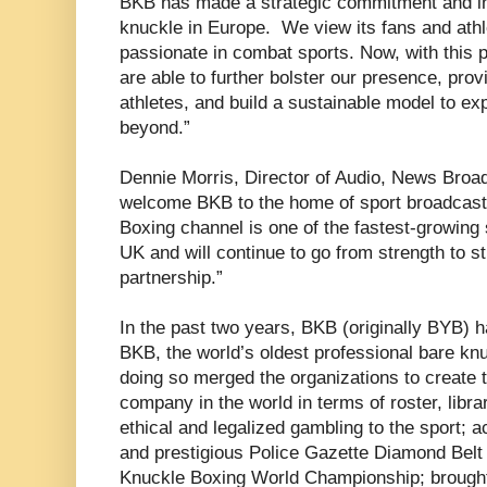
BKB has made a strategic commitment and in
knuckle in Europe. We view its fans and ath
passionate in combat sports. Now, with this 
are able to further bolster our presence, pro
athletes, and build a sustainable model to e
beyond.”
Dennie Morris, Director of Audio, News Broadc
welcome BKB to the home of sport broadcast
Boxing channel is one of the fastest-growing
UK and will continue to go from strength to s
partnership.”
In the past two years, BKB (originally BYB)
BKB, the world’s oldest professional bare kn
doing so merged the organizations to create 
company in the world in terms of roster, libra
ethical and legalized gambling to the sport; ac
and prestigious Police Gazette Diamond Belt
Knuckle Boxing World Championship; brought 