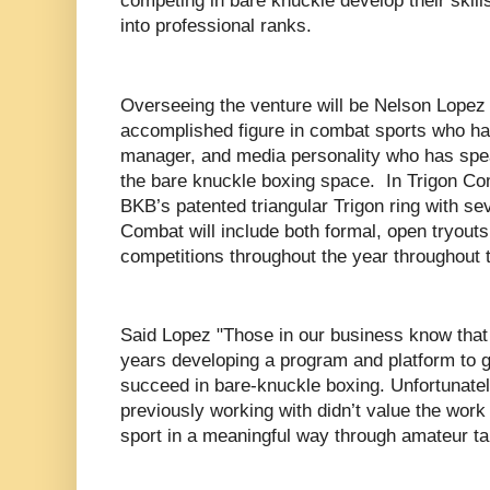
competing in bare knuckle develop their skill
into professional ranks.
Overseeing the venture will be Nelson Lopez 
accomplished figure in combat sports who ha
manager, and media personality who has spea
the bare knuckle boxing space. In Trigon Com
BKB’s patented triangular Trigon ring with s
Combat will include both formal, open tryouts
competitions throughout the year throughout
Said Lopez "Those in our business know that
years developing a program and platform to g
succeed in bare-knuckle boxing. Unfortunatel
previously working with didn’t value the work
sport in a meaningful way through amateur ta