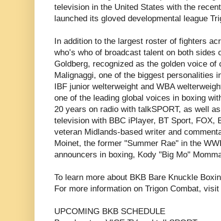
television in the United States with the rece
launched its gloved developmental league Tr
In addition to the largest roster of fighters 
who’s who of broadcast talent on both sides o
Goldberg, recognized as the golden voice of 
Malignaggi, one of the biggest personalities 
IBF junior welterweight and WBA welterweigh
one of the leading global voices in boxing wi
20 years on radio with talkSPORT, as well a
television with BBC iPlayer, BT Sport, FOX,
veteran Midlands-based writer and commenta
Moinet, the former "Summer Rae" in the WWE,
announcers in boxing, Kody "Big Mo" Momma
To learn more about BKB Bare Knuckle Boxin
For more information on Trigon Combat, visi
UPCOMING BKB SCHEDULE