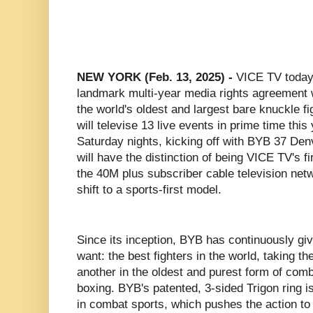
NEW YORK (Feb. 13, 2025) -
VICE TV today
landmark multi-year media rights agreement
the world's oldest and largest bare knuckle 
will televise 13 live events in prime time this
Saturday nights, kicking off with BYB 37 De
will have the distinction of being VICE TV's fi
the 40M plus subscriber cable television net
shift to a sports-first model.
Since its inception, BYB has continuously giv
want: the best fighters in the world, taking th
another in the oldest and purest form of com
boxing. BYB's patented, 3-sided Trigon ring is
in combat sports, which pushes the action to t