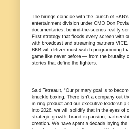
The hirings coincide with the launch of BKB’s
entertainment division under CMO Don Povia,
documentaries, behind-the-scenes reality ser
First strategy that floods every screen with or
with broadcast and streaming partners VICE
BKB will deliver must-watch programming that
game like never before — from the brutality of
stories that define the fighters.
Said Tetreault, “Our primary goal is to becom
knuckle boxing. There isn’t a company out th
in-ring product and our executive leadershi
into 2026, we will solidify that in the eyes o
strategic growth, brand expansion, partners
creation. We have spent a decade laying the