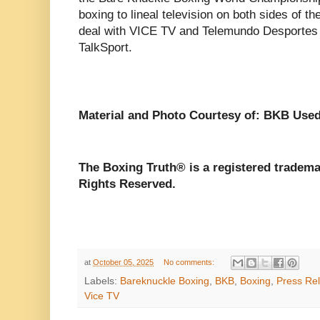
boxing to lineal television on both sides of the
deal with VICE TV and Telemundo Desportes i
TalkSport.
Material and Photo Courtesy of: BKB Used
The Boxing Truth®️ is a registered tradem
Rights Reserved.
at
October 05, 2025
No comments:
Labels:
Bareknuckle Boxing
,
BKB
,
Boxing
,
Press Re
Vice TV