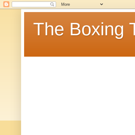
The Boxing 