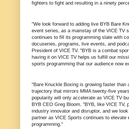
fighters to fight and resulting in a ninety per
"We look forward to adding live BYB Bare Knuc
event series, as a mainstay of the VICE TV 
continues to fill its programming slate with 
docuseries, programs, live events, and podca
President of VICE TV. "BYB is a combat sport
having it on VICE TV helps us fulfill our miss
sports programming that our audience now e
"Bare Knuckle Boxing is growing faster than a
trajectory that mirrors MMA twenty-five year
popularity will only accelerate as VICE TV bu
BYB CEO Greg Bloom. "BYB, like VICE TV, pri
industry innovator and disruptor, and we look
partner as VICE Sports continues to elevate ex
programming."