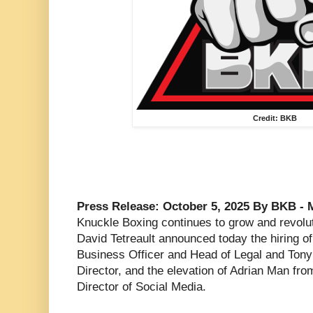
Credit: BKB
Press Release: October 5, 2025 By BKB - 
Knuckle Boxing continues to grow and revol
David Tetreault announced today the hiring o
Business Officer and Head of Legal and Tony
Director, and the elevation of Adrian Man fr
Director of Social Media.