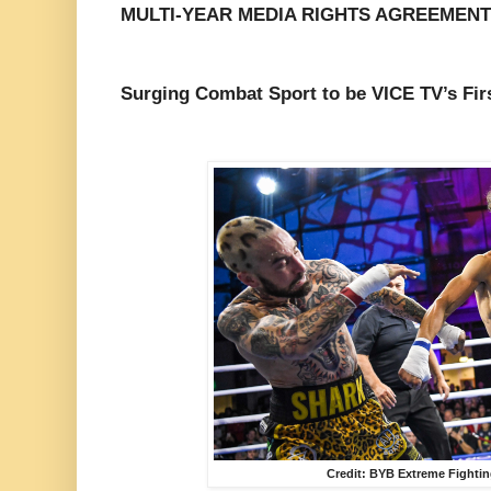
MULTI-YEAR MEDIA RIGHTS AGREEMENT
Surging Combat Sport to be VICE TV’s Firs
Credit: BYB Extreme Fightin