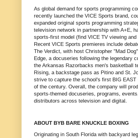
As global demand for sports programming co
recently launched the VICE Sports brand, coup
expanded original sports programming strate
television network in partnership with A+E, h
sports-first model (find VICE TV viewing and
Recent VICE Sports premieres include debate
The Verdict, with host Christopher "Mad Dog"
Edge, a docuseries following the legendary co
the Arkansas Razorbacks men's basketball t
Rising, a backstage pass as Pitino and St. J
strive to capture the school's first BIG EAST 
of the century. Overall, the company will pr
sports-themed docuseries, programs, events,
distributors across television and digital.
ABOUT BYB BARE KNUCKLE BOXING
Originating in South Florida with backyard 