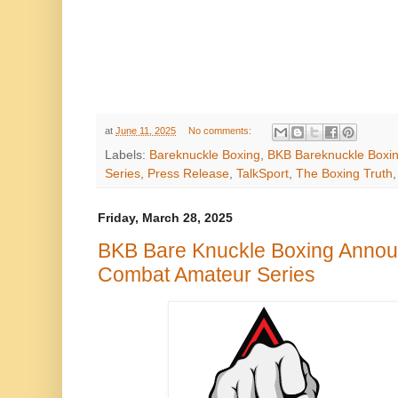
at
June 11, 2025
No comments:
Labels:
Bareknuckle Boxing
,
BKB Bareknuckle Boxi
Series
,
Press Release
,
TalkSport
,
The Boxing Truth
Friday, March 28, 2025
BKB Bare Knuckle Boxing Annou
Combat Amateur Series