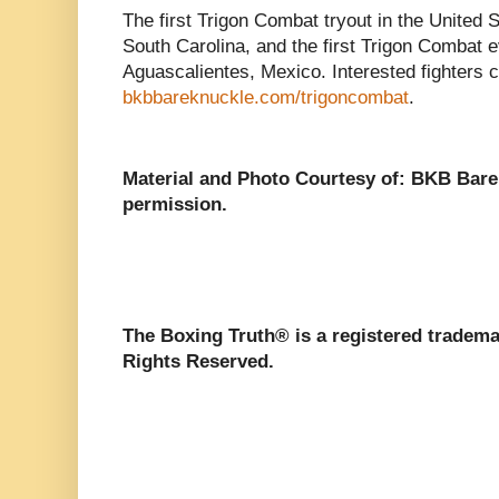
The first Trigon Combat tryout in the United St
South Carolina, and the first Trigon Combat e
Aguascalientes, Mexico. Interested fighters c
bkbbareknuckle.com/trigoncombat
.
Material and Photo Courtesy of: BKB Bar
permission.
The Boxing Truth®️ is a registered tradem
Rights Reserved.