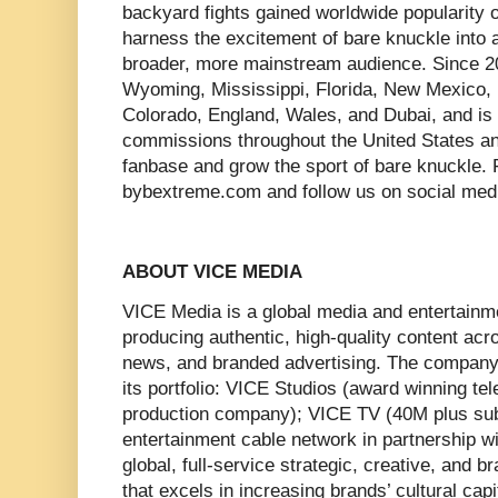
backyard fights gained worldwide popularity 
harness the excitement of bare knuckle into 
broader, more mainstream audience. Since 2
Wyoming, Mississippi, Florida, New Mexico, 
Colorado, England, Wales, and Dubai, and is c
commissions throughout the United States an
fanbase and grow the sport of bare knuckle. F
bybextreme.com and follow us on social me
ABOUT VICE MEDIA
VICE Media is a global media and entertain
producing authentic, high-quality content acros
news, and branded advertising. The company
its portfolio: VICE Studios (award winning te
production company); VICE TV (40M plus sub
entertainment cable network in partnership 
global, full-service strategic, creative, and
that excels in increasing brands’ cultural cap