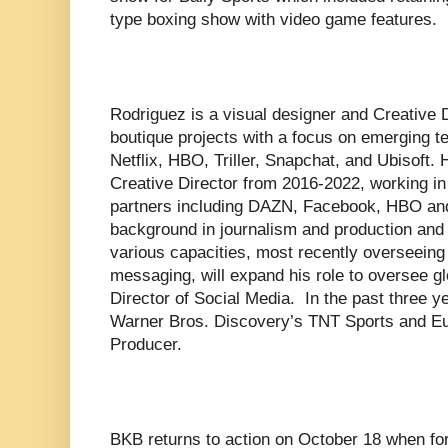
type boxing show with video game features.
Rodriguez is a visual designer and Creative
boutique projects with a focus on emerging te
Netflix, HBO, Triller, Snapchat, and Ubisoft
Creative Director from 2016-2022, working in 
partners including DAZN, Facebook, HBO a
background in journalism and production and
various capacities, most recently overseeing
messaging, will expand his role to oversee 
Director of Social Media. In the past three 
Warner Bros. Discovery’s TNT Sports and Eu
Producer.
BKB returns to action on October 18 when fo