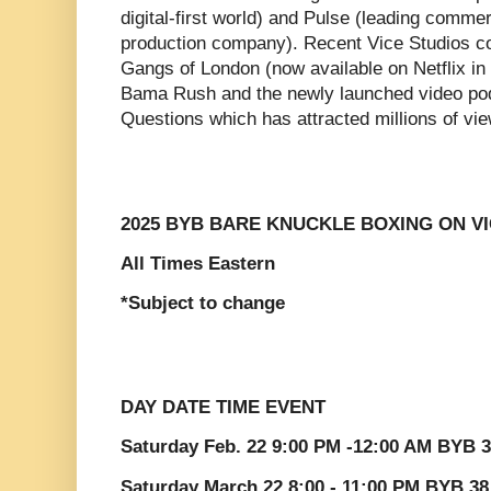
digital-first world) and Pulse (leading comme
production company). Recent Vice Studios co
Gangs of London (now available on Netflix i
Bama Rush and the newly launched video po
Questions which has attracted millions of vi
2025 BYB BARE KNUCKLE BOXING ON V
All Times Eastern
*Subject to change
DAY DATE TIME EVENT
Saturday Feb. 22 9:00 PM -12:00 AM BYB 3
Saturday March 22 8:00 - 11:00 PM BYB 3