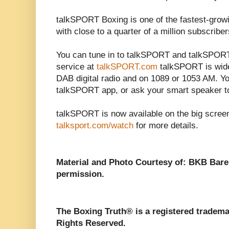
talkSPORT Boxing is one of the fastest-grow
with close to a quarter of a million subscriber
You can tune in to talkSPORT and talkSPORT2
service at
talkSPORT.com
talkSPORT is wide
DAB digital radio and on 1089 or 1053 AM. Y
talkSPORT app, or ask your smart speaker t
talkSPORT is now available on the big scree
talksport.com/watch
for more details.
Material and Photo Courtesy of: BKB Bar
permission.
The Boxing Truth®️ is a registered tradem
Rights Reserved.