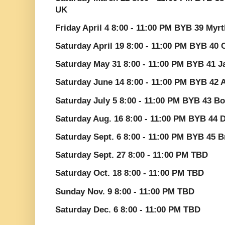
UK
Friday April 4 8:00 - 11:00 PM BYB 39 Myr
Saturday April 19 8:00 - 11:00 PM BYB 40 
Saturday May 31 8:00 - 11:00 PM BYB 41 J
Saturday June 14 8:00 - 11:00 PM BYB 42
Saturday July 5 8:00 - 11:00 PM BYB 43 Bo
Saturday Aug. 16 8:00 - 11:00 PM BYB 44 
Saturday Sept. 6 8:00 - 11:00 PM BYB 45 B
Saturday Sept. 27 8:00 - 11:00 PM TBD
Saturday Oct. 18 8:00 - 11:00 PM TBD
Sunday Nov. 9 8:00 - 11:00 PM TBD
Saturday Dec. 6 8:00 - 11:00 PM TBD