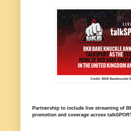
Credit: BKB Bareknuckle 
Partnership to include live streaming of B
promotion and coverage across talkSPORT