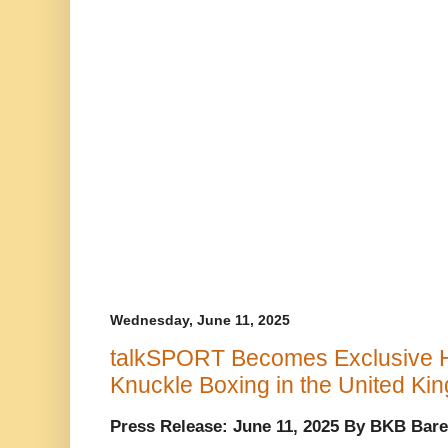
Wednesday, June 11, 2025
talkSPORT Becomes Exclusive 
Knuckle Boxing in the United Ki
Press Release: June 11, 2025 By BKB Bare