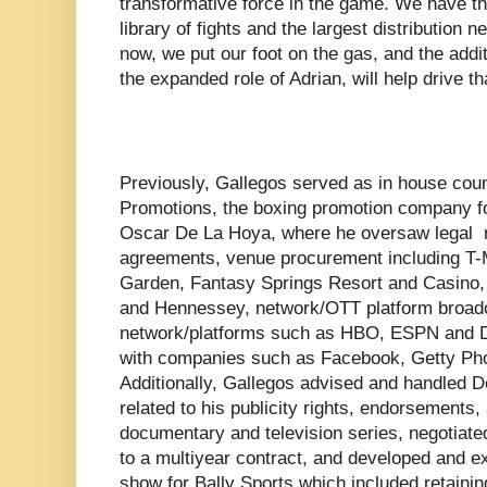
transformative force in the game. We have the
library of fights and the largest distribution n
now, we put our foot on the gas, and the add
the expanded role of Adrian, will help drive th
Previously, Gallegos served as in house cou
Promotions, the boxing promotion company 
Oscar De La Hoya, where he oversaw legal r
agreements, venue procurement including T-
Garden, Fantasy Springs Resort and Casino,
and Hennessey, network/OTT platform broadc
network/platforms such as HBO, ESPN and 
with companies such as Facebook, Getty Pho
Additionally, Gallegos advised and handled D
related to his publicity rights, endorsements, 
documentary and television series, negotiate
to a multiyear contract, and developed and
show for Bally Sports which included retaining