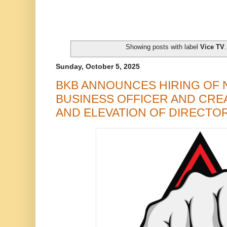
Showing posts with label
Vice TV
Sunday, October 5, 2025
BKB ANNOUNCES HIRING OF 
BUSINESS OFFICER AND CRE
AND ELEVATION OF DIRECTOR