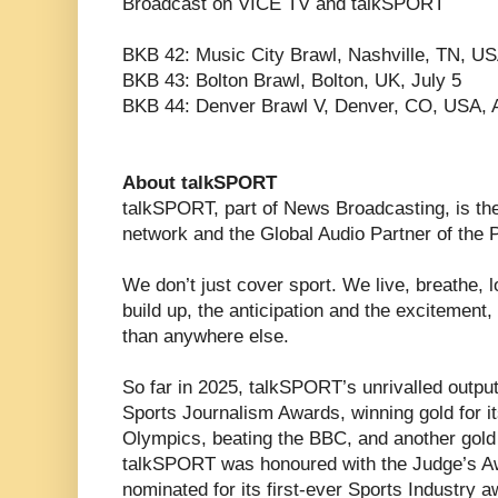
Broadcast on VICE TV and talkSPORT
BKB 42: Music City Brawl, Nashville, TN, U
BKB 43: Bolton Brawl, Bolton, UK, July 5
BKB 44: Denver Brawl V, Denver, CO, USA, 
About talkSPORT
talkSPORT, part of News Broadcasting, is the
network and the Global Audio Partner of the 
We don’t just cover sport. We live, breathe, lo
build up, the anticipation and the excitement,
than anywhere else.
So far in 2025, talkSPORT’s unrivalled outp
Sports Journalism Awards, winning gold for i
Olympics, beating the BBC, and another gold
talkSPORT was honoured with the Judge’s A
nominated for its first-ever Sports Industry a