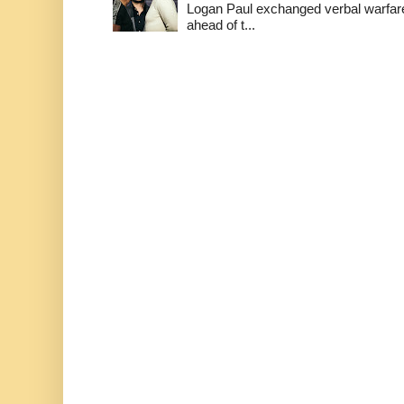
Logan Paul exchanged verbal warfare 
ahead of t...