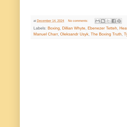
at
December 14, 2024
No comments:
Labels:
Boxing
,
Dillian Whyte
,
Ebenezer Tetteh
,
Heav
Manuel Charr
,
Oleksandr Usyk
,
The Boxing Truth
,
T