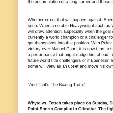
the accumulation of a long career and those gr
Whether or not that will happen against Eben
seen. When a notable Heavyweight such as 
will draw attention. Especially when the goal
currently a world champion or a challenger fo
get themselves into that position. With Pule
victory over Manuel Charr, it is now time to 
a performance that might nudge him ahead in 
future world title challengers or if Ebenezer T
some will view as an upset and move his own
“And That’s The Boxing Truth.”
Whyte vs. Tetteh takes place on Sunday, 
Point Sports Complex in Gibraltar. The fi