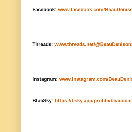
Facebook:
www.facebook.com/BeauDenis
Threads:
www.threads.net/@BeauDenison
Instagram:
www.Instagram.com/BeauDeni
BlueSky:
https://bsky.app/profile/beauden