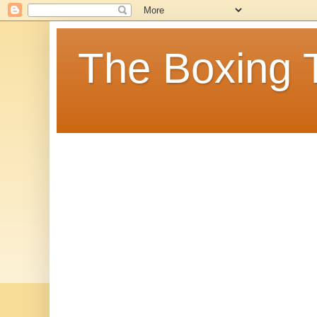
The Boxing 