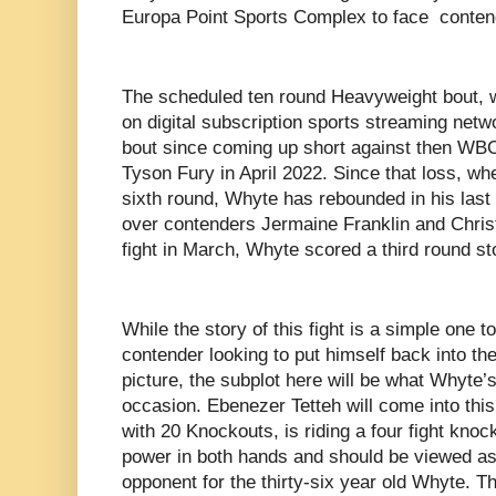
Europa Point Sports Complex to face conten
The scheduled ten round Heavyweight bout, 
on digital subscription sports streaming net
bout since coming up short against then W
Tyson Fury in April 2022. Since that loss, w
sixth round, Whyte has rebounded in his last 
over contenders Jermaine Franklin and Chris
fight in March, Whyte scored a third round 
While the story of this fight is a simple one t
contender looking to put himself back into 
picture, the subplot here will be what Whyte’s
occasion. Ebenezer Tetteh will come into this 
with 20 Knockouts, is riding a four fight kno
power in both hands and should be viewed as
opponent for the thirty-six year old Whyte. T