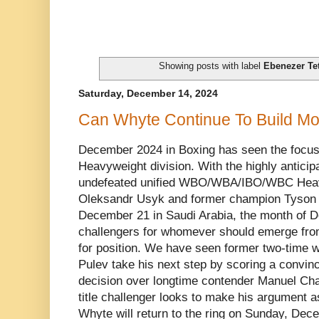
Showing posts with label
Ebenezer Te
Saturday, December 14, 2024
Can Whyte Continue To Build 
December 2024 in Boxing has seen the focus 
Heavyweight division. With the highly antici
undefeated unified WBO/WBA/IBO/WBC Heav
Oleksandr Usyk and former champion Tyson Fu
December 21 in Saudi Arabia, the month of 
challengers for whomever should emerge from 
for position. We have seen former two-time wo
Pulev take his next step by scoring a convi
decision over longtime contender Manuel Cha
title challenger looks to make his argument a
Whyte will return to the ring on Sunday, Dece