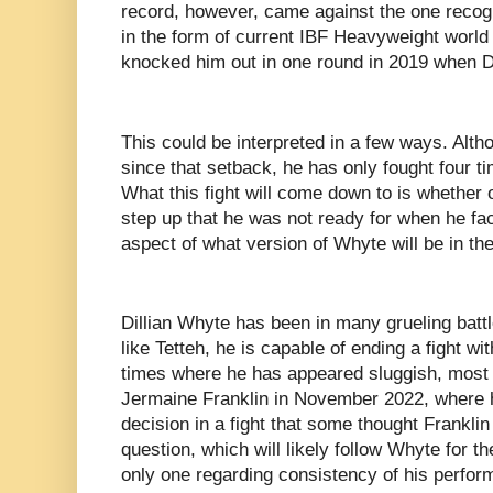
record, however, came against the one recog
in the form of current IBF Heavyweight worl
knocked him out in one round in 2019 when D
This could be interpreted in a few ways. Alt
since that setback, he has only fought four ti
What this fight will come down to is whether o
step up that he was not ready for when he fa
aspect of what version of Whyte will be in the
Dillian Whyte has been in many grueling batt
like Tetteh, he is capable of ending a fight w
times where he has appeared sluggish, most r
Jermaine Franklin in November 2022, where 
decision in a fight that some thought Frankli
question, which will likely follow Whyte for th
only one regarding consistency of his perfor