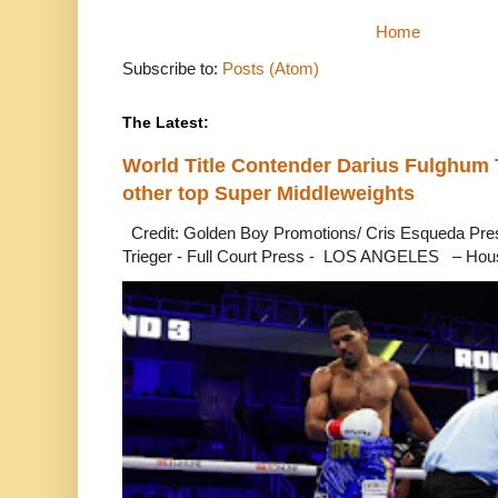
Home
Subscribe to:
Posts (Atom)
The Latest:
World Title Contender Darius Fulghum
other top Super Middleweights
Credit: Golden Boy Promotions/ Cris Esqueda Pre
Trieger - Full Court Press - LOS ANGELES – Hous