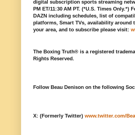
digital subscription sports streaming net
PM ET/11:30 AM PT. (*U.S. Times Only.*) 
DAZN including schedules, list of compati
platforms, Smart TVs, availability around t
your area, and to subscribe please visit:
w
The Boxing Truth®️ is a registered tradem
Rights Reserved.
Follow Beau Denison on the following Soc
X: (Formerly Twitter)
www.twitter.com/Be