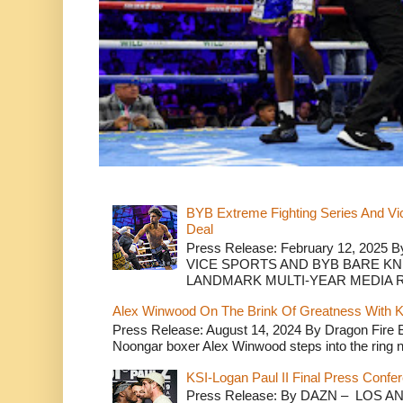
BYB Extreme Fighting Series And Vi
Deal
Press Release: February 12, 2025 B
VICE SPORTS AND BYB BARE K
LANDMARK MULTI-YEAR MEDIA R.
Alex Winwood On The Brink Of Greatness With K
Press Release: August 14, 2024 By Dragon Fire
Noongar boxer Alex Winwood steps into the ring n
KSI-Logan Paul II Final Press Conf
Press Release: By DAZN – LOS ANG