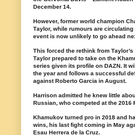
December 14.
However, former world champion Char
Taylor, while rumours are circulating
event is now unlikely to go ahead ne
This forced the rethink from Taylor’
Taylor prepared to take on the Kham
series given its profile on DAZN. It wil
the year and follows a successful de
against Roberto Garcia in August.
Harrison admitted he knew little abou
Russian, who competed at the 2016 
Khamukov turned pro in 2018 and has
wins, his last fight coming in May a
Esau Herrera de la Cruz.