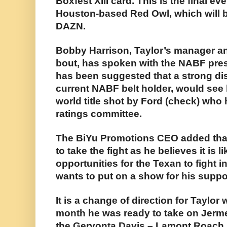
Boxfest XIII card. This is the final ev
Houston-based Red Owl, which will b
DAZN.
Bobby Harrison, Taylor’s manager an
bout, has spoken with the NABF pres
has been suggested that a strong dis
current NABF belt holder, would see
world title shot by Ford (check) who
ratings committee.
The BiYu Promotions CEO added tha
to take the fight as he believes it is l
opportunities for the Texan to fight 
wants to put on a show for his suppo
It is a change of direction for Taylo
month he was ready to take on Jerme
the Gervonta Davis – Lamont Roach 