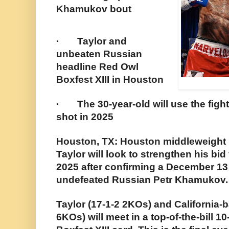
Khamukov bout
· Taylor and
unbeaten Russian
headline Red Owl
Boxfest XIII in Houston
· The 30-year-old will use the fight 
shot in 2025
Houston, TX: Houston middleweight 
Taylor will look to strengthen his bid f
2025 after confirming a December 1
undefeated Russian Petr Khamukov.
Taylor (17-1-2 2KOs) and California
6KOs) will meet in a top-of-the-bill 