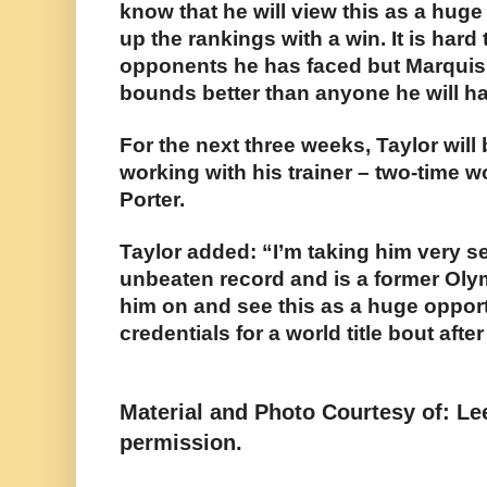
know that he will view this as a hug
up the rankings with a win. It is hard
opponents he has faced but Marquis 
bounds better than anyone he will h
For the next three weeks, Taylor wil
working with his trainer – two-time
Porter.
Taylor added: “I’m taking him very s
unbeaten record and is a former Olymp
him on and see this as a huge oppor
credentials for a world title bout after
Material and Photo Courtesy of: L
permission.