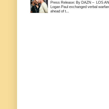
Press Release: By DAZN – LOS ANG
Logan Paul exchanged verbal warfare 
ahead of t...