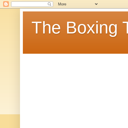
The Boxing 