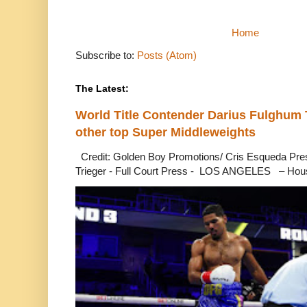
Home
Subscribe to:
Posts (Atom)
The Latest:
World Title Contender Darius Fulghum
other top Super Middleweights
Credit: Golden Boy Promotions/ Cris Esqueda Pre
Trieger - Full Court Press - LOS ANGELES – Hous