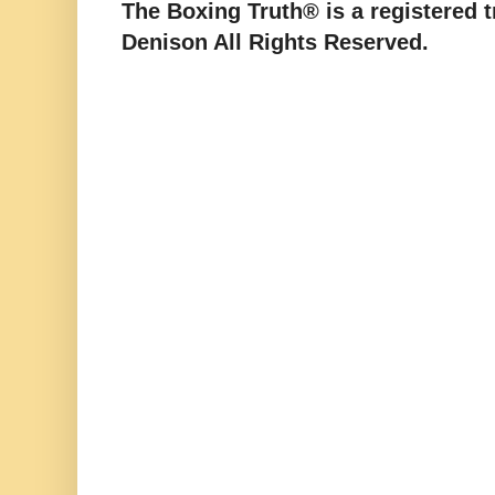
The Boxing Truth® is a registered 
Denison All Rights Reserved.