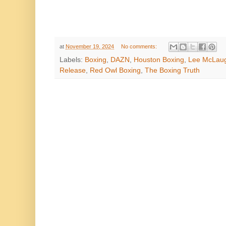
at
November 19, 2024
No comments:
Labels:
Boxing
,
DAZN
,
Houston Boxing
,
Lee McLau
Release
,
Red Owl Boxing
,
The Boxing Truth