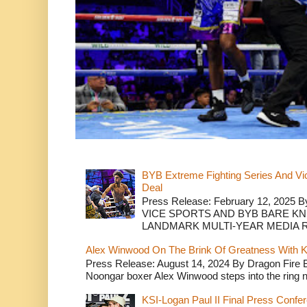
BYB Extreme Fighting Series And Vi
Deal
Press Release: February 12, 2025 B
VICE SPORTS AND BYB BARE K
LANDMARK MULTI-YEAR MEDIA R.
Alex Winwood On The Brink Of Greatness With K
Press Release: August 14, 2024 By Dragon Fire
Noongar boxer Alex Winwood steps into the ring n
KSI-Logan Paul II Final Press Conf