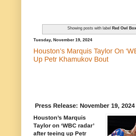
Showing posts with label
Red Owl Box
Tuesday, November 19, 2024
Houston’s Marquis Taylor On ‘WB
Up Petr Khamukov Bout
Press Release: November 19, 202
Houston’s Marquis
Taylor on ‘WBC radar’
after teeing up Petr