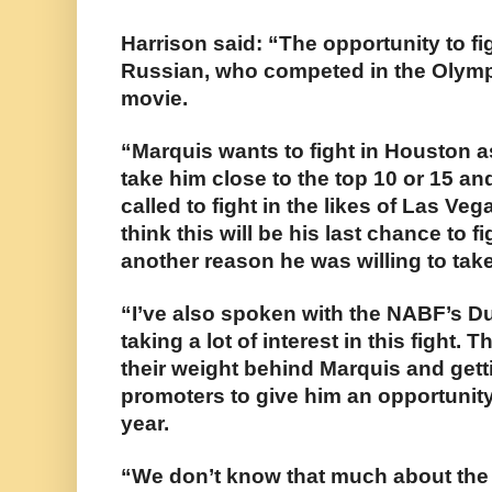
Harrison said: “The opportunity to f
Russian, who competed in the Olympic
movie.
“Marquis wants to fight in Houston a
take him close to the top 10 or 15 and
called to fight in the likes of Las V
think this will be his last chance to f
another reason he was willing to take
“I’ve also spoken with the NABF’s D
taking a lot of interest in this fight. 
their weight behind Marquis and gett
promoters to give him an opportunity 
year.
“We don’t know that much about the