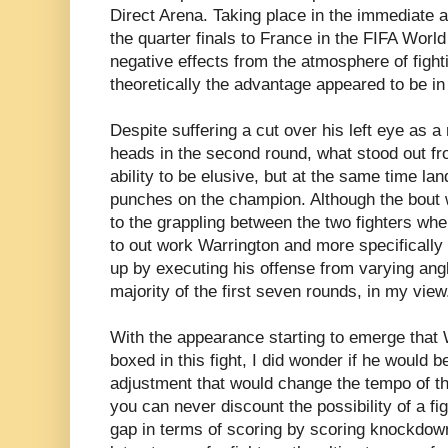
Direct Arena. Taking place in the immediate a
the quarter finals to France in the FIFA Wor
negative effects from the atmosphere of figh
theoretically the advantage appeared to be in 
Despite suffering a cut over his left eye as a 
heads in the second round, what stood out f
ability to be elusive, but at the same time la
punches on the champion. Although the bout 
to the grappling between the two fighters when
to out work Warrington and more specifically
up by executing his offense from varying ang
majority of the first seven rounds, in my view
With the appearance starting to emerge that 
boxed in this fight, I did wonder if he would b
adjustment that would change the tempo of th
you can never discount the possibility of a fi
gap in terms of scoring by scoring knockdown