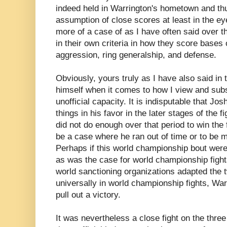
indeed held in Warrington's hometown and thu
assumption of close scores at least in the ey
more of a case of as I have often said over t
in their own criteria in how they score bases
aggression, ring generalship, and defense.
Obviously, yours truly as I have also said in 
himself when it comes to how I view and subs
unofficial capacity. It is indisputable that Jo
things in his favor in the later stages of the 
did not do enough over that period to win the f
be a case where he ran out of time or to be m
Perhaps if this world championship bout were
as was the case for world championship fights
world sanctioning organizations adapted the 
universally in world championship fights, Wa
pull out a victory.
It was nevertheless a close fight on the three