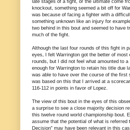
late stages of a fight, or the ultimate come f
knockout, something seemed a bit off for Warri
was because of facing a fighter with a difficu
something unknown like an injury for exampl
two behind in this bout and seemed to have tr
much of the fight.
Although the last four rounds of this fight in 
eyes, I felt Warrington got the better of mos
rounds, but I did not feel what amounted to a 
enough for Warrington to retain his title due 
was able to have over the course of the first s
was based on this that I arrived at a scorecar
116-112 in points in favor of Lopez.
The view of this bout in the eyes of this obse
a surprise to see a close majority decision r
this twelve round world championship bout.
assume that the potential of what is referre
Decision” may have been relevant in this cas