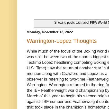
Showing posts with label
FIFA World 
Monday, December 12, 2022
Warrington-Lopez Thoughts
While much of the focus of the Boxing world
was split between two of the sport’s biggest
Teofimo Lopez headlining competing Boxing eve
U.S. Time) saw the return of another star in 
mention along with Crawford and Lopez as a h
observer is referring to two-time Featherwei
Warrington. Warrington returned to the ring fo
the IBF Featherweight world championship by
March of this year to begin his second reign 
against IBF number one Featherweight conte
that took place in the champion’s hometown o