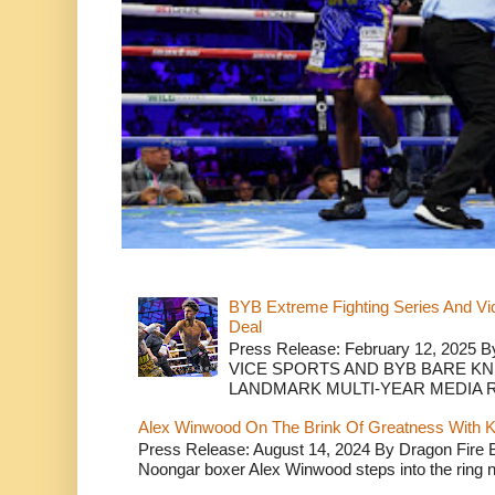
BYB Extreme Fighting Series And Vi
Deal
Press Release: February 12, 2025 B
VICE SPORTS AND BYB BARE K
LANDMARK MULTI-YEAR MEDIA R.
Alex Winwood On The Brink Of Greatness With K
Press Release: August 14, 2024 By Dragon Fire
Noongar boxer Alex Winwood steps into the ring n