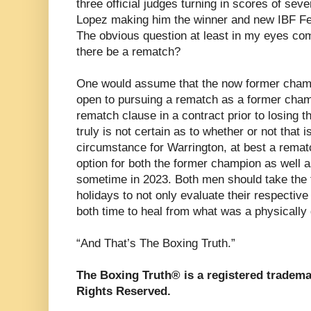
three official judges turning in scores of seve
Lopez making him the winner and new IBF Fe
The obvious question at least in my eyes comin
there be a rematch?
One would assume that the now former cham
open to pursuing a rematch as a former cham
rematch clause in a contract prior to losing the
truly is not certain as to whether or not that i
circumstance for Warrington, at best a rema
option for both the former champion as well 
sometime in 2023. Both men should take the
holidays to not only evaluate their respective
both time to heal from what was a physically g
“And That’s The Boxing Truth.”
The Boxing Truth® is a registered tradema
Rights Reserved.