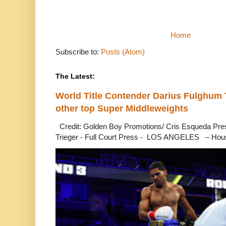
Home
Subscribe to:
Posts (Atom)
The Latest:
World Title Contender Darius Fulghum
other top Super Middleweights
Credit: Golden Boy Promotions/ Cris Esqueda Pre
Trieger - Full Court Press - LOS ANGELES – Hous