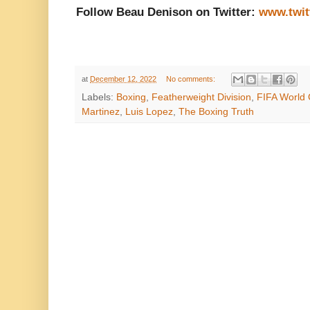
Follow Beau Denison on Twitter:
www.twit
at
December 12, 2022
No comments:
Labels:
Boxing
,
Featherweight Division
,
FIFA World
Martinez
,
Luis Lopez
,
The Boxing Truth