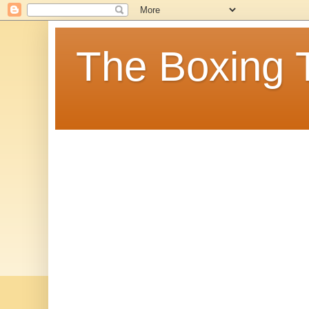
The Boxing 