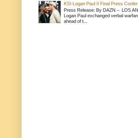
KSI-Logan Paul II Final Press Conf
Press Release: By DAZN – LOS ANG
Logan Paul exchanged verbal warfare 
ahead of t...