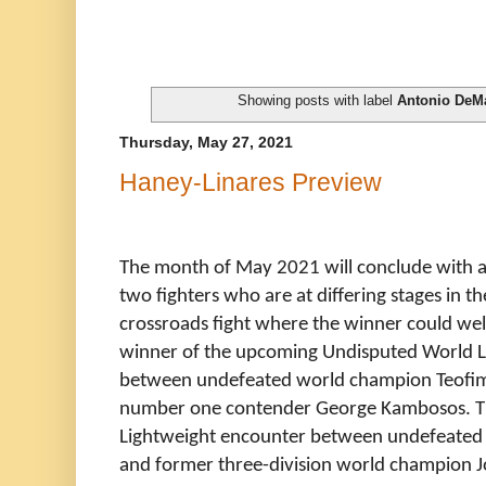
Showing posts with label
Antonio DeM
Thursday, May 27, 2021
Haney-Linares Preview
The month of May 2021 will conclude with a
two fighters who are at differing stages in th
crossroads fight where the winner could well 
winner of the upcoming Undisputed World L
between undefeated world champion Teofim
number one contender George Kambosos. This
Lightweight encounter between undefeated
and former three-division world champion J