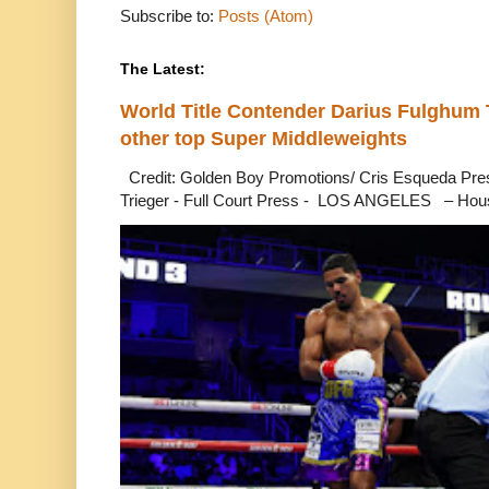
Subscribe to:
Posts (Atom)
The Latest:
World Title Contender Darius Fulghum
other top Super Middleweights
Credit: Golden Boy Promotions/ Cris Esqueda Pre
Trieger - Full Court Press - LOS ANGELES – Hous