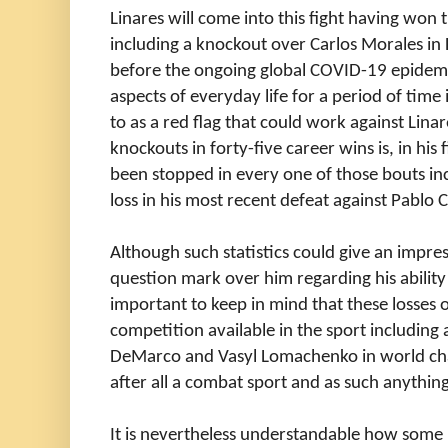
Linares will come into this fight having won th
including a knockout over Carlos Morales in 
before the ongoing global COVID-19 epidem
aspects of everyday life for a period of ti
to as a red flag that could work against Lina
knockouts in forty-five career wins is, in his 
been stopped in every one of those bouts in
loss in his most recent defeat against Pablo
Although such statistics could give an impre
question mark over him regarding his ability t
important to keep in mind that these losses o
competition available in the sport including a
DeMarco and Vasyl Lomachenko in world cha
after all a combat sport and as such anythi
It is nevertheless understandable how some 