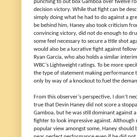
punching to out box Gamboa over twelve ro
decision victory. While that fight can be des
simply doing what he had to do against a gr
be behind him, Haney also took criticism fro
convincing victory, did not do enough to d
some feel necessary to secure a title shot a
would also be a lucrative fight against fell
Ryan Garcia, who also holds a similar interi
WBC’s Lightweight ratings. To be more speci
the type of statement making performance
only by way of a knockout to fuel the deman
From this observer’s perspective, I don’t nece
true that Devin Haney did not score a stoppa
Gamboa, but he was still dominant against a 
fighter to look impressive against. Althoug
popular view amongst some, Haney should be
near perfect performance even if he did not