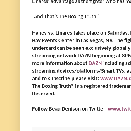
Linares’ advantage as the fighter who has m
“And That’s The Boxing Truth.”
Haney vs. Linares takes place on Saturday,
Bay Events Center in Las Vegas, NV. The fight
undercard can be seen exclusively globally 
streaming network DAZN beginning at 8PM 
more information about
DAZN
including sc
streaming devices/platforms/Smart TVs, av
and to subscribe please visit:
www.DAZN.
The Boxing Truth®️ is a registered tradema
Reserved.
Follow Beau Denison on Twitter:
www.twit