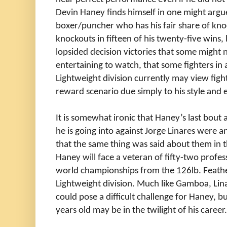
Devin Haney finds himself in one might argu
boxer/puncher who has his fair share of kn
knockouts in fifteen of his twenty-five wins,
lopsided decision victories that some might 
entertaining to watch, that some fighters in
Lightweight division currently may view figh
reward scenario due simply to his style and ev
It is somewhat ironic that Haney’s last bout
he is going into against Jorge Linares were 
that the same thing was said about them in th
Haney will face a veteran of fifty-two prof
world championships from the 126lb. Feathe
Lightweight division. Much like Gamboa, Lina
could pose a difficult challenge for Haney, but 
years old may be in the twilight of his career.