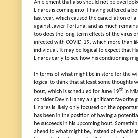
An element that also should not be overlooked
Linares is coming into it having suffered a 
last year, which caused the cancellation of a
against Javier Fortuna, and as much remain
too does the long-term effects of the virus
infected with COVID-19, which more than like
individual. It may be logical to expect that 
Linares early to see how his conditioning mi
In terms of what might be in store for the winn
logical to think that at least some thoughts
th
bout, which is scheduled for June 19
in Mi
consider Devin Haney a significant favorite go
Linares is likely only focused on the opportuni
has been in the position of having a potential
he succeeds in his upcoming bout. Something
ahead to what might be, instead of what is i