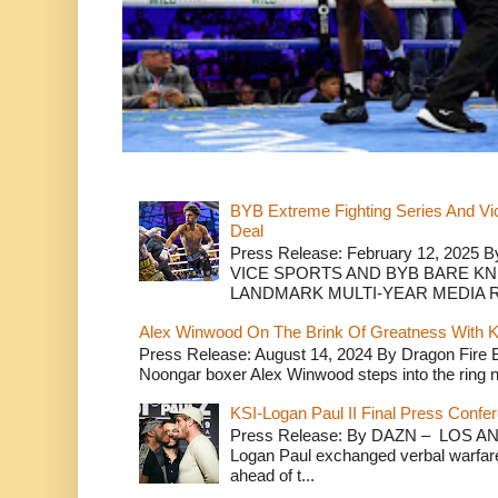
BYB Extreme Fighting Series And Vi
Deal
Press Release: February 12, 2025 B
VICE SPORTS AND BYB BARE K
LANDMARK MULTI-YEAR MEDIA R.
Alex Winwood On The Brink Of Greatness With K
Press Release: August 14, 2024 By Dragon Fire
Noongar boxer Alex Winwood steps into the ring n
KSI-Logan Paul II Final Press Conf
Press Release: By DAZN – LOS ANG
Logan Paul exchanged verbal warfare 
ahead of t...