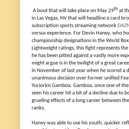
th
A bout that will take place on May 29
at t
in Las Vegas, NV that will headline a card bro
subscription sports streaming network
DAZ
versus experience. For Devin Haney, who ho
championship designations in the World Box
Lightweight ratings, this fight represents t
he has been pitted against a vastly more e
might argue is in the twilight of a great care
in November of last year when he scored a
unanimous decision over former unified Fe
Yuriorkis Gamboa. Gamboa, once one of the t
seen his career hit a bit of a decline due to b
grueling effects of a long career between t
ranks.
Haney was able to use his youth, quicker re