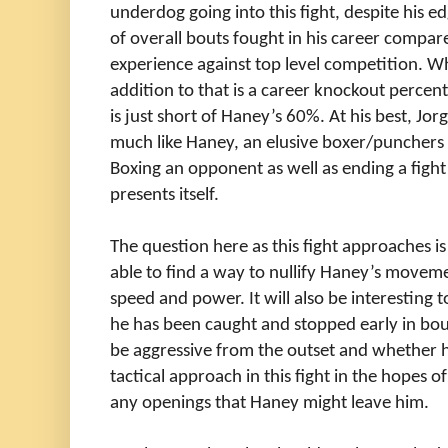
underdog going into this fight, despite his e
of overall bouts fought in his career compar
experience against top level competition. W
addition to that is a career knockout percen
is just short of Haney’s 60%. At his best, Jo
much like Haney, an elusive boxer/punchers 
Boxing an opponent as well as ending a fight 
presents itself.
The question here as this fight approaches is
able to find a way to nullify
Haney’s movemen
speed and power. It will also be interesting t
he has been caught and stopped early in bouts 
be aggressive from the outset and whether 
tactical approach in this fight in the hopes o
any openings that Haney might leave him.