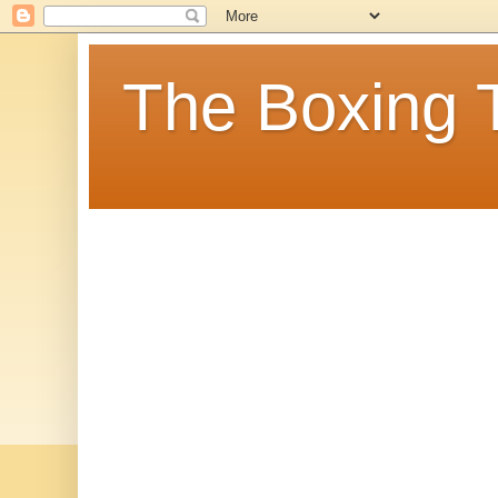
The Boxing 