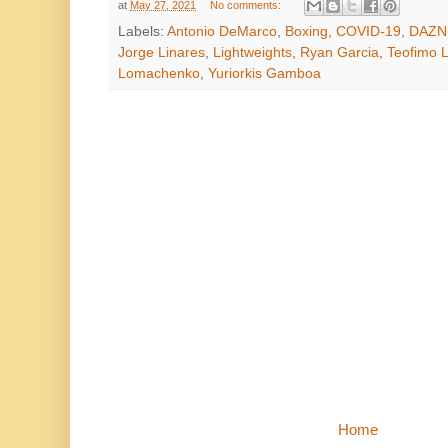
at
May 27, 2021
No comments:
Labels:
Antonio DeMarco
,
Boxing
,
COVID-19
,
DAZN
Jorge Linares
,
Lightweights
,
Ryan Garcia
,
Teofimo 
Lomachenko
,
Yuriorkis Gamboa
Home