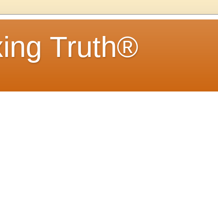
ing Truth®