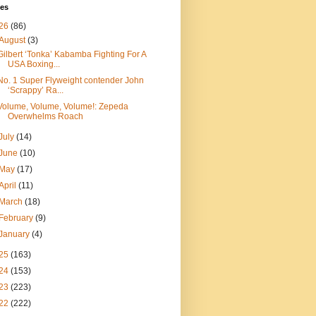
ves
26
(86)
August
(3)
Gilbert ‘Tonka’ Kabamba Fighting For A
USA Boxing...
No. 1 Super Flyweight contender John
‘Scrappy’ Ra...
Volume, Volume, Volume!: Zepeda
Overwhelms Roach
July
(14)
June
(10)
May
(17)
April
(11)
March
(18)
February
(9)
January
(4)
25
(163)
24
(153)
23
(223)
22
(222)