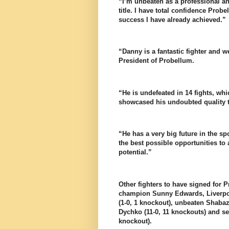
“I’m unbeaten as a professional an
title. I have total confidence Prob
success I have already achieved.”
“Danny is a fantastic fighter and 
President of Probellum.
“He is undefeated in 14 fights, w
showcased his undoubted quality t
“He has a very big future in the sp
the best possible opportunities to 
potential.”
Other fighters to have signed for 
champion Sunny Edwards, Liverpool
(1-0, 1 knockout), unbeaten Shaba
Dychko (11-0, 11 knockouts) and se
knockout).