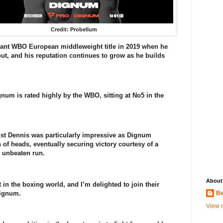
Credit: Probellum
cant WBO European middleweight title in 2019 when he
, and his reputation continues to grow as he builds
gnum is rated highly by the WBO, sitting at No5 in the
st Dennis was particularly impressive as Dignum
 of heads, eventually securing victory courtesy of a
s unbeaten run.
About
in the boxing world, and I’m delighted to join their
Dignum.
Be
View m