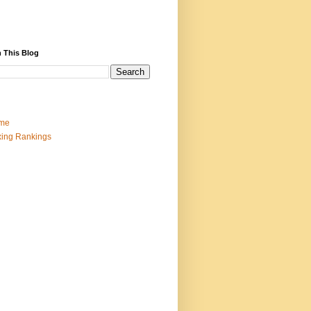
 This Blog
me
ing Rankings