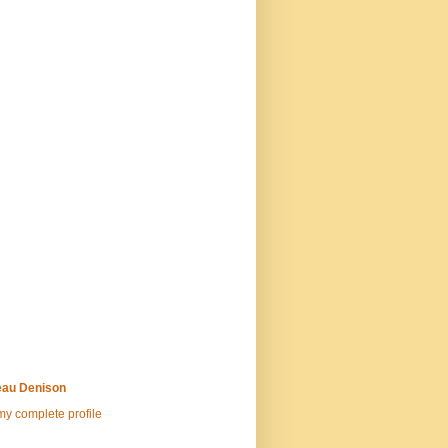
au Denison
y complete profile