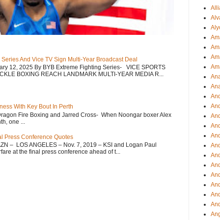
All
Alv
Aly
Ama
Am
Ama
 Series And Vice TV Sign Multi-Year Broadcast Deal
Am
uary 12, 2025 By BYB Extreme Fighting Series- VICE SPORTS
CKLE BOXING REACH LANDMARK MULTI-YEAR MEDIA R...
Ana
Ana
And
An
ess With Key Bout In Perth
Dragon Fire Boxing and Jarred Cross- When Noongar boxer Alex
And
h, one ...
And
An
nal Press Conference Quotes
AZN – LOS ANGELES – Nov. 7, 2019 – KSI and Logan Paul
And
re at the final press conference ahead of t...
An
An
An
An
And
And
Ang