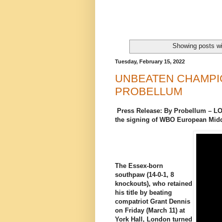
Showing posts wi
Tuesday, February 15, 2022
UNBEATEN CHAMPI
PROBELLUM
Press Release: By Probellum – 
the signing of WBO European Mi
The Essex-born
southpaw (14-0-1, 8
knockouts), who retained
his title by beating
compatriot Grant Dennis
on Friday (March 11) at
York Hall, London turned