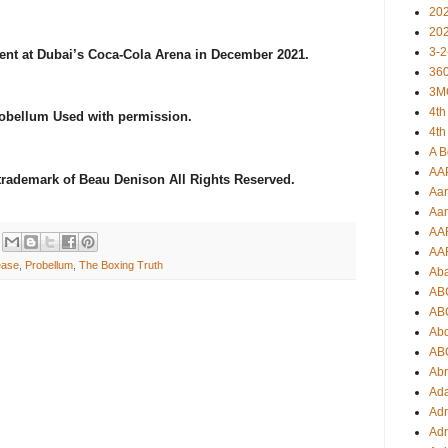
20
20
3-2
ent at Dubai’s Coca-Cola Arena in December 2021.
360
3M
4th
robellum Used with permission.
4th
A B
AA
 trademark of Beau Denison All Rights Reserved.
Aar
Aar
AA
AA
ease
,
Probellum
,
The Boxing Truth
Ab
AB
AB
Ab
AB
Ab
Ad
Adr
Adr