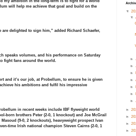
d my ambition in the long-term is to fight for a world
Archi
ellum will help me achieve that goal and build on the
▼
20
▼
we are delighted to sign him,” added Richard Schaefer,
hich speaks volumes, and his performance on Saturday
►
o fight fans around the world.
►
►
ort and it’s our job, at Probellum, to ensure he is given
►
achieve his ambitions and fulfil his impressive
►
►
►
Probellum in recent weeks include IBF flyweight world
►
20
-born brothers Peter (2-0, 1 knockout) and Joe McGrail
►
20
z Masoud (9-0, 2 knockouts), heavyweight prospect Ivan
►
20
ven-time Irish national champion Steven Cairns (2-0, 1
►
20