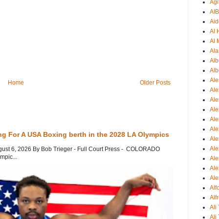
Agi
AI
Aid
Al
Al 
Ala
Alb
Alb
Ale
Home
Older Posts
Ale
Al
Al
Ale
Ale
ng For A USA Boxing berth in the 2028 LA Olympics
Ale
Ale
gust 6, 2026 By Bob Trieger - Full Court Press - COLORADO
mpic...
Ale
Ale
Ale
Al
Alf
Ali
Ali