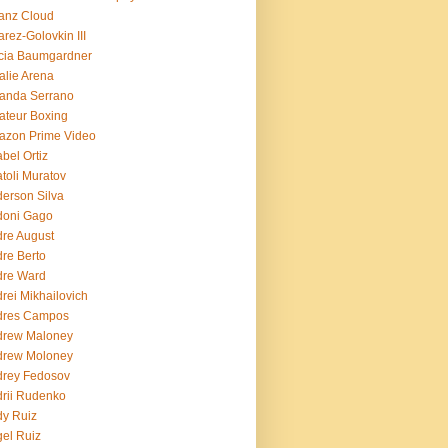
ianz Cloud
arez-Golovkin III
cia Baumgardner
lie Arena
anda Serrano
teur Boxing
azon Prime Video
bel Ortiz
toli Muratov
erson Silva
doni Gago
re August
re Berto
dre Ward
rei Mikhailovich
dres Campos
drew Maloney
drew Moloney
drey Fedosov
rii Rudenko
y Ruiz
el Ruiz