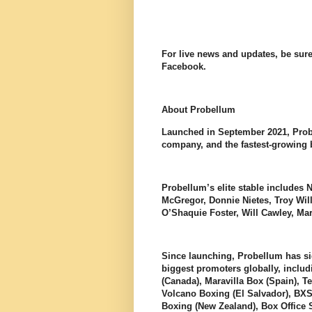
For live news and updates, be sure
Facebook.
About Probellum
Launched in September 2021, Prob
company, and the fastest-growing b
Probellum’s elite stable includes 
McGregor, Donnie Nietes, Troy W
O’Shaquie Foster, Will Cawley, M
Since launching, Probellum has si
biggest promoters globally, incl
(Canada), Maravilla Box (Spain), T
Volcano Boxing (El Salvador), BXS
Boxing (New Zealand), Box Office 