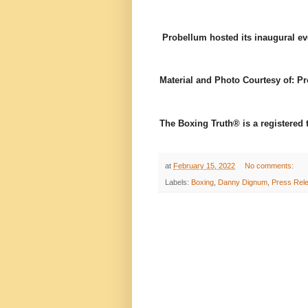
Probellum hosted its inaugural ev
Material and Photo Courtesy of: P
The Boxing Truth® is a registered
at
February 15, 2022
No comments:
Labels:
Boxing
,
Danny Dignum
,
Press Rel