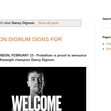
Search
th label
Danny Dignum
.
Show all posts
Pages
ON DIGNUM SIGNS FOR
Ho
Box
LONDON, FEBRUARY 15 - Probellum is proud to announce
ddleweight champion Danny Dignum.