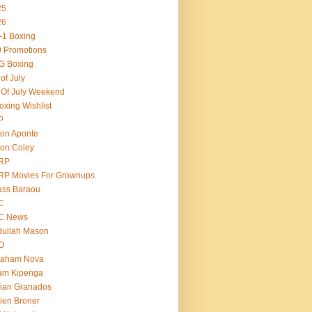
25
26
-1 Boxing
 Promotions
G Boxing
 of July
 Of July Weekend
oxing Wishlist
P
on Aponte
on Coley
RP
RP Movies For Grownups
ass Baraou
C
C News
dullah Mason
O
raham Nova
am Kipenga
ian Granados
ien Broner