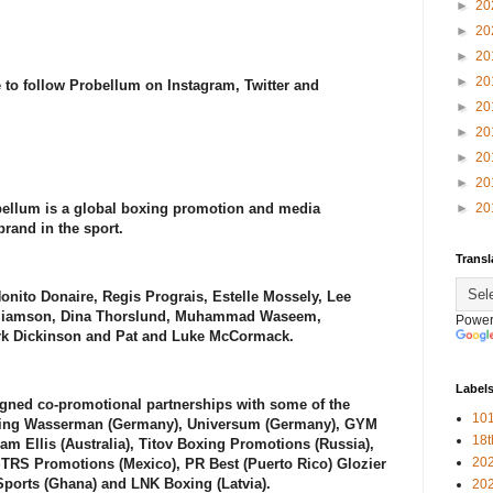
►
20
►
20
►
20
►
20
 to follow Probellum on Instagram, Twitter and
►
20
►
20
►
20
►
20
ellum is a global boxing promotion and media
►
20
rand in the sport.
Transl
Nonito Donaire, Regis Prograis, Estelle Mossely, Lee
illiamson, Dina Thorslund, Muhammad Waseem,
Power
ark Dickinson and Pat and Luke McCormack.
Label
gned co-promotional partnerships with some of the
101
uding Wasserman (Germany), Universum (Germany), GYM
18
eam Ellis (Australia), Titov Boxing Promotions (Russia),
20
TRS Promotions (Mexico), PR Best (Puerto Rico) Glozier
Sports (Ghana) and LNK Boxing (Latvia).
20