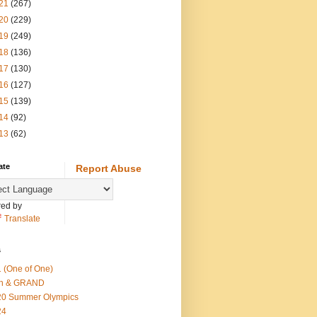
21
(267)
20
(229)
19
(249)
18
(136)
17
(130)
16
(127)
15
(139)
14
(92)
13
(62)
ate
Report Abuse
ed by
Translate
s
 (One of One)
th & GRAND
20 Summer Olympics
24