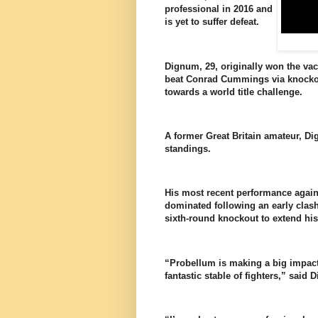
professional in 2016 and
is yet to suffer defeat.
Dignum, 29, originally won the va
beat Conrad Cummings via knockout
towards a world title challenge.
A former Great Britain amateur, Di
standings.
His most recent performance again
dominated following an early clash
sixth-round knockout to extend hi
“Probellum is making a big impact 
fantastic stable of fighters,” said 