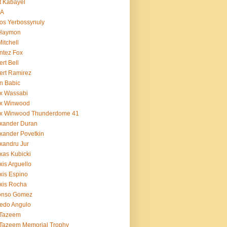
t Kabayel
BA
os Yerbossynuly
 Haymon
Mitchell
ntez Fox
ert Bell
ert Ramirez
n Babic
x Wassabi
ex Winwood
ex Winwood Thunderdome 41
xander Duran
xander Povetkin
xandru Jur
xas Kubicki
xis Arguello
xis Espino
xis Rocha
fonso Gomez
redo Angulo
 Tazeem
 Tazeem Memorial Trophy