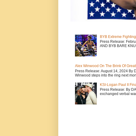
BYB Extreme Fighting
Press Release: Febr
AND BYB BARE KNU
Alex Winwood On The Brink Of Greatn
Press Release: August 14, 2024 By 
Winwood steps into the ring next mont
KSI-Logan Paul II Fi
Press Release: By D
exchanged verbal warfa