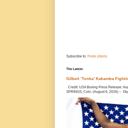
Subscribe to:
Posts (Atom)
The Latest:
Gilbert ‘Tonka’ Kabamba Fighti
Credit: USA Boxing Press Release: Au
SPRINGS, Colo. (August 6, 2026) – Oly