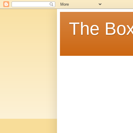
The Box