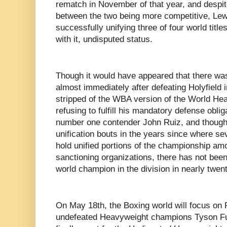
rematch in November of that year, and despi
between the two being more competitive, Lew
successfully unifying three of four world title
with it, undisputed status.
Though it would have appeared that there wa
almost immediately after defeating Holyfield 
stripped of the WBA version of the World He
refusing to fulfill his mandatory defense obli
number one contender John Ruiz, and though
unification bouts in the years since where se
hold unified portions of the championship am
sanctioning organizations, there has not bee
world champion in the division in nearly twen
On May 18th, the Boxing world will focus on
undefeated Heavyweight champions Tyson Fu