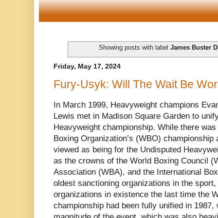
Showing posts with label
James Buster D
Friday, May 17, 2024
Fury-Usyk: Will The Wait Be Wort
In March 1999, Heavyweight champions Evan
Lewis met in Madison Square Garden to unify 
Heavyweight championship. While there was 
Boxing Organization’s (WBO) championship at
viewed as being for the Undisputed Heavywei
as the crowns of the World Boxing Council 
Association (WBA), and the International Box
oldest sanctioning organizations in the sport
organizations in existence the last time the
championship had been fully unified in 1987, 
magnitude of the event, which was also heav