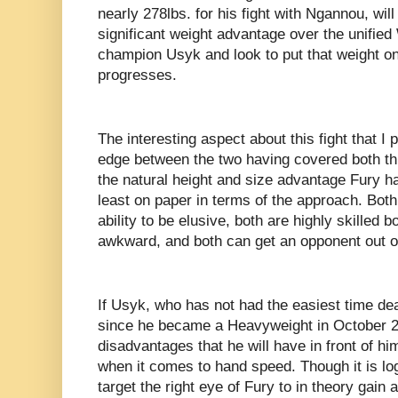
nearly 278lbs. for his fight with Ngannou, will
significant weight advantage over the unif
champion Usyk and look to put that weight on 
progresses.
The interesting aspect about this fight that I
edge between the two having covered both th
the natural height and size advantage Fury ha
least on paper in terms of the approach. Both 
ability to be elusive, both are highly skilled 
awkward, and both can get an opponent out of 
If Usyk, who has not had the easiest time d
since he became a Heavyweight in October 20
disadvantages that he will have in front of hi
when it comes to hand speed. Though it is logic
target the right eye of Fury to in theory gain