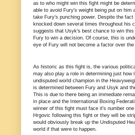
as to who might win this fight might be dete
able to avoid Fury's weight being put on him 
take Fury's punching power. Despite the fact
knocked down several times throughout his c
suggests that Usyk's best chance to win this f
Fury to win a decision. Of course, this is und
eye of Fury will not become a factor over the 
As historic as this fight is, the various politi
may also play a role in determining just how l
undisputed world champion in the Heavyweigh
is determined between Fury and Usyk and the 
This is due to there being an immediate remat
in place and the International Boxing Federat
winner of this fight must face it's number one
Hrgovic following this fight or they will be st
would obviously break up the Undisputed He
world if that were to happen.