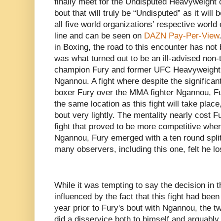
finally meet for the Undisputed Heavyweight 
bout that will truly be “Undisputed” as it will b
all five world organizations’ respective world
line and can be seen on
DAZN Pay-Per-View
in Boxing, the road to this encounter has not
was what turned out to be an ill-advised non
champion Fury and former UFC Heavyweight
Ngannou. A fight where despite the significa
boxer Fury over the MMA fighter Ngannou, Fur
the same location as this fight will take place
bout very lightly. The mentality nearly cost F
fight that proved to be more competitive wh
Ngannou, Fury emerged with a ten round split d
many observers, including this one, felt he lo
While it was tempting to say the decision in 
influenced by the fact that this fight had been
year prior to Fury's bout with Ngannou, the 
did a disservice both to himself and arguably