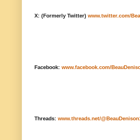
X: (Formerly Twitter)
www.twitter.com/Be
Facebook:
www.facebook.com/BeauDenis
Threads:
www.threads.net/@BeauDenison