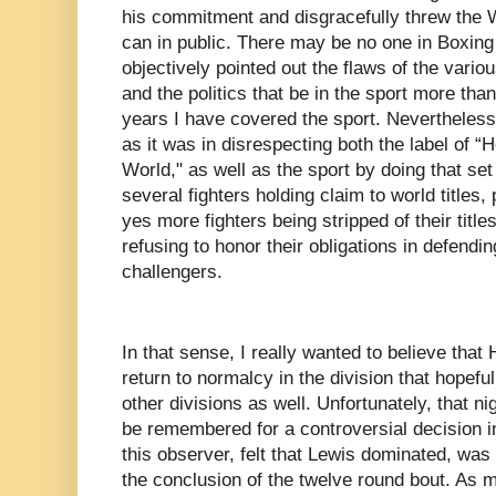
his commitment and disgracefully threw the
can in public. There may be no one in Boxin
objectively pointed out the flaws of the vario
and the politics that be in the sport more th
years I have covered the sport. Nevertheless
as it was in disrespecting both the label of
World," as well as the sport by doing that set
several fighters holding claim to world titles, 
yes more fighters being stripped of their titl
refusing to honor their obligations in defendin
challengers.
In that sense, I really wanted to believe that
return to normalcy in the division that hopeful
other divisions as well. Unfortunately, that ni
be remembered for a controversial decision in
this observer, felt that Lewis dominated, was
the conclusion of the twelve round bout. As 