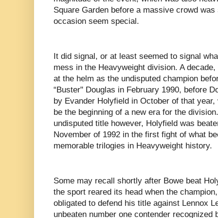
Square Garden before a massive crowd was 
occasion seem special.
It did signal, or at least seemed to signal wh
mess in the Heavyweight division. A decade,
at the helm as the undisputed champion befo
“Buster" Douglas in February 1990, before D
by Evander Holyfield in October of that year
be the beginning of a new era for the division
undisputed title however, Holyfield was beat
November of 1992 in the first fight of what 
memorable trilogies in Heavyweight history.
Some may recall shortly after Bowe beat Holyfi
the sport reared its head when the champion
obligated to defend his title against Lennox 
unbeaten number one contender recognized b