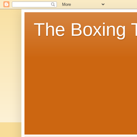
The Boxing 