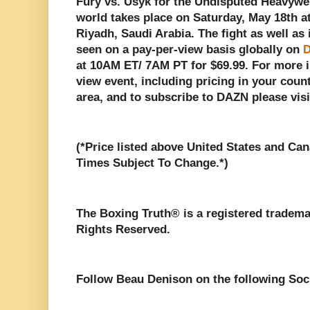
Fury vs. Usyk for the Undisputed Heavywe
world takes place on Saturday, May 18th a
Riyadh, Saudi Arabia. The fight as well as 
seen on a pay-per-view basis globally on
D
at 10AM ET/ 7AM PT for $69.99. For more i
view event, including pricing in your count
area, and to subscribe to DAZN please vis
(*Price listed above United States and Can
Times Subject To Change.*)
The Boxing Truth®️ is a registered tradem
Rights Reserved.
Follow Beau Denison on the following Soc