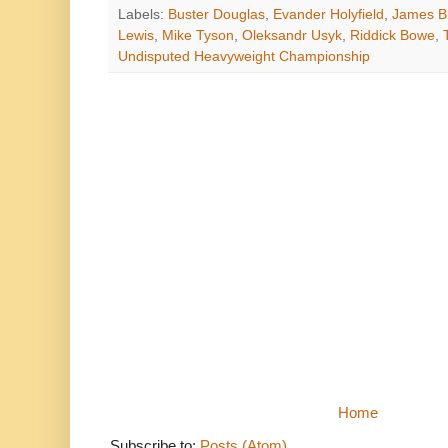
Labels:
Buster Douglas
,
Evander Holyfield
,
James B
Lewis
,
Mike Tyson
,
Oleksandr Usyk
,
Riddick Bowe
,
Undisputed Heavyweight Championship
Home
Subscribe to:
Posts (Atom)