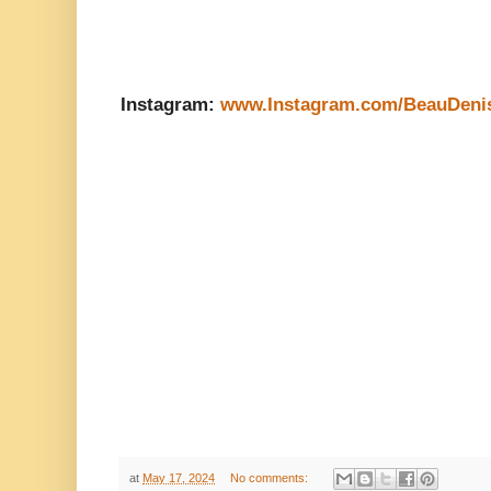
Instagram:
www.Instagram.com/BeauDeni
at
May 17, 2024
No comments: