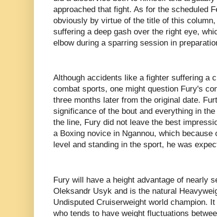
approached that fight. As for the scheduled 
obviously by virtue of the title of this colum
suffering a deep gash over the right eye, whi
elbow during a sparring session in preparatio
Although accidents like a fighter suffering a c
combat sports, one might question Fury's cond
three months later from the original date. Fu
significance of the bout and everything in th
the line, Fury did not leave the best impressi
a Boxing novice in Ngannou, which because o
level and standing in the sport, he was expe
Fury will have a height advantage of nearly s
Oleksandr Usyk and is the natural Heavyweigh
Undisputed Cruiserweight world champion. It is
who tends to have weight fluctuations betwee