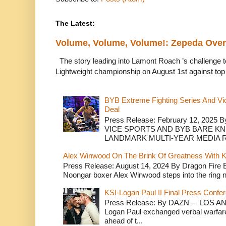
The Latest:
Volume, Volume, Volume!: Zepeda Ov
The story leading into Lamont Roach ’s challenge 
Lightweight championship on August 1st against top 
BYB Extreme Fighting Series And Vi
Deal
Press Release: February 12, 2025 B
VICE SPORTS AND BYB BARE K
LANDMARK MULTI-YEAR MEDIA R.
Alex Winwood On The Brink Of Greatness With K
Press Release: August 14, 2024 By Dragon Fire
Noongar boxer Alex Winwood steps into the ring n
KSI-Logan Paul II Final Press Conf
Press Release: By DAZN – LOS ANG
Logan Paul exchanged verbal warfare 
ahead of t...