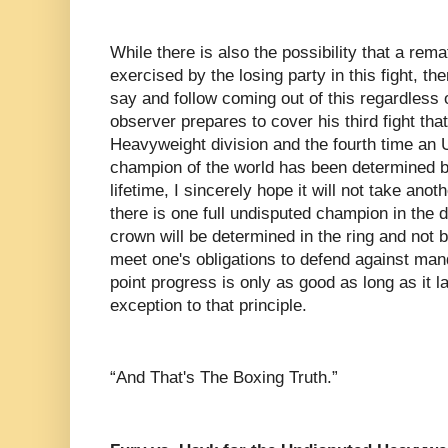
While there is also the possibility that a rema
exercised by the losing party in this fight, th
say and follow coming out of this regardless 
observer prepares to cover his third fight that
Heavyweight division and the fourth time an
champion of the world has been determined by
lifetime, I sincerely hope it will not take ano
there is one full undisputed champion in the d
crown will be determined in the ring and not b
meet one's obligations to defend against man
point progress is only as good as long as it 
exception to that principle.
“And That's The Boxing Truth.”